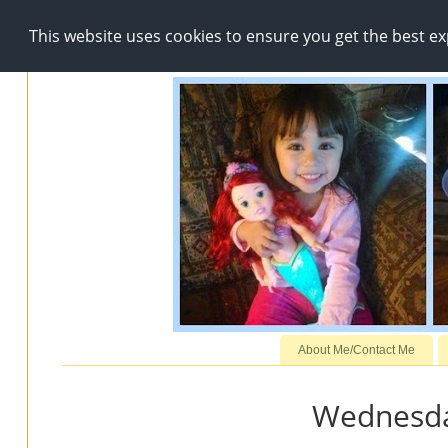
This website uses cookies to ensure you get the best e
About Me/Contact Me
Wednesda