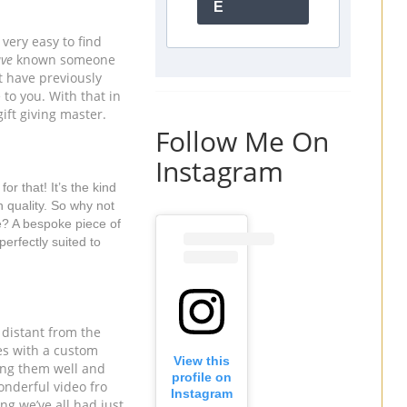
E
very easy to find 
ve 
known someone 
t have previously 
o you. With that in 
ift giving master.
Follow Me On
Instagram
r that! It’s the kind 
h quality. So why not 
e? A bespoke piece of 
erfectly suited to 
 distant from the 
people we love. So why not help someone else feel connected to the people in their lives with a custom 
View this
hing them well and 
profile on
nderful video fro 
Instagram
ng we’ve all had just 