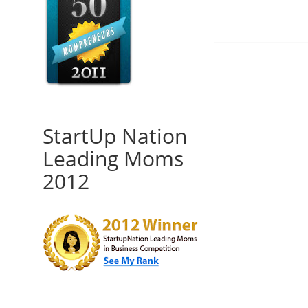
StartUp Nation
Leading Moms
2012