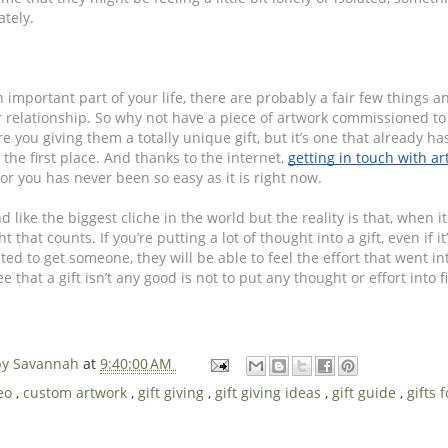
ately.
mportant part of your life, there are probably a fair few things an
ur relationship. So why not have a piece of artwork commissioned t
e you giving them a totally unique gift, but it’s one that already has
 the first place. And thanks to the internet, 
getting in touch with art
for you has never been so easy as it is right now.
d like the biggest cliche in the world but the reality is that, when it 
ht that counts. If you’re putting a lot of thought into a gift, even if it
d to get someone, they will be able to feel the effort that went into
 that a gift isn’t any good is not to put any thought or effort into fin
 by Savannah
at
9:40:00 AM
deo
,
custom artwork
,
gift giving
,
gift giving ideas
,
gift guide
,
gifts 