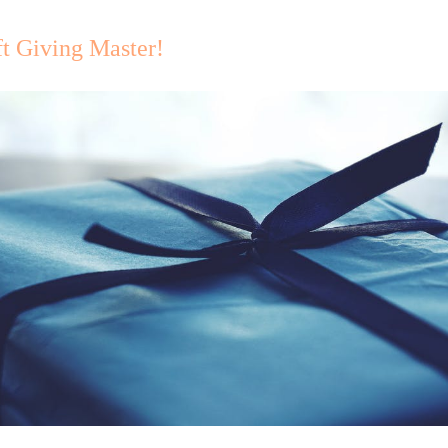
t Giving Master!