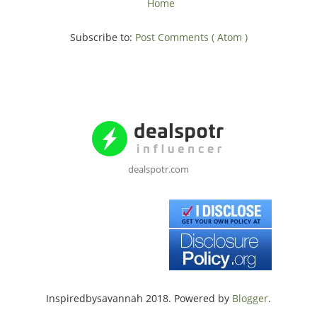
Home
Subscribe to:
Post Comments ( Atom )
dealspotr.com
Inspiredbysavannah 2018. Powered by
Blogger
.