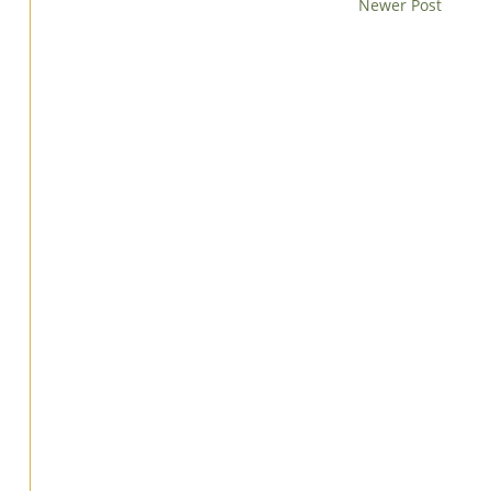
Newer Post