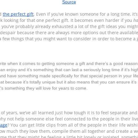
Source
d 
the perfect gift
. Even if you’ve known someone for a long time, it’s 
k looking for that one perfect gift. It becomes even harder if you 
ha
e you’ve probably already exhausted a lot of the gift ideas you migh
despair because there are always more options out there available t
a few things that you might want to consider in order to become a g
rite when it comes to getting someone a gift and there’s a good reason fo
can enjoy and it’s something that can last a seriously long time if it’s hig
 and have something made specifically for that special person in your lif
eat because it’s totally unique but it also means that you can ensure it’s p
it's something they will love for years to come.
of years, we’ve all learned just how tough it is to feel separate and
sage
? You can get little clips from all of the people in their life wis
ow much they love them, compile them all together and create a wo
e that they might be feeling a little bit lonely or isolated, somethi