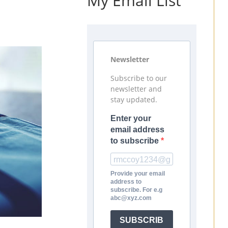
My Email List
Newsletter
Subscribe to our
newsletter and
stay updated.
Enter your
email address
to subscribe
Provide your email
address to
subscribe. For e.g
abc@xyz.com
SUBSCRIB