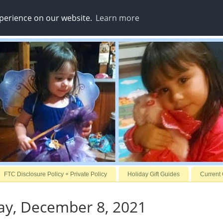
xperience on our website.
Learn more
FTC Disclosure Policy + Private Policy
Holiday Gift Guides
Current
y, December 8, 2021