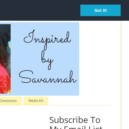
Got it!
 Giveaways
Media Kit
Subscribe To