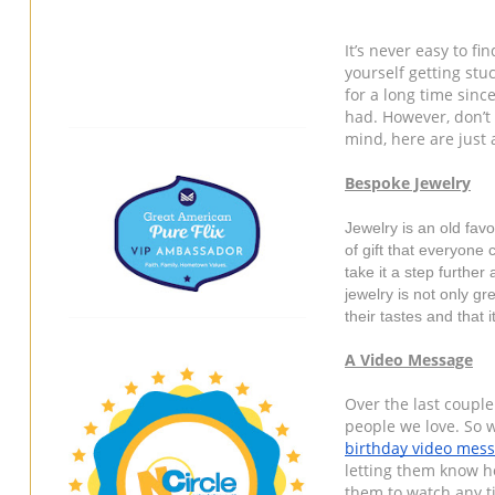
It’s never easy to fin
yourself getting stuc
for a long time sinc
had. However, don’t 
mind, here are just 
Bespoke Jewelry
Jewelry is an old favo
of gift that everyone 
take it a step further
jewelry is not only gr
their tastes and that 
A Video Message
Over the last couple 
birthday video mes
letting them know h
them to watch any tim