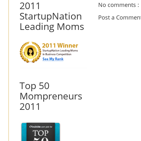
2011
No comments :
StartupNation
Post a Commen
Leading Moms
Top 50
Mompreneurs
2011