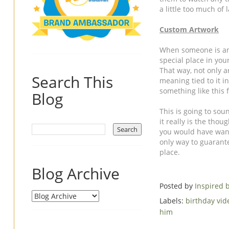
a little too much of l
Custom Artwork
When someone is an i
special place in yo
That way, not only ar
Search This
meaning tied to it in
something like this 
Blog
This is going to soun
it really is the thoug
you would have wante
only way to guarantee
place.
Blog Archive
Posted by
Inspired
Labels:
birthday vi
him