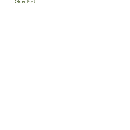
Older Post