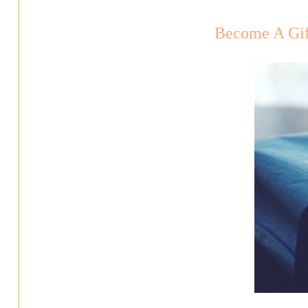
Become A Gif