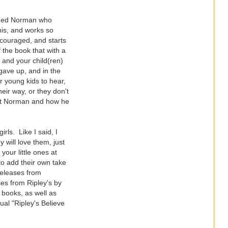
named Norman who
this, and works so
scouraged, and starts
f the book that with a
u and your child(ren)
gave up, and in the
r young kids to hear,
eir way, or they don't
out Norman and how he
rls. Like I said, I
 will love them, just
our little ones at
 to add their own take
releases from
es from Ripley's by
 books, as well as
ual "Ripley's Believe