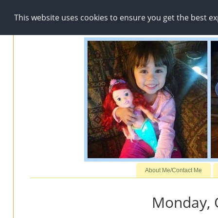
This website uses cookies to ensure you get the best e
About Me/Contact Me
Monday, 