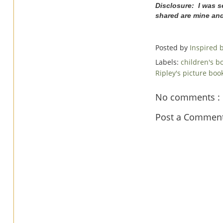
Disclosure: I was s
shared are mine an
Posted by
Inspired
Labels:
children's b
Ripley's picture bo
No comments :
Post a Commen