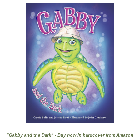
"Gabby and the Dark" - Buy now in hardcover from Amazon