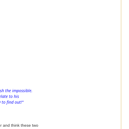
sh the impossible.
late to his
 to find out!"
r and think these two