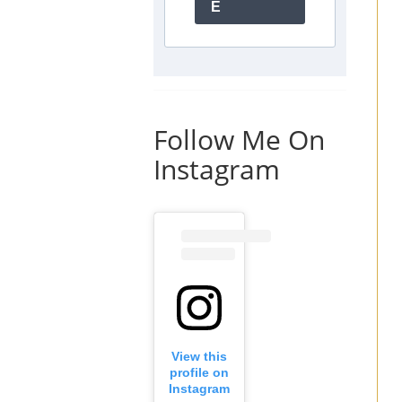
E
Follow Me On
Instagram
View this
profile on
Instagram