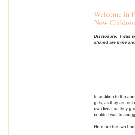
Welcome in F
New Children'
Disclosure: I was s
shared are mine an
In addition to the ann
girls, as they are not
own lives, as they g
couldn't wait to snug
Here are the two book