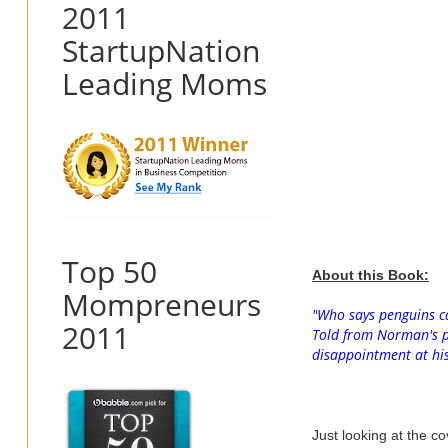
2011
StartupNation
Leading Moms
Top 50
About this Book:
Mompreneurs
"
Who says penguins ca
2011
Told from Norman's po
disappointment at his 
Just looking at the c