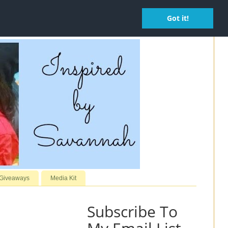
Got it!
 Giveaways
Media Kit
Subscribe To