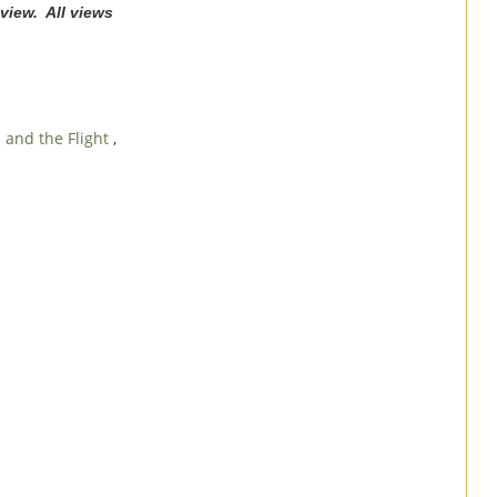
view. All views
and the Flight
,