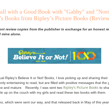
all with a Good Book with "Gabby" and "Nor
s Books from Ripley’s Picture Books (Review
ent review copies from the publisher in exchange for an honest re
d mine alone.
ual Ripley's Believe It or Not! Books, I love picking up and sharing thei
 only entertaining to read, but are filled with positive messages that the g
Ripley's Picture Books
row and mature. Recently, I was sent two
to shar
gle up on the couch with my girls and read these two books with them.
s, which were sent our way, and that released back in May of this year