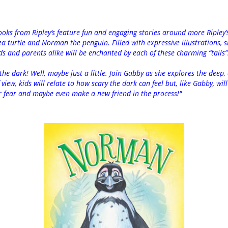
oks from Ripley’s feature fun and engaging stories around more Ripley
a turtle and Norman the penguin. Filled with expressive illustrations, si
ds and parents alike will be enchanted by each of these charming “tails”
the dark! Well, maybe just a little. Join Gabby as she explores the deep,
view, kids will relate to how scary the dark can feel but, like Gabby, wil
r fear and maybe even make a new friend in the process!"