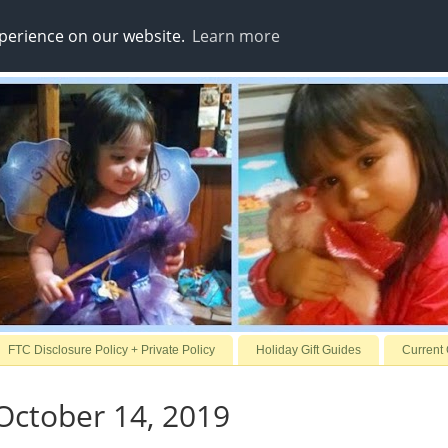
xperience on our website.
Learn more
FTC Disclosure Policy + Private Policy
Holiday Gift Guides
Current
October 14, 2019