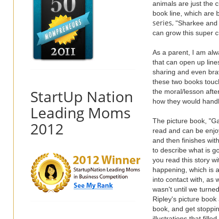
animals are just the 
book line, which are 
series,
"Sharkee and t
can grow this super c
As a parent, I am alwa
that can open up lines
sharing and even brav
these two books touch
StartUp Nation
the moral/lesson after
how they would handl
Leading Moms
The picture book, "Gab
2012
read and can be enjoy
and then finishes with
to describe what is go
you read this story w
happening, which is 
into contact with, as w
wasn't until we turne
Ripley's picture book
book, and get stopping
illustrations that fill