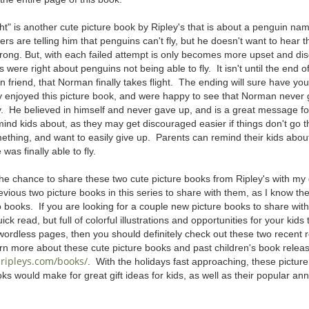
ht" is another cute picture book by Ripley's that is about a penguin 
ers are telling him that penguins can't fly, but he doesn't want to hear 
rong. But, with each failed attempt is only becomes more upset and di
s were right about penguins not being able to fly. It isn't until the end o
an friend, that Norman finally takes flight. The ending will sure have yo
lly enjoyed this picture book, and were happy to see that Norman never 
y. He believed in himself and never gave up, and is a great message fo
mind kids about, as they may get discouraged easier if things don't go th
mething, and want to easily give up. Parents can remind their kids ab
e was finally able to fly.
he chance to share these two cute picture books from Ripley's with my gi
evious two picture books in this series to share with them, as I know they
books. If you are looking for a couple new picture books to share with y
ick read, but full of colorful illustrations and opportunities for your kids
 wordless pages, then you should definitely check out these two recent 
rn more about these cute picture books and past children's book releas
ripleys.com/books/
. With the holidays fast approaching, these picture
oks would make for great gift ideas for kids, as well as their popular ann