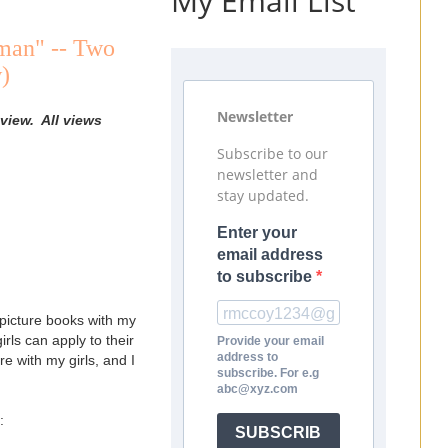
My Email List
man" -- Two
)
Newsletter
view. All views
Subscribe to our
newsletter and
stay updated.
Enter your
email address
to subscribe
r picture books with my
irls can apply to their
Provide your email
address to
e with my girls, and I
subscribe. For e.g
abc@xyz.com
:
SUBSCRIB