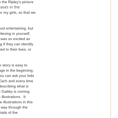
 the Ripley's picture
ases in the
r my girls, so that we
ust entertaining, but
ieving in yourself,
 was so excited as
 if they can identify
d to their lives, or
e story is easy to
age in the beginning,
 you can ask your kids
. Each and every time
describing what is
at Gabby is coming
illustrations. It
llustrations in this
e way through the
ails of the