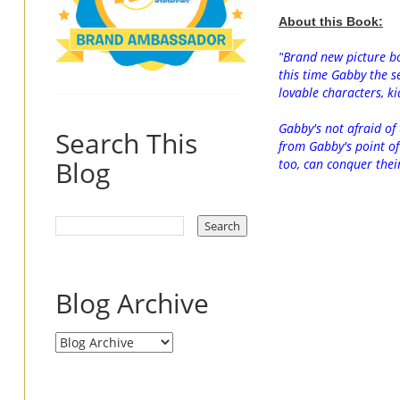
About this Book:
Brand new picture bo
"
this time Gabby the se
lovable characters, ki
Gabby's not afraid of 
Search This
from Gabby's point of 
Blog
too, can conquer thei
Blog Archive