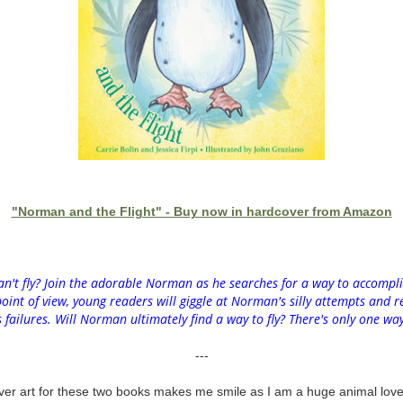
"Norman and the Flight" - Buy now in hardcover from Amazon
n't fly? Join the adorable Norman as he searches for a way to accompli
int of view, young readers will giggle at Norman's silly attempts and re
failures. Will Norman ultimately find a way to fly? There's only one way
---
over art for these two books makes me smile as I am a huge animal love