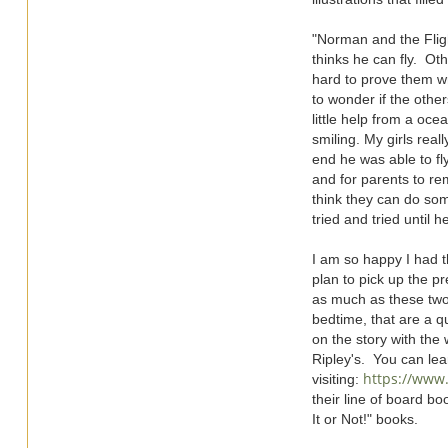
"Norman and the Flig
thinks he can fly. Oth
hard to prove them w
to wonder if the other
little help from a oce
smiling. My girls rea
end he was able to fl
and for parents to re
think they can do so
tried and tried until h
I am so happy I had t
plan to pick up the pr
as much as these two 
bedtime, that are a qu
on the story with the
Ripley's. You can lea
https://www.
visiting:
their line of board bo
It or Not!" books.