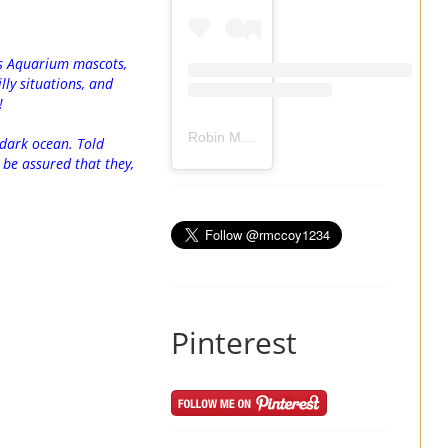
’s Aquarium mascots,
lly situations, and
!
Robin Mccoy-Ramirez
(@
rmccoy1234
) 
 dark ocean. Told
l be assured that they,
Pinterest