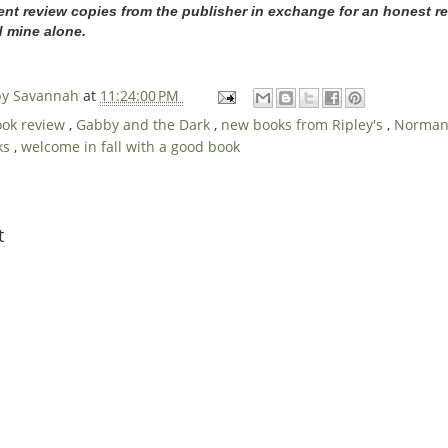
ent review copies from the publisher in exchange for an honest re
d mine alone.
 by Savannah
at
11:24:00 PM
ook review
,
Gabby and the Dark
,
new books from Ripley's
,
Norman 
oks
,
welcome in fall with a good book
t