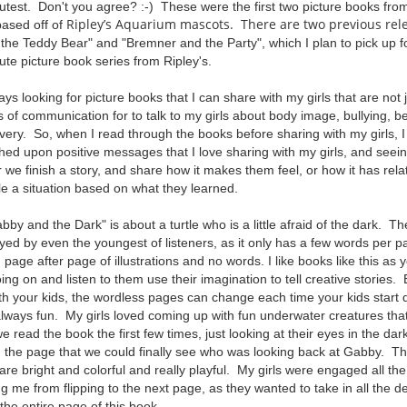
cutest. Don't you agree? :-) These were the first two picture books from
Ripley’s Aquarium mascots. There are two previous rele
based off of
he Teddy Bear" and "Bremner and the Party", which I plan to pick up fo
ute picture book series from Ripley's.
ys looking for picture books that I can share with my girls that are not j
 of communication for to talk to my girls about body image, bullying, bel
ery. So, when I read through the books before sharing with my girls, I
ed upon positive messages that I love sharing with my girls, and seeing
 we finish a story, and share how it makes them feel, or how it has relate
e a situation based on what they learned.
by and the Dark" is about a turtle who is a little afraid of the dark. Th
ed by even the youngest of listeners, as it only has a few words per p
 page after page of illustrations and no words. I like books like this as
ing on and listen to them use their imagination to tell creative stories
ith your kids, the wordless pages can change each time your kids start 
always fun. My girls loved coming up with fun underwater creatures th
e read the book the first few times, just looking at their eyes in the dark 
d the page that we could finally see who was looking back at Gabby. The i
 are bright and colorful and really playful. My girls were engaged all th
 me from flipping to the next page, as they wanted to take in all the det
ed the entire page of this book.