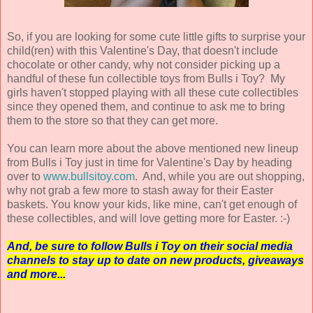
So, if you are looking for some cute little gifts to surprise your
child(ren) with this Valentine's Day, that doesn't include
chocolate or other candy, why not consider picking up a
handful of these fun collectible toys from Bulls i Toy? My
girls haven't stopped playing with all these cute collectibles
since they opened them, and continue to ask me to bring
them to the store so that they can get more.
You can learn more about the above mentioned new lineup
from Bulls i Toy just in time for Valentine's Day by heading
over to
www.bullsitoy.com
. And, while you are out shopping,
why not grab a few more to stash away for their Easter
baskets. You know your kids, like mine, can't get enough of
these collectibles, and will love getting more for Easter. :-)
And, be sure to follow Bulls i Toy on their social media
channels to stay up to date on new products, giveaways
and more...