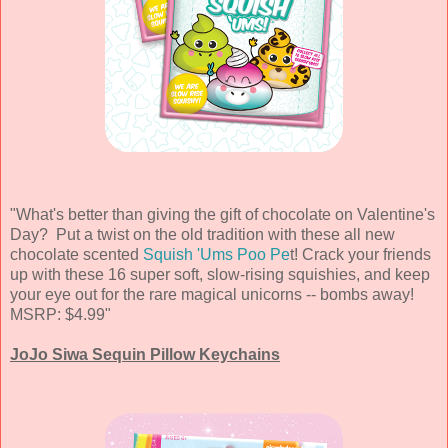
"What's better than giving the gift of chocolate on Valentine's
Day? Put a twist on the old tradition with these all new
chocolate scented
Squish 'Ums Poo Pe
t! Crack your friends
up with these 16 super soft, slow-rising squishies, and keep
your eye out for the rare magical unicorns -- bombs away!
MSRP: $4.99"
JoJo Siwa Sequin Pillow Keychains