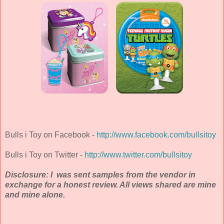
Bulls i Toy on Facebook -
http://www.facebook.com/bullsitoy
Bulls i Toy on Twitter -
http://www.twitter.com/bullsitoy
Disclosure: I was sent samples from the vendor in
exchange for a honest review. All views shared are mine
and mine alone.