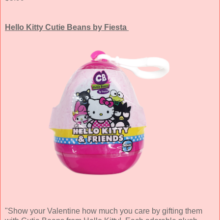
Hello Kitty Cutie Beans by Fiesta
"Show your Valentine how much you care by gifting them