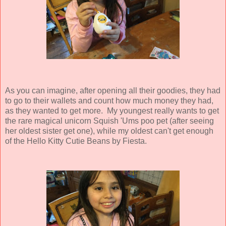
As you can imagine, after opening all their goodies, they had
to go to their wallets and count how much money they had,
as they wanted to get more. My youngest really wants to get
the rare magical unicorn Squish 'Ums poo pet (after seeing
her oldest sister get one), while my oldest can't get enough
of the Hello Kitty Cutie Beans by Fiesta.