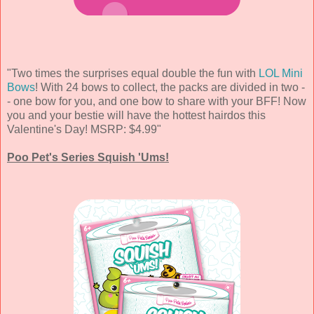
"Two times the surprises equal double the fun with
LOL Mini
Bows
! With 24 bows to collect, the packs are divided in two -
- one bow for you, and one bow to share with your BFF! Now
you and your bestie will have the hottest hairdos this
Valentine's Day! MSRP: $4.99"
Poo Pet's Series Squish 'Ums!