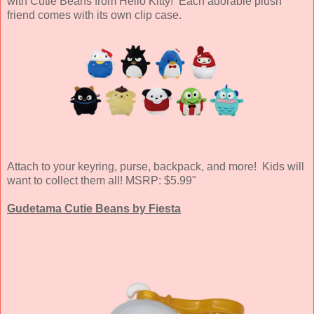
with Cutie Beans from Hello Kitty! Each adorable plush
friend comes with its own clip case.
Attach to your keyring, purse, backpack, and more! Kids will
want to collect them all! MSRP: $5.99"
Gudetama Cutie Beans by Fiesta