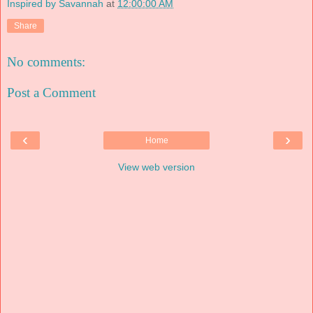
Inspired by Savannah
at
12:00:00 AM
Share
No comments:
Post a Comment
‹
›
Home
View web version