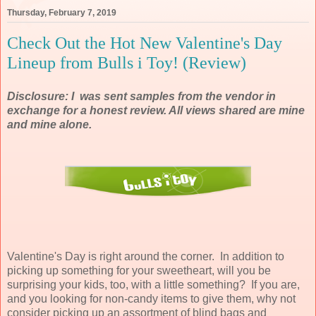
Thursday, February 7, 2019
Check Out the Hot New Valentine's Day
Lineup from Bulls i Toy! (Review)
Disclosure: I was sent samples from the vendor in
exchange for a honest review. All views shared are mine
and mine alone.
Valentine's Day is right around the corner. In addition to
picking up something for your sweetheart, will you be
surprising your kids, too, with a little something? If you are,
and you looking for non-candy items to give them, why not
consider picking up an assortment of blind bags and