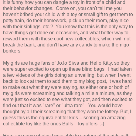
It is funny how you can dangle a toy in front of a child and
their behavior changes. Come on, you can't tell me you
haven't bribed your child with a toy or small gift to get them to
potty train, do their homework, pick up their room, play nice
with their siblings, etc.? You know that this is the only way to
have things get done on occasions, and what better way to
reward them with these cool new collectibles, which will not
break the bank, and don't have any candy to make them go
bonkers.
My girls are huge fans of JoJo Siwa and Hello Kitty, so they
were super excited to open up these blind bags. I had taken
a few videos of the girls doing an unveiling, but when I went
back to look at them to add them to my blog post, it was hard
to make out what they were saying, as either one or both of
my girls were screaming and talking a mile a minute, as they
were just so excited to see what they got, and then excited to
find out that it was "rare" or "ultra rare". You would have
thought by all their screaming that they won the lottery. But, I
guess this is the equivalent for kids -- scoring an amazing
collectible toy like the ones Bulls i Toy offers. :-)
Here are some photos I was able to capture of the girls with