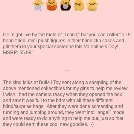
He might live by the moto of "I can't," but you can collect all 9
bean-filled, mini plush figures in their blind clip cases and
gift them to your special someone this Valentine's Day!
MSRP: $5.99"
----
The kind folks at Bulls i Toy sent along a sampling of the
above mentioned collectibles for my girls to help me review.
I wish I had the camera ready when they opened the box
and saw it was full to the brim with all these different
blind/surprise bags. After they were done screaming and
running and jumping around, they went into "angel" mode
and were ready to do anything to help me out, just so that
they could earn these cool new goodies. :-)