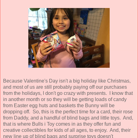
Because Valentine's Day isn't a big holiday like Christmas,
and most of us are still probably paying off our purchases
from the holidays, I don't go crazy with presents. I know that
in another month or so they will be getting loads of candy
from Easter egg huts and baskets the Bunny will be
dropping off. So, this is the perfect time for a card, their rose
from Daddy, and a handful of blind bags and little toys. And,
that is where Bulls i Toy comes in as they offer fun and
creative collectibles for kids of all ages, to enjoy. And, their
new line up of blind bags and surprise toys doesn't