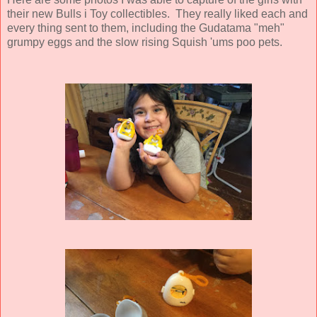
their new Bulls i Toy collectibles. They really liked each and
every thing sent to them, including the Gudatama "meh"
grumpy eggs and the slow rising Squish 'ums poo pets.