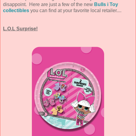
disappoint. Here are just a few of the new
Bulls i Toy
collectibles
you can find at your favorite local retailer....
L.O.L Surprise!