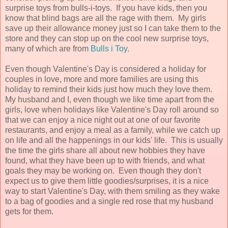
surprise toys from bulls-i-toys. If you have kids, then you
know that blind bags are all the rage with them. My girls
save up their allowance money just so I can take them to the
store and they can stop up on the cool new surprise toys,
many of which are from
Bulls i Toy
.
Even though Valentine's Day is considered a holiday for
couples in love, more and more families are using this
holiday to remind their kids just how much they love them.
My husband and I, even though we like time apart from the
girls, love when holidays like Valentine's Day roll around so
that we can enjoy a nice night out at one of our favorite
restaurants, and enjoy a meal as a family, while we catch up
on life and all the happenings in our kids' life. This is usually
the time the girls share all about new hobbies they have
found, what they have been up to with friends, and what
goals they may be working on. Even though they don't
expect us to give them little goodies/surprises, it is a nice
way to start Valentine's Day, with them smiling as they wake
to a bag of goodies and a single red rose that my husband
gets for them.