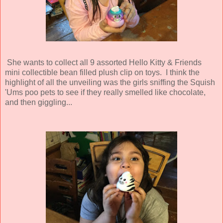
She wants to collect all 9 assorted Hello Kitty & Friends
mini collectible bean filled plush clip on toys. I think the
highlight of all the unveiling was the girls sniffing the Squish
'Ums poo pets to see if they really smelled like chocolate,
and then giggling...