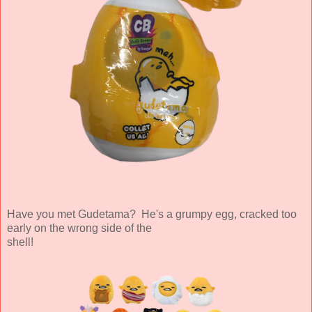
Have you met Gudetama? He's a grumpy egg, cracked too
early on the wrong side of the
shell!