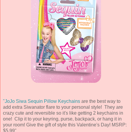
"JoJo Siwa Sequin Pillow Keychains
are the best way to
add extra Siwanator flare to your personal style! They are
crazy cute and reversible so it's like getting 2 keychains in
one! Clip it to your keyring, purse, backpack, or hang it in
your room! Give the gift of style this Valentine's Day! MSRP:
$5.99"