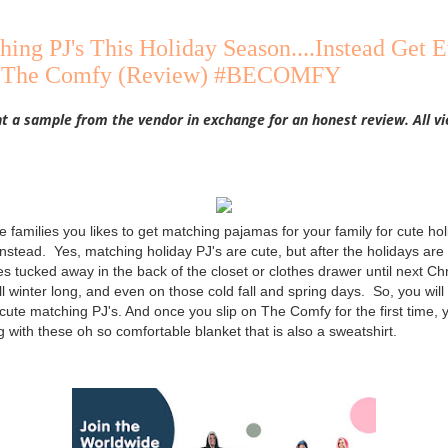
hing PJ's This Holiday Season....Instead Get
ly The Comfy (Review) #BECOMFY
nt a sample from the vendor in exchange for an honest review. All 
se families you likes to get matching pajamas for your family for cute ho
stead. Yes, matching holiday PJ's are cute, but after the holidays are
es tucked away in the back of the closet or clothes drawer until next C
ll winter long, and even on those cold fall and spring days. So, you wil
ute matching PJ's. And once you slip on The Comfy for the first time, yo
g with these oh so comfortable blanket that is also a sweatshirt.