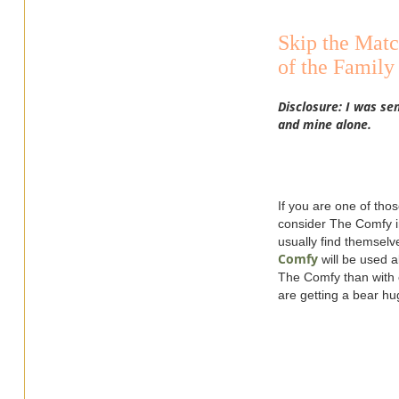
Skip the Matc
of the Fami
Disclosure: I was se
and mine alone.
If you are one of tho
consider The Comfy in
usually find themselv
Comfy
will be used a
The Comfy than with c
are getting a bear hu