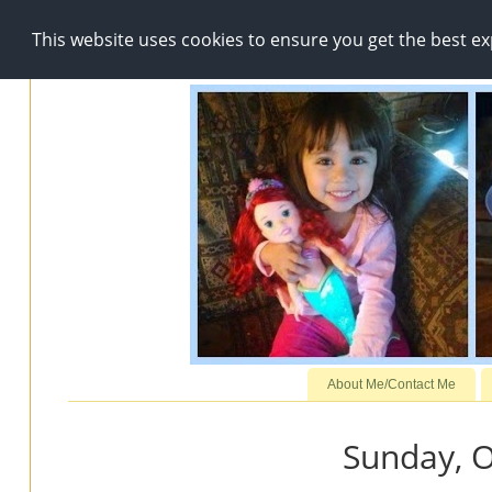
This website uses cookies to ensure you get the best e
About Me/Contact Me
Sunday, O