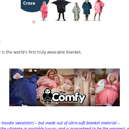
?
y
is
the
world's first truly wearable blanket.
t hoodie sweatshirt – but made out of ultra-soft blanket material –
s
the
ultimate in portable luxury, and is guaranteed to be
the
warmest, m