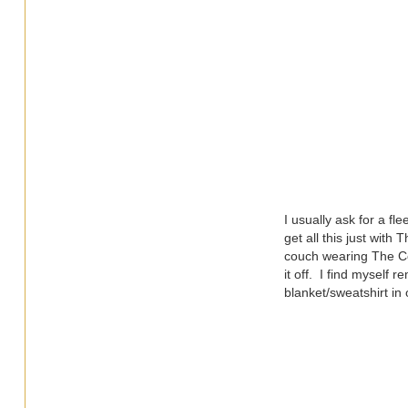
I usually ask for a f
get all this just with
couch wearing The Com
it off. I find myself r
blanket/sweatshirt in 