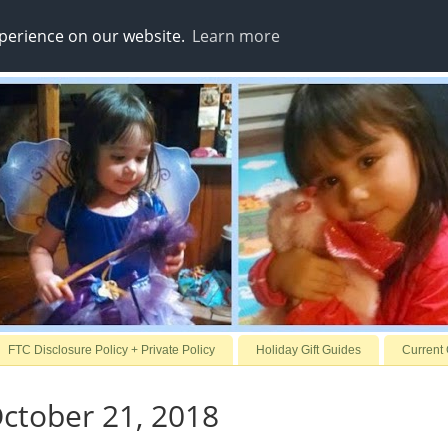
xperience on our website.
Learn more
FTC Disclosure Policy + Private Policy
Holiday Gift Guides
Current
ctober 21, 2018