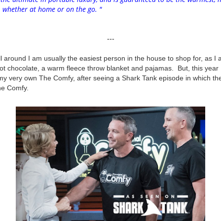
r, whether at home or on
the
go. "
---
l around I am usually the easiest person in the house to shop for, as I 
hot chocolate, a warm fleece throw blanket and pajamas. But, this year
my very own The Comfy, after seeing a Shark Tank episode in which th
he Comfy.