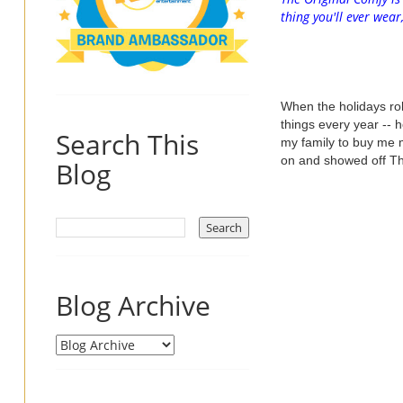
thing you'll ever wea
When the holidays rol
things every year -- 
Search This
my family to buy me 
on and showed off T
Blog
Blog Archive