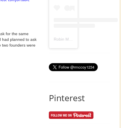
ask for the same
Robin Mccoy-Ramirez
(@
rmccoy1234
) 
 I had planned to ask
e two founders were
Pinterest