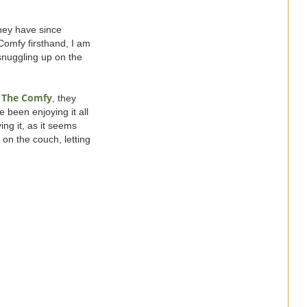
hey have since
Comfy firsthand, I am
 snuggling up on the
The Comfy
t
, they
e been enjoying it all
ing it, as it seems
 on the couch, letting