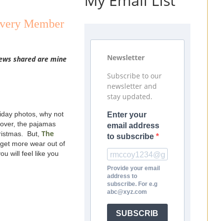
My Email List
 Every Member
Newsletter
views shared are mine
Subscribe to our
newsletter and
stay updated.
liday photos, why not
Enter your
 over, the pajamas
email address
The
hristmas. But,
to subscribe
l get more wear out of
u will feel like you
Provide your email
address to
subscribe. For e.g
abc@xyz.com
SUBSCRIB