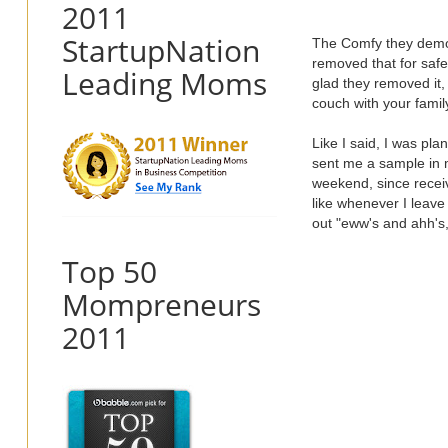
2011
StartupNation
The Comfy they demoe
removed that for safe
Leading Moms
glad they removed it,
couch with your famil
Like I said, I was pla
sent me a sample in my
weekend, since receiv
like whenever I leave 
out "eww's and ahh's,
Top 50
Mompreneurs
2011