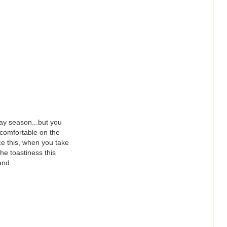
day season...but you
o comfortable on the
ce this, when you take
the toastiness this
and.