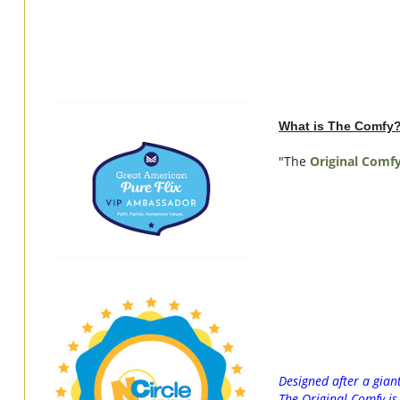
What is The Comfy
"The
Original
Comf
Designed after a gian
The
Original
Comfy
i