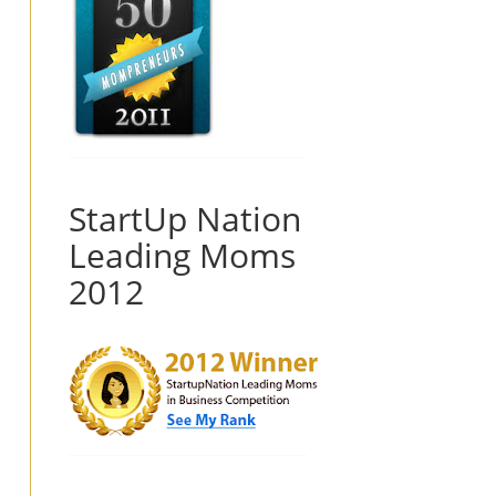
StartUp Nation
Leading Moms
2012