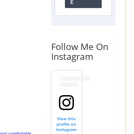
E
Follow Me On
Instagram
View this
profile on
Instagram
ost comfortable