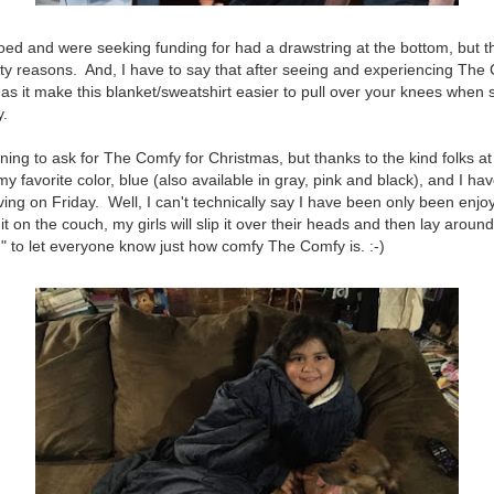
d and were seeking funding for had a drawstring at the bottom, but t
ty reasons. And, I have to say that after seeing and experiencing The 
 as it make this blanket/sweatshirt easier to pull over your knees when
y.
nning to ask for The Comfy for Christmas, but thanks to the kind folks a
 favorite color, blue (also available in gray, pink and black), and I hav
ing on Friday. Well, I can't technically say I have been only been enjoy
it on the couch, my girls will slip it over their heads and then lay around
" to let everyone know just how comfy The Comfy is. :-)