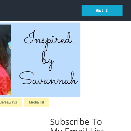
Got it!
 Giveaways
Media Kit
Subscribe To