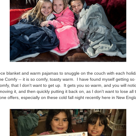
leece blanket and warm pajamas to snuggle on the couch with each holi
 The Comfy -- it is so comfy, toasty warm. I have found myself getting s
fy, that I don't want to get up. It gets you so warm, and you will noti
emoving it, and then quickly putting it back on, as I don't want to lose all 
one offers, especially on these cold fall night recently here in New Engl