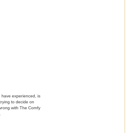
I have experienced, is
trying to decide on
o wrong with The Comfy
r.