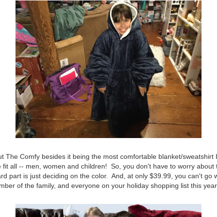
t The Comfy besides it being the most comfortable blanket/sweatshirt 
ze fit all -- men, women and children! So, you don't have to worry about 
ard part is just deciding on the color. And, at only $39.99, you can't g
ember of the family, and everyone on your holiday shopping list this yea