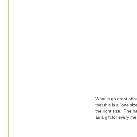
What is go great abou
that this is a "one si
the right size. The h
as a gift for every m