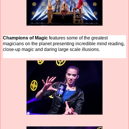
Champions of Magic
features some of the greatest
magicians on the planet presenting incredible mind reading,
close-up magic and daring large scale illusions.