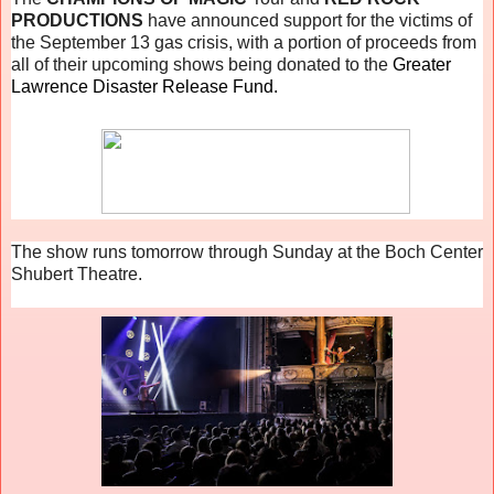
PRODUCTIONS
have announced support for the victims of
the September 13 gas crisis, with a portion of proceeds from
all of their upcoming shows being donated to the
Greater
Lawrence Disaster Release Fund.
The show runs tomorrow through Sunday at the Boch Center
Shubert Theatre.