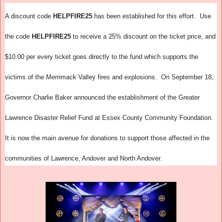
A discount code
HELPFIRE25
has been established for this effort. Use
the code
HELPFIRE25
to receive a 25% discount on the ticket price, and
$10.00 per every ticket goes directly to the fund which supports the
victims of the Merrimack Valley fires and explosions. On September 18,
Governor Charlie Baker announced the establishment of the Greater
Lawrence Disaster Relief Fund at Essex County Community Foundation.
It is now the main avenue for donations to support those affected in the
communities of Lawrence, Andover and North Andover.