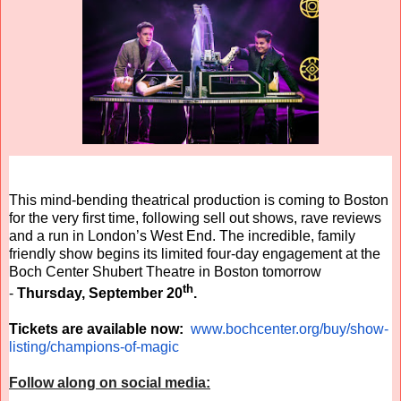
This mind-bending theatrical production is coming to Boston
for the very first time, following sell out shows, rave reviews
and a run in London’s West End. The incredible, family
friendly show begins its limited four-day engagement at the
Boch Center Shubert Theatre in Boston tomorrow
th
-
Thursday, September 20
.
Tickets are available now:
www.bochcenter.org/buy/show-
listing/champions-of-magic
Follow along on social media: