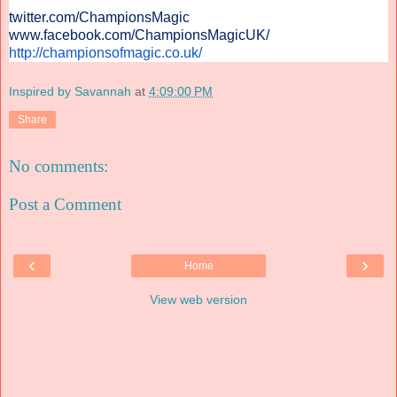
twitter.com/ChampionsMagic
www.facebook.com/
ChampionsMagicUK/
http://championsofmagic.co.uk/
Inspired by Savannah
at
4:09:00 PM
Share
No comments:
Post a Comment
‹
›
Home
View web version