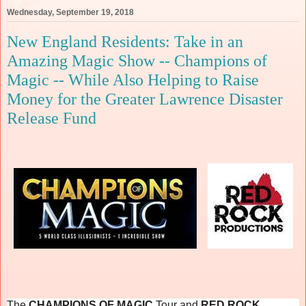
Wednesday, September 19, 2018
New England Residents: Take in an
Amazing Magic Show -- Champions of
Magic -- While Also Helping to Raise
Money for the Greater Lawrence Disaster
Release Fund
The
CHAMPIONS OF MAGIC
Tour and
RED ROCK