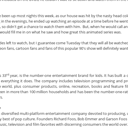
 been up most nights this week, as our house was hit by the nasty head col
g in the evenings, he ended up watching an episode at a time before he went
, so didn't get a chance to watch them with him. But, when he would call and
e would fill me in on what he saw and how great this animated series was.
odes left to watch, but I guarantee come Tuesday that they will all be watch
n fans, cartoon fans and fans of this popular 90's show will definitely want
rd
s 33
year, is the number-one entertainment brand for kids. It has built a d
in everything it does. The company includes television programming and p
 world, plus consumer products, online, recreation, books and feature fil
 seen in more than 100 million households and has been the number-one-rat
s.
y
 a diversified multi-platform entertainment company devoted to producing, 
ery best of pop culture. Founders Richard Foos, Bob Emmer and Garson Foos 
usic, television and film favorites with discerning consumers the world over