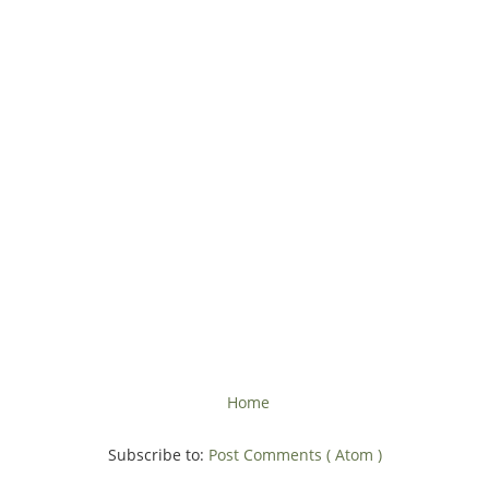
Home
Subscribe to:
Post Comments ( Atom )