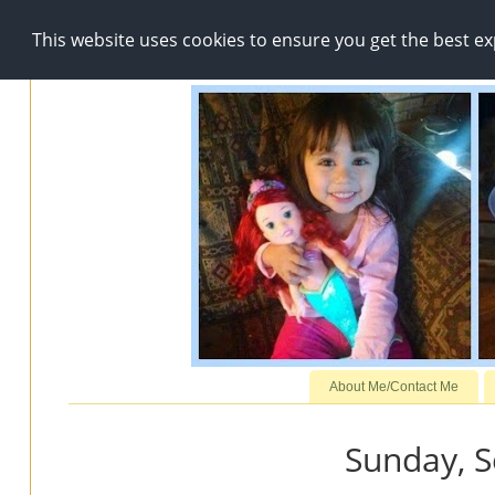
This website uses cookies to ensure you get the best e
About Me/Contact Me
Sunday, 