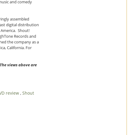
e music and comedy
ovingly assembled
st digital distribution
h America. Shout!
ighTone Records and
ished the company as a
a, California. For
. The views above are
VD review
,
Shout