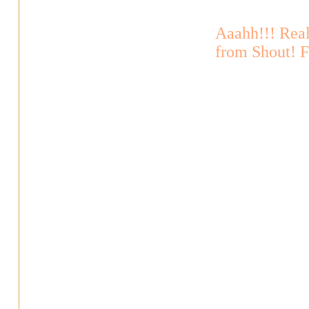
Aaahh!!! Rea
from Shout! 