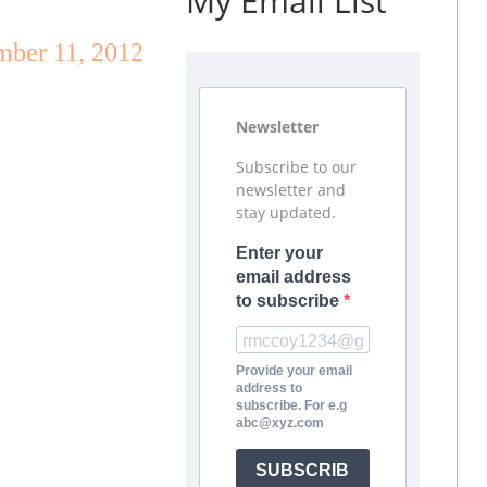
My Email List
mber 11, 2012
Newsletter
Subscribe to our
newsletter and
stay updated.
Enter your
email address
to subscribe
Provide your email
address to
subscribe. For e.g
abc@xyz.com
SUBSCRIB