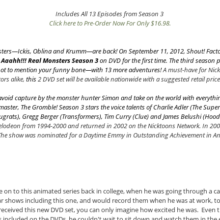
Includes All 13 Episodes from Season 3
Click here to Pre-Order Now For Only $16.98.
nsters—Ickis, Oblina and Krumm—are back! On September 11, 2012, Shout! Factor
e
Aaahh!!! Real Monsters
Season 3
on DVD for the first time. The third season pr
not to mention your funny bone—with 13 more adventures!
A must-have for Nic
ors alike,
this
2 DVD set will be available nationwide with a suggested retail price
void capture by the monster hunter Simon and take on the world with everythin
aster, The Gromble! Season 3 stars the voice talents of Charlie Adler (
The Supe
ugrats
), Gregg Berger (
Transformers
), Tim Curry (
Clue
) and James Belushi (
Hood
kelodeon from 1994-2000 and returned in 2002 on the Nicktoons Network. In 20
 The show was nominated for a Daytime Emmy in Outstanding Achievement in An
on to this animated series back in college, when he was going through a c
ar shows including this one, and would record them when he was at work, t
received this new DVD set, you can only imagine how excited he was. Even 
 included on the DVDs, he couldn't wait to sit down and watch them in the ev