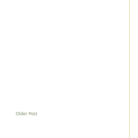
Older Post