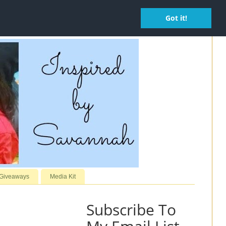
Got it!
 Giveaways
Media Kit
Subscribe To