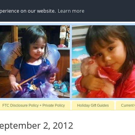
xperience on our website.
Learn more
FTC Disclosure Policy + Private Policy
Holiday Gift Guides
Current
September 2, 2012