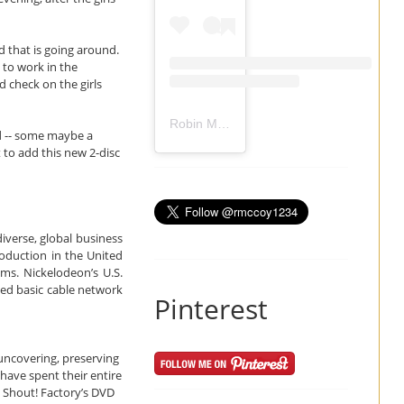
d that is going around.
 to work in the
 check on the girls
Robin Mccoy-Ramirez
(@
rmccoy1234
) 
ed -- some maybe a
 to add this new 2-disc
iverse, global business
roduction in the United
ms. Nickelodeon’s U.S.
ed basic cable network
Pinterest
uncovering, preserving
have spent their entire
. Shout! Factory’s DVD