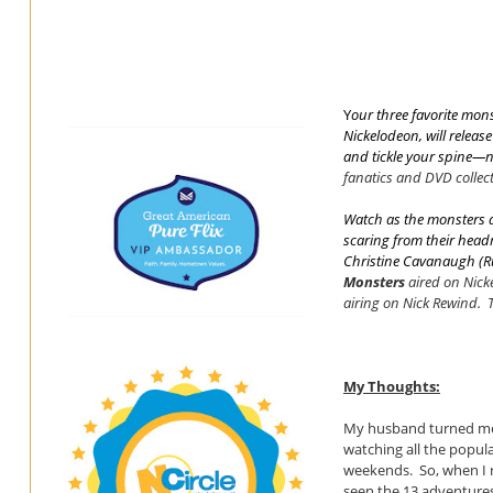
Y
our three favorite mo
Nickelodeon, will releas
and tickle your spine—
fanatics and DVD collect
Watch as the monsters a
scaring from their headm
Christine Cavanaugh (
R
Monsters
aired on Nic
airing on Nick Rewind.
My Thoughts:
My husband turned me 
watching all the popul
weekends. So, when I 
seen the 13 adventures