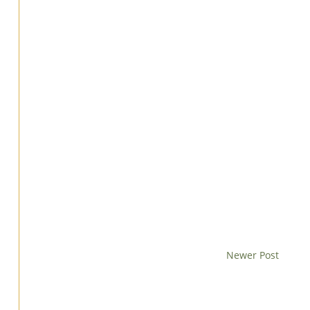
Newer Post