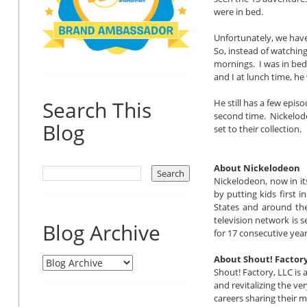
were in bed.
Unfortunately, we have
So, instead of watchin
mornings. I was in bed
and I at lunch time, h
Search This
He still has a few epis
second time. Nickelodeo
Blog
set to their collection.
About Nickelodeon
Nickelodeon, now in it
by putting kids first 
States and around the
television network is
Blog Archive
for 17 consecutive year
About Shout! Factor
Shout! Factory, LLC is
and revitalizing the v
careers sharing their m