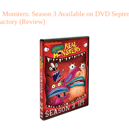
l Monsters: Season 3 Available on DVD Septe
Factory (Review)