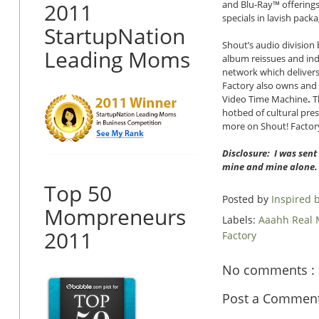
2011
and Blu-Ray™ offerings
specials in lavish pac
StartupNation
Shout’s audio divisio
Leading Moms
album reissues and indi
network which delivers 
Factory also owns and
Video Time Machine
.
Th
hotbed of cultural pre
more on Shout! Factory
Disclosure: I was sent
mine and mine alone.
Top 50
Posted by
Inspired
Mompreneurs
Labels:
Aaahh Real
2011
Factory
No comments :
Post a Commen