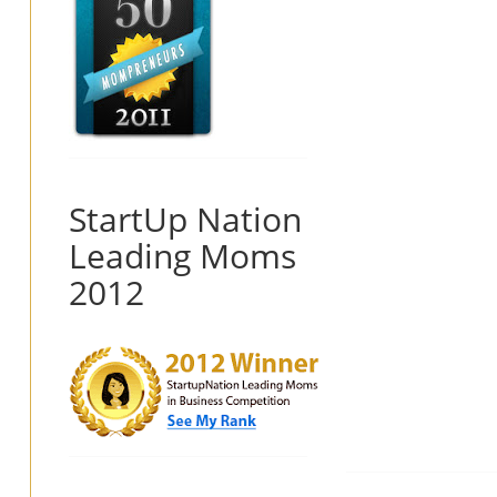
StartUp Nation
Leading Moms
2012