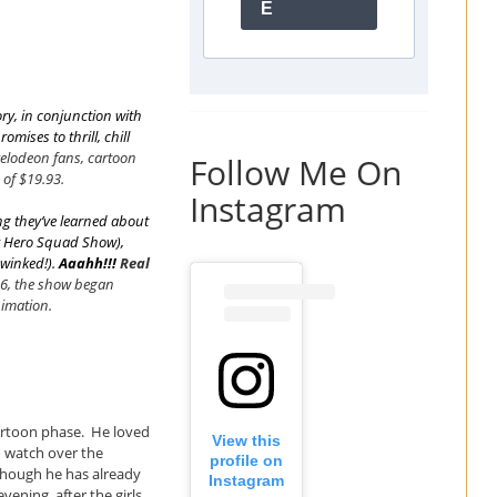
E
y, in conjunction with
omises to thrill, chill
kelodeon fans, cartoon
Follow Me On
 of $19.93.
Instagram
g they’ve learned about
r Hero Squad Show
),
winked!
).
Aaahh!!!
Real
06, the show began
imation.
artoon phase. He loved
View this
o watch over the
profile on
though he has already
Instagram
ening, after the girls