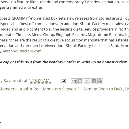
 serve up feature films, classic and contemporary TV series, animation, liv
kages crammed with extras.
®
n boasts GRAMMY
-nominated box sets, new releases from storied artists, l
spensable “best of” compilations. In addition, Shout! Factory maintains a va
video and audio content to all the leading digital service providers in Nort
 operates Timeless Media Group, Biograph Records, Majordomo Records, H
ese riches are the result of a creative acquisition mandate that has establ
servation and commercial reinvention. Shout! Factory is based in Santa Monic
, visit
shoutfactory.com
 a copy of this DVD from the vendor in order to write up an honest review
 by Savannah
at
1:25:00 AM
 Monsters
,
Aaahh Real Monsters Season 3
,
Coming Soon to DVD
,
D
t