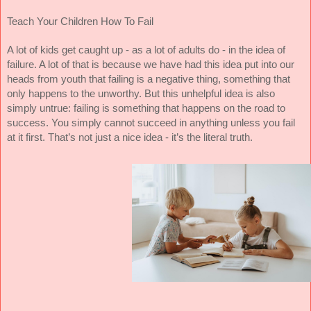
Teach Your Children How To Fail
A lot of kids get caught up - as a lot of adults do - in the idea of
failure. A lot of that is because we have had this idea put into our
heads from youth that failing is a negative thing, something that
only happens to the unworthy. But this unhelpful idea is also
simply untrue: failing is something that happens on the road to
success. You simply cannot succeed in anything unless you fail
at it first. That’s not just a nice idea - it’s the literal truth.