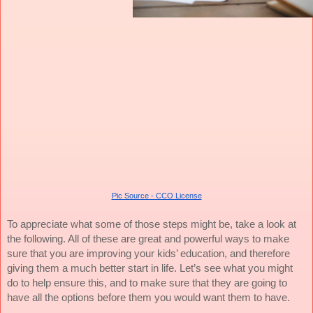
Pic Source - CCO License
To appreciate what some of those steps might be, take a look at
the following. All of these are great and powerful ways to make
sure that you are improving your kids’ education, and therefore
giving them a much better start in life. Let’s see what you might
do to help ensure this, and to make sure that they are going to
have all the options before them you would want them to have.