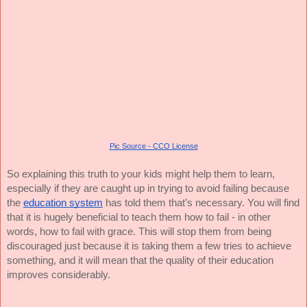
Pic Source - CCO License
So explaining this truth to your kids might help them to learn,
especially if they are caught up in trying to avoid failing because
the
education system
has told them that’s necessary. You will find
that it is hugely beneficial to teach them how to fail - in other
words, how to fail with grace. This will stop them from being
discouraged just because it is taking them a few tries to achieve
something, and it will mean that the quality of their education
improves considerably.