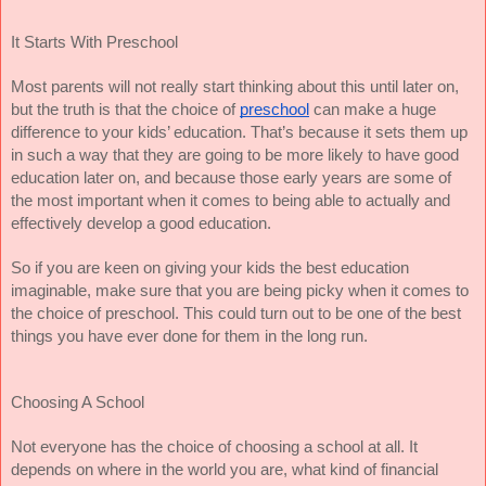
It Starts With Preschool
Most parents will not really start thinking about this until later on,
but the truth is that the choice of
preschool
can make a huge
difference to your kids’ education. That’s because it sets them up
in such a way that they are going to be more likely to have good
education later on, and because those early years are some of
the most important when it comes to being able to actually and
effectively develop a good education.
So if you are keen on giving your kids the best education
imaginable, make sure that you are being picky when it comes to
the choice of preschool. This could turn out to be one of the best
things you have ever done for them in the long run.
Choosing A School
Not everyone has the choice of choosing a school at all. It
depends on where in the world you are, what kind of financial