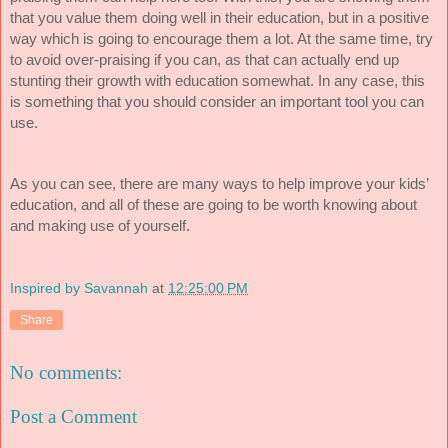
that you value them doing well in their education, but in a positive
way which is going to encourage them a lot. At the same time, try
to avoid over-praising if you can, as that can actually end up
stunting their growth with education somewhat. In any case, this
is something that you should consider an important tool you can
use.
As you can see, there are many ways to help improve your kids’
education, and all of these are going to be worth knowing about
and making use of yourself.
Inspired by Savannah
at
12:25:00 PM
Share
No comments:
Post a Comment