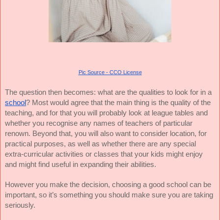
Pic Source - CCO License
The question then becomes: what are the qualities to look for in a
school
? Most would agree that the main thing is the quality of the
teaching, and for that you will probably look at league tables and
whether you recognise any names of teachers of particular
renown. Beyond that, you will also want to consider location, for
practical purposes, as well as whether there are any special
extra-curricular activities or classes that your kids might enjoy
and might find useful in expanding their abilities.
However you make the decision, choosing a good school can be
important, so it’s something you should make sure you are taking
seriously.