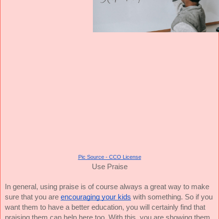
Pic Source - CCO License
Use Praise
In general, using praise is of course always a great way to make
sure that you are
encouraging your kids
with something. So if you
want them to have a better education, you will certainly find that
praising them can help here too. With this, you are showing them