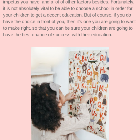
impetus you have, and a lot of other factors besides. Fortunately,
it is not absolutely vital to be able to choose a school in order for
your children to get a decent education. But of course, if you do
have the choice in front of you, then it’s one you are going to want
to make right, so that you can be sure your children are going to
have the best chance of success with their education.