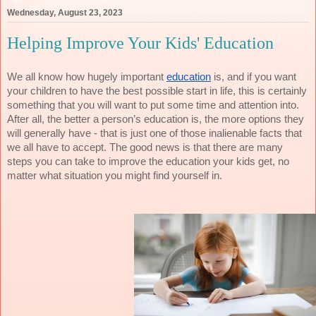
Wednesday, August 23, 2023
Helping Improve Your Kids' Education
We all know how hugely important
education
is, and if you want
your children to have the best possible start in life, this is certainly
something that you will want to put some time and attention into.
After all, the better a person’s education is, the more options they
will generally have - that is just one of those inalienable facts that
we all have to accept. The good news is that there are many
steps you can take to improve the education your kids get, no
matter what situation you might find yourself in.