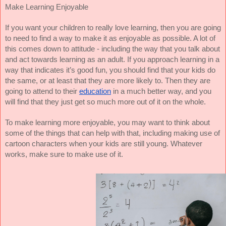
Make Learning Enjoyable
If you want your children to really love learning, then you are going
to need to find a way to make it as enjoyable as possible. A lot of
this comes down to attitude - including the way that you talk about
and act towards learning as an adult. If you approach learning in a
way that indicates it’s good fun, you should find that your kids do
the same, or at least that they are more likely to. Then they are
going to attend to their
education
in a much better way, and you
will find that they just get so much more out of it on the whole.
To make learning more enjoyable, you may want to think about
some of the things that can help with that, including making use of
cartoon characters when your kids are still young. Whatever
works, make sure to make use of it.