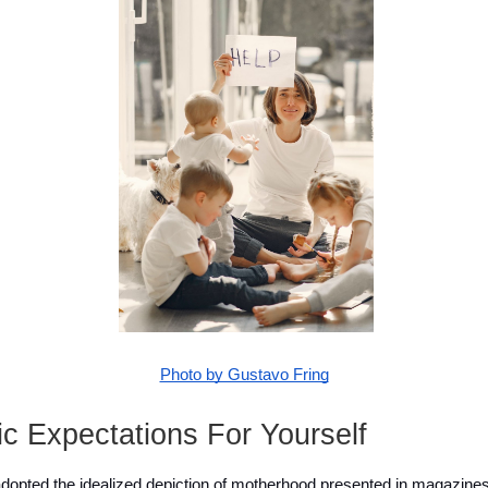
Photo by Gustavo Fring
ic Expectations For Yourself
pted the idealized depiction of motherhood presented in magazines 