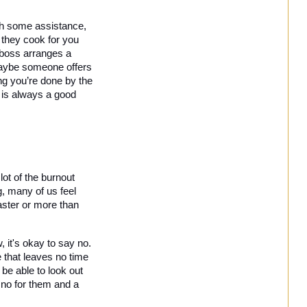
th some assistance, 
they cook for you 
and the kids a couple of nights a week if they can see you’re busy, or it could be that your boss arranges a 
Maybe someone offers 
ng you’re done by the 
t is always a good 
ot of the burnout 
 many of us feel 
aster or more than 
 it's okay to say no. 
 that leaves no time 
be able to look out 
 no for them and a 