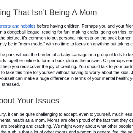
ng That Isn’t Being A Mom
terests and hobbies
 before having children. Perhaps you and your frie
n a dodgeball league, reading for fun, making crafts, going on trips, or
he picture, it's common to put personal interests on the back burner. 
ntly be in "mom mode," with no time to focus on anything but taking ca
n the park without the burden of a baby carriage or a group of kids to k
irls together online to form a book club is the answer. Or perhaps enrol
 help you rediscover the joy of creating. You should talk to your part
u to take this time for yourself without having to worry about the kids. 
ourself can make a huge difference in terms of your mental health; you
s stressed. 
out Your Issues 
ulty, it can be quite challenging to accept, even to yourself, much less 
mental health as a mom. Moms are often proud of the fact that they ca
 are breaking and cracking. We might worry about what other people will
ut the truth is that a lot of other moms and women in general feel the s