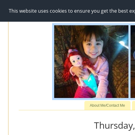
This website uses cookies to ensure you get the best e
About Me/Contact Me
Thursday,