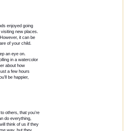
nds enjoyed going 
 visiting new places. 
However, it can be 
re of your child.
eep an eye on. 
ling in a watercolor 
ner about how 
Just a few hours 
’ll be happier, 
to others, that you're 
n do everything, 
 think of us if they 
ame way, but they 