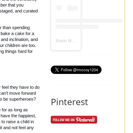
ber that you 
staged, and curated 
r than spending 
 bake a cake for a 
and inclination, and 
Robin Mccoy-Ramirez
(@
rmccoy1234
) 
 children are too. 
g things hard for 
feel they have to do 
 can’t move forward 
Pinterest
to be superheroes? 
for as long as 
 have the happiest, 
o raise a child in 
t and not feel any 