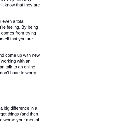
't know that they are 
 even a total 
re feeling. By being 
t comes from trying 
self that you are 
and come up with new 
working with an 
 talk to an online 
don't have to worry 
 big difference in a 
get things (and then 
he worse your mental 