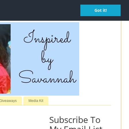
Got it!
 Giveaways
Media Kit
Subscribe To