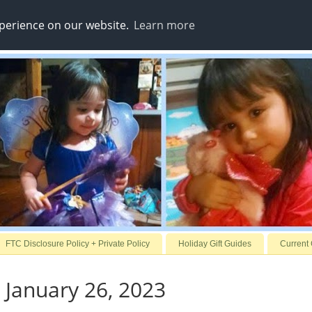
xperience on our website.
Learn more
FTC Disclosure Policy + Private Policy
Holiday Gift Guides
Current
 January 26, 2023