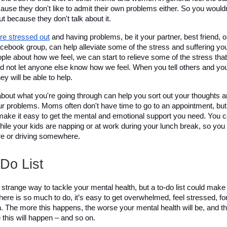
ecause they don't like to admit their own problems either. So you wouldn
ut because they don't talk about it.
re stressed out
 and having problems, be it your partner, best friend, or
acebook group, can help alleviate some of the stress and suffering you'
ple about how we feel, we can start to relieve some of the stress tha
nd not let anyone else know how we feel. When you tell others and your
ey will be able to help.
bout what you're going through can help you sort out your thoughts 
ur problems. Moms often don't have time to go to an appointment, but 
make it easy to get the mental and emotional support you need. You can
ile your kids are napping or at work during your lunch break, so you 
are or driving somewhere. 
Do List 
strange way to tackle your mental health, but a to-do list could make a
ere is so much to do, it’s easy to get overwhelmed, feel stressed, for
on. The more this happens, the worse your mental health will be, and t
 this will happen – and so on. 