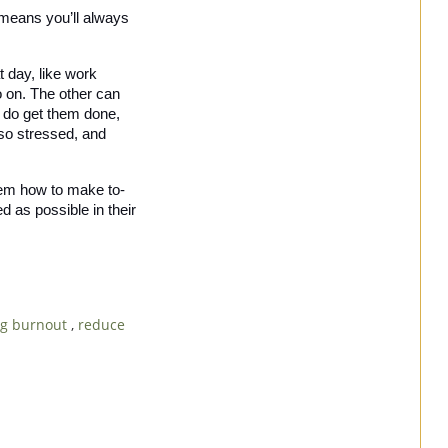
 means you’ll always 
 day, like work 
o on. The other can 
u do get them done, 
 so stressed, and 
 them how to make to-
 as possible in their 
ng burnout
,
reduce