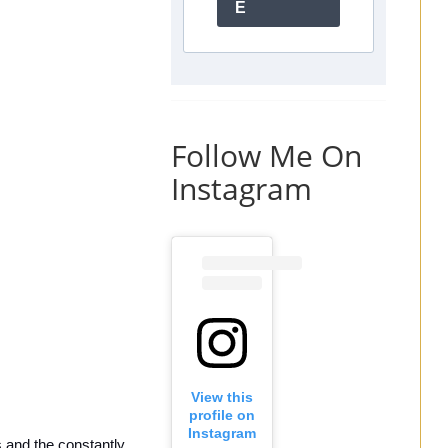
E
Follow Me On
Instagram
View this
profile on
Instagram
and the constantly 