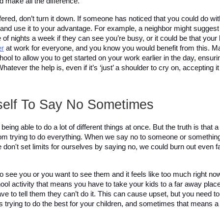
d make all the difference. 
fered, don’t turn it down. If someone has noticed that you could do wi
p and use it to your advantage. For example, a neighbor might suggest 
er
 at work for everyone, and you know you would benefit from this. 
chool to allow you to get started on your work earlier in the day, ensuri
tever the help is, even if it’s ‘just’ a shoulder to cry on, accepting i
self To Say No Sometimes 
ng able to do a lot of different things at once. But the truth is that a l
m trying to do everything. When we say no to someone or something,
we don't set limits for ourselves by saying no, we could burn out even f
to see you or you want to see them and it feels like too much right now,
chool activity that means you have to take your kids to a far away place
ave to tell them they can’t do it. This can cause upset, but you need to 
as trying to do the best for your children, and sometimes that means a