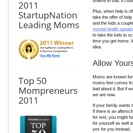
shame in that. It coul
2011
StartupNation
Plus, when help is of
take the offer of hel
Leading Moms
mental health speak
to take the kids to s
time you get home. Wha
idea. 
Allow Your
Top 50
Moms are known for bei
moms feel comes fro
Mompreneurs
bad about it. But if 
we are now.
2011
If your family wants 
If there is an afters
for rest, you might h
for yourself as well 
yes for you instead.