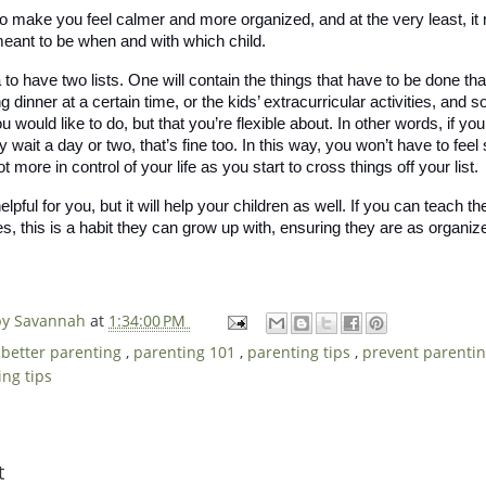
 to make you feel calmer and more organized, and at the very least, it
ant to be when and with which child. 
 to have two lists. One will contain the things that have to be done that
dinner at a certain time, or the kids’ extracurricular activities, and s
u would like to do, but that you’re flexible about. In other words, if yo
hey wait a day or two, that’s fine too. In this way, you won’t have to feel
lot more in control of your life as you start to cross things off your list. 
helpful for you, but it will help your children as well. If you can teach
es, this is a habit they can grow up with, ensuring they are as organized
 by Savannah
at
1:34:00 PM
,
better parenting
,
parenting 101
,
parenting tips
,
prevent parenti
ing tips
t