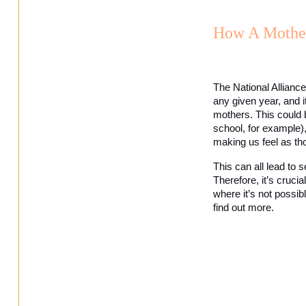
How A Mother
The National Alliance
any given year, and i
mothers. This could 
school, for example), 
making us feel as th
This can all lead to s
Therefore, it’s cruci
where it’s not possib
find out more. 