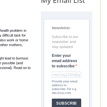
My Email List
Newsletter
health problem in 
ifficult task for 
Subscribe to our
 also work or home 
newsletter and
 other mothers, 
stay updated.
Enter your
ht lead to burnout. 
email address
 possible (and 
to subscribe
ssional). Read on to 
Provide your email
address to
subscribe. For e.g
abc@xyz.com
SUBSCRIB