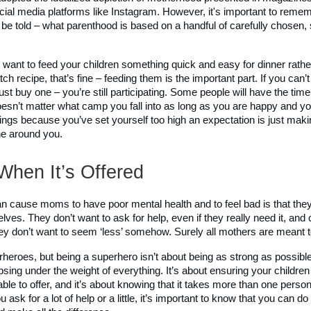
cial media platforms like Instagram. However, it's important to remem
 be told – what parenthood is based on a handful of carefully chosen, 
u want to feed your children something quick and easy for dinner rathe
ch recipe, that’s fine – feeding them is the important part. If you can’t
ust buy one – you’re still participating. Some people will have the time 
esn’t matter what camp you fall into as long as you are happy and your
ings because you’ve set yourself too high an expectation is just makin
e around you. 
When It’s Offered
n cause moms to have poor mental health and to feel bad is that they 
ves. They don’t want to ask for help, even if they really need it, and
hey don’t want to seem ‘less’ somehow. Surely all mothers are meant 
heroes, but being a superhero isn’t about being as strong as possible 
psing under the weight of everything. It’s about ensuring your children
 able to offer, and it’s about knowing that it takes more than one person t
ask for a lot of help or a little, it’s important to know that you can do i