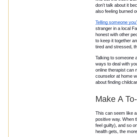
don't talk about it b
also feeling burned o
Telling someone you'
stranger in a local F
honest with other peo
to keep it together a
tired and stressed, th
Talking to someone a
ways to deal with yo
online therapist can 
counselor at home wh
about finding childc
Make A To-
This can seem like a 
positive way. When th
feel guilty), and so 
health gets, the more