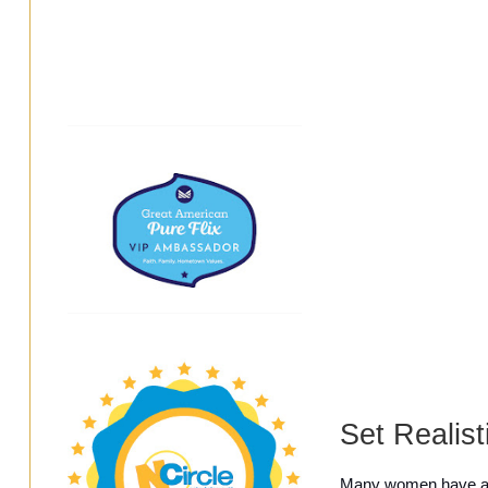
Set Realist
Many women have ado