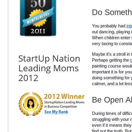
Do Somethi
You probably had 
in
out dancing, playing i
When children enter t
very taxing to consta
Maybe it's a stroll i
StartUp Nation
Perhaps getting the g
Leading Moms
painting course would
important it is for yo
2012
doing something for y
calmer, and a lot les
Be Open Ab
During times of diffic
struggling with your 
even if it means they
find out the truth. B