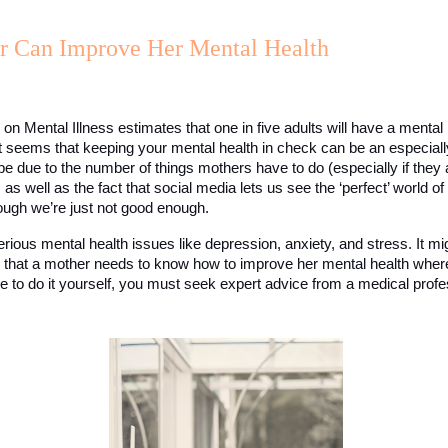
 Can Improve Her Mental Health
 on Mental Illness estimates that one in five adults will have a mental 
t seems that keeping your mental health in check can be an especially d
be due to the number of things mothers have to do (especially if they
as well as the fact that social media lets us see the ‘perfect’ world of
ough we’re just not good enough. 
erious mental health issues like depression, anxiety, and stress. It mig
al that a mother needs to know how to improve her mental health where
le to do it yourself, you must seek expert advice from a medical profe