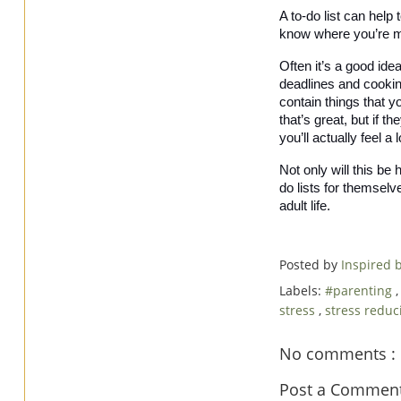
A to-do list can help
know where you’re me
Often it’s a good idea
deadlines and cooking 
contain things that yo
that’s great, but if t
you’ll actually feel a 
Not only will this be 
do lists for themselv
adult life. 
Posted by
Inspired
Labels:
#parenting
stress
,
stress reduc
No comments :
Post a Commen