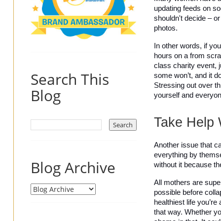
updating feeds on so
shouldn't decide – or
photos. 
In other words, if yo
hours on a from scrat
class charity event, j
Search This
some won’t, and it do
Stressing out over th
Blog
yourself and everyon
Take Help 
Another issue that ca
everything by themsel
Blog Archive
without it because t
All mothers are super
possible before colla
healthiest life you’re
that way. Whether you 