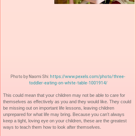
Photo by Naomi Shi: 
https://www.pexels.com/photo/three-
toddler-eating-on-white-table-1001914/
This could mean that your children may not be able to care for 
themselves as effectively as you and they would like. They could 
be missing out on important life lessons, leaving children 
unprepared for what life may bring. Because you can't always 
keep a tight, loving eye on your children, these are the greatest 
ways to teach them how to look after themselves.