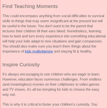
Find Teaching Moments
This could encompass anything from social difficulties to survival 
skills to things that may seem insignificant at the present but will 
be useful in the future. You don't want to be the parent that 
lectures their children till their ears bleed. Nonetheless, learning 
how to twist and turn every experience into something educational 
will help your kids adapt to new situations and gain compassion. 
You should also make sure you teach them things about the 
importance of 
kids multivitamins
 and staying fit & healthy. 
Inspire Curiosity
It's always encouraging to see children who are eager to learn. 
However, education faces numerous challenges. From endless 
(and meaningless) movies on their cellphones to video games 
and TV shows, it's all too tempting for kids to choose the easy 
way out.
This is why it is critical to foster your children's curiosity. You 