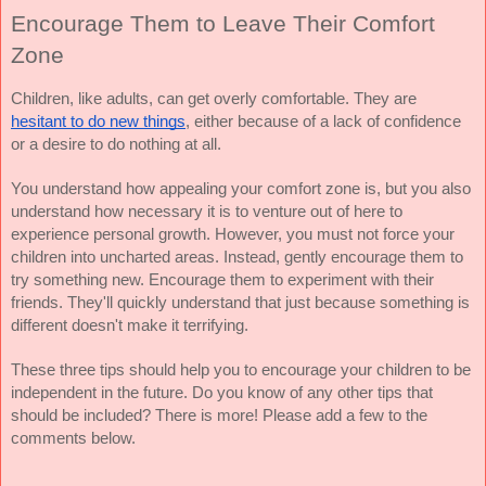
Encourage Them to Leave Their Comfort 
Zone
Children, like adults, can get overly comfortable. They are 
hesitant to do new things
, either because of a lack of confidence 
or a desire to do nothing at all.
You understand how appealing your comfort zone is, but you also 
understand how necessary it is to venture out of here to 
experience personal growth. However, you must not force your 
children into uncharted areas. Instead, gently encourage them to 
try something new. Encourage them to experiment with their 
friends. They'll quickly understand that just because something is 
different doesn't make it terrifying.
These three tips should help you to encourage your children to be 
independent in the future. Do you know of any other tips that 
should be included? There is more! Please add a few to the 
comments below. 