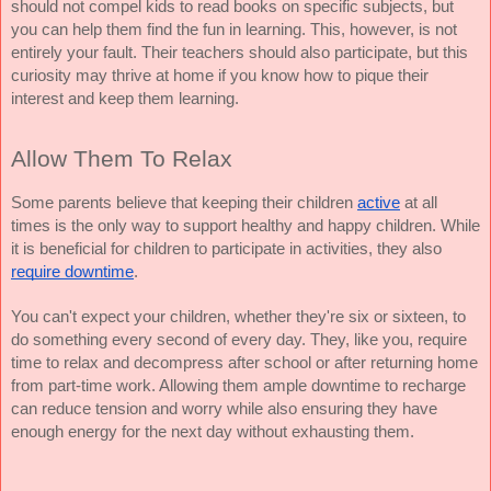
should not compel kids to read books on specific subjects, but 
you can help them find the fun in learning. This, however, is not 
entirely your fault. Their teachers should also participate, but this 
curiosity may thrive at home if you know how to pique their 
interest and keep them learning.
Allow Them To Relax
Some parents believe that keeping their children 
active
 at all 
times is the only way to support healthy and happy children. While 
it is beneficial for children to participate in activities, they also 
require downtime
.
You can't expect your children, whether they're six or sixteen, to 
do something every second of every day. They, like you, require 
time to relax and decompress after school or after returning home 
from part-time work. Allowing them ample downtime to recharge 
can reduce tension and worry while also ensuring they have 
enough energy for the next day without exhausting them.