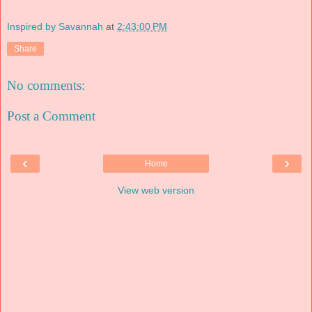
Inspired by Savannah
at
2:43:00 PM
Share
No comments:
Post a Comment
‹
›
Home
View web version