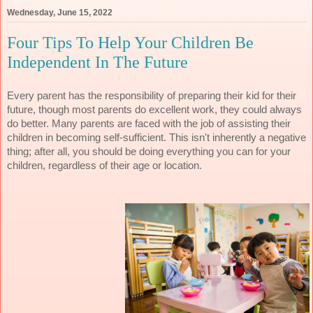
Wednesday, June 15, 2022
Four Tips To Help Your Children Be
Independent In The Future
Every parent has the responsibility of preparing their kid for their 
future, though most parents do excellent work, they could always 
do better. Many parents are faced with the job of assisting their 
children in becoming self-sufficient. This isn't inherently a negative 
thing; after all, you should be doing everything you can for your 
children, regardless of their age or location.