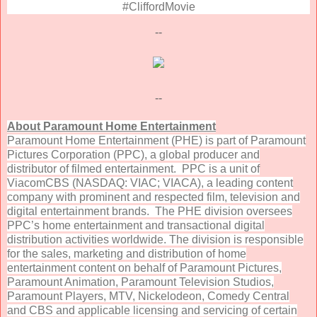
#CliffordMovie
--
--
About Paramount Home Entertainment
Paramount Home Entertainment (PHE) is part of Paramount
Pictures Corporation (PPC), a global producer and
distributor of filmed entertainment. PPC is a unit of
ViacomCBS (NASDAQ: VIAC; VIACA), a leading content
company with prominent and respected film, television and
digital entertainment brands. The PHE division oversees
PPC’s home entertainment and transactional digital
distribution activities worldwide. The division is responsible
for the sales, marketing and distribution of home
entertainment content on behalf of Paramount Pictures,
Paramount Animation, Paramount Television Studios,
Paramount Players, MTV, Nickelodeon, Comedy Central
and CBS and applicable licensing and servicing of certain