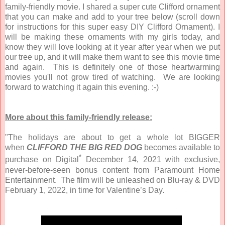
family-friendly movie. I shared a super cute Clifford ornament
that you can make and add to your tree below (scroll down
for instructions for this super easy DIY Clifford Ornament). I
will be making these ornaments with my girls today, and
know they will love looking at it year after year when we put
our tree up, and it will make them want to see this movie time
and again. This is definitely one of those heartwarming
movies you'll not grow tired of watching. We are looking
forward to watching it again this evening. :-)
More about this family-friendly release:
"The holidays are about to get a whole lot BIGGER
when
CLIFFORD THE BIG RED DOG
becomes available to
*
purchase on Digital
December 14, 2021 with exclusive,
never-before-seen bonus content from Paramount Home
Entertainment. The film will be unleashed on Blu-ray & DVD
February 1, 2022, in time for Valentine’s Day.