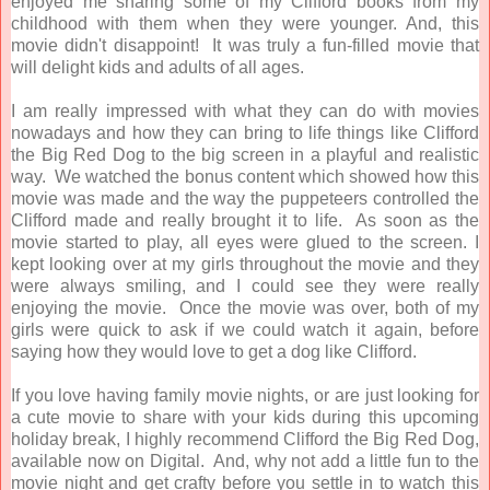
enjoyed me sharing some of my Clifford books from my
childhood with them when they were younger. And, this
movie didn't disappoint! It was truly a fun-filled movie that
will delight kids and adults of all ages.
I am really impressed with what they can do with movies
nowadays and how they can bring to life things like Clifford
the Big Red Dog to the big screen in a playful and realistic
way. We watched the bonus content which showed how this
movie was made and the way the puppeteers controlled the
Clifford made and really brought it to life. As soon as the
movie started to play, all eyes were glued to the screen. I
kept looking over at my girls throughout the movie and they
were always smiling, and I could see they were really
enjoying the movie. Once the movie was over, both of my
girls were quick to ask if we could watch it again, before
saying how they would love to get a dog like Clifford.
If you love having family movie nights, or are just looking for
a cute movie to share with your kids during this upcoming
holiday break, I highly recommend Clifford the Big Red Dog,
available now on Digital. And, why not add a little fun to the
movie night and get crafty before you settle in to watch this