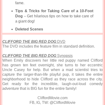
fame.
Tips & Tricks for Taking Care of a 10-Foot
Dog
– Get hilarious tips on how to take care of
a giant dog!
Deleted Scenes
CLIFFORD THE BIG RED DOG
DVD
The DVD includes the feature film in standard definition.
CLIFFORD THE BIG RED DOG
Synopsis
When Emily discovers her little red puppy named Clifford
has grown ten feet overnight, she turns to her eccentric
Uncle Casey for help. But when a mad scientist tries to
capture the larger-than-life playful pup, it takes the entire
neighborhood to hide Clifford as they race across the city.
Get ready for the incredible, laugh-out-loud comedy
adventure that is BIG fun for the entire family!
CliffordMovie.com
FB, IG, TW: @CliffordMovie