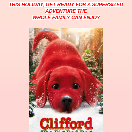
THIS HOLIDAY, GET READY FOR A SUPERSIZED
ADVENTURE THE
WHOLE FAMILY CAN ENJOY