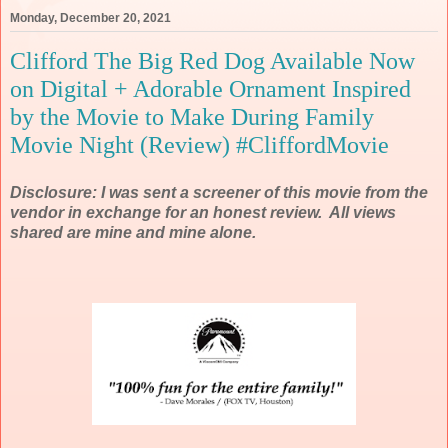
Monday, December 20, 2021
Clifford The Big Red Dog Available Now
on Digital + Adorable Ornament Inspired
by the Movie to Make During Family
Movie Night (Review) #CliffordMovie
Disclosure: I was sent a screener of this movie from the
vendor in exchange for an honest review. All views
shared are mine and mine alone.