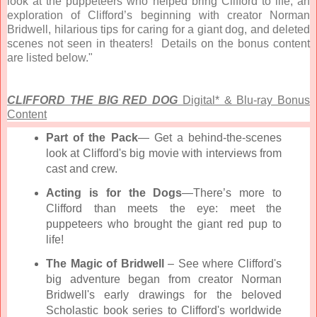
look at the puppeteers who helped bring Clifford to life, an
exploration of Clifford’s beginning with creator Norman
Bridwell, hilarious tips for caring for a giant dog, and deleted
scenes not seen in theaters! Details on the bonus content
are listed below."
CLIFFORD THE BIG RED DOG
Digital* & Blu-ray Bonus
Content
Part of the Pack
— Get a behind-the-scenes
look at Clifford's big movie with interviews from
cast and crew.
Acting is for the Dogs
—There’s more to
Clifford than meets the eye: meet the
puppeteers who brought the giant red pup to
life!
The Magic of Bridwell
– See where Clifford's
big adventure began from creator Norman
Bridwell's early drawings for the beloved
Scholastic book series to Clifford's worldwide