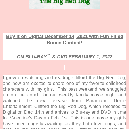
Buy It on Digital December 14, 2021 with Fun-Filled
Bonus Content!
™
ON BLU-RAY
& DVD FEBRUARY 1, 2022
I grew up watching and reading Clifford the Big Red Dog,
and now am excited to share one of my favorite childhood
characters with my girls. This past weekend we snuggled
up on the couch for our weekly family movie night and
watched the new release from Paramount Home
Entertainment, Clifford the Big Red Dog, which released to
Digital on Dec. 14th and arrives to Blu-ray and DVD in time
for Valentine's Day on Feb. 1st. This is one movie my girls
have been eagerly awaiting as they both love dogs, and