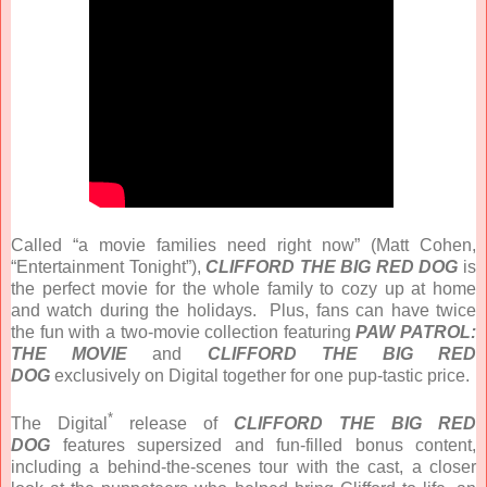
Called “a movie families need right now” (Matt Cohen,
“Entertainment Tonight”),
CLIFFORD THE BIG RED DOG
is
the perfect movie for the whole family to cozy up at home
and watch during the holidays. Plus, fans can have twice
the fun with a two-movie collection featuring
PAW PATROL:
THE MOVIE
and
CLIFFORD THE BIG RED
DOG
exclusively on Digital together for one pup-tastic price.
*
The Digital
release of
CLIFFORD THE BIG RED
DOG
features supersized and fun-filled bonus content,
including a behind-the-scenes tour with the cast, a closer