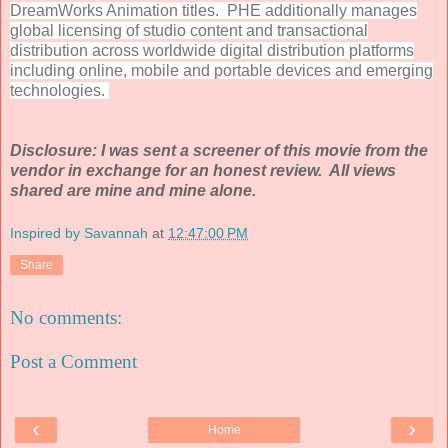
DreamWorks Animation titles. PHE additionally manages
global licensing of studio content and transactional
distribution across worldwide digital distribution platforms
including online, mobile and portable devices and emerging
technologies.
Disclosure: I was sent a screener of this movie from the
vendor in exchange for an honest review. All views
shared are mine and mine alone.
Inspired by Savannah
at
12:47:00 PM
Share
No comments:
Post a Comment
‹
›
Home