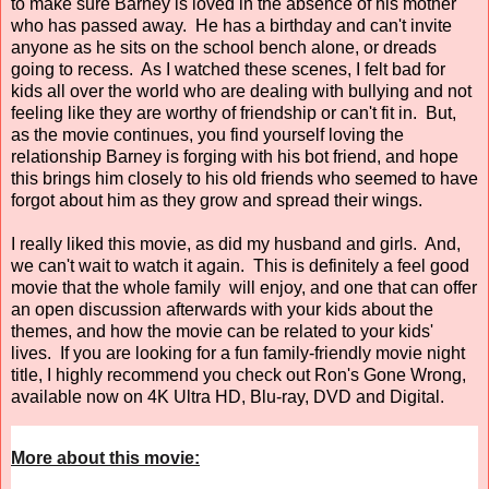
to make sure Barney is loved in the absence of his mother
who has passed away. He has a birthday and can't invite
anyone as he sits on the school bench alone, or dreads
going to recess. As I watched these scenes, I felt bad for
kids all over the world who are dealing with bullying and not
feeling like they are worthy of friendship or can't fit in. But,
as the movie continues, you find yourself loving the
relationship Barney is forging with his bot friend, and hope
this brings him closely to his old friends who seemed to have
forgot about him as they grow and spread their wings.
I really liked this movie, as did my husband and girls. And,
we can't wait to watch it again. This is definitely a feel good
movie that the whole family will enjoy, and one that can offer
an open discussion afterwards with your kids about the
themes, and how the movie can be related to your kids'
lives. If you are looking for a fun family-friendly movie night
title, I highly recommend you check out Ron's Gone Wrong,
available now on 4K Ultra HD, Blu-ray, DVD and Digital.
More about this movie: