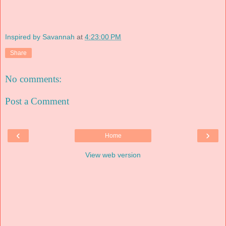
Inspired by Savannah
at
4:23:00 PM
Share
No comments:
Post a Comment
‹
›
Home
View web version