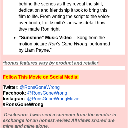
behind the scenes as they reveal the skill,
dedication and friendship it took to bring this
film to life. From writing the script to the voice-
over booth, Locksmith’s artisans detail how
they made Ron right.
“Sunshine” Music Video
–
Song from the
motion picture
Ron’s Gone Wrong
, performed
by Liam Payne."
*bonus features vary by product and retailer
Follow This Movie on Social Media:
Twitter:
@RonsGoneWrong
Facebook:
@RonsGoneWrong
Instagram:
@RonsGoneWrongMovie
#RonsGoneWrong
Disclosure: I was sent a screener from the vendor in
exchange for an honest review. All views shared are
mine and mine alone.