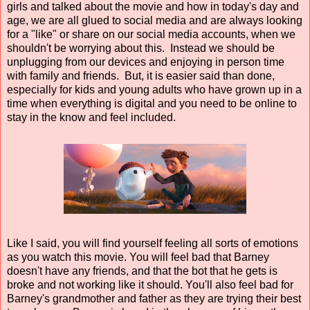
girls and talked about the movie and how in today's day and
age, we are all glued to social media and are always looking
for a "like" or share on our social media accounts, when we
shouldn't be worrying about this. Instead we should be
unplugging from our devices and enjoying in person time
with family and friends. But, it is easier said than done,
especially for kids and young adults who have grown up in a
time when everything is digital and you need to be online to
stay in the know and feel included.
Like I said, you will find yourself feeling all sorts of emotions
as you watch this movie. You will feel bad that Barney
doesn't have any friends, and that the bot that he gets is
broke and not working like it should. You'll also feel bad for
Barney's grandmother and father as they are trying their best