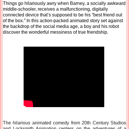
Things go hilariously awry when Barney, a socially awkward
middle-schooler, receives a malfunctioning, digitally
connected device that’s supposed to be his “best friend out
of the box.” In this action-packed animated story set against
the backdrop of the social media age, a boy and his robot
discover the wonderful messiness of true friendship.
The hilarious animated comedy from 20th Century Studios
and Locksmith Animation centers on the adventures of a