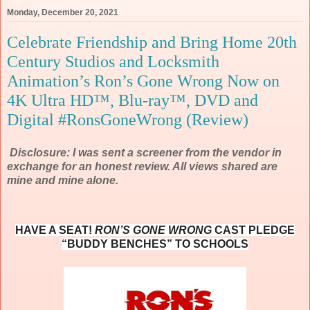
Monday, December 20, 2021
Celebrate Friendship and Bring Home 20th
Century Studios and Locksmith
Animation’s Ron’s Gone Wrong Now on
4K Ultra HD™, Blu-ray™, DVD and
Digital #RonsGoneWrong (Review)
Disclosure: I was sent a screener from the vendor in
exchange for an honest review. All views shared are
mine and mine alone.
HAVE A SEAT!
RON’S GONE WRONG
CAST PLEDGE
“BUDDY BENCHES” TO SCHOOLS