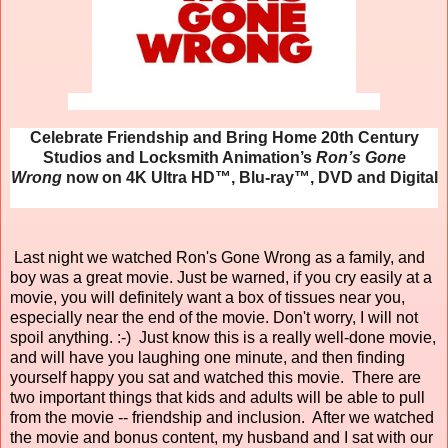
Celebrate Friendship and Bring Home 20th Century
Studios and Locksmith Animation’s
Ron’s Gone
Wrong
now on 4K Ultra HD™, Blu-ray™, DVD and Digital
Last night we watched Ron's Gone Wrong as a family, and
boy was a great movie. Just be warned, if you cry easily at a
movie, you will definitely want a box of tissues near you,
especially near the end of the movie. Don't worry, I will not
spoil anything. :-) Just know this is a really well-done movie,
and will have you laughing one minute, and then finding
yourself happy you sat and watched this movie. There are
two important things that kids and adults will be able to pull
from the movie -- friendship and inclusion. After we watched
the movie and bonus content, my husband and I sat with our