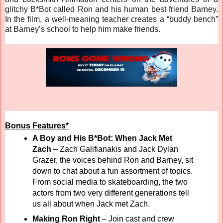
glitchy B*Bot called Ron and his human best friend Barney.
In the film, a well-meaning teacher creates a “buddy bench”
at Barney’s school to help him make friends.
Bonus Features*
A Boy and His B*Bot: When Jack Met
Zach
– Zach Galifianakis and Jack Dylan
Grazer, the voices behind Ron and Barney, sit
down to chat about a fun assortment of topics.
From social media to skateboarding, the two
actors from two very different generations tell
us all about when Jack met Zach.
Making Ron Right
–
Join cast and crew