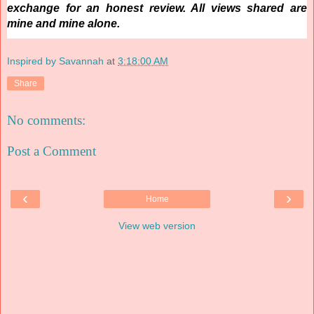
exchange for an honest review. All views shared are
mine and mine alone.
Inspired by Savannah
at
3:18:00 AM
Share
No comments:
Post a Comment
‹
›
Home
View web version