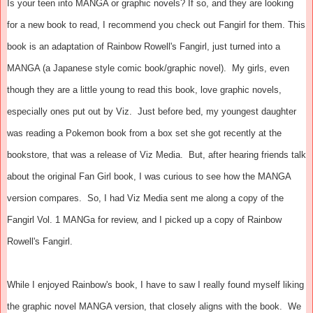
Is your teen into MANGA or graphic novels? If so, and they are looking
for a new book to read, I recommend you check out Fangirl for them. This
book is an adaptation of Rainbow Rowell's Fangirl, just turned into a
MANGA (a Japanese style comic book/graphic novel). My girls, even
though they are a little young to read this book, love graphic novels,
especially ones put out by Viz. Just before bed, my youngest daughter
was reading a Pokemon book from a box set she got recently at the
bookstore, that was a release of Viz Media. But, after hearing friends talk
about the original Fan Girl book, I was curious to see how the MANGA
version compares. So, I had Viz Media sent me along a copy of the
Fangirl Vol. 1 MANGa for review, and I picked up a copy of Rainbow
Rowell's Fangirl.
While I enjoyed Rainbow's book, I have to saw I really found myself liking
the graphic novel MANGA version, that closely aligns with the book. We