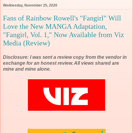
Wednesday, November 25, 2020
Fans of Rainbow Rowell's "Fangirl" Will
Love the New MANGA Adaptation,
"Fangirl, Vol. 1," Now Available from Viz
Media (Review)
Disclosure: I was sent a review copy from the vendor in
exchange for an honest review. All views shared are
mine and mine alone.