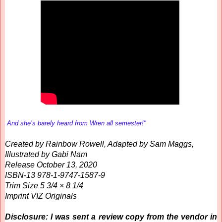
And she’s barely heard from Wren all semester!"
Created by Rainbow Rowell, Adapted by Sam Maggs,
Illustrated by Gabi Nam
Release October 13, 2020
ISBN-13 978-1-9747-1587-9
Trim Size 5 3/4 × 8 1/4
Imprint VIZ Originals
Disclosure: I was sent a review copy from the vendor in