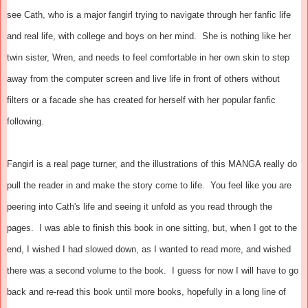
see Cath, who is a major fangirl trying to navigate through her fanfic life
and real life, with college and boys on her mind. She is nothing like her
twin sister, Wren, and needs to feel comfortable in her own skin to step
away from the computer screen and live life in front of others without
filters or a facade she has created for herself with her popular fanfic
following.
Fangirl is a real page turner, and the illustrations of this MANGA really do
pull the reader in and make the story come to life. You feel like you are
peering into Cath's life and seeing it unfold as you read through the
pages. I was able to finish this book in one sitting, but, when I got to the
end, I wished I had slowed down, as I wanted to read more, and wished
there was a second volume to the book. I guess for now I will have to go
back and re-read this book until more books, hopefully in a long line of