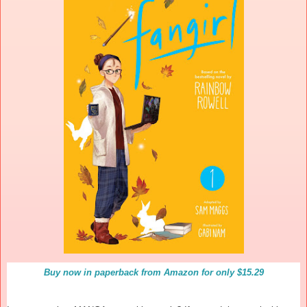
Buy now in paperback from Amazon for only $15.29