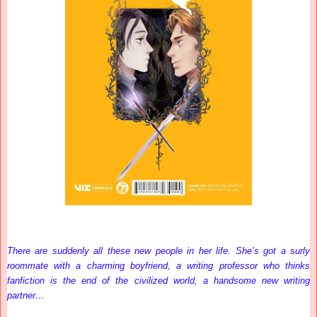
There are suddenly all these new people in her life. She’s got a surly
roommate with a charming boyfriend, a writing professor who thinks
fanfiction is the end of the civilized world, a handsome new writing
partner…