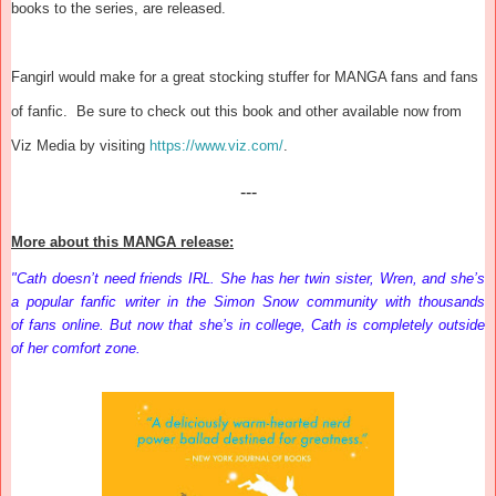
books to the series, are released.
Fangirl would make for a great stocking stuffer for MANGA fans and fans
of fanfic. Be sure to check out this book and other available now from
Viz Media by visiting
https://www.viz.com/
.
---
More about this MANGA release:
"Cath doesn’t need friends IRL. She has her twin sister, Wren, and she’s
a popular fanfic writer in the Simon Snow community with thousands
of
fans
online. But now that she’s in college, Cath is completely outside
of her comfort zone.