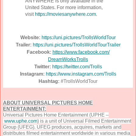
ANYWHERE is only available in the
United States. For more information,
visit
https://moviesanywhere.
com
.
Website:
https://uni.pictures/
TrollsWorldTour
Trailer:
https://uni.pictures/
TrollsWorldTourTrailer
Facebook:
https://www.facebook.com/
DreamWorksTrolls
Twitter:
https://twitter.com/Trolls
Instagram:
https://www.instagram.com/
Trolls
Hashtag:
#TrollsWorldTour
ABOUT UNIVERSAL PICTURES HOME
ENTERTAINMENT:
Universal Pictures Home Entertainment (UPHE –
www.uphe.com
) is a unit of Universal Filmed Entertainment
Group (UFEG). UFEG produces, acquires, markets and
distributes filmed entertainment worldwide in various media