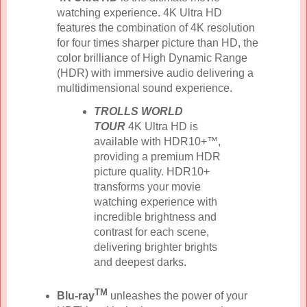
watching experience. 4K Ultra HD
features the combination of 4K resolution
for four times sharper picture than HD, the
color brilliance of High Dynamic Range
(HDR) with immersive audio delivering a
multidimensional sound experience.
TROLLS WORLD
TOUR
4K Ultra HD is
available with HDR10+™,
providing a premium HDR
picture quality. HDR10+
transforms your movie
watching experience with
incredible brightness and
contrast for each scene,
delivering brighter brights
and deepest darks.
TM
Blu-ray
unleashes the power of your