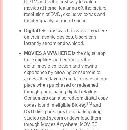
HDTV and is the best way to watch
movies at home, featuring 6X the picture
resolution of DVD, exclusive extras and
theater-quality surround sound.
Digital
lets fans watch movies anywhere
on their favorite devices. Users can
instantly stream or download.
MOVIES ANYWHERE
is the digital app
that simplifies and enhances the
digital movie collection and viewing
experience by allowing consumers to
access their favorite digital movies in one
place when purchased or redeemed
through participating digital retailers.
Consumers can also redeem digital copy
TM
codes found in eligible Blu-ray
and
DVD disc packages from participating
studios and stream or download them
through Movies Anywhere. MOVIES