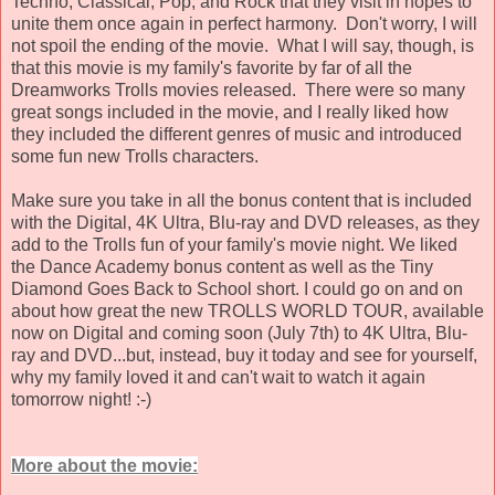
Techno, Classical, Pop, and Rock that they visit in hopes to
unite them once again in perfect harmony. Don't worry, I will
not spoil the ending of the movie. What I will say, though, is
that this movie is my family's favorite by far of all the
Dreamworks Trolls movies released. There were so many
great songs included in the movie, and I really liked how
they included the different genres of music and introduced
some fun new Trolls characters.
Make sure you take in all the bonus content that is included
with the Digital, 4K Ultra, Blu-ray and DVD releases, as they
add to the Trolls fun of your family's movie night. We liked
the Dance Academy bonus content as well as the Tiny
Diamond Goes Back to School short. I could go on and on
about how great the new TROLLS WORLD TOUR, available
now on Digital and coming soon (July 7th) to 4K Ultra, Blu-
ray and DVD...but, instead, buy it today and see for yourself,
why my family loved it and can't wait to watch it again
tomorrow night! :-)
More about the movie: