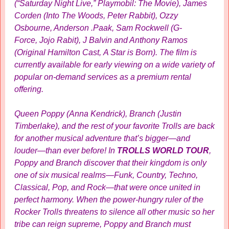
(“Saturday Night Live,” Playmobil: The Movie), James
Corden (Into The Woods, Peter Rabbit), Ozzy
Osbourne, Anderson .Paak, Sam Rockwell (G-
Force, Jojo Rabit), J Balvin and Anthony Ramos
(Original Hamilton Cast, A Star is Born). The film is
currently available for early viewing on a wide variety of
popular on-demand services as a premium rental
offering.
Queen Poppy (Anna Kendrick), Branch (Justin
Timberlake), and the rest of your favorite Trolls are back
for another musical adventure that’s bigger—and
louder—than ever before! In
TROLLS WORLD TOUR
,
Poppy and Branch discover that their kingdom is only
one of six musical realms—Funk, Country, Techno,
Classical, Pop, and Rock—that were once united in
perfect harmony. When the power-hungry ruler of the
Rocker Trolls threatens to silence all other music so her
tribe can reign supreme, Poppy and Branch must