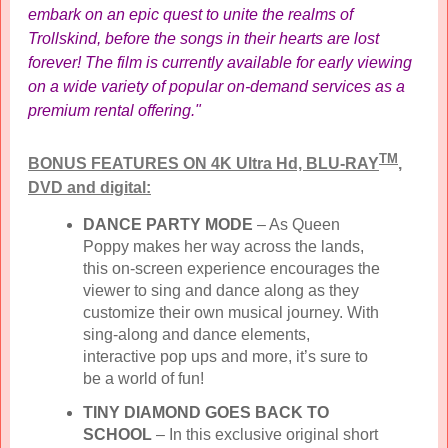
embark on an epic quest to unite the realms of
Trollskind, before the songs in their hearts are lost
forever! The film is currently available for early viewing
on a wide variety of popular on-demand services as a
premium rental offering."
TM
BONUS FEATURES ON 4K Ultra Hd, BLU-RAY
,
DVD and digital:
DANCE PARTY MODE
– As Queen
Poppy makes her way across the lands,
this on-screen experience encourages the
viewer to sing and dance along as they
customize their own musical journey. With
sing-along and dance elements,
interactive pop ups and more, it’s sure to
be a world of fun!
TINY DIAMOND GOES BACK TO
SCHOOL
– In this exclusive original short