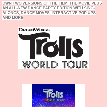
OWN TWO VERSIONS OF THE FILM! THE MOVIE PLUS
AN ALL-NEW DANCE PARTY EDITION WITH SING-
ALONGS, DANCE MOVES, INTERACTIVE POP UPS
AND MORE