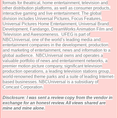
formats for theatrical, home entertainment, television and
other distribution platforms, as well as consumer products,
interactive gaming and live entertainment. The global
division includes Universal Pictures, Focus Features,
Universal Pictures Home Entertainment, Universal Brand
Development, Fandango, DreamWorks Animation Film and
Television and Awesomeness. UFEG is part of
NBCUniversal, one of the world’s leading media and
entertainment companies in the development, production
and marketing of entertainment, news and information to a
global audience. NBCUniversal owns and operates a
valuable portfolio of news and entertainment networks, a
premier motion picture company, significant television
production operations, a leading television stations group,
world-renowned theme parks and a suite of leading Internet-
based businesses. NBCUniversal is a subsidiary of
Comcast Corporation.
Disclosure: I was sent a review copy from the vendor in
exchange for an honest review. All views shared are
mine and mine alone.