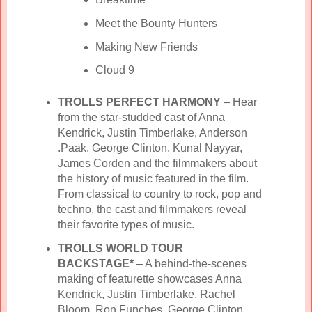
Meet the Bounty Hunters
Making New Friends
Cloud 9
TROLLS PERFECT HARMONY
– Hear
from the star-studded cast of Anna
Kendrick, Justin Timberlake, Anderson
.Paak, George Clinton, Kunal Nayyar,
James Corden and the filmmakers about
the history of music featured in the film.
From classical to country to rock, pop and
techno, the cast and filmmakers reveal
their favorite types of music.
TROLLS WORLD TOUR
BACKSTAGE*
– A behind-the-scenes
making of featurette showcases Anna
Kendrick, Justin Timberlake, Rachel
Bloom, Ron Funches, George Clinton,