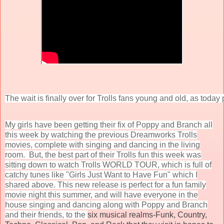
The wait is finally over for Trolls fans young and old, as toda
My girls have been getting their fix of Poppy and Branch all
this week by watching the previous Dreamworks Trolls
movies, complete with singing and dancing in the living
room. But, the best part of their Trolls fun this week was
sitting down to watch Trolls WORLD TOUR, which is full of
catchy tunes like "Girls Just Want to Have Fun" which I
shared above. This new release is perfect for a fun family
movie night this summer, and will have everyone in the
house singing and dancing along with Poppy and Branch
and their friends, to the
six musical realms-Funk, Country,