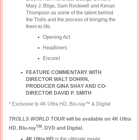
Mary J. Blige, Sam Rockwell and Kenan
Thompson as some of the talent behind
the Trolls and the process of bringing the
them to life.
Opening Act
Headliners
Encore!
FEATURE COMMENTARY WITH
DIRECTOR WALT DOHRN,
PRODUCER GINA SHAY AND CO-
DIRECTOR DAVID P. SMITH
* Exclusive to 4K Ultra HD, Blu-ray™ & Digital
TROLLS WORLD TOUR
will be available on 4K Ultra
TM
HD, Blu-ray
, DVD and Digital.
4K Ultra HD
is the ultimate movie