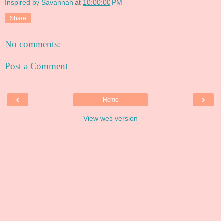
Inspired by Savannah
at
10:00:00 PM
Share
No comments:
Post a Comment
‹
›
Home
View web version