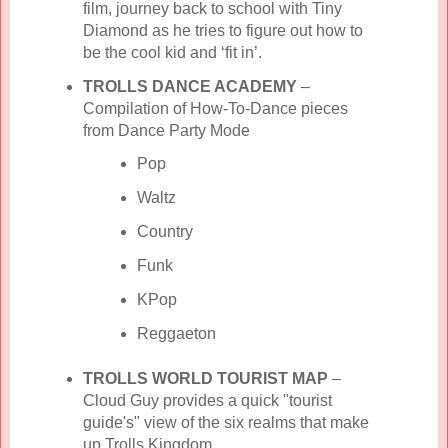
film, journey back to school with Tiny
Diamond as he tries to figure out how to
be the cool kid and ‘fit in’.
TROLLS DANCE ACADEMY
–
Compilation of How-To-Dance pieces
from Dance Party Mode
Pop
Waltz
Country
Funk
KPop
Reggaeton
TROLLS WORLD TOURIST MAP
–
Cloud Guy provides a quick "tourist
guide's" view of the six realms that make
up Trolls Kingdom.