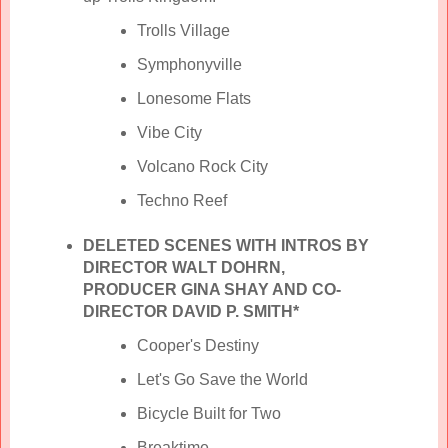
Trolls Village
Symphonyville
Lonesome Flats
Vibe City
Volcano Rock City
Techno Reef
DELETED SCENES WITH INTROS BY
DIRECTOR WALT DOHRN,
PRODUCER GINA SHAY AND CO-
DIRECTOR DAVID P. SMITH*
Cooper's Destiny
Let's Go Save the World
Bicycle Built for Two
Breaktime