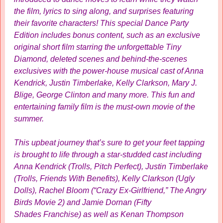
the film, lyrics to sing along, and surprises featuring
their favorite characters! This special Dance Party
Edition includes bonus content, such as an exclusive
original short film starring the unforgettable Tiny
Diamond, deleted scenes and behind-the-scenes
exclusives with the power-house musical cast of Anna
Kendrick, Justin Timberlake, Kelly Clarkson, Mary J.
Blige, George Clinton and many more. This fun and
entertaining family film is the must-own movie of the
summer.
This upbeat journey that’s sure to get your feet tapping
is brought to life through a star-studded cast including
Anna Kendrick (Trolls, Pitch Perfect), Justin Timberlake
(Trolls, Friends With Benefits), Kelly Clarkson (Ugly
Dolls), Rachel Bloom (“Crazy Ex-Girlfriend,” The Angry
Birds Movie 2) and Jamie Dornan (Fifty
Shades Franchise) as well as Kenan Thompson