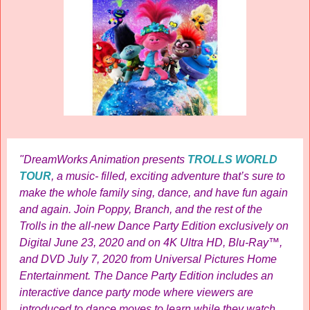
"DreamWorks Animation presents
TROLLS WORLD
TOUR
, a music- filled, exciting adventure that’s sure to
make the whole family sing, dance, and have fun again
and again. Join Poppy, Branch, and the rest of the
Trolls in the all-new Dance Party Edition exclusively on
Digital June 23, 2020 and on 4K Ultra HD, Blu-Ray™,
and DVD July 7, 2020 from Universal Pictures Home
Entertainment. The Dance Party Edition includes an
interactive dance party mode where viewers are
introduced to dance moves to learn while they watch