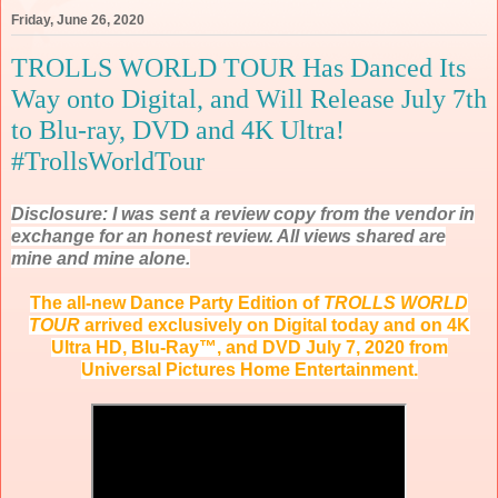
Friday, June 26, 2020
TROLLS WORLD TOUR Has Danced Its
Way onto Digital, and Will Release July 7th
to Blu-ray, DVD and 4K Ultra!
#TrollsWorldTour
Disclosure: I was sent a review copy from the vendor in
exchange for an honest review. All views shared are
mine and mine alone.
The all-new Dance Party Edition of
TROLLS WORLD
TOUR
arrived exclusively on Digital today and on 4K
Ultra HD, Blu-Ray™, and DVD July 7, 2020 from
Universal Pictures Home Entertainment.