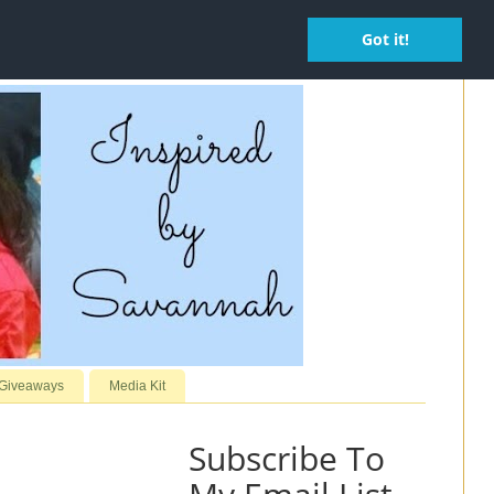
Got it!
 Giveaways
Media Kit
Subscribe To