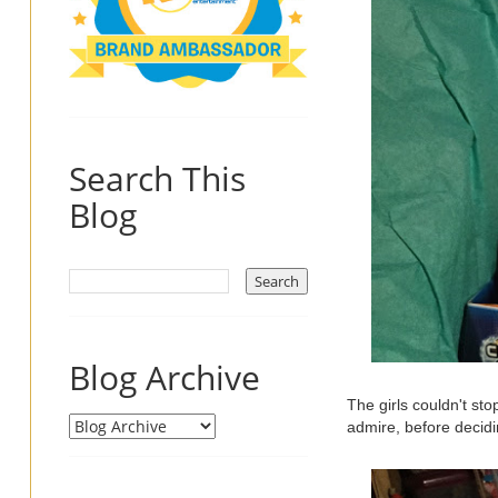
Search This
Blog
Blog Archive
The girls couldn't sto
admire, before decidin