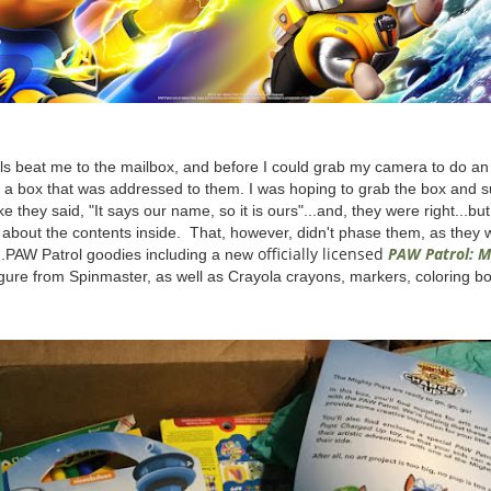
rls beat me to the mailbox, and before I could grab my camera to do an
to a box that was addressed to them. I was hoping to grab the box and s
ike they said, "It says our name, so it is ours"...and, they were right...bu
 about the contents inside. That, however, didn't phase them, as they 
officially licensed
PAW Patrol: M
...PAW Patrol goodies including a new
igure from Spinmaster, as well as Crayola crayons, markers, coloring 