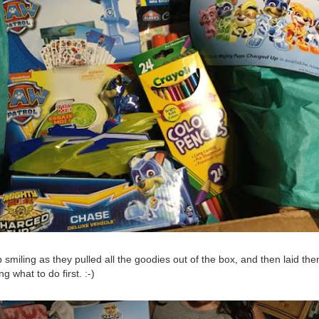
p smiling as they pulled all the goodies out of the box, and then laid the
g what to do first. :-)