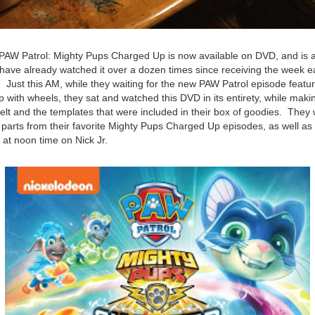
, PAW Patrol: Mighty Pups Charged Up is now available on DVD, and is 
have already watched it over a dozen times since receiving the week ea
t. Just this AM, while they waiting for the new PAW Patrol episode feat
 with wheels, they sat and watched this DVD in its entirety, while mak
felt and the templates that were included in their box of goodies. They 
e parts from their favorite Mighty Pups Charged Up episodes, as well a
 at noon time on Nick Jr.