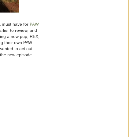
PAW
a must have for
rlier to review, and
uring a new pup, REX,
ing their own PAW
wanted to act out
s the new episode