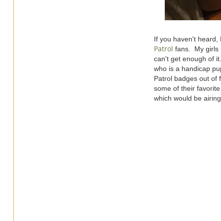
If you haven't heard
Patrol
fans. My girls 
can't get enough of i
who is a handicap pup
Patrol badges out of 
some of their favorit
which would be airing