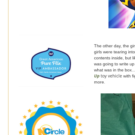
The other day, the gi
girls were tearing in
contents inside, but l
was going to write up
what was in the box.
Up
toy vehicle
with f
more.