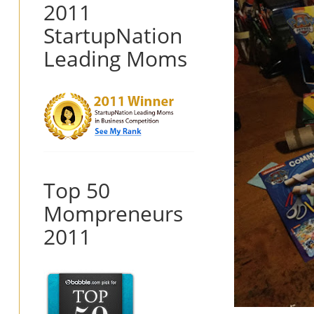
2011
StartupNation
Leading Moms
Top 50
Mompreneurs
2011