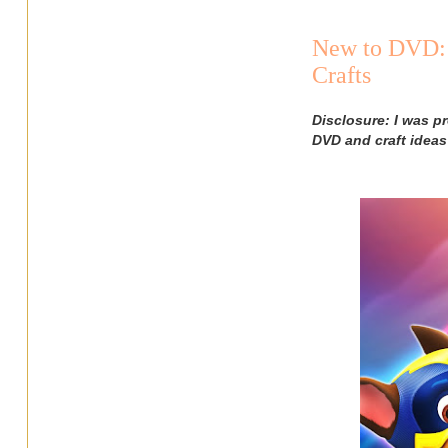
New to DVD: 
Crafts
Disclosure: I was p
DVD and craft ideas