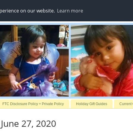
xperience on our website.
Learn more
FTC Disclosure Policy + Private Policy
Holiday Gift Guides
Current
 June 27, 2020