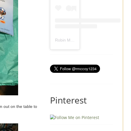
Robin Mccoy-Ramirez
(@
rmccoy1234
) 
Pinterest
m out on the table to