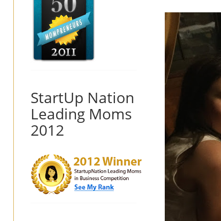
StartUp Nation
Leading Moms
2012