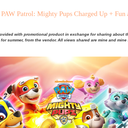
PAW Patrol: Mighty Pups Charged Up + Fun 
rovided with promotional product in exchange for sharing about 
 for summer, from the vendor. All views shared are mine and mine 