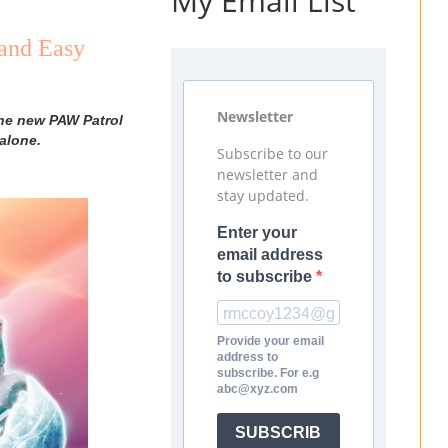
My Email List
and Easy
Newsletter
the new PAW Patrol
alone.
Subscribe to our
newsletter and
stay updated.
Enter your
email address
to subscribe
Provide your email
address to
subscribe. For e.g
abc@xyz.com
SUBSCRIB