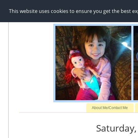
This website uses cookies to ensure you get the best e
About Me/Contact Me
Saturday,