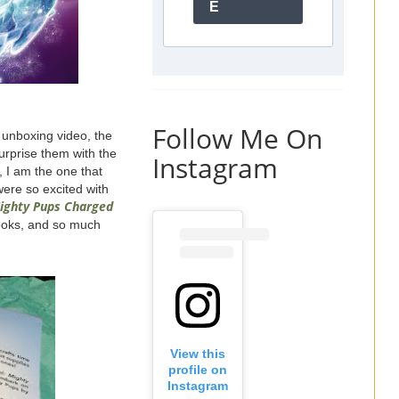
E
Follow Me On
 unboxing video, the
urprise them with the
Instagram
t, I am the one that
were so excited with
ighty Pups Charged
books, and so much
View this
profile on
Instagram