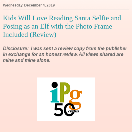
Wednesday, December 4, 2019
Kids Will Love Reading Santa Selfie and
Posing as an Elf with the Photo Frame
Included (Review)
Disclosure: I was sent a review copy from the publisher
in exchange for an honest review. All views shared are
mine and mine alone.