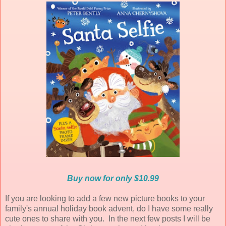
Buy now for only $10.99
If you are looking to add a few new picture books to your
family's annual holiday book advent, do I have some really
cute ones to share with you. In the next few posts I will be