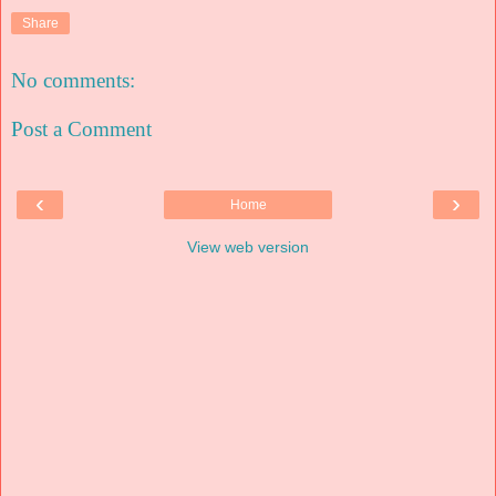
Share
No comments:
Post a Comment
‹
›
Home
View web version