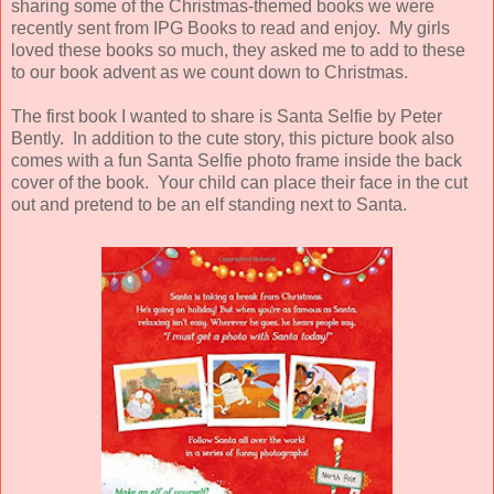
sharing some of the Christmas-themed books we were
recently sent from IPG Books to read and enjoy. My girls
loved these books so much, they asked me to add to these
to our book advent as we count down to Christmas.
The first book I wanted to share is Santa Selfie by Peter
Bently. In addition to the cute story, this picture book also
comes with a fun Santa Selfie photo frame inside the back
cover of the book. Your child can place their face in the cut
out and pretend to be an elf standing next to Santa.