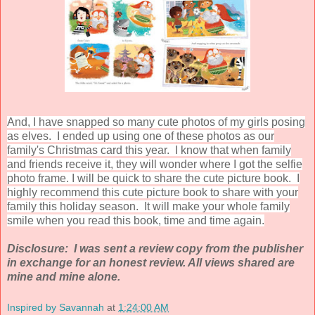
And, I have snapped so many cute photos of my girls posing
as elves. I ended up using one of these photos as our
family's Christmas card this year. I know that when family
and friends receive it, they will wonder where I got the selfie
photo frame. I will be quick to share the cute picture book. I
highly recommend this cute picture book to share with your
family this holiday season. It will make your whole family
smile when you read this book, time and time again.
Disclosure: I was sent a review copy from the publisher
in exchange for an honest review. All views shared are
mine and mine alone.
Inspired by Savannah
at
1:24:00 AM