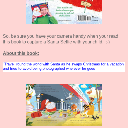
So, be sure you have your camera handy when your read
this book to capture a Santa Selfie with your child. :-)
About this book:
"Travel 'round the world with Santa as he swaps Christmas for a vacation
and tries to avoid being photographed wherever he goes