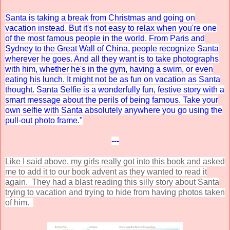
Santa is taking a break from Christmas and going on
vacation instead. But it's not easy to relax when you're one
of the most famous people in the world. From Paris and
Sydney to the Great Wall of China, people recognize Santa
wherever he goes. And all they want is to take photographs
with him, whether he's in the gym, having a swim, or even
eating his lunch. It might not be as fun on vacation as Santa
thought. Santa Selfie is a wonderfully fun, festive story with a
smart message about the perils of being famous. Take your
own selfie with Santa absolutely anywhere you go using the
pull-out photo frame."
---
Like I said above, my girls really got into this book and asked
me to add it to our book advent as they wanted to read it
again. They had a blast reading this silly story about Santa
trying to vacation and trying to hide from having photos taken
of him.