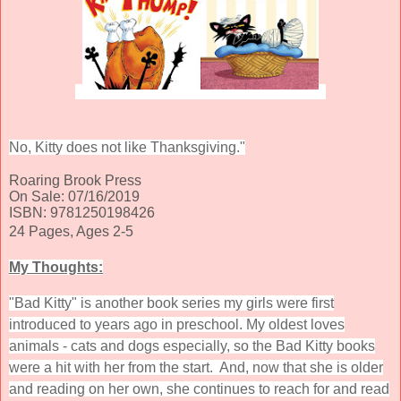
No, Kitty does not like Thanksgiving."
Roaring Brook Press
On Sale: 07/16/2019
ISBN: 9781250198426
24 Pages, Ages 2-5
My Thoughts:
"Bad Kitty" is another book series my girls were first
introduced to years ago in preschool. My oldest loves
animals - cats and dogs especially, so the Bad Kitty books
were a hit with her from the start. And, now that she is older
and reading on her own, she continues to reach for and read