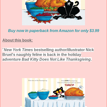
Buy now in paperback from Amazon for only $3.99
About this book:
"
New York Times
bestselling author/illustrator Nick
Bruel's naughty feline is back in the holiday
adventure
Bad Kitty Does Not Like Thanksgiving
.