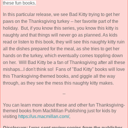
these fun books.
In this particular release, we see Bad Kitty trying to get her
paws on the Thanksgiving turkey -- her favorite part of the
holiday. But, if you know this series, you know this kitty is
naughty and that things will never go as planned. As kids
read or listen to this book, they will see this naughty kitty ruin
all the dishes prepared for the meal, as she tries to get her
hands on the turkey, which eventually comes toppling down
on her. Will Bad Kitty be a fan of Thanksgiving after all these
mishaps...I don't think so! Fans of "Bad Kitty" books will love
this Thanksgiving-themed books, and giggle all the way
through, as they see the mess this naughty kitty makes.
--
You can learn more about these and other fun Thanksgiving-
themed books from MacMillan Publishing just for kids by
visiting
https://us.macmillan.com/
,
Disclosure: I was sent review copies from the publisher