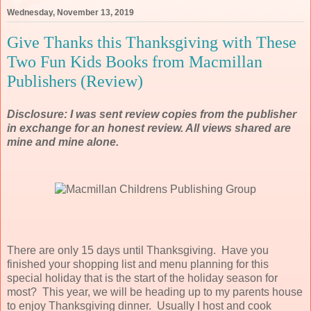
Wednesday, November 13, 2019
Give Thanks this Thanksgiving with These
Two Fun Kids Books from Macmillan
Publishers (Review)
Disclosure: I was sent review copies from the publisher
in exchange for an honest review. All views shared are
mine and mine alone.
There are only 15 days until Thanksgiving. Have you
finished your shopping list and menu planning for this
special holiday that is the start of the holiday season for
most? This year, we will be heading up to my parents house
to enjoy Thanksgiving dinner. Usually I host and cook