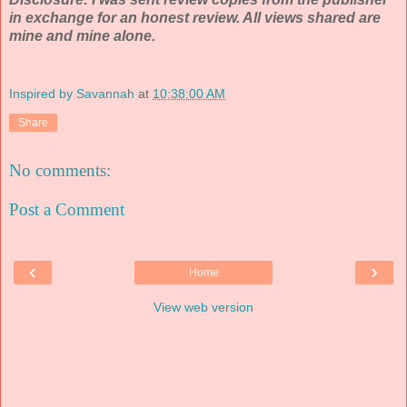
in exchange for an honest review. All views shared are
mine and mine alone.
Inspired by Savannah
at
10:38:00 AM
Share
No comments:
Post a Comment
‹
›
Home
View web version