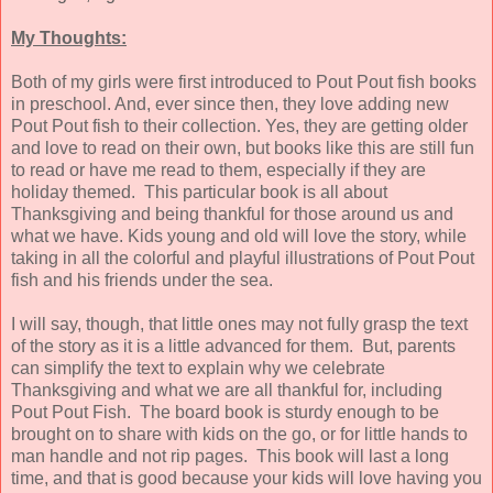
My Thoughts:
Both of my girls were first introduced to Pout Pout fish books
in preschool. And, ever since then, they love adding new
Pout Pout fish to their collection. Yes, they are getting older
and love to read on their own, but books like this are still fun
to read or have me read to them, especially if they are
holiday themed. This particular book is all about
Thanksgiving and being thankful for those around us and
what we have. Kids young and old will love the story, while
taking in all the colorful and playful illustrations of Pout Pout
fish and his friends under the sea.
I will say, though, that little ones may not fully grasp the text
of the story as it is a little advanced for them. But, parents
can simplify the text to explain why we celebrate
Thanksgiving and what we are all thankful for, including
Pout Pout Fish. The board book is sturdy enough to be
brought on to share with kids on the go, or for little hands to
man handle and not rip pages. This book will last a long
time, and that is good because your kids will love having you