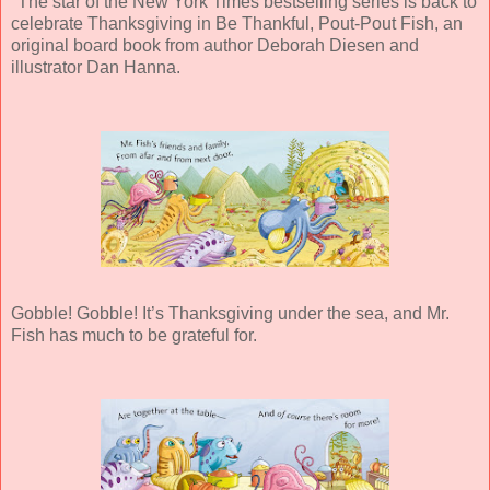
"The star of the New York Times bestselling series is back to
celebrate Thanksgiving in Be Thankful, Pout-Pout Fish, an
original board book from author Deborah Diesen and
illustrator Dan Hanna.
Gobble! Gobble! It’s Thanksgiving under the sea, and Mr.
Fish has much to be grateful for.