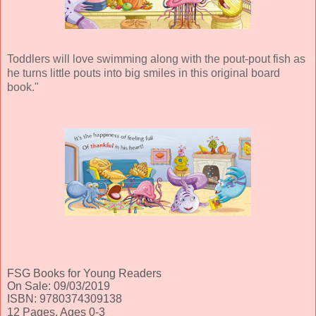
Toddlers will love swimming along with the pout-pout fish as
he turns little pouts into big smiles in this original board
book."
FSG Books for Young Readers
On Sale: 09/03/2019
ISBN: 9780374309138
12 Pages, Ages 0-3