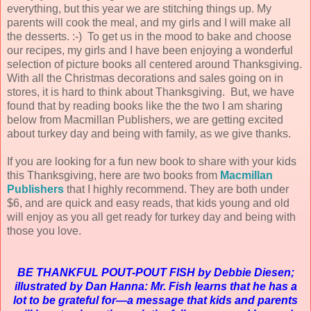
everything, but this year we are stitching things up. My
parents will cook the meal, and my girls and I will make all
the desserts. :-) To get us in the mood to bake and choose
our recipes, my girls and I have been enjoying a wonderful
selection of picture books all centered around Thanksgiving.
With all the Christmas decorations and sales going on in
stores, it is hard to think about Thanksgiving. But, we have
found that by reading books like the the two I am sharing
below from Macmillan Publishers, we are getting excited
about turkey day and being with family, as we give thanks.
If you are looking for a fun new book to share with your kids
this Thanksgiving, here are two books from
Macmillan
Publishers
that I highly recommend. They are both under
$6, and are quick and easy reads, that kids young and old
will enjoy as you all get ready for turkey day and being with
those you love.
BE THANKFUL POUT-POUT FISH by Debbie Diesen;
illustrated by Dan Hanna: Mr. Fish learns that he has a
lot to be grateful for—a message that kids and parents