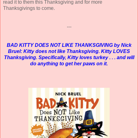
read it to them this Thanksgiving and for more
Thanksgivings to come.
---
BAD KITTY DOES NOT LIKE THANKSGIVING by Nick
Bruel: Kitty does not like Thanksgiving. Kitty LOVES
Thanksgiving. Specifically, Kitty loves turkey . . . and will
do anything to get her paws on it.