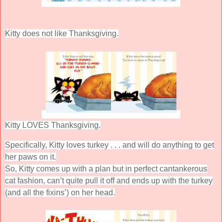
Kitty does not like Thanksgiving.
Kitty LOVES Thanksgiving.
Specifically, Kitty loves turkey . . . and will do anything to get
her paws on it.
So, Kitty comes up with a plan but in perfect cantankerous
cat fashion, can’t quite pull it off and ends up with the turkey
(and all the fixins’) on her head.