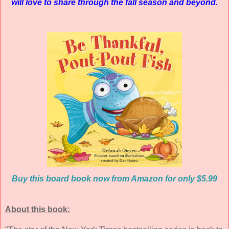
will love to share through the fall season and beyond.
Buy this board book now from Amazon for only $5.99
About this book: