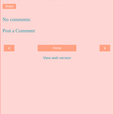
Share
No comments:
Post a Comment
‹
›
Home
View web version