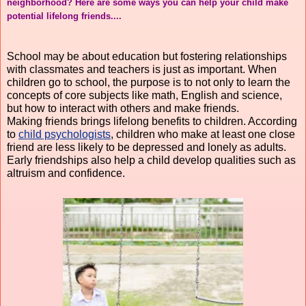
neighborhood? Here are some ways you can help your child make 
potential lifelong friends....
School may be about education but fostering relationships 
with classmates and teachers is just as important. When 
children go to school, the purpose is to not only to learn the 
concepts of core subjects like math, English and science, 
but how to interact with others and make friends.
Making friends brings lifelong benefits to children. According 
to 
child psychologists
, children who make at least one close 
friend are less likely to be depressed and lonely as adults. 
Early friendships also help a child develop qualities such as 
altruism and confidence.