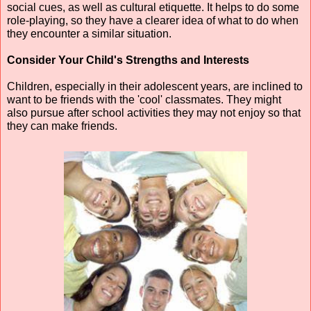
social cues, as well as cultural etiquette. It helps to do some 
role-playing, so they have a clearer idea of what to do when 
they encounter a similar situation.
Consider Your Child's Strengths and Interests
Children, especially in their adolescent years, are inclined to 
want to be friends with the 'cool' classmates. They might 
also pursue after school activities they may not enjoy so that 
they can make friends.