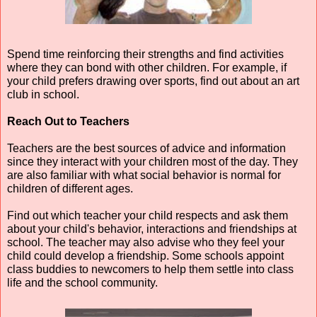
Spend time reinforcing their strengths and find activities 
where they can bond with other children. For example, if 
your child prefers drawing over sports, find out about an art 
club in school.
Reach Out to Teachers
Teachers are the best sources of advice and information 
since they interact with your children most of the day. They 
are also familiar with what social behavior is normal for 
children of different ages.
Find out which teacher your child respects and ask them 
about your child's behavior, interactions and friendships at 
school. The teacher may also advise who they feel your 
child could develop a friendship. Some schools appoint 
class buddies to newcomers to help them settle into class 
life and the school community.