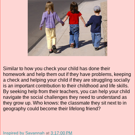
Similar to how you check your child has done their 
homework and help them out if they have problems, keeping 
a check and helping your child if they are struggling socially 
is an important contribution to their childhood and life skills. 
By seeking help from their teachers, you can help your child 
navigate the social challenges they need to understand as 
they grow up. Who knows: the classmate they sit next to in 
geography could become their lifelong friend?
Inspired by Savannah
at
3:17:00 PM