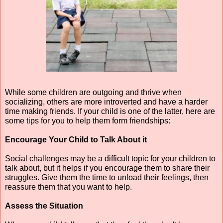
While some children are outgoing and thrive when 
socializing, others are more introverted and have a harder 
time making friends. If your child is one of the latter, here are 
some tips for you to help them form friendships:
Encourage Your Child to Talk About it
Social challenges may be a difficult topic for your children to 
talk about, but it helps if you encourage them to share their 
struggles. Give them the time to unload their feelings, then 
reassure them that you want to help.
Assess the Situation