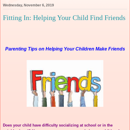
Wednesday, November 6, 2019
Fitting In: Helping Your Child Find Friends
Parenting Tips on Helping Your Children Make Friends
Does your child have difficulty socializing at school or in the 