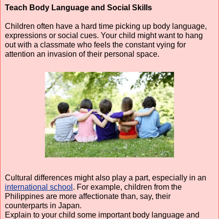
Teach Body Language and Social Skills
Children often have a hard time picking up body language, 
expressions or social cues. Your child might want to hang 
out with a classmate who feels the constant vying for 
attention an invasion of their personal space.
Cultural differences might also play a part, especially in an 
international school
. For example, children from the 
Philippines are more affectionate than, say, their 
counterparts in Japan.
Explain to your child some important body language and 