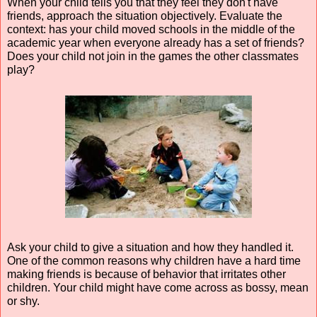
When your child tells you that they feel they don't have 
friends, approach the situation objectively. Evaluate the 
context: has your child moved schools in the middle of the 
academic year when everyone already has a set of friends? 
Does your child not join in the games the other classmates 
play?
Ask your child to give a situation and how they handled it. 
One of the common reasons why children have a hard time 
making friends is because of behavior that irritates other 
children. Your child might have come across as bossy, mean 
or shy.