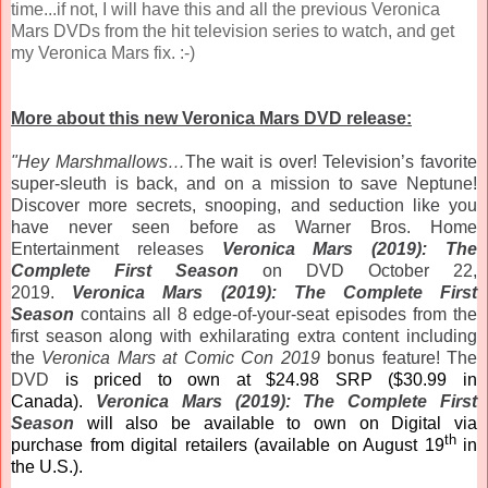
time...if not, I will have this and all the previous Veronica
Mars DVDs from the hit television series to watch, and get
my Veronica Mars fix. :-)
More about this new Veronica Mars DVD release:
"Hey Marshmallows…
The wait is over! Television’s favorite
super-sleuth is back, and on a mission to save Neptune!
Discover more secrets, snooping, and seduction like you
have never seen before as Warner Bros. Home
Entertainment releases
Veronica
Mars
(2019): The
Complete First Season
on DVD October 22,
2019.
Veronica
Mars
(2019): The Complete First
Season
contains all 8 edge-of-your-seat episodes from the
first season along with exhilarating extra content including
the
Veronica
Mars
at Comic Con 2019
bonus feature! The
DVD
is priced to own at $24.98 SRP ($30.99 in
Canada).
Veronica
Mars
(2019): The Complete First
Season
will also be available to own on Digital via
th
purchase from digital retailers (available on August 19
in
the U.S.).