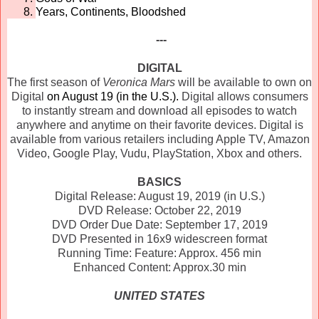
Years, Continents, Bloodshed
---
DIGITAL
The first season of
Veronica
Mars
will be available to own on
Digital
on August 19 (in the U.S.).
Digital allows consumers
to instantly stream and download all episodes to watch
anywhere and anytime on their favorite devices. Digital is
available from various retailers including Apple TV, Amazon
Video, Google Play, Vudu, PlayStation, Xbox and others.
BASICS
Digital Release: August 19, 2019 (in U.S.)
DVD Release: October 22, 2019
DVD Order Due Date: September 17, 2019
DVD Presented in 16x9 widescreen format
Running Time: Feature: Approx. 456 min
Enhanced Content: Approx.30 min
UNITED STATES