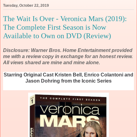
Tuesday, October 22, 2019
The Wait Is Over - Veronica Mars (2019):
The Complete First Season is Now
Available to Own on DVD (Review)
Disclosure: Warner Bros. Home Entertainment provided
me with a review copy in exchange for an honest review.
All views shared are mine and mine alone.
Starring Original Cast Kristen Bell, Enrico Colantoni and
Jason Dohring from the Iconic Series