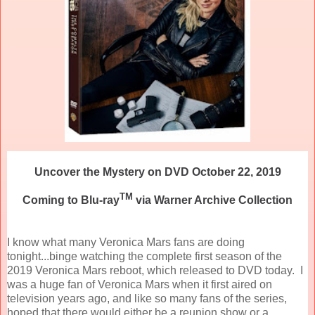
Uncover the Mystery on DVD October 22, 2019
TM
Coming to Blu-ray
via Warner Archive Collection
I know what many Veronica Mars fans are doing
tonight...binge watching the complete first season of the
2019 Veronica Mars reboot, which released to DVD today. I
was a huge fan of Veronica Mars when it first aired on
television years ago, and like so many fans of the series,
hoped that there would either be a reunion show or a