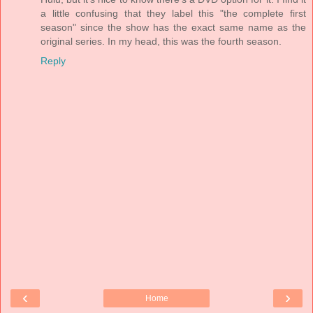
a little confusing that they label this "the complete first
season" since the show has the exact same name as the
original series. In my head, this was the fourth season.
Reply
‹
›
Home