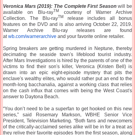
Veronica
Mars
(2019): The Complete First Season
will be
TM
available on Blu-ray
courtesy of Warner Archive
TM
Collection. The Blu-ray
release includes all bonus
features on the DVD and is also arriving October 22, 2019.
Warner Archive Blu-ray releases are found
at
wb.com/warnerarchive
and your favorite online retailer.
Spring breakers are getting murdered in Neptune, thereby
decimating the seaside town's lifeblood tourist industry.
After
Mars
Investigations is hired by the parents of one of the
victims to find their son's killer,
Veronica
(Kristen Bell) is
drawn into an epic eight-episode mystery that pits the
enclave's wealthy elites, who would rather put an end to the
month-long bacchanalia, against a working class that relies
on the cash influx that comes with being the West Coast's
answer to Daytona Beach.
“You don’t need to be a superfan to get hooked on this new
series,” said Rosemary Markson, WBHE Senior Vice
President, Television Marketing. “Both fans and newcomers
of the critically-acclaimed series alike will be in for a treat as
they relive their favorite episodes from the first season, along