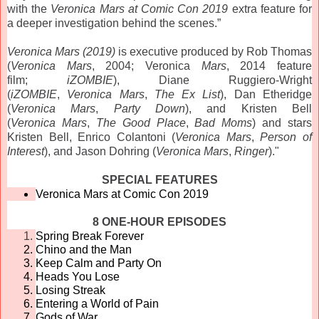
with the
Veronica
Mars
at Comic Con 2019
extra feature for
a deeper investigation behind the scenes.”
Veronica
Mars
(2019)
is executive produced by Rob Thomas
(
Veronica
Mars
, 2004;
Veronica
Mars
, 2014 feature
film;
iZOMBIE
), Diane Ruggiero-Wright
(
iZOMBIE
,
Veronica
Mars
,
The Ex List
), Dan Etheridge
(
Veronica
Mars
,
Party Down
), and Kristen Bell
(
Veronica
Mars
,
The Good Place
,
Bad Moms
) and stars
Kristen Bell, Enrico Colantoni (
Veronica
Mars
,
Person of
Interest
), and Jason Dohring (
Veronica
Mars
,
Ringer
)."
SPECIAL FEATURES
Veronica
Mars
at Comic Con 2019
8 ONE-HOUR EPISODES
Spring Break Forever
Chino and the Man
Keep Calm and Party On
Heads You Lose
Losing Streak
Entering a World of Pain
Gods of War