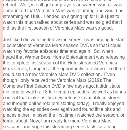
reboot. Well, we all got our prayers answered when it was
announced that Veronica Mars was returning and would be
streaming on Hulu. I ended up signing up for Hulu just to
watch this much talked about series and was so glad that I
did, as the first season of Veronica Mars was so good.
Just like I did with the television series, I was hoping to start
a collection of Veronica Mars season DVDs so that I could
watch my favorite episodes time and again. So, when I
heard that Warner Bros. Home Entertainment was releasing
the complete first season of the Hulu streamed Veronica
Mars series, I jumped at the opportunity to review it, so that I
could start a new Veronica Mars DVD collection. Even
though I only received the
Veronica
Mars
(2019): The
Complete First Season DVD a few days ago, it didn't take
me long to watch all 8 full-length episodes, as well as bonus
content that make us this new release (available in stores
and through online retailers starting today). I really enjoyed
watching the episodes over again and found little bits and
pieces either I missed the first time I watched the season, or
forgot about. Now, I am ready for more Veronica Mars
seasons, and hope this streaming series lasts for a long