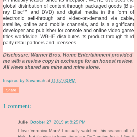
global distribution of content through packaged goods (Blu-
ray Disc™ and DVD) and digital media in the form of
electronic sell-through and video-on-demand via cable,
satellite, online and mobile channels, and is a significant
developer and publisher for console and online video game
titles worldwide. WBHE distributes its product through third
party retail partners and licensees.
Disclosure: Warner Bros. Home Entertainment provided
me with a review copy in exchange for an honest review.
All views shared are mine and mine alone.
Inspired by Savannah
at
11:07:00 PM
Share
1 comment:
Julie
October 27, 2019 at 8:25 PM
I love Veronica Mars! I actually watched this season off of
Hulu, but it's nice to know there's a DVD option for it. I find it