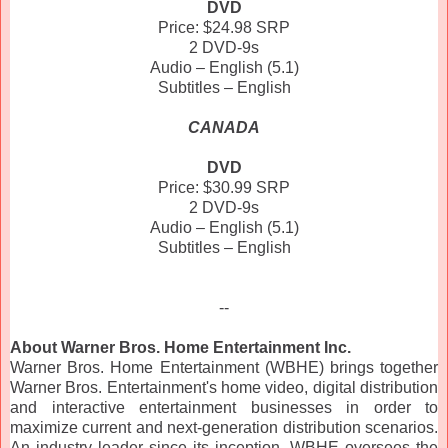
DVD
Price: $24.98 SRP
2 DVD-9s
Audio – English (5.1)
Subtitles – English
CANADA
DVD
Price: $30.99 SRP
2 DVD-9s
Audio – English (5.1)
Subtitles – English
--
About Warner Bros. Home Entertainment Inc.
Warner Bros. Home Entertainment (WBHE) brings together
Warner Bros. Entertainment's home video, digital distribution
and interactive entertainment businesses in order to
maximize current and next-generation distribution scenarios.
An industry leader since its inception, WBHE oversees the