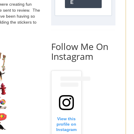
E
 were creating fun
e sent to review. The
ave been having so
ding the stickers to
Follow Me On
Instagram
View this
profile on
Instagram