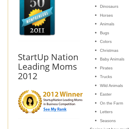
Dinosaurs
Horses
Animals
Bugs
Colors
Christmas
StartUp Nation
Baby Animals
Leading Moms
Pirates
2012
Trucks
Wild Animals
Easter
On the Farm
Letters
Seasons