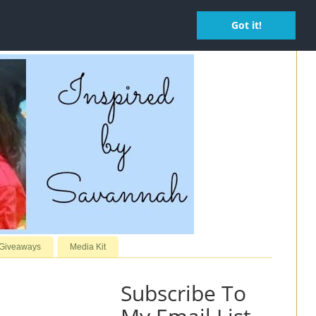
Got it!
 Giveaways
Media Kit
Subscribe To