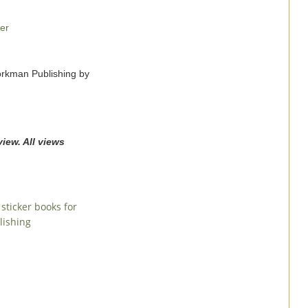
rkman Publishing by
iew. All views
 sticker books for
ishing