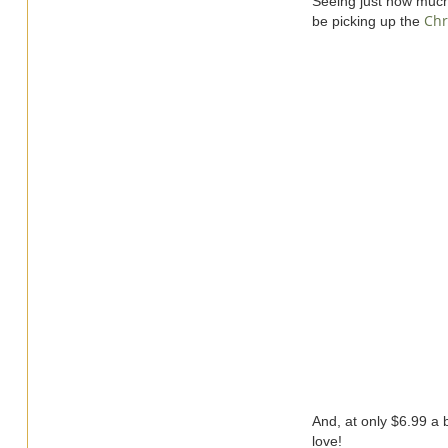
Seeing just how much m
Chr
be picking up the
And, at only $6.99 a bo
love!