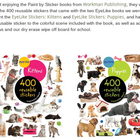
Workman Publishing
t enjoying the Paint by Sticker books from
, they
the 400 reusable stickers that came with the two EyeLike books we wer
EyeLike Stickers: Kittens
EyeLike Stickers: Puppies
ent the
and
, and h
sable sticker to the colorful scene included with the book, as well as ad
s and our dry erase wipe off board for school.