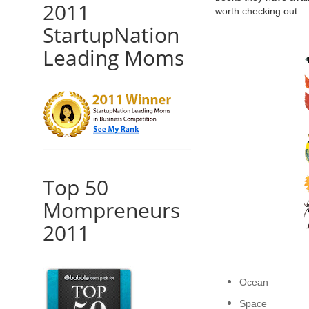
2011
worth checking out...
StartupNation
Leading Moms
Top 50
Mompreneurs
2011
Ocean
Space