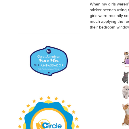
When my girls weren'
sticker scenes using 
girls were recently s
much applying the reu
their bedroom window