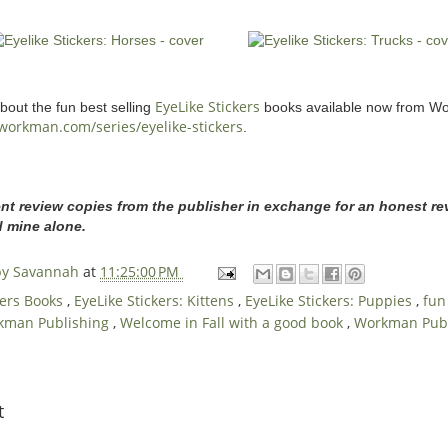
EyeLike Stickers
out the fun best selling
books available now from Wo
workman.com/series/eyelike-stickers
.
ent review copies from the publisher in exchange for an honest rev
d mine alone.
 by Savannah
at
11:25:00 PM
kers Books
,
EyeLike Stickers: Kittens
,
EyeLike Stickers: Puppies
,
fun
kman Publishing
,
Welcome in Fall with a good book
,
Workman Publ
t