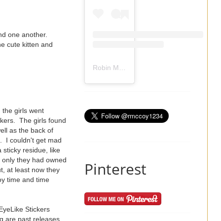
and one another.
e cute kitten and
Robin Mccoy-Ramirez
(@
rmccoy1234
) 
 the girls went
ckers. The girls found
ell as the back of
. I couldn't get mad
 sticky residue, like
If only they had owned
Pinterest
t, at least now they
oy time and time
EyeLike Stickers
g are past releases,