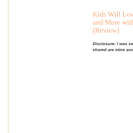
Kids Will Lov
and More with
(Review)
Disclosure: I was s
shared are mine an