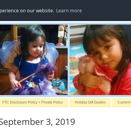
xperience on our website.
Learn more
FTC Disclosure Policy + Private Policy
Holiday Gift Guides
Current
 September 3, 2019