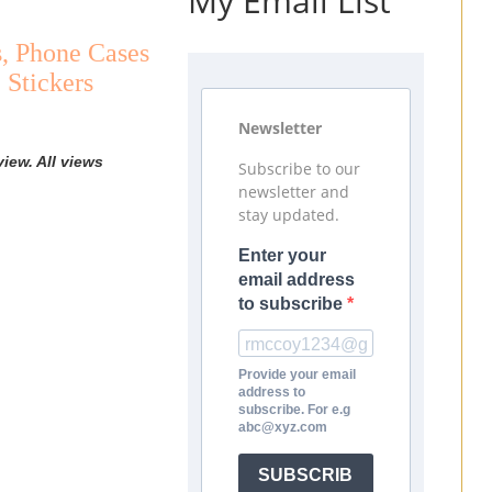
My Email List
s, Phone Cases
 Stickers
Newsletter
iew. All views
Subscribe to our
newsletter and
stay updated.
Enter your
email address
to subscribe
Provide your email
address to
subscribe. For e.g
abc@xyz.com
SUBSCRIB