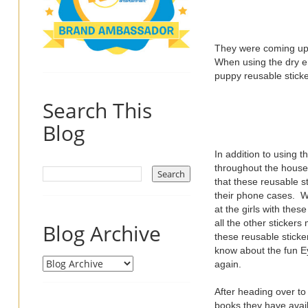
They were coming up 
When using the dry e
puppy reusable sticker
Search This
Blog
In addition to using 
throughout the house t
that these reusable st
their phone cases. Wh
at the girls with thes
all the other sticker
Blog Archive
these reusable sticke
know about the fun Ey
again.
After heading over t
books they have avail