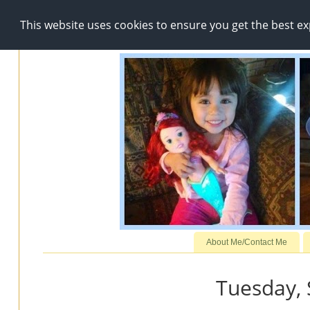
This website uses cookies to ensure you get the best e
About Me/Contact Me
Tuesday,