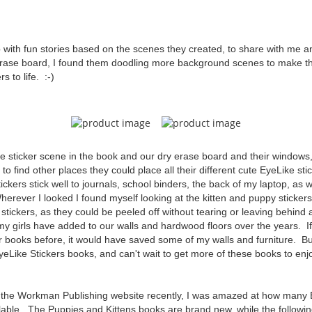
with fun stories based on the scenes they created, to share with me 
rase board, I found them doodling more background scenes to make th
s to life. :-)
the sticker scene in the book and our dry erase board and their windows,
o find other places they could place all their different cute EyeLike sti
ickers stick well to journals, school binders, the back of my laptop, as w
erever I looked I found myself looking at the kitten and puppy stickers
e stickers, as they could be peeled off without tearing or leaving behind a
s my girls have added to our walls and hardwood floors over the years. 
r books before, it would have saved some of my walls and furniture. Bu
eLike Stickers books, and can't wait to get more of these books to enj
o the Workman Publishing website recently, I was amazed at how many 
able. The Puppies and Kittens books are brand new, while the followin