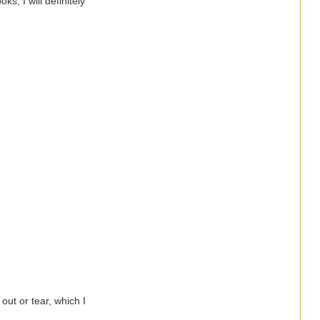
s, I will definitely
 out or tear, which I