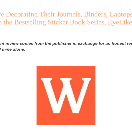
e Decorating Their Journals, Binders, Laptop
 the Bestselling Sticker Book Series, EyeLike
ent review copies from the publisher in exchange for an honest rev
d mine alone.