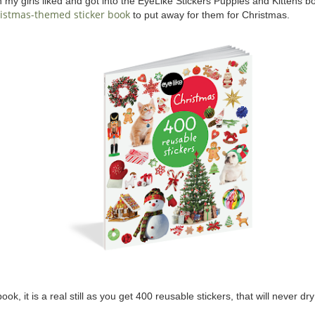
y girls liked and got into the EyeLike Stickers Puppies and Kittens book
istmas-themed sticker book
to put away for them for Christmas.
ok, it is a real still as you get 400 reusable stickers, that will never dry