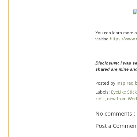
You can learn more ab
https://www.
visiting
Disclosure: I was s
shared are mine an
Posted by
Inspired
Labels:
EyeLike Stic
kids
,
new from Wor
No comments :
Post a Commen