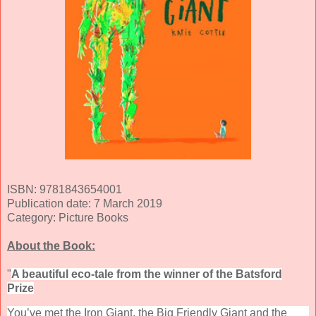
ISBN: 9781843654001
Publication date: 7 March 2019
Category: Picture Books
About the Book:
"
A beautiful eco-tale from the winner of the Batsford
Prize
You’ve met the Iron Giant, the Big Friendly Giant and the