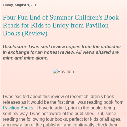
Friday, August 9, 2019
Four Fun End of Summer Children's Book
Reads for Kids to Enjoy from Pavilion
Books (Review)
Disclosure: I was sent review copies from the publisher
in exchange for an honest review. All views shared are
mine and mine alone.
I was excited about this review of recent children's book
releases as it would be the first time I was reading book from
Pavilion Books
. I have to admit, prior to the books being
sent my way, I was not aware of the publisher. But, since
reading the following four books, perfect for kids of all ages, I
am now a fan of the publisher, and continually check their