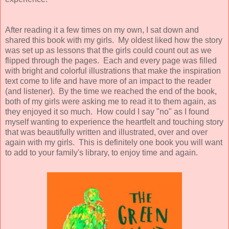
After reading it a few times on my own, I sat down and
shared this book with my girls. My oldest liked how the story
was set up as lessons that the girls could count out as we
flipped through the pages. Each and every page was filled
with bright and colorful illustrations that make the inspiration
text come to life and have more of an impact to the reader
(and listener). By the time we reached the end of the book,
both of my girls were asking me to read it to them again, as
they enjoyed it so much. How could I say "no" as I found
myself wanting to experience the heartfelt and touching story
that was beautifully written and illustrated, over and over
again with my girls. This is definitely one book you will want
to add to your family's library, to enjoy time and again.