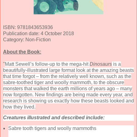
ISBN: 9781843653936
Publication date: 4 October 2018
Category: Non-Fiction
About the Book:
"
Matt Sewell’s follow-up to the mega-hit
Dinosaurs
is a
beautifully-illustrated large format look at the amazing beasts
that time forgot – from the relatively well known, such as the
sabre-toothed tiger and woolly mammoth, to the obscure
monsters that walked the earth millions of years ago – many
now forgotten. New findings are being made every year, and
research is showing us exactly how these beasts looked and
how they lived.
Creatures illustrated and described include:
Sabre tooth tigers and woolly mammoths