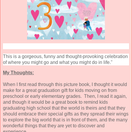
This is a gorgeous, funny and thought-provoking celebration
of where you might go and what you might do in life."
My Thoughts:
When I first read through this picture book, I thought it would
make for a great graduation gift for kids moving on from
preschool or early elementary grades. Then, I read it again,
and though it would be a great book to remind kids
graduating high school that the world is theirs and that they
should embrace their special gifts as they spread their wings
to explore the big world that is in front of them, and the many
wonderful things that they are yet to discover and
experience.