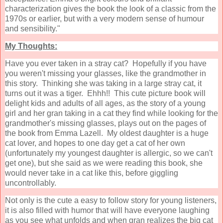
characterization gives the book the look of a classic from the
1970s or earlier, but with a very modern sense of humour
and sensibility."
My Thoughts:
Have you ever taken in a stray cat? Hopefully if you have
you weren't missing your glasses, like the grandmother in
this story. Thinking she was taking in a large stray cat, it
turns out it was a tiger. Ehhh!! This cute picture book will
delight kids and adults of all ages, as the story of a young
girl and her gran taking in a cat they find while looking for the
grandmother's missing glasses, plays out on the pages of
the book from Emma Lazell. My oldest daughter is a huge
cat lover, and hopes to one day get a cat of her own
(unfortunately my youngest daughter is allergic, so we can't
get one), but she said as we were reading this book, she
would never take in a cat like this, before giggling
uncontrollably.
Not only is the cute a easy to follow story for young listeners,
it is also filled with humor that will have everyone laughing
as you see what unfolds and when gran realizes the big cat