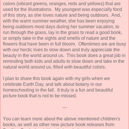
colors (vibrant greens, oranges, reds and yellows) that are
used for the illustrations. My youngest was especially fond
of this story, as she loves nature and being outdoors. And,
with the warm summer weather, she has been enjoying
being outdoors most days during her summer vacation, to
run through the grass, lay in the grass to read a good book,
or simply take in the sights and smells of nature and the
flowers that have been in full bloom. Oftentimes we are busy
with our hectic lives to slow down and truly appreciate the
beauty in the world around us. This book does a great job in
reminding both kids and adults to slow down and take in the
natural world around us, filled with beautiful colors.
I plan to share this book again with my girls when we
celebrate Earth Day, and talk about botany in our
homeschooling in the fall. It truly is a fun and beautiful
picture book that is not to be missed.
---
You can learn more about the above mentioned children's
books, as well as other new picture book releases from