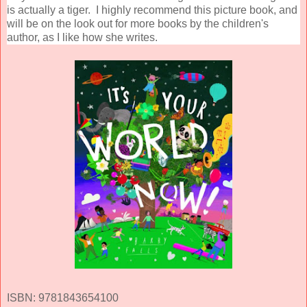
is actually a tiger. I highly recommend this picture book, and
will be on the look out for more books by the children's
author, as I like how she writes.
ISBN: 9781843654100