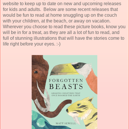
website to keep up to date on new and upcoming releases
for kids and adults. Below are some recent releases that
would be fun to read at home snuggling up on the couch
with your children, at the beach, or away on vacation.
Wherever you choose to read these picture books, know you
will be in for a treat, as they are all a lot of fun to read, and
full of stunning illustrations that will have the stories come to
life right before your eyes. :-)