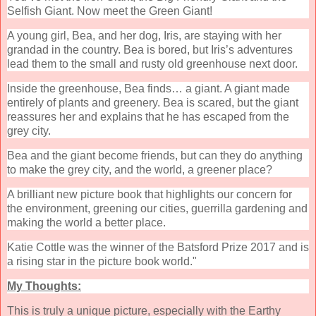
Selfish Giant. Now meet the Green Giant!
A young girl, Bea, and her dog, Iris, are staying with her
grandad in the country. Bea is bored, but Iris’s adventures
lead them to the small and rusty old greenhouse next door.
Inside the greenhouse, Bea finds… a giant. A giant made
entirely of plants and greenery. Bea is scared, but the giant
reassures her and explains that he has escaped from the
grey city.
Bea and the giant become friends, but can they do anything
to make the grey city, and the world, a greener place?
A brilliant new picture book that highlights our concern for
the environment, greening our cities, guerrilla gardening and
making the world a better place.
Katie Cottle was the winner of the Batsford Prize 2017 and is
a rising star in the picture book world."
My Thoughts:
This is truly a unique picture, especially with the Earthy