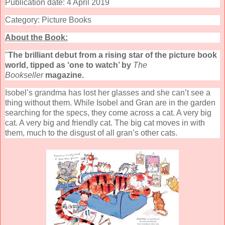
Publication date: 4 April 2019
Category: Picture Books
About the Book:
"
The brilliant debut from a rising star of the picture book
world, tipped as ‘one to watch’ by
The
Bookseller
magazine.
Isobel’s grandma has lost her glasses and she can’t see a
thing without them. While Isobel and Gran are in the garden
searching for the specs, they come across a cat. A very big
cat. A very big and friendly cat. The big cat moves in with
them, much to the disgust of all gran’s other cats.