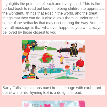
highlights the potential of each and every child. This is the
perfect book to read out loud – helping children to appreciate
the wonderful things that exist in the world, and the great
things that they can do. It also allows them to understand
some of the setbacks that may occur along the way. And the
overall message is that whatever happens, you will always
be loved by those closest to you.
Barry Falls’ illustrations burst from the page with exuberant
detail while his rhyming text is a delight to read.