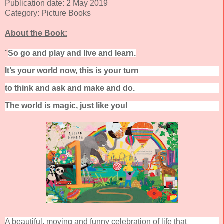
Publication date: 2 May 2019
Category: Picture Books
About the Book:
"
So go and play and live and learn.
It’s your world now, this is your turn
to think and ask and make and do.
The world is magic, just like you!
A beautiful, moving and funny celebration of life that