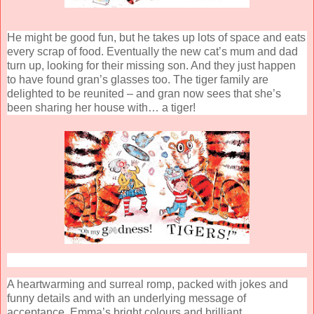
He might be good fun, but he takes up lots of space and eats
every scrap of food. Eventually the new cat’s mum and dad
turn up, looking for their missing son. And they just happen
to have found gran’s glasses too. The tiger family are
delighted to be reunited – and gran now sees that she’s
been sharing her house with… a tiger!
A heartwarming and surreal romp, packed with jokes and
funny details and with an underlying message of
acceptance. Emma’s bright colours and brilliant