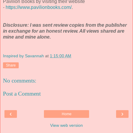
Pavilion Books by visiting their website
-
https://www.pavilionbooks.com/
.
Disclosure: I was sent review copies from the publisher
in exchange for an honest review. All views shared are
mine and mine alone.
Inspired by Savannah
at
1:15:00 AM
Share
No comments:
Post a Comment
‹
›
Home
View web version