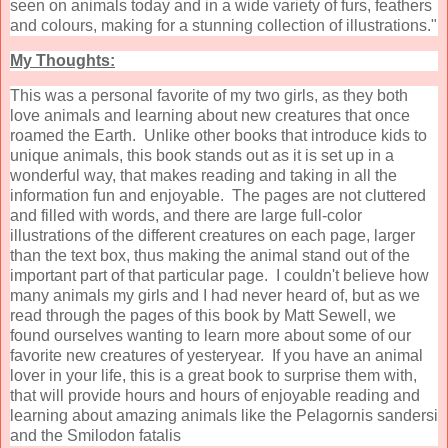
seen on animals today and in a wide variety of furs, feathers
and colours, making for a stunning collection of illustrations."
My Thoughts:
This was a personal favorite of my two girls, as they both
love animals and learning about new creatures that once
roamed the Earth. Unlike other books that introduce kids to
unique animals, this book stands out as it is set up in a
wonderful way, that makes reading and taking in all the
information fun and enjoyable. The pages are not cluttered
and filled with words, and there are large full-color
illustrations of the different creatures on each page, larger
than the text box, thus making the animal stand out of the
important part of that particular page. I couldn't believe how
many animals my girls and I had never heard of, but as we
read through the pages of this book by Matt Sewell, we
found ourselves wanting to learn more about some of our
favorite new creatures of yesteryear. If you have an animal
lover in your life, this is a great book to surprise them with,
that will provide hours and hours of enjoyable reading and
learning about amazing animals like the Pelagornis sandersi
and the Smilodon fatalis