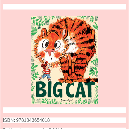
ISBN: 9781843654018