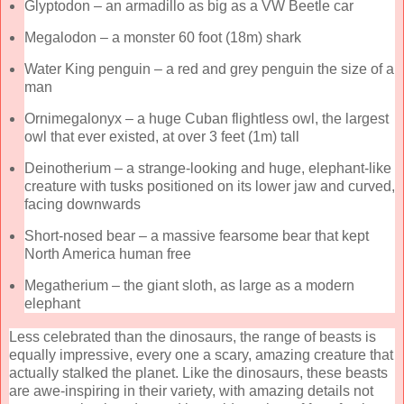
Glyptodon – an armadillo as big as a VW Beetle car
Megalodon – a monster 60 foot (18m) shark
Water King penguin – a red and grey penguin the size of a
man
Ornimegalonyx – a huge Cuban flightless owl, the largest
owl that ever existed, at over 3 feet (1m) tall
Deinotherium – a strange-looking and huge, elephant-like
creature with tusks positioned on its lower jaw and curved,
facing downwards
Short-nosed bear – a massive fearsome bear that kept
North America human free
Megatherium – the giant sloth, as large as a modern
elephant
Less celebrated than the dinosaurs, the range of beasts is
equally impressive, every one a scary, amazing creature that
actually stalked the planet. Like the dinosaurs, these beasts
are awe-inspiring in their variety, with amazing details not