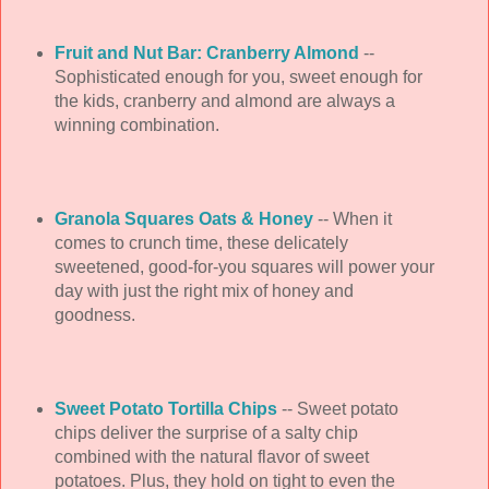
Fruit and Nut Bar: Cranberry Almond
--
Sophisticated enough for you, sweet enough for
the kids, cranberry and almond are always a
winning combination.
Granola Squares Oats & Honey
-- When it
comes to crunch time, these delicately
sweetened, good-for-you squares will power your
day with just the right mix of honey and
goodness.
Sweet Potato Tortilla Chips
-- Sweet potato
chips deliver the surprise of a salty chip
combined with the natural flavor of sweet
potatoes. Plus, they hold on tight to even the