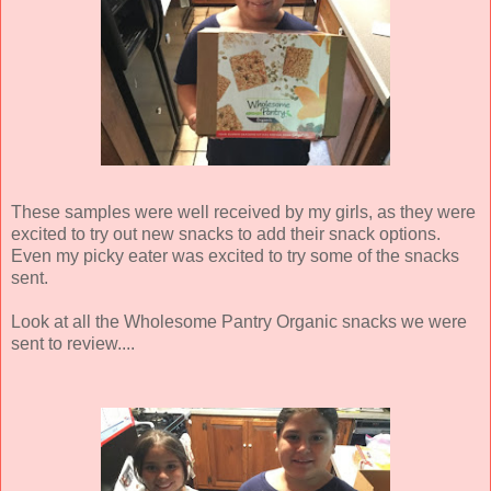
These samples were well received by my girls, as they were
excited to try out new snacks to add their snack options.
Even my picky eater was excited to try some of the snacks
sent.
Look at all the Wholesome Pantry Organic snacks we were
sent to review....