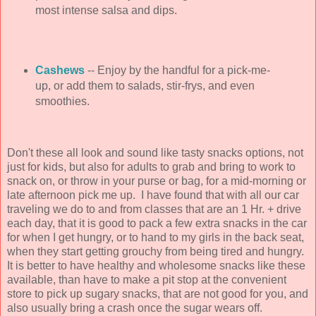
most intense salsa and dips.
Cashews
-- Enjoy by the handful for a pick-me-
up, or add them to salads, stir-frys, and even
smoothies.
Don't these all look and sound like tasty snacks options, not
just for kids, but also for adults to grab and bring to work to
snack on, or throw in your purse or bag, for a mid-morning or
late afternoon pick me up. I have found that with all our car
traveling we do to and from classes that are an 1 Hr. + drive
each day, that it is good to pack a few extra snacks in the car
for when I get hungry, or to hand to my girls in the back seat,
when they start getting grouchy from being tired and hungry.
It is better to have healthy and wholesome snacks like these
available, than have to make a pit stop at the convenient
store to pick up sugary snacks, that are not good for you, and
also usually bring a crash once the sugar wears off.