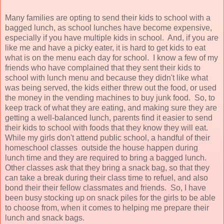
Many families are opting to send their kids to school with a
bagged lunch, as school lunches have become expensive,
especially if you have multiple kids in school. And, if you are
like me and have a picky eater, it is hard to get kids to eat
what is on the menu each day for school. I know a few of my
friends who have complained that they sent their kids to
school with lunch menu and because they didn't like what
was being served, the kids either threw out the food, or used
the money in the vending machines to buy junk food. So, to
keep track of what they are eating, and making sure they are
getting a well-balanced lunch, parents find it easier to send
their kids to school with foods that they know they will eat.
While my girls don't attend public school, a handful of their
homeschool classes outside the house happen during
lunch time and they are required to bring a bagged lunch.
Other classes ask that they bring a snack bag, so that they
can take a break during their class time to refuel, and also
bond their their fellow classmates and friends. So, I have
been busy stocking up on snack piles for the girls to be able
to choose from, when it comes to helping me prepare their
lunch and snack bags.