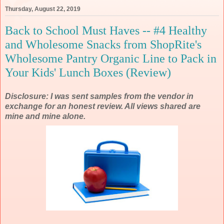
Thursday, August 22, 2019
Back to School Must Haves -- #4 Healthy
and Wholesome Snacks from ShopRite's
Wholesome Pantry Organic Line to Pack in
Your Kids' Lunch Boxes (Review)
Disclosure: I was sent samples from the vendor in
exchange for an honest review. All views shared are
mine and mine alone.