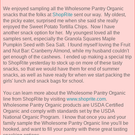
We enjoyed sampling all the Wholesome Pantry Organic
snacks that the folks at
ShopRite
sent our way. My oldest,
the picky eater, surprised me when she said she really
enjoyed the Sweet Potato Tortilla Chips. Now I have
another snack option for her. My youngest loved all the
samples sent, especially the Granola Squares Maple
Pumpkin Seed with Sea Salt. I found myself loving the Fruit
and Nut Bar: Cranberry Almond, while my husband couldn't
get enough of the cashews. I ended up making a special trip
to ShopRite yesterday to stock up on more of these tasty
snacks, so that we would have them for end of summer
snacks, as well as have ready for when we start packing the
girls' lunch and snack bags for school.
You can learn more about the Wholesome Pantry Organic
line from ShopRite by visiting
www.shoprite.com
.
Wholesome Pantry Organic products are USDA Certified
Organic and comply with standards set by the USDA
National Organic Program. I know that once you and your
family sample the Wholesome Pantry Organic line you'll be
hooked, and want to fill your pantry with these great tasting