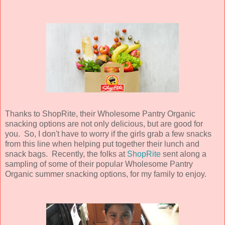
Thanks to ShopRite, their Wholesome Pantry Organic
snacking options are not only delicious, but are good for
you. So, I don't have to worry if the girls grab a few snacks
from this line when helping put together their lunch and
snack bags. Recently, the folks at
ShopRite
sent along a
sampling of some of their popular Wholesome Pantry
Organic summer snacking options, for my family to enjoy.