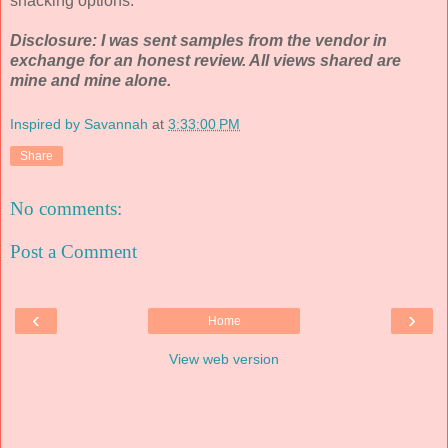
snacking options.
Disclosure: I was sent samples from the vendor in
exchange for an honest review. All views shared are
mine and mine alone.
Inspired by Savannah
at
3:33:00 PM
Share
No comments:
Post a Comment
‹
›
Home
View web version