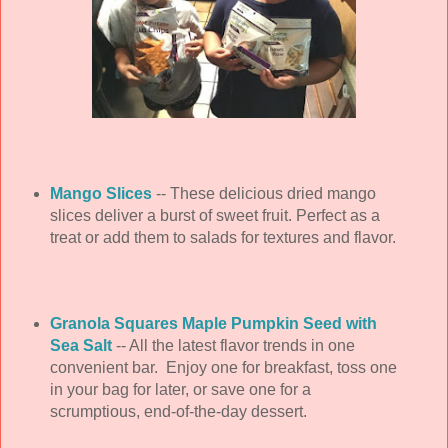
Mango Slices
-- These delicious dried mango
slices deliver a burst of sweet fruit. Perfect as a
treat or add them to salads for textures and flavor.
Granola Squares Maple Pumpkin Seed with
Sea Salt
-- All the latest flavor trends in one
convenient bar. Enjoy one for breakfast, toss one
in your bag for later, or save one for a
scrumptious, end-of-the-day dessert.