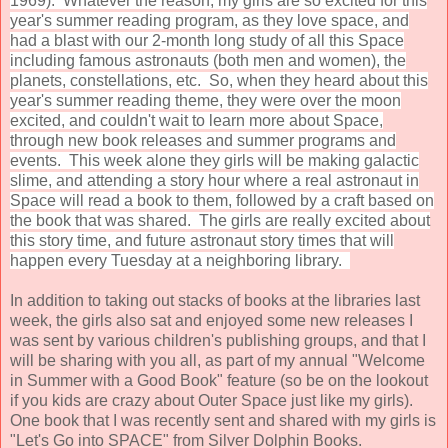
1969). Whatever the reason, my girls are so excited for this
year's summer reading program, as they love space, and
had a blast with our 2-month long study of all this Space
including famous astronauts (both men and women), the
planets, constellations, etc. So, when they heard about this
year's summer reading theme, they were over the moon
excited, and couldn't wait to learn more about Space,
through new book releases and summer programs and
events. This week alone they girls will be making galactic
slime, and attending a story hour where a real astronaut in
Space will read a book to them, followed by a craft based on
the book that was shared. The girls are really excited about
this story time, and future astronaut story times that will
happen every Tuesday at a neighboring library.
In addition to taking out stacks of books at the libraries last
week, the girls also sat and enjoyed some new releases I
was sent by various children's publishing groups, and that I
will be sharing with you all, as part of my annual "Welcome
in Summer with a Good Book" feature (so be on the lookout
if you kids are crazy about Outer Space just like my girls).
One book that I was recently sent and shared with my girls is
"Let's Go into SPACE" from Silver Dolphin Books.