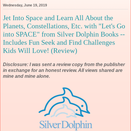
Wednesday, June 19, 2019
Jet Into Space and Learn All About the
Planets, Constellations, Etc. with "Let's Go
into SPACE" from Silver Dolphin Books --
Includes Fun Seek and Find Challenges
Kids Will Love! (Review)
Disclosure: I was sent a review copy from the publisher
in exchange for an honest review. All views shared are
mine and mine alone.