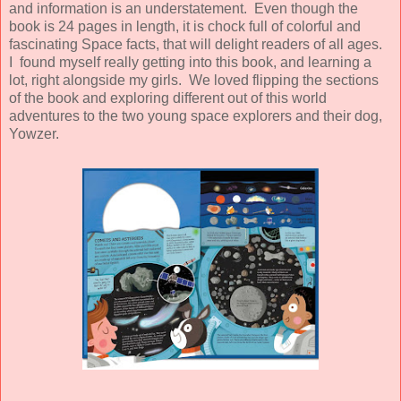
and information is an understatement. Even though the
book is 24 pages in length, it is chock full of colorful and
fascinating Space facts, that will delight readers of all ages.
I found myself really getting into this book, and learning a
lot, right alongside my girls. We loved flipping the sections
of the book and exploring different out of this world
adventures to the two young space explorers and their dog,
Yowzer.