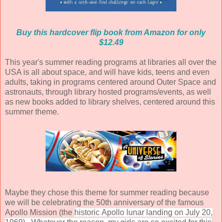
Buy this hardcover flip book from Amazon for only
$12.49
This year's summer reading programs at libraries all over the
USA is all about space, and will have kids, teens and even
adults, taking in programs centered around Outer Space and
astronauts, through library hosted programs/events, as well
as new books added to library shelves, centered around this
summer theme.
Maybe they chose this theme for summer reading because
we will be celebrating the 50th anniversary of the famous
Apollo Mission (the
historic
Apollo
lunar landing on July
20,