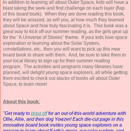
In addition to learning all about Outer Space, kids will have a
blast taking the seek-and find challenge on each layer (flap
of this board book). When they are done reading this book,
they will be amazed, as will you, at how much they learned
about Space and how truly fascinating it is. This book was a
great way to kick off our summer reading, as the girls gear up
for the "A Universe of Stories" theme. If your kids love space
exploration or learning about the Solar System,
constellations, etc., then you will want to pick up this new
board book to share with them. And, be sure to take them to
your local library to sign up for their summer reading
program. The activities and programs many libraries have
planned, will delight young space explorers, all while getting
them excited to check out stacks of books all about Outer
Space, to learn more!
About this book:
"Get ready to
blast off
for an out-of-this-world adventure with
Ollie, Allie, and their dog Yowzer! Each die-cut page in this
innovative board book invites young space explorers on a
mission to learn about Earth’s moon, our solar system, and