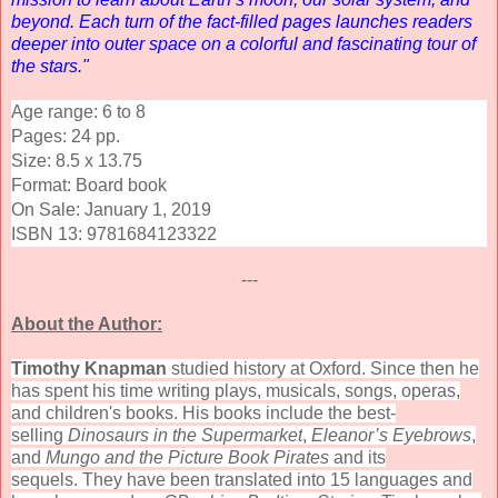
beyond. Each turn of the fact-filled pages launches readers
deeper into outer space on a colorful and fascinating tour of
the stars."
Age range: 6 to 8
Pages:
24
pp.
Size: 8.5 x 13.75
Format: Board book
On Sale: January 1, 2019
ISBN 13:
9781684123322
---
About the Author:
Timothy Knapman
studied history at Oxford. Since then he
has spent his time writing plays, musicals, songs, operas,
and children's books. His books include the best-
selling
Dinosaurs in the Supermarket
,
Eleanor’s Eyebrows
,
and
Mungo and the Picture Book Pirates
and its
sequels. They have been translated into 15 languages and