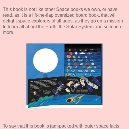
This book is not like other Space books we own, or have
read, as it is a lift-the-flap oversized board book, that will
delight space explorers of all ages, as they go on a mission
to learn all about the Earth, the Solar System and so much
more.
To say that this book is jam-packed with outer space facts