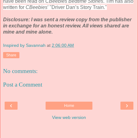
have been read on
CBeebies Bedtime Stories
. Tim has also
written for
CBeebies
’ "Driver Dan’s Story Train."
Disclosure: I was sent a review copy from the publisher
in exchange for an honest review. All views shared are
mine and mine alone.
Inspired by Savannah
at
2:06:00 AM
Share
No comments:
Post a Comment
‹
›
Home
View web version