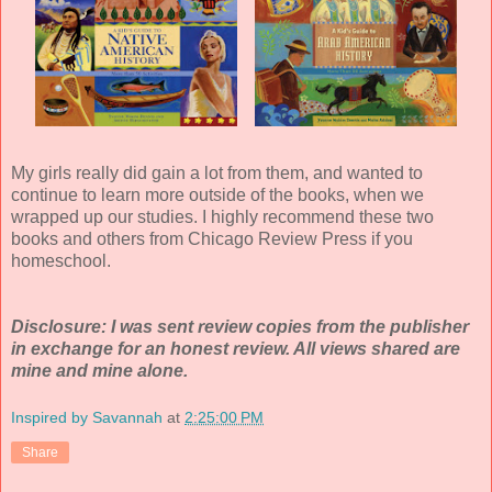
My girls really did gain a lot from them, and wanted to
continue to learn more outside of the books, when we
wrapped up our studies. I highly recommend these two
books and others from Chicago Review Press if you
homeschool.
Disclosure: I was sent review copies from the publisher
in exchange for an honest review. All views shared are
mine and mine alone.
Inspired by Savannah
at
2:25:00 PM
Share