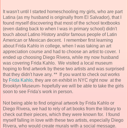
It wasn't until I started homeschooling my girls, who are part
Latina (as my husband is originally from El Salvador), that I
found myself discovering that most of the school textbooks
(even dating back to when I was in primary school) didn't
touch about Latino History and/or famous people of Latin
American or Mexican decent. I remember first learning
about Frida Kahlo in college, when I was taking an art
appreciation course and had to choose an artist to cover. I
ended up choosing Diego Rivera, while my now husband
was covering Frida Kahlo. We visited a local museum
hoping to find artwork by these two artists and was surprised
that they didn't have any. ** If you want to check out works
by
Frida Kahlo
, they are on exhibit in NYC right now at the
Brooklyn Museum- hopefully we will be able to take the girls
soon to see Frida's work in person.
Not being able to find original artwork by Frida Kahlo or
Diego Rivera, we had to rely of art books from the library to
check out their pieces, which they were known for. I found
myself falling in love with these two artists, especially Diego
Rivera, who would create murals with a social message.