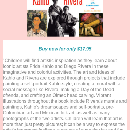
Buy now for only $17.95
"Children will find artistic inspiration as they learn about
iconic artists Frida Kahlo and Diego Rivera in these
imaginative and colorful activities. The art and ideas of
Kahlo and Rivera are explored through projects that include
painting a self-portrait Kahlo-style, creating a mural with a
social message like Rivera, making a Day of the Dead
ofrenda, and crafting an Olmec head carving. Vibrant
illustrations throughout the book include Rivera's murals and
paintings, Kahlo's dreamscapes and self-portraits, pre-
Columbian art and Mexican folk art, as well as many
photographs of the two artists. Children will learn that art is
more than just pretty pictures; it can be a way to express the