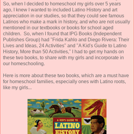
So, when I decided to homeschool my girls over 5 years
ago, I knew I wanted to included Latino History and art
appreciation in our studies, so that they could see famous
Latinos who make a mark in history, and who are not usually
mentioned in our textbooks or books for school aged
children. So, when I found that IPG Books (Independent
Publishes Group) had "Frida Kahlo and Diego Rivera: Their
Lives and Ideas, 24 Activities" and "A Kid's Guide to Latino
History, More than 50 Activities," I had to get my hands on
these two books, to share with my girls and incorporate in
our homeschooling.
Here is more about these two books, which are a must have
for homeschool families, especially ones with Latino roots,
like my girls...