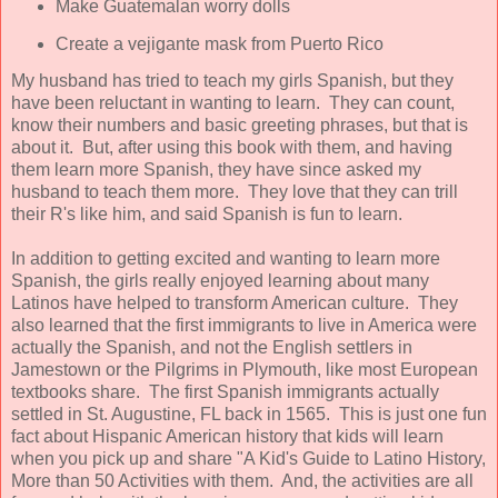
Make Guatemalan worry dolls
Create a vejigante mask from Puerto Rico
My husband has tried to teach my girls Spanish, but they
have been reluctant in wanting to learn. They can count,
know their numbers and basic greeting phrases, but that is
about it. But, after using this book with them, and having
them learn more Spanish, they have since asked my
husband to teach them more. They love that they can trill
their R's like him, and said Spanish is fun to learn.
In addition to getting excited and wanting to learn more
Spanish, the girls really enjoyed learning about many
Latinos have helped to transform American culture. They
also learned that the first immigrants to live in America were
actually the Spanish, and not the English settlers in
Jamestown or the Pilgrims in Plymouth, like most European
textbooks share. The first Spanish immigrants actually
settled in St. Augustine, FL back in 1565. This is just one fun
fact about Hispanic American history that kids will learn
when you pick up and share "A Kid's Guide to Latino History,
More than 50 Activities with them. And, the activities are all