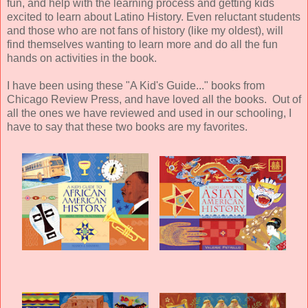
fun, and help with the learning process and getting kids
excited to learn about Latino History. Even reluctant students
and those who are not fans of history (like my oldest), will
find themselves wanting to learn more and do all the fun
hands on activities in the book.
I have been using these "A Kid's Guide..." books from
Chicago Review Press, and have loved all the books. Out of
all the ones we have reviewed and used in our schooling, I
have to say that these two books are my favorites.