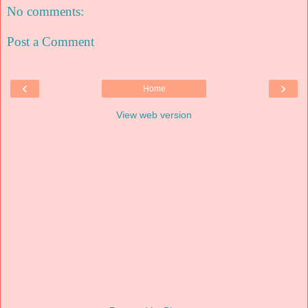
No comments:
Post a Comment
‹
›
Home
View web version