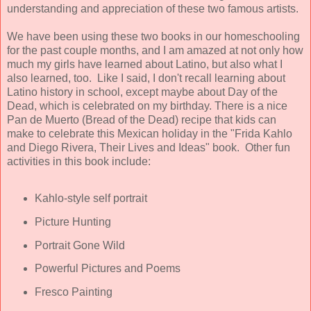
understanding and appreciation of these two famous artists.
We have been using these two books in our homeschooling
for the past couple months, and I am amazed at not only how
much my girls have learned about Latino, but also what I
also learned, too. Like I said, I don't recall learning about
Latino history in school, except maybe about Day of the
Dead, which is celebrated on my birthday. There is a nice
Pan de Muerto (Bread of the Dead) recipe that kids can
make to celebrate this Mexican holiday in the "Frida Kahlo
and Diego Rivera, Their Lives and Ideas" book. Other fun
activities in this book include:
Kahlo-style self portrait
Picture Hunting
Portrait Gone Wild
Powerful Pictures and Poems
Fresco Painting