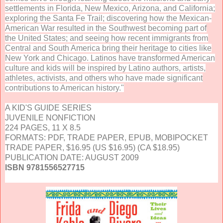
settlements in Florida, New Mexico, Arizona, and California;
exploring the Santa Fe Trail; discovering how the Mexican-
American War resulted in the Southwest becoming part of
the United States; and seeing how recent immigrants from
Central and South America bring their heritage to cities like
New York and Chicago. Latinos have transformed American
culture and kids will be inspired by Latino authors, artists,
athletes, activists, and others who have made significant
contributions to American history."
A KID'S GUIDE SERIES
JUVENILE NONFICTION
224 PAGES, 11 X 8.5
FORMATS: PDF, TRADE PAPER, EPUB, MOBIPOCKET
TRADE PAPER, $16.95 (US $16.95) (CA $18.95)
PUBLICATION DATE: AUGUST 2009
ISBN 9781556527715