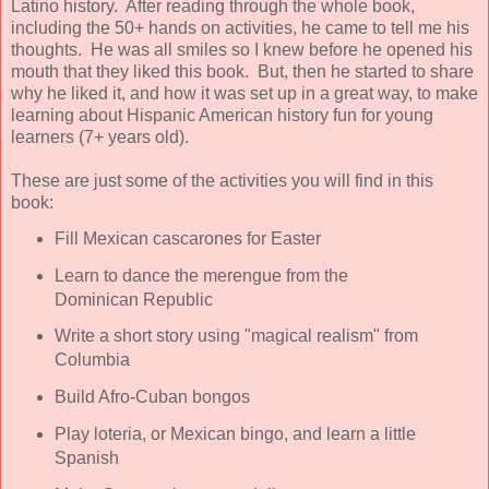
Latino history. After reading through the whole book,
including the 50+ hands on activities, he came to tell me his
thoughts. He was all smiles so I knew before he opened his
mouth that they liked this book. But, then he started to share
why he liked it, and how it was set up in a great way, to make
learning about Hispanic American history fun for young
learners (7+ years old).
These are just some of the activities you will find in this
book:
Fill Mexican cascarones for Easter
Learn to dance the merengue from the
Dominican Republic
Write a short story using "magical realism" from
Columbia
Build Afro-Cuban bongos
Play loteria, or Mexican bingo, and learn a little
Spanish