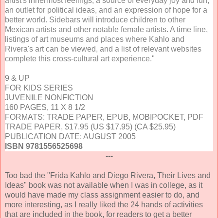
artist's innermost feelings, a source of everyday joy and fun,
an outlet for political ideas, and an expression of hope for a
better world. Sidebars will introduce children to other
Mexican artists and other notable female artists. A time line,
listings of art museums and places where Kahlo and
Rivera's art can be viewed, and a list of relevant websites
complete this cross-cultural art experience."
9 & UP
FOR KIDS SERIES
JUVENILE NONFICTION
160 PAGES, 11 X 8 1/2
FORMATS: TRADE PAPER, EPUB, MOBIPOCKET, PDF
TRADE PAPER, $17.95 (US $17.95) (CA $25.95)
PUBLICATION DATE: AUGUST 2005
ISBN 9781556525698
---
Too bad the "Frida Kahlo and Diego Rivera, Their Lives and
Ideas" book was not available when I was in college, as it
would have made my class assignment easier to do, and
more interesting, as I really liked the 24 hands of activities
that are included in the book, for readers to get a better