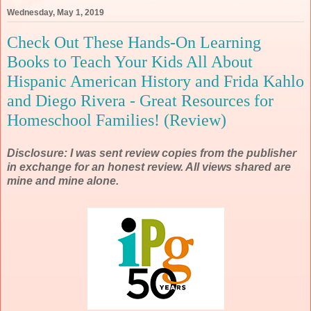
Wednesday, May 1, 2019
Check Out These Hands-On Learning
Books to Teach Your Kids All About
Hispanic American History and Frida Kahlo
and Diego Rivera - Great Resources for
Homeschool Families! (Review)
Disclosure: I was sent review copies from the publisher
in exchange for an honest review. All views shared are
mine and mine alone.