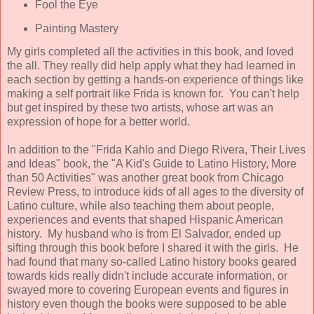
Fool the Eye
Painting Mastery
My girls completed all the activities in this book, and loved
the all. They really did help apply what they had learned in
each section by getting a hands-on experience of things like
making a self portrait like Frida is known for. You can't help
but get inspired by these two artists, whose art was an
expression of hope for a better world.
In addition to the "Frida Kahlo and Diego Rivera, Their Lives
and Ideas" book, the "A Kid's Guide to Latino History, More
than 50 Activities" was another great book from Chicago
Review Press, to introduce kids of all ages to the diversity of
Latino culture, while also teaching them about people,
experiences and events that shaped Hispanic American
history. My husband who is from El Salvador, ended up
sifting through this book before I shared it with the girls. He
had found that many so-called Latino history books geared
towards kids really didn't include accurate information, or
swayed more to covering European events and figures in
history even though the books were supposed to be able