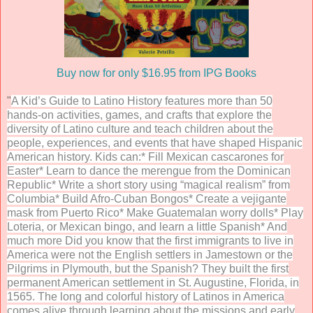
Buy now for only $16.95 from IPG Books
"
A Kid’s Guide to Latino History features more than 50
hands-on activities, games, and crafts that explore the
diversity of Latino culture and teach children about the
people, experiences, and events that have shaped Hispanic
American history. Kids can:* Fill Mexican cascarones for
Easter* Learn to dance the merengue from the Dominican
Republic* Write a short story using “magical realism” from
Columbia* Build Afro-Cuban Bongos* Create a vejigante
mask from Puerto Rico* Make Guatemalan worry dolls* Play
Loteria, or Mexican bingo, and learn a little Spanish* And
much more Did you know that the first immigrants to live in
America were not the English settlers in Jamestown or the
Pilgrims in Plymouth, but the Spanish? They built the first
permanent American settlement in St. Augustine, Florida, in
1565. The long and colorful history of Latinos in America
comes alive through learning about the missions and early