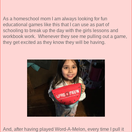
As a homeschool mom I am always looking for fun
educational games like this that I can use as part of
schooling to break up the day with the girls lessons and
workbook work. Whenever they see me pulling out a game,
they get excited as they know they will be having.
And, after having played Word-A-Melon, every time I pull it