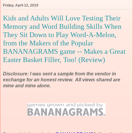
Friday, April 12, 2019
Kids and Adults Will Love Testing Their
Memory and Word Building Skills When
They Sit Down to Play Word-A-Melon,
from the Makers of the Popular
BANANAGRAMS game -- Makes a Great
Easter Basket Filler, Too! (Review)
Disclosure: I was sent a sample from the vendor in
exchange for an honest review. All views shared are
mine and mine alone.