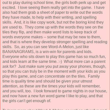
out to play during school time, the girls both perk up and get
excited. I love seeing them really get into the game. I have
also had them grab a sheet of paper to write out the words
they have made, to help with their writing, and spelling
skills. And, it is like copy work, but not the boring kind they
are used to. They come up with the words they see on the
tiles they flip, and then make word lists to keep track of
words everyone makes -- some that may be new to them,
and that is where they develop stronger spelling and reading
skills. So, as you can see Word-A-Melon, just like
BANANAGRAMS, is a win-win for parents and kids.
Everyone who sits down to play this game has so much fun,
and kids learn at the same time. :-) What more can a parent
ask for? Just make sure you put away your phones, though,
so that you can truly be in the moment with your kids as you
play this game, and can concentrate on the tiles. Family
time is quality time and should be given your utmost
attention, as these are the times your kids will remember,
and you will, too. I look forward to game nights in our house,
and now have a new fun word game I like to play, and that
the girls can't get enough of.