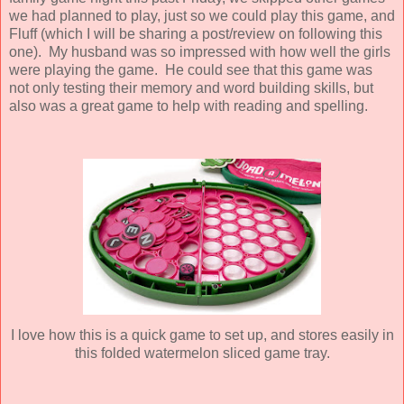
we had planned to play, just so we could play this game, and
Fluff (which I will be sharing a post/review on following this
one). My husband was so impressed with how well the girls
were playing the game. He could see that this game was
not only testing their memory and word building skills, but
also was a great game to help with reading and spelling.
I love how this is a quick game to set up, and stores easily in
this folded watermelon sliced game tray.