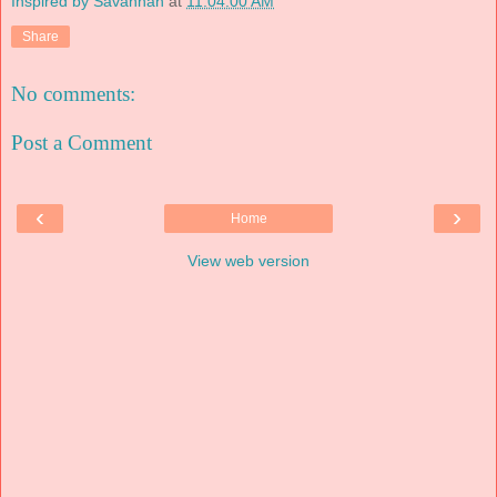
Inspired by Savannah
at
11:04:00 AM
Share
No comments:
Post a Comment
‹
›
Home
View web version