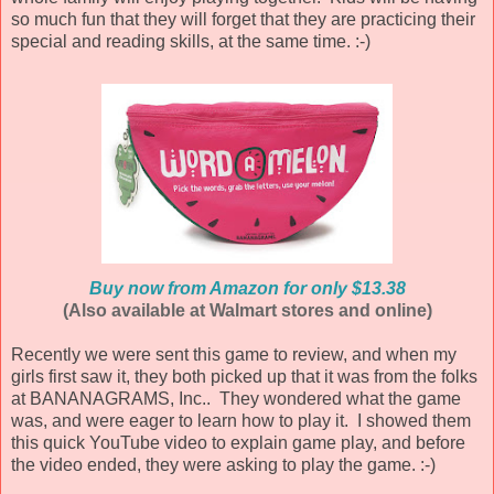
so much fun that they will forget that they are practicing their
special and reading skills, at the same time. :-)
Buy now from Amazon for only $13.38
(Also available at Walmart stores and online)
Recently we were sent this game to review, and when my
girls first saw it, they both picked up that it was from the folks
at BANANAGRAMS, Inc.. They wondered what the game
was, and were eager to learn how to play it. I showed them
this quick YouTube video to explain game play, and before
the video ended, they were asking to play the game. :-)