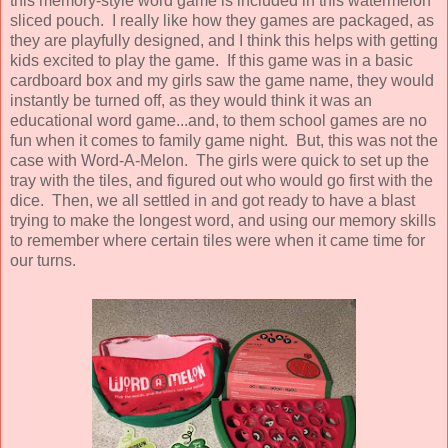
this memory-style word game is included in this watermelon
sliced pouch. I really like how they games are packaged, as
they are playfully designed, and I think this helps with getting
kids excited to play the game. If this game was in a basic
cardboard box and my girls saw the game name, they would
instantly be turned off, as they would think it was an
educational word game...and, to them school games are no
fun when it comes to family game night. But, this was not the
case with Word-A-Melon. The girls were quick to set up the
tray with the tiles, and figured out who would go first with the
dice. Then, we all settled in and got ready to have a blast
trying to make the longest word, and using our memory skills
to remember where certain tiles were when it came time for
our turns.