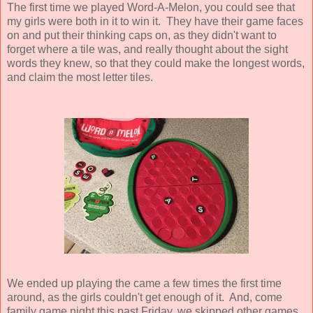
The first time we played Word-A-Melon, you could see that
my girls were both in it to win it. They have their game faces
on and put their thinking caps on, as they didn't want to
forget where a tile was, and really thought about the sight
words they knew, so that they could make the longest words,
and claim the most letter tiles.
We ended up playing the came a few times the first time
around, as the girls couldn't get enough of it. And, come
family game night this past Friday, we skipped other games