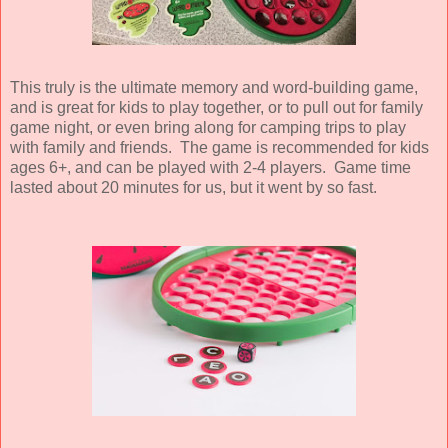
This truly is the ultimate memory and word-building game,
and is great for kids to play together, or to pull out for family
game night, or even bring along for camping trips to play
with family and friends. The game is recommended for kids
ages 6+, and can be played with 2-4 players. Game time
lasted about 20 minutes for us, but it went by so fast.