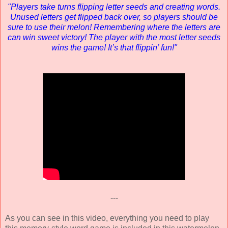
"Players take turns flipping letter seeds and creating words.
Unused letters get flipped back over, so players should be
sure to use their melon! Remembering where the letters are
can win sweet victory! The player with the most letter seeds
wins the game! It’s that flippin’ fun!"
---
As you can see in this video, everything you need to play