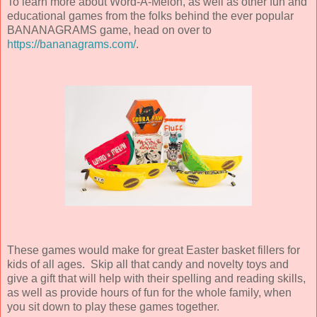
To learn more about Word-A-Melon, as well as other fun and
educational games from the folks behind the ever popular
BANANAGRAMS game, head on over to
https://bananagrams.com/
.
These games would make for great Easter basket fillers for
kids of all ages. Skip all that candy and novelty toys and
give a gift that will help with their spelling and reading skills,
as well as provide hours of fun for the whole family, when
you sit down to play these games together.