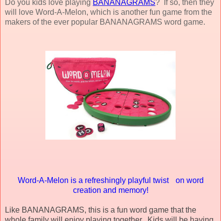
Do you kids love playing
BANANAGRAMS
? If so, then they
will love Word-A-Melon, which is another fun game from the
makers of the ever popular BANANAGRAMS word game.
Word-A-Melon is a refreshingly playful twist on word
creation and memory!
Like BANANAGRAMS, this is a fun word game that the
whole family will enjoy playing together. Kids will be having