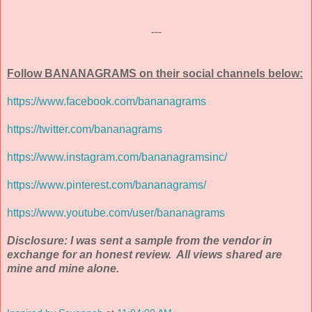
---
Follow BANANAGRAMS on their social channels below:
https://www.facebook.com/bananagrams
https://twitter.com/bananagrams
https://www.instagram.com/bananagramsinc/
https://www.pinterest.com/bananagrams/
https://www.youtube.com/user/bananagrams
Disclosure: I was sent a sample from the vendor in
exchange for an honest review. All views shared are
mine and mine alone.