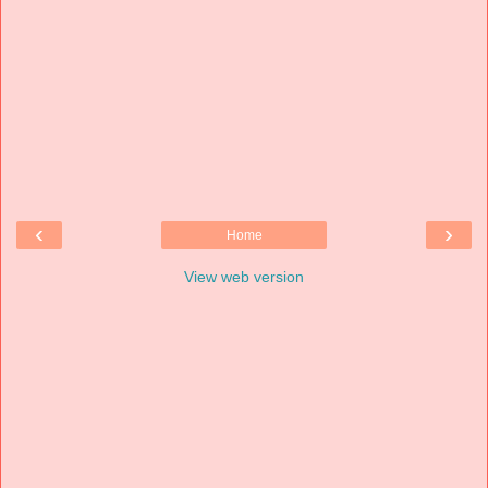
‹
›
Home
View web version