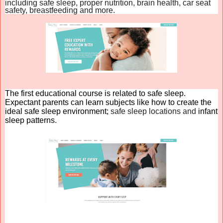
including safe sleep, proper nutrition, brain health, car seat
safety, breastfeeding and more.
The first educational course is related to safe sleep.
Expectant parents can learn subjects like how to create the
ideal safe sleep environment;
safe sleep locations and
infant
sleep patterns
.