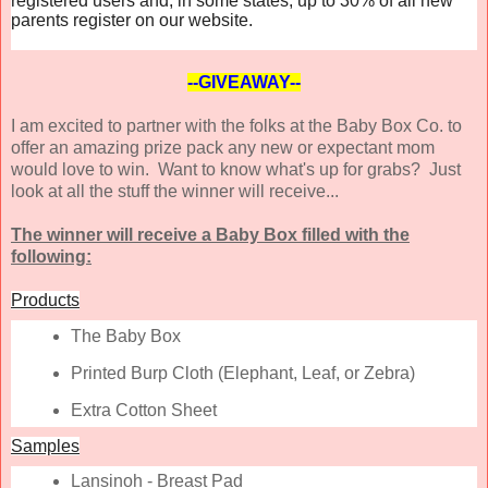
registered users and, in some states, up to 30% of all new
parents register on our website.
--GIVEAWAY--
I am excited to partner with the folks at the Baby Box Co. to
offer an amazing prize pack any new or expectant mom
would love to win. Want to know what's up for grabs? Just
look at all the stuff the winner will receive...
The winner will receive a Baby Box filled with the
following:
Products
The Baby Box
Printed Burp Cloth (Elephant, Leaf, or Zebra)
Extra Cotton Sheet
Samples
Lansinoh - Breast Pad