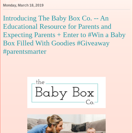
Monday, March 18, 2019
Introducing The Baby Box Co. -- An
Educational Resource for Parents and
Expecting Parents + Enter to #Win a Baby
Box Filled With Goodies #Giveaway
#parentsmarter