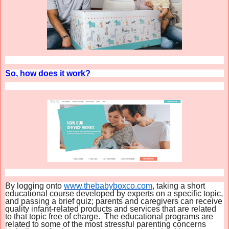
So, how does it work?
By logging onto
www.thebabyboxco.com
, taking a short
educational course developed by experts on a specific topic,
and passing a brief quiz; parents and caregivers can receive
quality infant-related products and services that are related
to that topic free of charge. The educational programs are
related to some of the most stressful parenting concerns