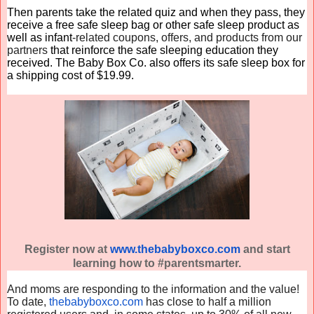
Then parents take the related quiz and when they pass, they
receive a free safe sleep bag or other safe sleep product as
well as infant
-related coupons, offers, and products from our
partners
that reinforce the safe sleeping education they
received. The
Baby
Box
Co
. also offers its safe sleep
box
for
a shipping cost of $19.99.
Register now at
www.thebabyboxco.com
and start
learning how to #parentsmarter.
And moms are responding to the information and the value!
To date,
thebabyboxco.com
has close to half a million