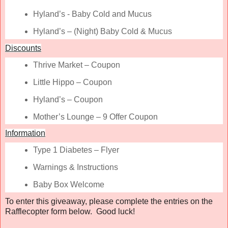
Hyland’s - Baby Cold and Mucus
Hyland’s – (Night) Baby Cold & Mucus
Discounts
Thrive Market – Coupon
Little Hippo – Coupon
Hyland’s – Coupon
Mother’s Lounge – 9 Offer Coupon
Information
Type 1 Diabetes – Flyer
Warnings & Instructions
Baby Box Welcome
To enter this giveaway, please complete the entries on the
Rafflecopter form below. Good luck!