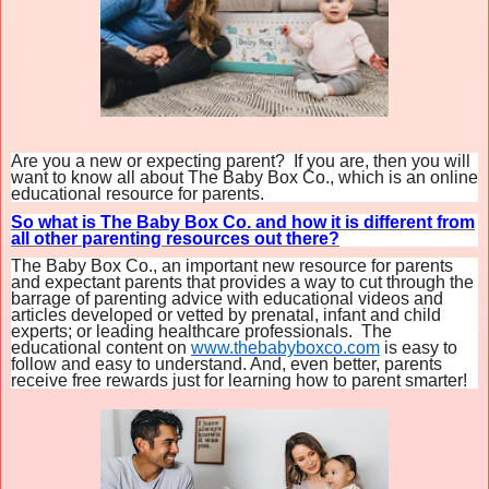
Are you a new or expecting parent? If you are, then you will
want to know all about The Baby Box Co., which is an online
educational resource for parents.
So what is The Baby Box Co. and how it is different from
all other parenting resources out there?
The
Baby
Box
Co
., an important new resource for parents
and expectant parents that provides a way to cut through the
barrage of parenting advice with educational videos and
articles developed or vetted by prenatal, infant and child
experts; or leading healthcare professionals. The
educational content on
www.thebabyboxco.com
is easy to
follow and easy to understand. And, even better, parents
receive free rewards just for learning how to parent smarter!