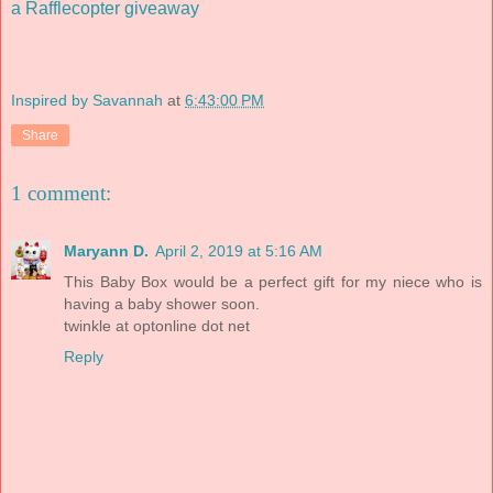
a Rafflecopter giveaway
Inspired by Savannah
at
6:43:00 PM
Share
1 comment:
Maryann D.
April 2, 2019 at 5:16 AM
This Baby Box would be a perfect gift for my niece who is
having a baby shower soon.
twinkle at optonline dot net
Reply