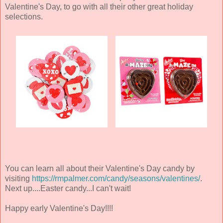
Valentine's Day, to go with all their other great holiday
selections.
You can learn all about their Valentine's Day candy by
visiting
https://rmpalmer.com/candy/seasons/valentines/
.
Next up....Easter candy...I can't wait!
Happy early Valentine's Day!!!!