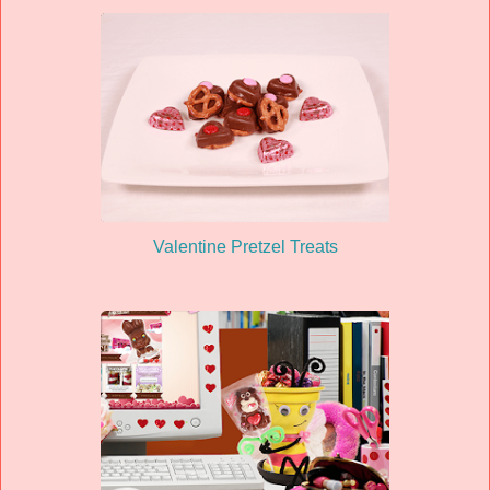
Valentine Pretzel Treats