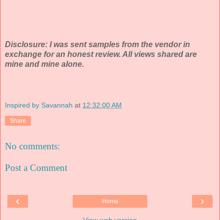
Disclosure: I was sent samples from the vendor in
exchange for an honest review. All views shared are
mine and mine alone.
Inspired by Savannah
at
12:32:00 AM
Share
No comments:
Post a Comment
‹
›
Home