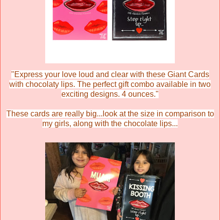
"
Express your love loud and clear with these Giant Cards
with chocolaty lips. The perfect gift combo available in two
exciting designs. 4 ounces."
These cards are really big...look at the size in comparison to
my girls, along with the chocolate lips...