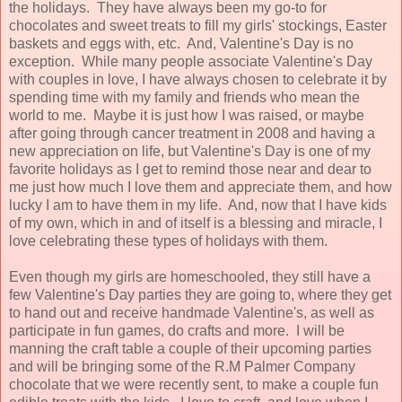
the holidays. They have always been my go-to for
chocolates and sweet treats to fill my girls' stockings, Easter
baskets and eggs with, etc. And, Valentine's Day is no
exception. While many people associate Valentine's Day
with couples in love, I have always chosen to celebrate it by
spending time with my family and friends who mean the
world to me. Maybe it is just how I was raised, or maybe
after going through cancer treatment in 2008 and having a
new appreciation on life, but Valentine's Day is one of my
favorite holidays as I get to remind those near and dear to
me just how much I love them and appreciate them, and how
lucky I am to have them in my life. And, now that I have kids
of my own, which in and of itself is a blessing and miracle, I
love celebrating these types of holidays with them.
Even though my girls are homeschooled, they still have a
few Valentine's Day parties they are going to, where they get
to hand out and receive handmade Valentine's, as well as
participate in fun games, do crafts and more. I will be
manning the craft table a couple of their upcoming parties
and will be bringing some of the R.M Palmer Company
chocolate that we were recently sent, to make a couple fun