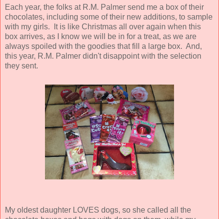
Each year, the folks at R.M. Palmer send me a box of their
chocolates, including some of their new additions, to sample
with my girls. It is like Christmas all over again when this
box arrives, as I know we will be in for a treat, as we are
always spoiled with the goodies that fill a large box. And,
this year, R.M. Palmer didn't disappoint with the selection
they sent.
My oldest daughter LOVES dogs, so she called all the