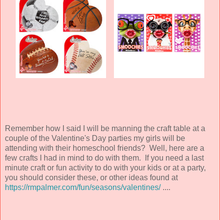
Remember how I said I will be manning the craft table at a
couple of the Valentine's Day parties my girls will be
attending with their homeschool friends? Well, here are a
few crafts I had in mind to do with them. If you need a last
minute craft or fun activity to do with your kids or at a party,
you should consider these, or other ideas found at
https://rmpalmer.com/fun/seasons/valentines/
....