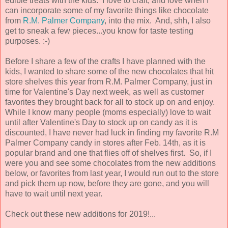
edible treats with the kids. I love to craft, and love when I
can incorporate some of my favorite things like chocolate
from
R.M. Palmer Company
, into the mix. And, shh, I also
get to sneak a few pieces...you know for taste testing
purposes. :-)
Before I share a few of the crafts I have planned with the
kids, I wanted to share some of the new chocolates that hit
store shelves this year from R.M. Palmer Company, just in
time for Valentine's Day next week, as well as customer
favorites they brought back for all to stock up on and enjoy.
While I know many people (moms especially) love to wait
until after Valentine's Day to stock up on candy as it is
discounted, I have never had luck in finding my favorite R.M
Palmer Company candy in stores after Feb. 14th, as it is
popular brand and one that flies off of shelves first. So, if I
were you and see some chocolates from the new additions
below, or favorites from last year, I would run out to the store
and pick them up now, before they are gone, and you will
have to wait until next year.
Check out these new additions for 2019!...