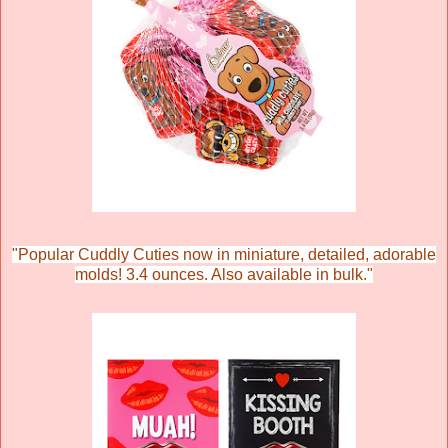
"
Popular Cuddly Cuties now in miniature, detailed, adorable
molds! 3.4 ounces. Also available in bulk."