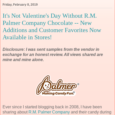
Friday, February 8, 2019
It's Not Valentine's Day Without R.M.
Palmer Company Chocolate -- New
Additions and Customer Favorites Now
Available in Stores!
Disclosure: I was sent samples from the vendor in
exchange for an honest review. All views shared are
mine and mine alone.
Ever since I started blogging back in 2008, I have been
sharing about
R.M. Palmer Company
and their candy during