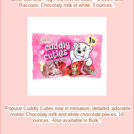
Raccoon. Chocolaty milk or white. 3 ounces."
"
Popular Cuddly Cuties now in miniature, detailed, adorable
molds! Chocolaty milk and white chocolate pieces. 16
ounces. Also available in Bulk."