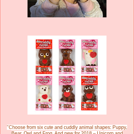
"Choose from six cute and cuddly animal shapes: Puppy,
Bear, Owl and Frog. And new for 2018 – Unicorn and