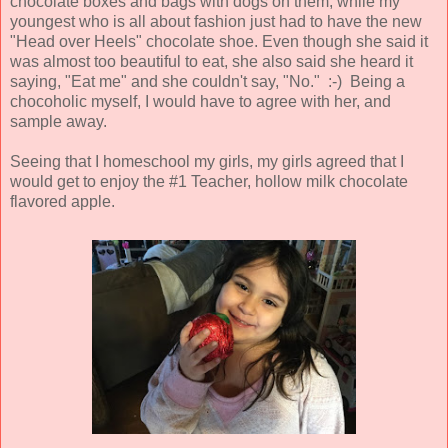
chocolate boxes and bags with dogs on them, while my
youngest who is all about fashion just had to have the new
"Head over Heels" chocolate shoe. Even though she said it
was almost too beautiful to eat, she also said she heard it
saying, "Eat me" and she couldn't say, "No." :-) Being a
chocoholic myself, I would have to agree with her, and
sample away.
Seeing that I homeschool my girls, my girls agreed that I
would get to enjoy the #1 Teacher, hollow milk chocolate
flavored apple.