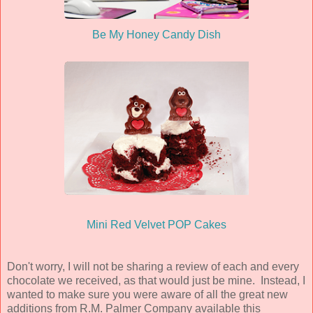
Be My Honey Candy Dish
Mini Red Velvet POP Cakes
Don't worry, I will not be sharing a review of each and every
chocolate we received, as that would just be mine. Instead, I
wanted to make sure you were aware of all the great new
additions from R.M. Palmer Company available this