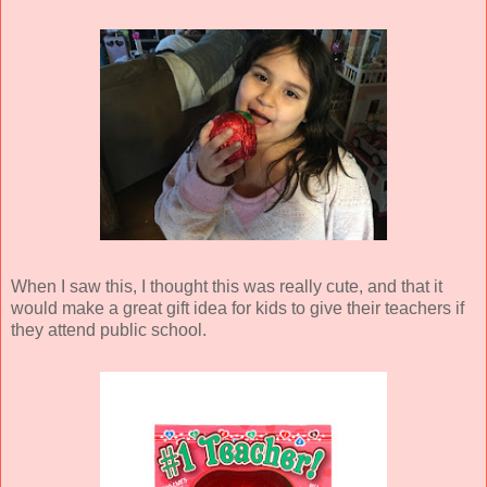
When I saw this, I thought this was really cute, and that it
would make a great gift idea for kids to give their teachers if
they attend public school.