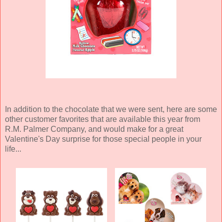
In addition to the chocolate that we were sent, here are some
other customer favorites that are available this year from
R.M. Palmer Company, and would make for a great
Valentine's Day surprise for those special people in your
life...