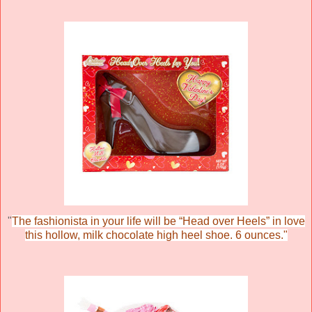
"
The fashionista in your life will be “Head over Heels” in love
this hollow, milk chocolate high heel shoe. 6 ounces."