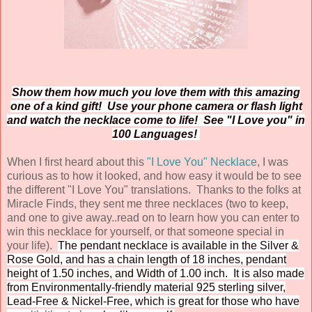
Show them how much you love them with this amazing
one of a kind gift! Use your phone camera or flash light
and watch the necklace come to life! See "I Love you" in
100 Languages!
When I first heard about this
"I Love You" Necklace
, I was
curious as to how it looked, and how easy it would be to see
the different "I Love You" translations. Thanks to the folks at
Miracle Finds, they sent me three necklaces (two to keep,
and one to give away..read on to learn how you can enter to
win this necklace for yourself, or that someone special in
your life).
The pendant necklace is available in the Silver &
Rose Gold, and has a chain length of 18 inches, pendant
height of
1.50 inches, and Width of 1.00 inch. It is also made
from Environmentally-friendly material 925 sterling silver,
Lead-Free & Nickel-Free, which is great for those who have