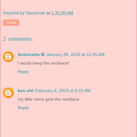
Inspired by Savannah
at
1:31:00 AM
Share
2 comments:
Antoinette M
January 30, 2019 at 11:05 AM
I would keep the necklace!
Reply
ken ohl
February 4, 2019 at 6:15 AM
my little niece gets the necklace
Reply