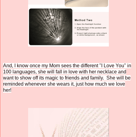
And, I know once my Mom sees the different "I Love You" in
100 languages, she will fall in love with her necklace and
want to show off its magic to friends and family. She will be
reminded whenever she wears it, just how much we love
her!