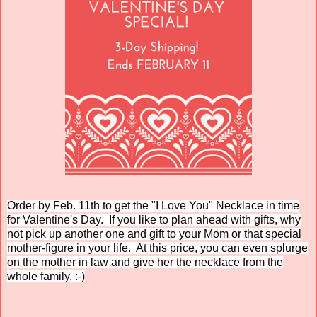
Order by Feb. 11th to get the "I Love You" Necklace in time
for Valentine's Day. If you like to plan ahead with gifts, why
not pick up another one and gift to your Mom or that special
mother-figure in your life. At this price, you can even splurge
on the mother in law and give her the necklace from the
whole family. :-)