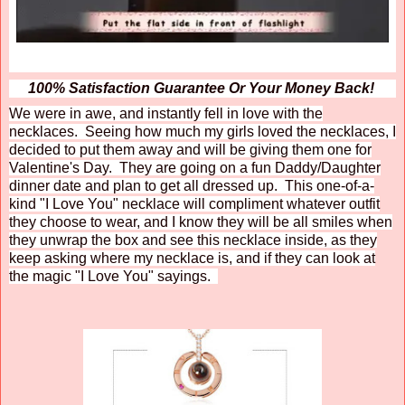
100% Satisfaction Guarantee Or Your Money Back!
We were in awe, and instantly fell in love with the
necklaces. Seeing how much my girls loved the necklaces, I
decided to put them away and will be giving them one for
Valentine's Day. They are going on a fun Daddy/Daughter
dinner date and plan to get all dressed up. This one-of-a-
kind "I Love You" necklace will compliment whatever outfit
they choose to wear, and I know they will be all smiles when
they unwrap the box and see this necklace inside, as they
keep asking where my necklace is, and if they can look at
the magic "I Love You" sayings.