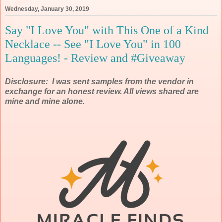
Wednesday, January 30, 2019
Say "I Love You" with This One of a Kind
Necklace -- See "I Love You" in 100
Languages! - Review and #Giveaway
Disclosure: I was sent samples from the vendor in
exchange for an honest review. All views shared are
mine and mine alone.