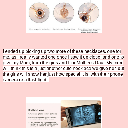
I ended up picking up two more of these necklaces, one for
me, as I really wanted one once I saw it up close, and one to
give my Mom, from the girls and I for Mother's Day. My mom
will think this is a just another cute necklace we give her, but
the girls will show her just how special it is, with their phone
camera or a flashlight.