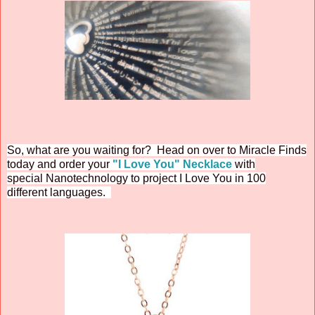
So, what are you waiting for? Head on over to Miracle Finds
today and order your
"I Love You" Necklace
with
special
Nanotechnology to project I Love You in 100
different languages.