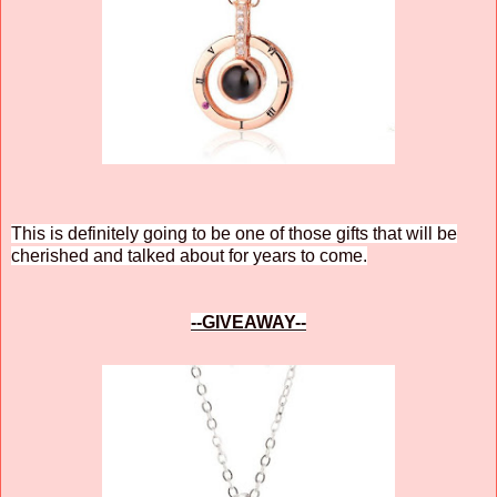
This is definitely going to be one of those gifts that will be
cherished and talked about for years to come.
--GIVEAWAY--