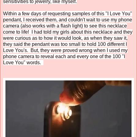
sensitivities to jewelry, like myself.
Within a few days of requesting samples of this "I Love You"
pendant, I received them, and couldn't wait to use my phone
camera (also works with a flash light) to see this necklace
come to life! I had told my girls about this necklace and they
were curious as to how it would look, as when they saw it,
they said the pendant was too small to hold 100 different I
Love You's. But, they were proved wrong when I used my
phone camera to reveal each and every one of the 100 "I
Love You" words.