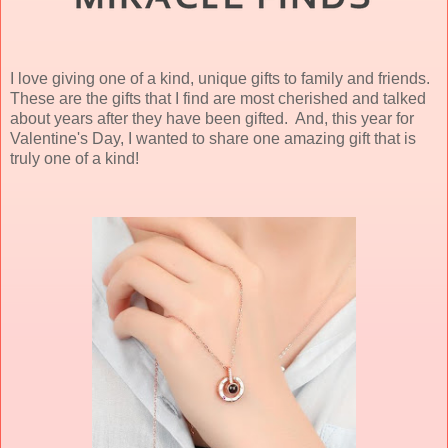
I love giving one of a kind, unique gifts to family and friends.
These are the gifts that I find are most cherished and talked
about years after they have been gifted. And, this year for
Valentine's Day, I wanted to share one amazing gift that is
truly one of a kind!