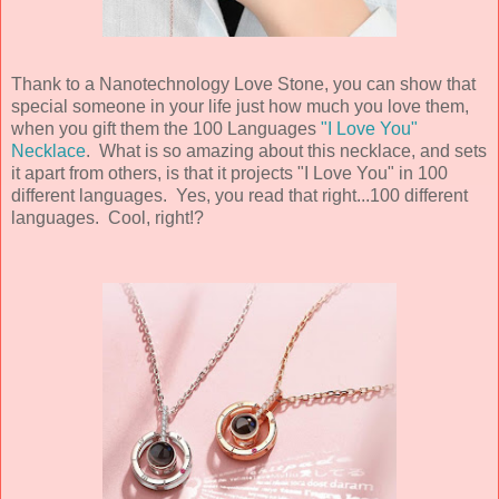
Thank to a Nanotechnology Love Stone, you can show that
special someone in your life just how much you love them,
when you gift them the 100 Languages
"I Love You"
Necklace
. What is so amazing about this necklace, and sets
it apart from others, is that it projects "I Love You" in 100
different languages. Yes, you read that right...100 different
languages. Cool, right!?