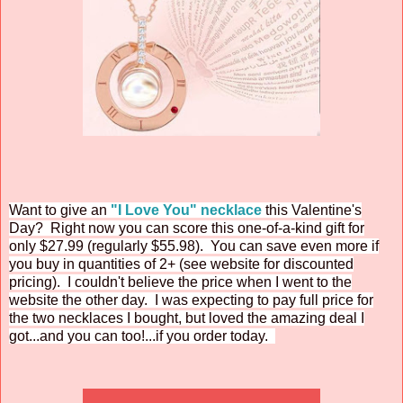
Want to give an
"I Love You" necklace
this Valentine's
Day? Right now you can score this one-of-a-kind gift for
only $27.99 (regularly $55.98). You can save even more if
you buy in quantities of 2+ (see website for discounted
pricing). I couldn't believe the price when I went to the
website the other day. I was expecting to pay full price for
the two necklaces I bought, but loved the amazing deal I
got...and you can too!...if you order today.