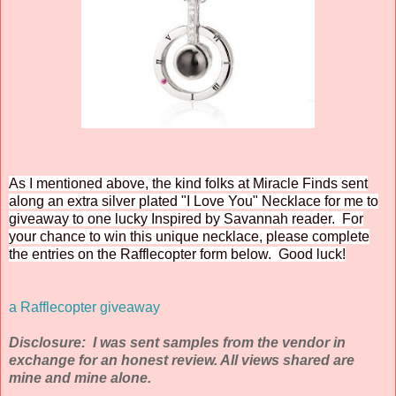
As I mentioned above, the kind folks at Miracle Finds sent
along an extra silver plated "I Love You" Necklace for me to
giveaway to one lucky Inspired by Savannah reader. For
your chance to win this unique necklace, please complete
the entries on the Rafflecopter form below. Good luck!
a Rafflecopter giveaway
Disclosure: I was sent samples from the vendor in
exchange for an honest review. All views shared are
mine and mine alone.