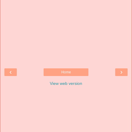
‹
›
Home
View web version