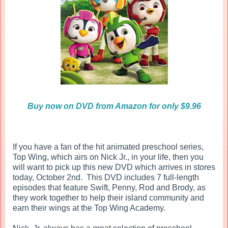
Buy now on DVD from Amazon for only $9.96
If you have a fan of the hit animated preschool series,
Top Wing, which airs on Nick Jr., in your life, then you
will want to pick up this new DVD which arrives in stores
today, October 2nd. This DVD includes 7 full-length
episodes that feature Swift, Penny, Rod and Brody, as
they work together to help their island community and
earn their wings at the Top Wing Academy.