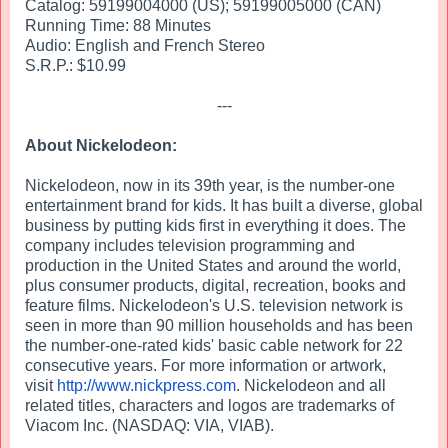
Catalog: 59199004000 (US); 59199005000 (CAN)
Running Time: 88 Minutes
Audio: English and French Stereo
S.R.P.: $10.99
---
About Nickelodeon:
Nickelodeon, now in its 39th year, is the number-one
entertainment brand for kids. It has built a diverse, global
business by putting kids first in everything it does. The
company includes television programming and
production in the United States and around the world,
plus consumer products, digital, recreation, books and
feature films. Nickelodeon's U.S. television network is
seen in more than 90 million households and has been
the number-one-rated kids' basic cable network for 22
consecutive years. For more information or artwork,
visit
http://www.nickpress.com
. Nickelodeon and all
related titles, characters and logos are trademarks of
Viacom Inc. (NASDAQ: VIA, VIAB).