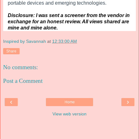
portable devices and emerging technologies.
Disclosure: I was sent a screener from the vendor in
exchange for an honest review. All views shared are
mine and mine alone.
Inspired by Savannah
at
12:33:00 AM
Share
No comments:
Post a Comment
‹
›
Home
View web version