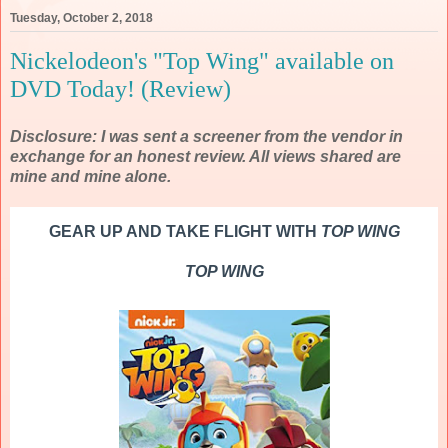
Tuesday, October 2, 2018
Nickelodeon's "Top Wing" available on
DVD Today! (Review)
Disclosure: I was sent a screener from the vendor in
exchange for an honest review. All views shared are
mine and mine alone.
GEAR UP AND TAKE FLIGHT WITH
TOP WING
TOP WING