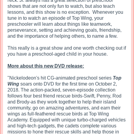
Nick. Jr. always has a great selection of preschool
shows that are not only fun to watch, but also teach
lessons, and this show is no exception. Whenever you
tune in to watch an episode of Top Wing, your
preschooler will learn about things like teamwork,
perseverance, setting and achieving goals, friendship,
and the importance of helping others, to name a few.
This really is a great show and one worth checking out if
you have a preschool-aged child in your house.
More about this new DVD release:
"Nickelodeon's hit CG-animated preschool series
Top
Wing
soars onto DVD for the first time on October 2,
2018. The action-packed, seven-episode collection
follows four best friend rescue birds-Swift, Penny, Rod
and Brody-as they work together to help their island
community, go on amazing adventures, and earn their
wings as full-feathered rescue birds at Top Wing
Academy. Equipped with unique turbo-charged vehicles
and high-tech gadgets, the cadets complete various
missions to hone their rescue skills and help those in