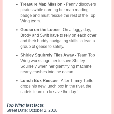
Treasure Map Mission -
Penny discovers
pirates while earning her map reading
badge and must rescue the rest of the Top
Wing team.
Goose on the Loose -
On a foggy day,
Brody and Swift have to rely on each other
and their buddy navigating skills to lead a
group of geese to safety.
Shirley Squirrely Flies Away -
Team Top
Wing works together to save Shirley
Squirrely when her giant flying machine
nearly crashes into the ocean.
Lunch Box Rescue -
After Timmy Turtle
drops his new lunch box in the river, the
cadets team up to save the day."
Top Wing
fast facts:
Street Date: October 2, 2018