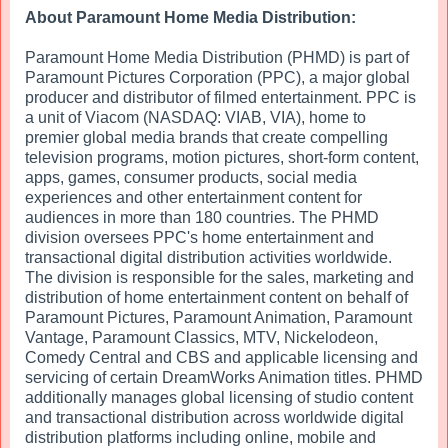
About Paramount Home Media Distribution:
Paramount Home Media Distribution (PHMD) is part of
Paramount Pictures Corporation (PPC), a major global
producer and distributor of filmed entertainment. PPC is
a unit of Viacom (NASDAQ: VIAB, VIA), home to
premier global media brands that create compelling
television programs, motion pictures, short-form content,
apps, games, consumer products, social media
experiences and other entertainment content for
audiences in more than 180 countries. The PHMD
division oversees PPC's home entertainment and
transactional digital distribution activities worldwide.
The division is responsible for the sales, marketing and
distribution of home entertainment content on behalf of
Paramount Pictures, Paramount Animation, Paramount
Vantage, Paramount Classics, MTV, Nickelodeon,
Comedy Central and CBS and applicable licensing and
servicing of certain DreamWorks Animation titles. PHMD
additionally manages global licensing of studio content
and transactional distribution across worldwide digital
distribution platforms including online, mobile and