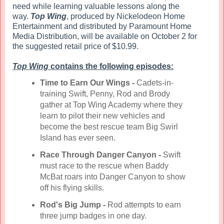
need while learning valuable lessons along the
way.
Top Wing
, produced by Nickelodeon Home
Entertainment and distributed by Paramount Home
Media Distribution, will be available on October 2 for
the suggested retail price of $10.99.
Top Wing
contains the following episodes:
Time to Earn Our Wings
-
Cadets-in-
training Swift, Penny, Rod and Brody
gather at Top Wing Academy where they
learn to pilot their new vehicles and
become the best rescue team Big Swirl
Island has ever seen.
Race Through Danger Canyon -
Swift
must race to the rescue when Baddy
McBat roars into Danger Canyon to show
off his flying skills.
Rod's Big Jump -
Rod attempts to earn
three jump badges in one day.