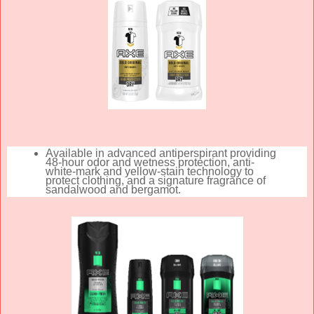
Available in advanced antiperspirant providing
48-hour odor and wetness protection, anti-
white-mark and yellow-stain technology to
protect clothing, and a signature fragrance of
sandalwood and bergamot.