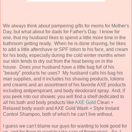
We always think about pampering gifts for moms for Mother's
Day, but what about for dads for Father's Day. I know for
one, that my husband likes to spend a little more time in the
bathroom getting ready. When he is done shaving, he likes
to add a little aftershave or SPF lotion to his face, and cream
for his body, especially during the cold winter months when
our skin tends to dry out from the heat being on in the
house. Does your husband have a little bag full of his
"beauty" products he uses? My husband calls his bag his
man supplies, and it includes his shaving products, lotions
and creams and an assortment of his favorite AXE products
including antiperspirant, and body deodorant spray. And, if
you peek into our shower, you will find a shelf dedicated to
all his bath and body products like
AXE Gold
Clean +
Relaxed body wash and AXE Gold Wash + Style Instant
Control Shampoo, both of which he can't live without.
I guess we can't blame our guys for wanting to look good for
us, and for them to want to take care of themselves. So, I