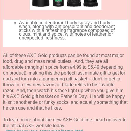
Available in deodorant body spray and body
wash, along with antiperspirant and deodorant
sticks with a refreshing fragrance composed of
citrus, mint and spice, with notes of leather for
unexpected freshness.
All of these AXE Gold products can be found at most major
food, drug and mass retail outlets. And, they are all
affordable (ranging in price from #4.99 to $5.49 depending
on product), making this the perfect last minute gift to get for
dad and turn into a pampering gift basket -- don't forget to
throw in a few new razors or blade refills to his favorite
razor. And, then watch his face light up when you give him
his AXE Gold gift basket on Father's Day. He will be happy
it isn't another tie or funky socks, and actually something that
he can use and that he likes.
To learn more about the new AXE Gold line, head on over to
the official AXE website today -