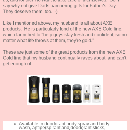
say why not give Dads pampering gifts for Father's Day.
They deserve them, too. :-)
Like I mentioned above, my husband is all about AXE
products. He is particularly fond of the new AXE Gold line,
which launched to "help guys stay fresh and confident, so no
matter what life throws at them, they're gold."
These are just some of the great products from the new AXE
Gold line that my husband continually raves about, and can't
get enough of...
Available in deodorant body spray and body
wash, antiperspirant and deodorant sticks,