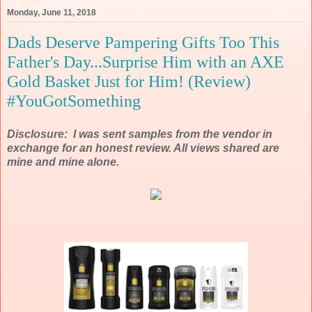
Monday, June 11, 2018
Dads Deserve Pampering Gifts Too This
Father's Day...Surprise Him with an AXE
Gold Basket Just for Him! (Review)
#YouGotSomething
Disclosure: I was sent samples from the vendor in
exchange for an honest review. All views shared are
mine and mine alone.