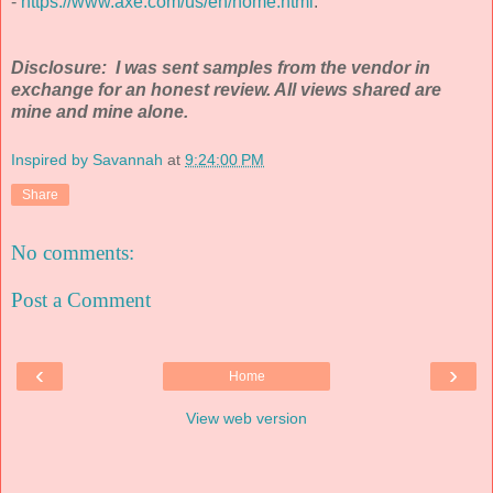
-
https://www.axe.com/us/en/home.html
.
Disclosure: I was sent samples from the vendor in
exchange for an honest review. All views shared are
mine and mine alone.
Inspired by Savannah
at
9:24:00 PM
Share
No comments:
Post a Comment
‹
›
Home
View web version