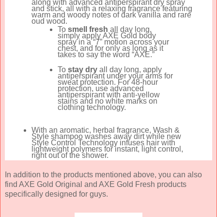
along with advanced antiperspirant dry spray
and stick, all with a relaxing fragrance featuring
warm and woody notes of dark vanilla and rare
oud wood.
To
smell fresh
all day long,
simply apply
AXE
Gold body
spray in a “7” motion across your
chest, and for only as long as it
takes to say the word “
AXE
.”
To
stay dry
all day long, apply
antiperspirant under your arms for
sweat protection. For 48-hour
protection, use advanced
antiperspirant with anti-yellow
stains and no white marks on
clothing technology.
With an aromatic, herbal fragrance, Wash &
Style shampoo washes away dirt while new
Style Control Technology infuses hair with
lightweight polymers for instant, light control,
right out of the shower.
In addition to the products mentioned above, you can also
find AXE Gold Original and AXE Gold Fresh products
specifically designed for guys.