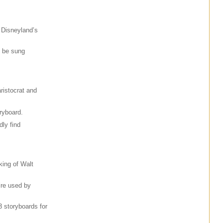
 Disneyland’s
o be sung
aristocrat and
ryboard.
ly find
king of Walt
’re used by
3 storyboards for