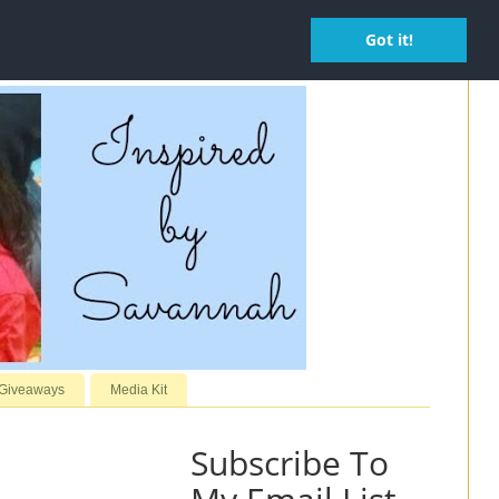
Got it!
 Giveaways
Media Kit
Subscribe To