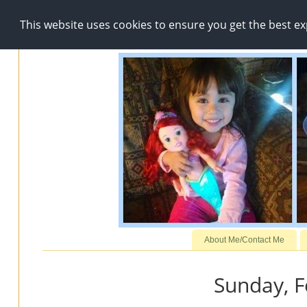
This website uses cookies to ensure you get the best e
About Me/Contact Me
Sunday, F