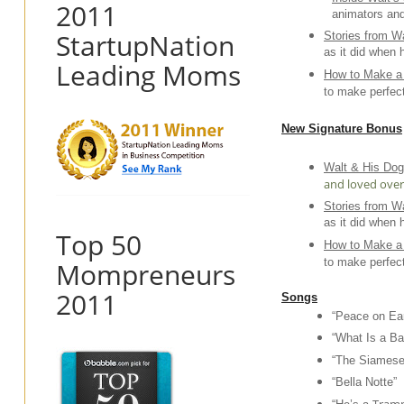
2011
animators and
StartupNation
Stories from Wa
as it did when 
Leading Moms
How to Make a 
to make perfec
New Signature Bonus
Walt & His Do
and loved over 
Stories from Wa
as it did when 
Top 50
How to Make a 
to make perfec
Mompreneurs
2011
Songs
“Peace on Ear
“What Is a Ba
“The Siamese
“Bella Notte”