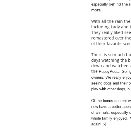
especially behind the sc
more.
With all the rain t
including Lady and 
They really liked s
remastered over the 
of their favorite s
There is so much bon
days watching the bo
down and watched al
the
PuppyPedia: Going
owners. We really enjoy
seeing dogs and their o
play with other dogs, b
Of the bonus content we
now have a better appre
of animals, especially 
whole family enjoyed. W
again! :-)