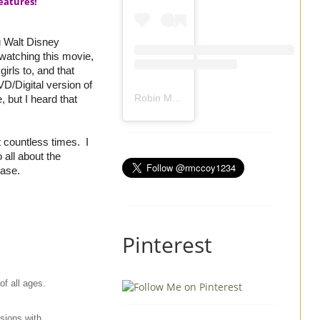
eatures!
g Walt Disney
watching this movie,
irls to, and that
D/Digital version of
Robin Mccoy-Ramirez
(@
rmccoy1234
) 
 but I heard that
t countless times. I
 all about the
lease.
Pinterest
f all ages.
sions with