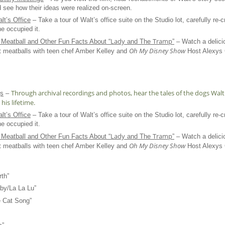
 see how their ideas were realized on-screen.
lt’s Office
– Take a tour of Walt’s office suite on the Studio lot, carefully re-c
he occupied it.
Lady
Tramp
Meatball and Other Fun Facts About “
and The
”
– Watch a delici
Oh My Disney Show
t meatballs with teen chef Amber Kelley and
Host Alexys G
Through archival recordings and photos, hear the tales of the dogs Wa
gs
–
his lifetime.
lt’s Office
– Take a tour of Walt’s office suite on the Studio lot, carefully re-c
he occupied it.
Lady
Tramp
Meatball and Other Fun Facts About “
and The
”
– Watch a delici
Oh My Disney Show
t meatballs with teen chef Amber Kelley and
Host Alexys G
th”
by/La La Lu”
 Cat Song”