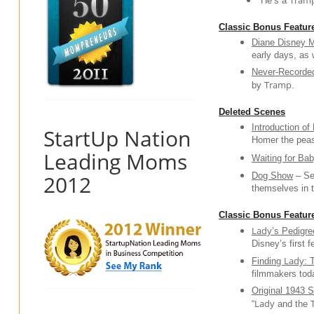
Tram
“He’s a
Classic Bonus Featur
Diane Disney M
early days, as 
Never-Recorded
Tramp
by
.
Deleted Scenes
Introduction of
StartUp Nation
Homer the peas
Leading Moms
Waiting for Ba
2012
Dog Show
– See
themselves in 
Classic Bonus Feature
Lady
’s Pedigre
Disney’s first 
Lady
Finding
: 
filmmakers tod
Original 1943 S
Lady
“
and the