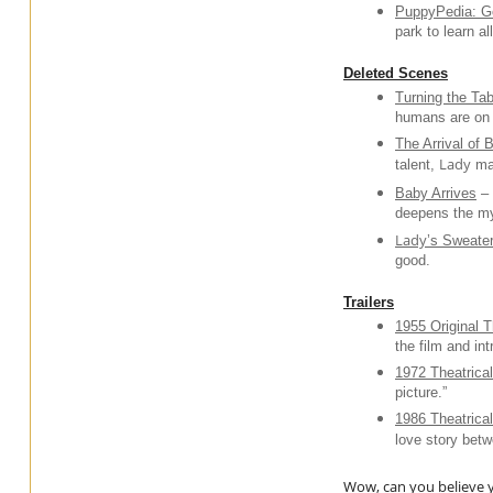
PuppyPedia: Go
park to learn a
Deleted Scenes
Turning the Ta
humans are on t
The Arrival of 
Lady
talent,
mak
Baby Arrives
–
deepens the my
Lady
’s Sweate
good.
Trailers
1955 Original Th
the film and in
1972 Theatrical
picture.”
1986 Theatrical
love story bet
Wow, can you believe y