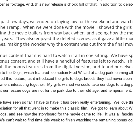
enes footage. And, this new release is chock full of that, in addition to delet
he past few days, we ended up laying low for the weekend and watc
the Tramp. When we were done with the movie, I showed the girls
eeing the movie trailers from way back when, and seeing how the mo
years. They also enjoyed the deleted scenes, as it gave a little mo
cenes, making the wonder why the content was cut from the final mo
us content that it is hard to watch it all in one sitting. We have s
nus content, and still have a handful of features left to watch. Th
l the bonus features from the digital version, and found ourselves
 to the Dogs, which featured
comedian Fred Willard at a dog park learning all
ed this feature, as it introduced the girls to dogs breeds they had never seen
wners interacting together. My girls wished we could take our dogs to a dog p
ut our rescue dogs are not for the park due to their old age, and temperament.
 have seen so far, I have to have it has been really entertaining. We love t
ciation for all that went in to make this classic film. We got to learn about W
dogs, and see how the storyboard for the movie came to life. It was all fascin
e can't wait to find time this week to finish watching the remaining bonus c