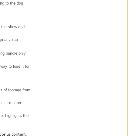
ng to the dog
n the show and
ginal voice
ing bundle only
ay to lose it for
es of footage from
piest motion
er highlights the
 bonus content,