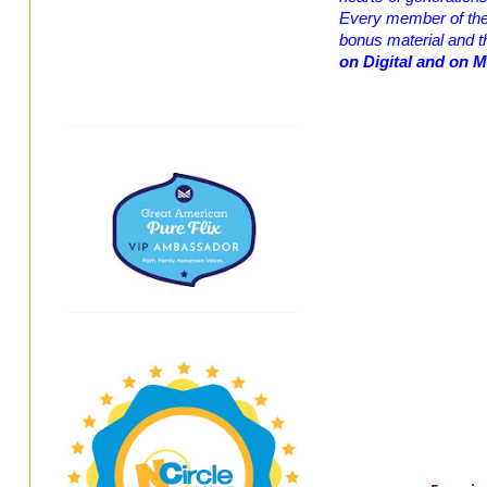
Every member of the f
bonus material and 
on
Digital and on 