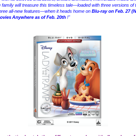
amily will treasure this timeless tale—loaded with three versions of t
three all-new features—when it heads home on
Blu-ray on Feb. 27 (
Movies Anywhere as of Feb. 20th
!"