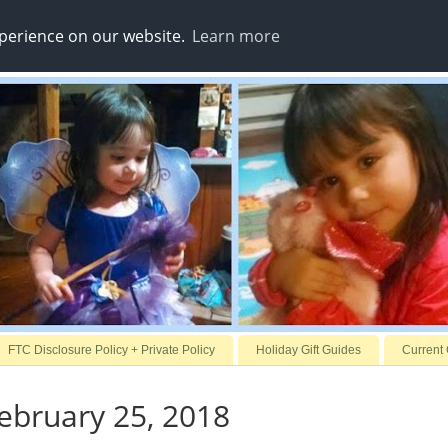
xperience on our website.
Learn more
FTC Disclosure Policy + Private Policy
Holiday Gift Guides
Current
ebruary 25, 2018