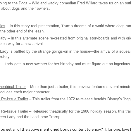
ing to the Dogs
– Wild and wacky comedian Fred Willard takes us on an outi
ll about dogs and their owners.
Tramp
bles
– In this story-reel presentation,
dreams of a world where dogs ru
he other end of the leash.
Baby
– In this alternate scene re-created from original storyboards and with ori
es way for a new arrival.
Lady
is baffled by the strange goings-on in the house—the arrival of a squeal
stery.
Lady
r
–
gets a new sweater for her birthday and must figure out an ingenious w
eatrical Trailer
– More than just a trailer, this preview features several minut
troduces each major character.
 Re-Issue Trailer
– This trailer from the 1972 re-release heralds Disney’s “hap
 Re-Issue Trailer
– Released theatrically for the 1986 holiday season, this trail
Lady
Tramp
ween
and the handsome
.
ou get all of the above mentioned bonus content to enjoy? I, for one, love