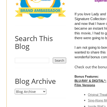
Experie
If you love Lady and
Signature Collection
and now that I have c
became an instant hi
this movie, I had to 
Search This
there were going to
Blog
I am not going to bo
wanted to share this
wonderful bonus cont
Check out the bonus
Bonus Features:
Blog Archive
BLU-RAY & DIGITAL*:
Film Versions
Original Theat
Sing-Along M
Inside Walt’s