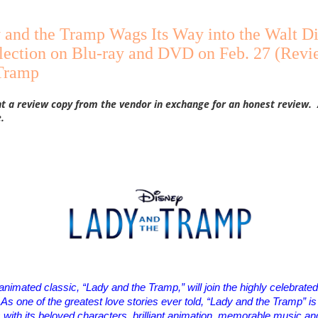
 and the Tramp Wags Its Way into the Walt D
lection on Blu-ray and DVD on Feb. 27 (Revi
Tramp
nt a review copy from the vendor in exchange for an honest review. 
.
animated classic, “
Lady
and the
Tramp
,” will join the highly celebrat
As one of the greatest love stories ever told, “
Lady
and the
Tramp
” i
s with its beloved characters, brilliant animation, memorable music a