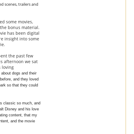
ed scenes, trailers and
hed some movies,
 the bonus material.
vie has been digital
re insight into some
vie.
pent the past few
is afternoon we sat
 loving
 about dogs and their
 before, and they loved
ark so that they could
his classic so much, and
alt Disney and his love
ating content, that my
ontent, and the movie