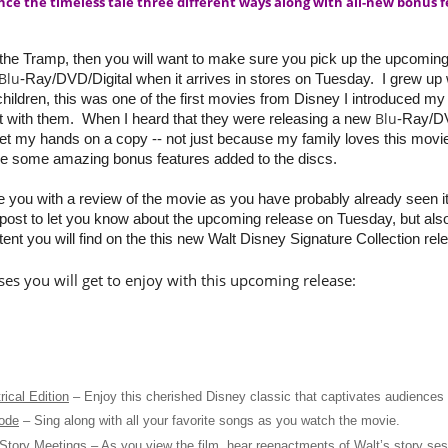
nce the timeless tale three different ways along with all-new bonus f
 the Tramp, then you will want to make sure you pick up the upcomin
Blu
-Ray/DVD/Digital when it arrives in stores on Tuesday. I grew up 
hildren, this was one of the first movies from Disney I introduced my g
Blu
t with them. When I heard that they were releasing a new
-Ray/DV
get my hands on a copy -- not just because my family loves this movie,
 be some amazing bonus features added to the discs.
re you with a review of the movie as you have probably already seen i
 post to let you know about the upcoming release on Tuesday, but also
ent you will find on the this new Walt Disney Signature Collection re
es you will get to enjoy with this upcoming release:
rical Edition
– Enjoy this cherished Disney classic that captivates audiences o
ode
– Sing along with all your favorite songs as you watch the movie.
 Story Meetings
– As you view the film, hear reenactments of Walt’s story ses