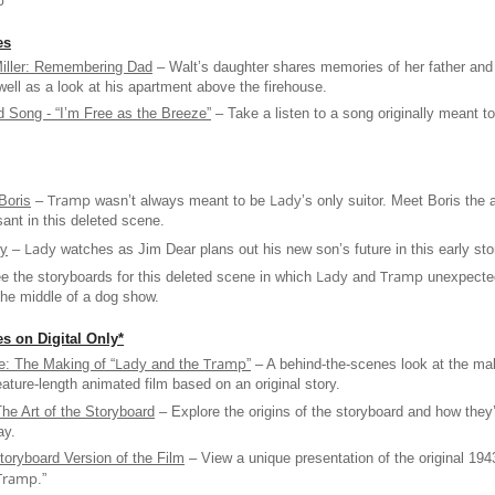
p
”
es
iller: Remembering Dad
– Walt’s daughter shares memories of her father and
well as a look at his apartment above the firehouse.
 Song - “I’m Free as the Breeze”
– Take a listen to a song originally meant t
Tramp
Lady
 Boris
–
wasn’t always meant to be
’s only suitor. Meet Boris the 
ant in this deleted scene.
Lady
by
–
watches as Jim Dear plans out his new son’s future in this early sto
Lady
Tramp
 the storyboards for this deleted scene in which
and
unexpected
the middle of a dog show.
s on Digital Only*
Lady
Tramp
e: The Making of “
and the
”
– A behind-the-scenes look at the ma
feature-length animated film based on an original story.
The Art of the Storyboard
– Explore the origins of the storyboard and how they
ay.
toryboard Version of the Film
– View a unique presentation of the original 194
Tramp
.”