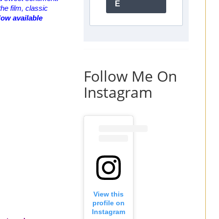
E
he film, classic
Now available
Follow Me On
Instagram
View this
profile on
Instagram