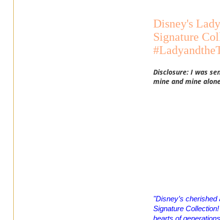
Disney's Lady
Signature Col
#Ladyandthe
Disclosure: I was se
mine and mine alone
"Disney’s cherished 
Signature Collection! 
hearts of generation