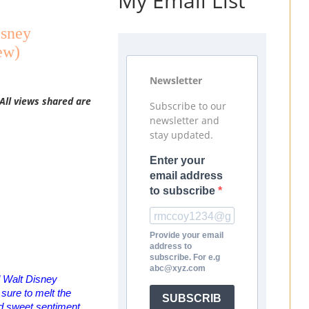
My Email List
isney
ew)
Newsletter
All views shared are
Subscribe to our
newsletter and
stay updated.
Enter your
email address
to subscribe
Provide your email
address to
subscribe. For e.g
abc@xyz.com
ed Walt Disney
s sure to melt the
SUBSCRIB
nd sweet sentiment.