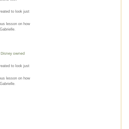
reated to look just
ous lesson on how
abrielle.
lt Disney owned
reated to look just
ous lesson on how
abrielle.