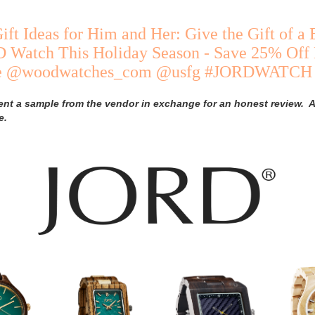
ift Ideas for Him and Her: Give the Gift of a 
Watch This Holiday Season - Save 25% Off
de @woodwatches_com @usfg #JORDWATCH
ent a sample from the vendor in exchange for an honest review. A
e.