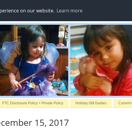
xperience on our website.
Learn more
FTC Disclosure Policy + Private Policy
Holiday Gift Guides
Current
ecember 15, 2017