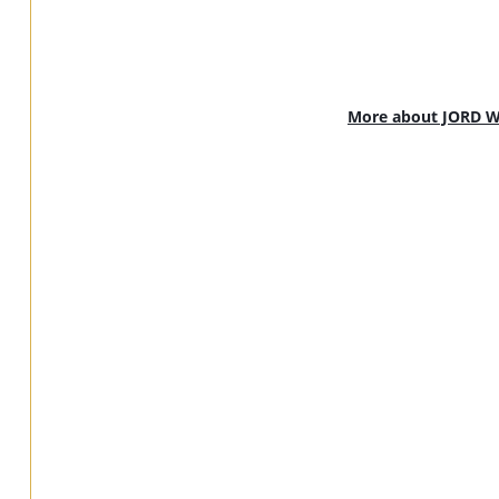
More about JORD Wa