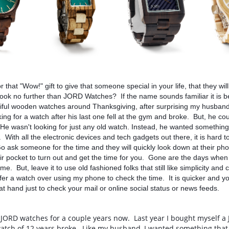
for that "Wow!" gift to give that someone special in your life, that they wi
ook no further than JORD Watches?  If the name sounds familiar it is b
iful wooden watches around Thanksgiving, after surprising my husband,
ing for a watch after his last one fell at the gym and broke.  But, he coul
  He wasn't looking for just any old watch. Instead, he wanted something 
  With all the electronic devices and tech gadgets out there, it is hard 
Go ask someone for the time and they will quickly look down at their phon
eir pocket to turn out and get the time for you.  Gone are the days when
ime.  But, leave it to use old fashioned folks that still like simplicity and c
efer a watch over using my phone to check the time.  It is quicker and you
 at hand just to check your mail or online social status or news feeds.
 JORD watches for a couple years now.  Last year I bought myself a
tch of 12 years broke.  Like my husband, I wanted something that 