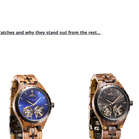
tches and why they stand out from the rest...