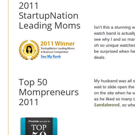
2011
StartupNation
Leading Moms
Isn't this a stunning 
watch band is actuall
see why I and so man
oh so unique watches 
be surprised when he 
deals.  
Top 50
My husband was all s
wait to slide open the
Mompreneurs
on the site when he wa
2011
as he liked so many of
Sandalwood
, so whe