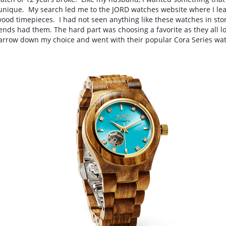
unique.  My search led me to the JORD watches website where I lear
wood timepieces
.  I had not seen anything like these watches in sto
nds had them. The hard part was choosing a favorite as they all lo
 narrow down my choice and went with their popular Cora Series wat