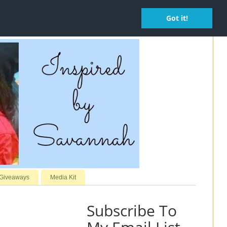
Got it!
 Giveaways
Media Kit
Subscribe To