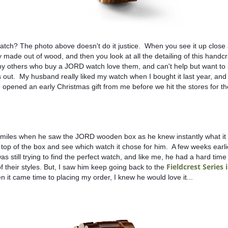
watch? The photo above doesn't do it justice.  When you see it up close a
y made out of wood, and then you look at all the detailing of this handcr
y others who buy a JORD watch love them, and can't help but want to s
out.  My husband really liked my watch when I bought it last year, and 
opened an early Christmas gift from me before we hit the stores for the
miles when he saw the JORD wooden box as he knew instantly what it w
 top of the box and see which watch it chose for him.  A few weeks earli
s still trying to find the perfect watch, and like me, he had a hard time 
Fieldcrest Series 
 their styles. But, I saw him keep going back to the 
n it came time to placing my order, I knew he would love it...