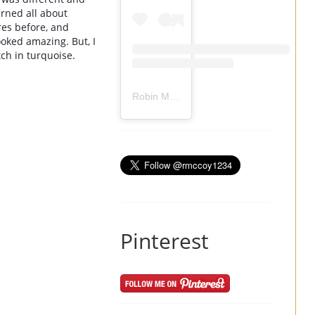
ned all about 
res before, and 
oked amazing. But, I 
ch in 
turquoise.
Robin Mccoy-Ramirez
(@
rmccoy1234
) 
Pinterest