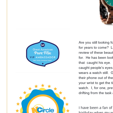
Are you still looking 
for years to come?  L
review of these beaut
for.  He has been look
that  caught his eye.
caught people's eyes.
wears a watch still.  
their phone out of th
your wrist to get the t
watch.  I, for one, pr
drifting from the task
I have been a fan of
birthday when my wa