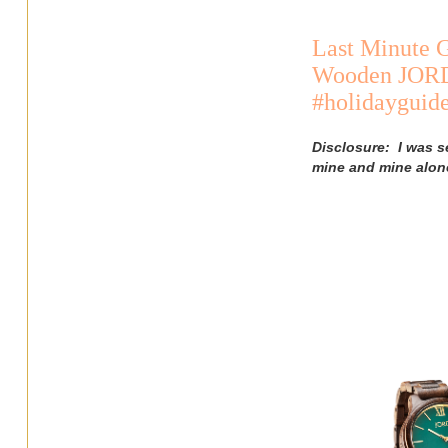
Last Minute G
Wooden JORD 
#holidaygui
Disclosure: I was s
mine and mine alon