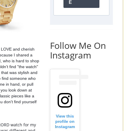
E
Follow Me On
ll LOVE and cherish 
Instagram
ecause I shared a 
 who is hard to shop 
dn't find "the watch" 
that was stylish and 
to find someone who 
e in hand, or pull 
 you look down at 
lassic pieces like a 
 don't find yourself 
View this
profile on
 JORD watch for my 
Instagram
was different and 