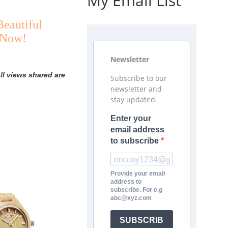
My Email List
Beautiful
 Now!
Newsletter
ll views shared are
Subscribe to our
newsletter and
stay updated.
Enter your
email address
to subscribe
Provide your email
address to
subscribe. For e.g
abc@xyz.com
SUBSCRIB