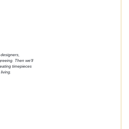
, designers, 
eeing. Then we'll 
reating timepieces 
living. 