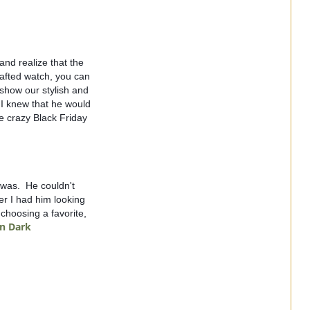
nd realize that the 
afted watch, you can 
how our stylish and 
I knew that he would 
 crazy Black Friday 
as.  He couldn't 
er I had him looking 
choosing a favorite, 
in Dark 