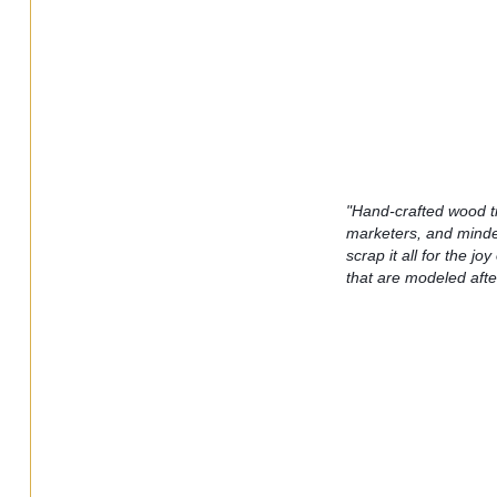
"Hand-crafted wood t
marketers, and minder
scrap it all for the j
that are modeled after