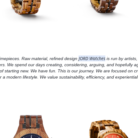
JORD Watches
imepieces. Raw material, refined design 
 is run by artists
s. We spend our days creating, considering, arguing, and hopefully agr
oy of starting new. We have fun. This is our journey. We are focused on c
 a modern lifestyle. We value sustainability, efficiency, and experiential 