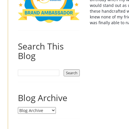
would stand out as 
these 
handcrafted 
knew none of my frie
was finally able to
Search This
Blog
Blog Archive