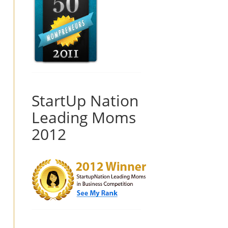
StartUp Nation
Leading Moms
2012