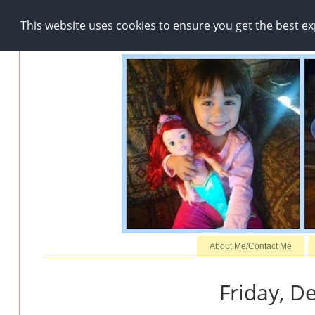
This website uses cookies to ensure you get the best e
About Me/Contact Me
Friday, D