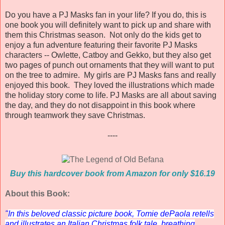
Do you have a PJ Masks fan in your life? If you do, this is
one book you will definitely want to pick up and share with
them this Christmas season. Not only do the kids get to
enjoy a fun adventure featuring their favorite PJ Masks
characters -- Owlette, Catboy and Gekko, but they also get
two pages of punch out ornaments that they will want to put
on the tree to admire. My girls are PJ Masks fans and really
enjoyed this book. They loved the illustrations which made
the holiday story come to life. PJ Masks are all about saving
the day, and they do not disappoint in this book where
through teamwork they save Christmas.
----
Buy this hardcover book from Amazon for only $16.19
About this Book:
"
In this beloved classic picture book, Tomie dePaola retells
and illustrates an Italian Christmas folk tale, breathing