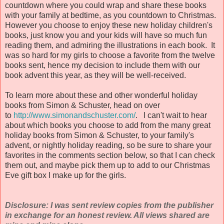
countdown where you could wrap and share these books
with your family at bedtime, as you countdown to Christmas.
However you choose to enjoy these new holiday children's
books, just know you and your kids will have so much fun
reading them, and admiring the illustrations in each book. It
was so hard for my girls to choose a favorite from the twelve
books sent, hence my decision to include them with our
book advent this year, as they will be well-received.
To learn more about these and other wonderful holiday
books from Simon & Schuster, head on over
to
http://www.simonandschuster.com/
. I can't wait to hear
about which books you choose to add from the many great
holiday books from Simon & Schuster, to your family's
advent, or nightly holiday reading, so be sure to share your
favorites in the comments section below, so that I can check
them out, and maybe pick them up to add to our Christmas
Eve gift box I make up for the girls.
Disclosure: I was sent review copies from the publisher
in exchange for an honest review. All views shared are