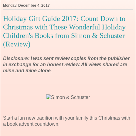
Monday, December 4, 2017
Holiday Gift Guide 2017: Count Down to
Christmas with These Wonderful Holiday
Children's Books from Simon & Schuster
(Review)
Disclosure: I was sent review copies from the publisher
in exchange for an honest review. All views shared are
mine and mine alone.
Start a fun new tradition with your family this Christmas with
a book advent countdown.