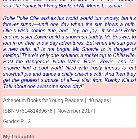
you
The Fantastic Flying Books of Mr. Morris Lessmore
.
Rolie Polie Olie wishes his world would turn snowy, but it’s
forever sunny—until one day when the sun blows a bulb.
Olie’s wish comes true, and—joy, oh joy—it snows! Rolie
and his sister Zowie build a snowman buddy, Mr. Snowie, to
join in on their snow day adventures. But when the sun gets
a new bulb, all is not bright: Mr. Snowie is in danger of
melting! There’s only one solution: a rocket trip to Chillsville.
Past the dangerous North Wind, Rolie, Zowie, and Mr.
Snowie find a cool world filled with frosty friends to eat
snowball pie and dance a chilly cha-cha with. And then they
get the greatest surprise of all—a visit from Klanky Klaus!
Talk about one awesome snow day!"
Atheneum Books for Young Readers |
40 pages |
ISBN 9781481489676 |
November 2017 |
Grades P - 2
My Thoughts: