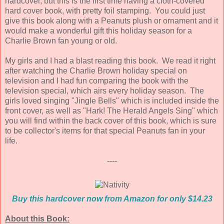
hardcover, but this is the first time having a cloth-covered
hard cover book, with pretty foil stamping. You could just
give this book along with a Peanuts plush or ornament and it
would make a wonderful gift this holiday season for a
Charlie Brown fan young or old.
My girls and I had a blast reading this book. We read it right
after watching the Charlie Brown holiday special on
television and I had fun comparing the book with the
television special, which airs every holiday season. The
girls loved singing "Jingle Bells" which is included inside the
front cover, as well as "Hark! The Herald Angels Sing" which
you will find within the back cover of this book, which is sure
to be collector's items for that special Peanuts fan in your
life.
----
Buy this hardcover now from Amazon for only $14.23
About this Book: