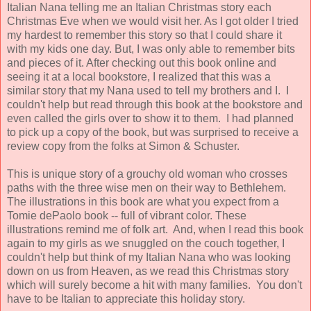
Italian Nana telling me an Italian Christmas story each
Christmas Eve when we would visit her. As I got older I tried
my hardest to remember this story so that I could share it
with my kids one day. But, I was only able to remember bits
and pieces of it. After checking out this book online and
seeing it at a local bookstore, I realized that this was a
similar story that my Nana used to tell my brothers and I. I
couldn't help but read through this book at the bookstore and
even called the girls over to show it to them. I had planned
to pick up a copy of the book, but was surprised to receive a
review copy from the folks at Simon & Schuster.
This is unique story of a grouchy old woman who crosses
paths with the three wise men on their way to Bethlehem.
The illustrations in this book are what you expect from a
Tomie dePaolo book -- full of vibrant color. These
illustrations remind me of folk art. And, when I read this book
again to my girls as we snuggled on the couch together, I
couldn't help but think of my Italian Nana who was looking
down on us from Heaven, as we read this Christmas story
which will surely become a hit with many families. You don't
have to be Italian to appreciate this holiday story.