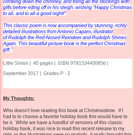
climbing down the chimney, and filling all the stockings with
gifts before riding off in his sleigh, wishing “Happy Christmas
to all, and to all a good night!”
This classic poem is now accompanied by stunning, richly
detailed illustrations from Antonio Caparo, illustrator
of
Rudolph the Red-Nosed Reindeer
and
Rudolph Shines
Again
. This beautiful picture book is the perfect Christmas
gift."
Little Simon |
40 pages |
ISBN 9781534400856 |
September 2017 |
Grades P - 2
My Thoughts:
Who doesn't love reading this book at Christmastime. If I
had to to choose a favorite holiday book this would have to
be it. While we have a handful of versions of this classic
holiday book, it was nice to read this recent release to my
girls as the illustrations were so realistic, it really brought this