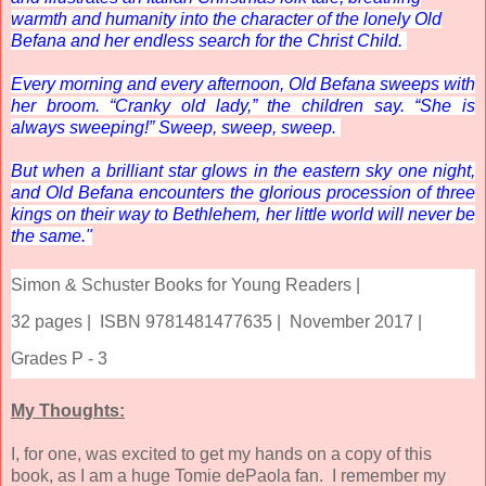
warmth and humanity into the character of the lonely Old
Befana and her endless search for the Christ Child.
Every morning and every afternoon, Old Befana sweeps with
her broom. “Cranky old lady,” the children say. “She is
always
sweeping
!” Sweep, sweep, sweep.
But when a brilliant star glows in the eastern sky one night,
and Old Befana encounters the glorious procession of three
kings on their way to Bethlehem, her little world will never be
the same."
Simon & Schuster Books for Young Readers |
32 pages |
ISBN 9781481477635 |
November 2017 |
Grades P - 3
My Thoughts:
I, for one, was excited to get my hands on a copy of this
book, as I am a huge Tomie dePaola fan. I remember my