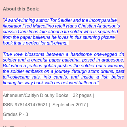
About this Book:
"
Award-winning author Tor Seidler and the incomparable
illustrator Fred Marcellino retell Hans Christian Anderson’s
classic Christmas tale about a tin solder who is separated
from the paper ballerina he loves in this stunning picture
book that’s perfect for gift-giving.
True love blossoms between a handsome one-legged tin
soldier and a graceful paper ballerina, posed in arabesque.
But when a jealous goblin pushes the soldier out a window,
the soldier embarks on a journey through storm drains, past
toll-collecting rats, into canals, and inside a fish before
finding his way back with his beloved ballerina."
Atheneum/Caitlyn Dlouhy Books |
32 pages |
ISBN 9781481476621 |
September 2017 |
Grades P - 3