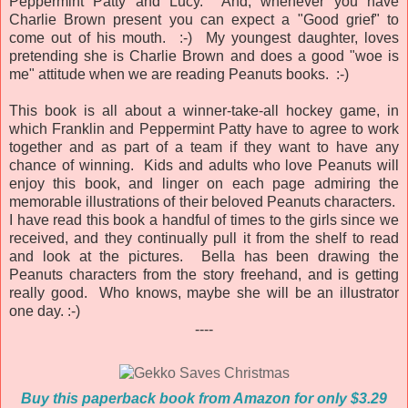
Peppermint Patty and Lucy. And, whenever you have
Charlie Brown present you can expect a "Good grief" to
come out of his mouth. :-) My youngest daughter, loves
pretending she is Charlie Brown and does a good "woe is
me" attitude when we are reading Peanuts books. :-)
This book is all about a winner-take-all hockey game, in
which Franklin and Peppermint Patty have to agree to work
together and as part of a team if they want to have any
chance of winning. Kids and adults who love Peanuts will
enjoy this book, and linger on each page admiring the
memorable illustrations of their beloved Peanuts characters.
I have read this book a handful of times to the girls since we
received, and they continually pull it from the shelf to read
and look at the pictures. Bella has been drawing the
Peanuts characters from the story freehand, and is getting
really good. Who knows, maybe she will be an illustrator
one day. :-)
----
Buy this paperback book from Amazon for only $3.29