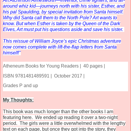
Art Atchinson Aimesworth—inventor, crime fighters, and all-
around whiz kid—journeys north with his sister, Esther, and
his pal Spaulding, by special invitation from Santa himself.
Why did Santa call them to the North Pole? Art wants to
know. But when Esther is taken by the Queen of the Dark
Elves, Art must put his questions aside and save his sister.
This reissue of William Joyce’s epic Christmas adventure
now comes complete with lift-the-flap letters from Santa
himself!"
Atheneum Books for Young Readers |
40 pages |
ISBN 9781481489591 |
October 2017 |
Grades P and up
My Thoughts:
This book was much longer than the other books I am
featuring here. We ended up reading it over a two-night
period. The girls were a little overwhelmed with the lengthy
text on each page, but once they got into the story, they