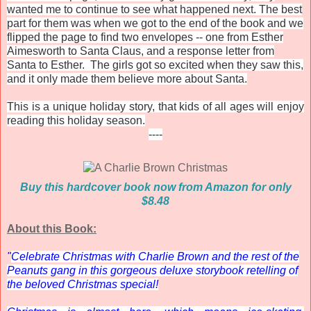
wanted me to continue to see what happened next. The best
part for them was when we got to the end of the book and we
flipped the page to find two envelopes -- one from Esther
Aimesworth to Santa Claus, and a response letter from
Santa to Esther. The girls got so excited when they saw this,
and it only made them believe more about Santa.
This is a unique holiday story, that kids of all ages will enjoy
reading this holiday season.
----
Buy this hardcover book now from Amazon for only
$8.48
About this Book:
"
Celebrate Christmas with Charlie Brown and the rest of the
Peanuts gang in this gorgeous deluxe storybook retelling of
the beloved Christmas special!