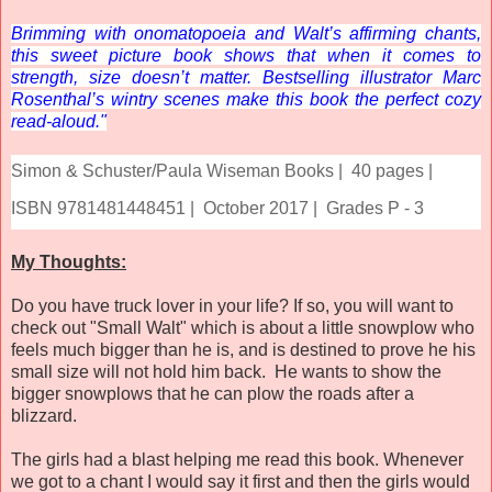
Brimming with onomatopoeia and Walt’s affirming chants,
this sweet picture book shows that when it comes to
strength, size doesn’t matter. Bestselling illustrator Marc
Rosenthal’s wintry scenes make this book the perfect cozy
read-aloud."
Simon & Schuster/Paula Wiseman Books |
40 pages |
ISBN 9781481448451 |
October 2017 |
Grades P - 3
My Thoughts:
Do you have truck lover in your life? If so, you will want to
check out "Small Walt" which is about a little snowplow who
feels much bigger than he is, and is destined to prove he his
small size will not hold him back. He wants to show the
bigger snowplows that he can plow the roads after a
blizzard.
The girls had a blast helping me read this book. Whenever
we got to a chant I would say it first and then the girls would