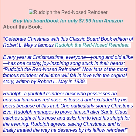
Buy this boardbook for only $7.99 from Amazon
About this Book:
"
Celebrate Christmas with this Classic Board Book edition of
Robert L. May’s famous
Rudolph the Red-Nosed Reindeer
.
Every year at Christmastime, everyone—young and old alike
—has one catchy, joy-inspiring song stuck in their heads:
“Rudolph the Red-Nosed Reindeer!” Now fans of the most
famous reindeer of all-time will fall in love with the original
story, written by Robert L. May in 1939.
Rudolph, a youthful reindeer buck who possesses an
unusual luminous red nose, is teased and excluded by his
peers because of this trait. One particularly stormy Christmas
Eve, Rudolph manages to prove himself after Santa Claus
catches sight of his nose and asks him to lead his sleigh for
the evening. Rudolph agrees, saving Christmas, and is
finally treated the way he deserves by his fellow reindeer!"