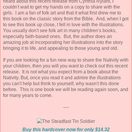
heard about this recent release from Cynthia Rylant, I
couldn't wait to get my hands on a copy to share with the
girls. I am a fan of folk art and that it what first drew me to
this book on the classic story from the Bible. And, when I got
to see this book up close, I fell in love with the illustrations.
You usually don't see folk art in many children's books,
especially faith-based ones. But, the author does an
amazing job at incorporating her illustrations into the story
bringing it to life, and appealing to those young and old.
If you are looking for a fun new way to share the Nativity with
your children, then you will you want to check out this recent
release. It is not what you expect from a book about the
Nativity. But, once you read it and admire the illustrations
you can't help but think to yourself, why wasn't this done
before. This is one book we will be reading again soon, and
for many years to come.
----
Buy this hardcover now for only $14.32