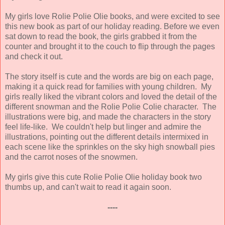
My girls love Rolie Polie Olie books, and were excited to see
this new book as part of our holiday reading. Before we even
sat down to read the book, the girls grabbed it from the
counter and brought it to the couch to flip through the pages
and check it out.
The story itself is cute and the words are big on each page,
making it a quick read for families with young children. My
girls really liked the vibrant colors and loved the detail of the
different snowman and the Rolie Polie Colie character. The
illustrations were big, and made the characters in the story
feel life-like. We couldn't help but linger and admire the
illustrations, pointing out the different details intermixed in
each scene like the sprinkles on the sky high snowball pies
and the carrot noses of the snowmen.
My girls give this cute Rolie Polie Olie holiday book two
thumbs up, and can't wait to read it again soon.
----