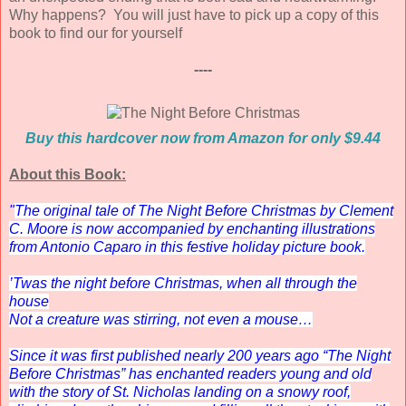
Why happens? You will just have to pick up a copy of this
book to find our for yourself
----
Buy this hardcover now from Amazon for only $9.44
About this Book:
"
The original tale of
The Night Before Christmas
by Clement
C. Moore is now accompanied by enchanting illustrations
from Antonio Caparo in this festive holiday picture book.
’Twas the night before Christmas, when all through the
house
Not a creature was stirring, not even a mouse…
Since it was first published nearly 200 years ago “The Night
Before Christmas” has enchanted readers young and old
with the story of St. Nicholas landing on a snowy roof,