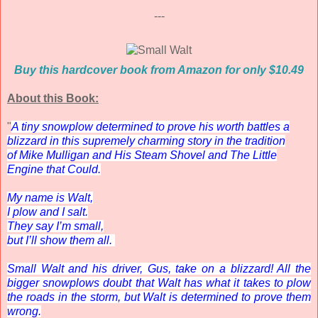
---
Buy this hardcover book from Amazon for only $10.49
About this Book:
"
A tiny snowplow determined to prove his worth battles a
blizzard in this supremely charming story in the tradition
of
Mike Mulligan and His Steam Shovel
and
The Little
Engine that Could
.
My name is Walt,
I plow and I salt.
They say I’m small,
but I’ll show them all.
Small Walt and his driver, Gus, take on a blizzard! All the
bigger snowplows doubt that Walt has what it takes to plow
the roads in the storm, but Walt is determined to prove them
wrong.