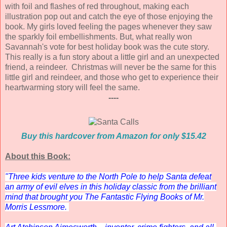
with foil and flashes of red throughout, making each
illustration pop out and catch the eye of those enjoying the
book. My girls loved feeling the pages whenever they saw
the sparkly foil embellishments. But, what really won
Savannah's vote for best holiday book was the cute story.
This really is a fun story about a little girl and an unexpected
friend, a reindeer. Christmas will never be the same for this
little girl and reindeer, and those who get to experience their
heartwarming story will feel the same.
----
Buy this hardcover from Amazon for only $15.42
About this Book:
"Three kids venture to the North Pole to help Santa defeat
an army of evil elves in this holiday classic from the brilliant
mind that brought you
The Fantastic Flying Books of Mr.
Morris Lessmore
.