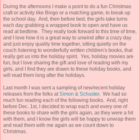
During the afternoons I make a point to do a fun Christmas
craft or activity like Bingo or a matching game, to break up
the school day. And, then before bed, the girls take turns
each day grabbing a wrapped book to open and have us
read at bedtime. They really look forward to this time of time,
and I love how it is a great way to unwind after a crazy day
and just enjoy quality time together, sitting quietly on the
couch listening to wonderfully written children's books, that
really get us into the holiday spirit. Yes, holiday movies are
fun, but I love sharing the gift and love of reading with my
girls, and I find they are drawn to these holiday books, and
will read them long after the holidays.
Last month I was sent a sampling of new/recent holiday
releases from the folks at
Simon & Schuster
. We had so
much fun reading each of the following books. And, right
before Dec. 1st, I decided to wrap each and every one of
these books to share with the girls again, as they were a hit
with them, and I know the girls will be happy to unwrap them
and read them with me again as we count down to
Christmas.