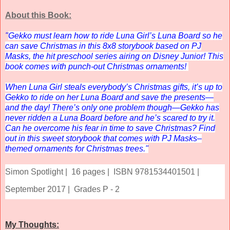
About this Book:
"
Gekko must learn how to ride Luna Girl’s Luna Board so he
can save Christmas in this 8x8 storybook based on
PJ
Masks,
the hit preschool series airing on Disney Junior! This
book comes with punch-out Christmas ornaments!
When Luna Girl steals everybody’s Christmas gifts, it’s up to
Gekko to ride on her Luna Board and save the presents—
and the day! There’s only one problem though—Gekko has
never ridden a Luna Board before and he’s scared to try it.
Can he overcome his fear in time to save Christmas? Find
out in this sweet storybook that comes with
PJ Masks
–
themed ornaments for Christmas trees."
Simon Spotlight |
16 pages |
ISBN 9781534401501 |
September 2017 |
Grades P - 2
My Thoughts: