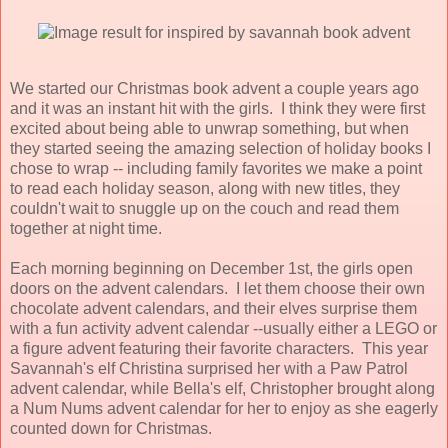
We started our Christmas book advent a couple years ago
and it was an instant hit with the girls. I think they were first
excited about being able to unwrap something, but when
they started seeing the amazing selection of holiday books I
chose to wrap -- including family favorites we make a point
to read each holiday season, along with new titles, they
couldn't wait to snuggle up on the couch and read them
together at night time.
Each morning beginning on December 1st, the girls open
doors on the advent calendars. I let them choose their own
chocolate advent calendars, and their elves surprise them
with a fun activity advent calendar --usually either a LEGO or
a figure advent featuring their favorite characters. This year
Savannah's elf Christina surprised her with
a Paw Patrol
advent calendar, while Bella's elf, Christopher brought along
a Num Nums advent calendar for her to enjoy as she eagerly
counted down for Christmas.