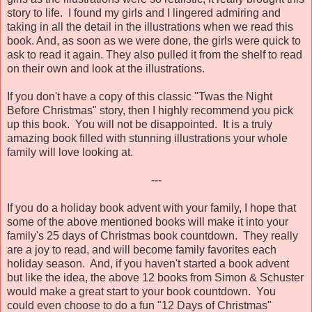
story to life. I found my girls and I lingered admiring and
taking in all the detail in the illustrations when we read this
book. And, as soon as we were done, the girls were quick to
ask to read it again. They also pulled it from the shelf to read
on their own and look at the illustrations.
If you don't have a copy of this classic "Twas the Night
Before Christmas" story, then I highly recommend you pick
up this book. You will not be disappointed. It is a truly
amazing book filled with stunning illustrations your whole
family will love looking at.
---
If you do a holiday book advent with your family, I hope that
some of the above mentioned books will make it into your
family's 25 days of Christmas book countdown. They really
are a joy to read, and will become family favorites each
holiday season. And, if you haven't started a book advent
but like the idea, the above 12 books from Simon & Schuster
would make a great start to your book countdown. You
could even choose to do a fun "12 Days of Christmas"