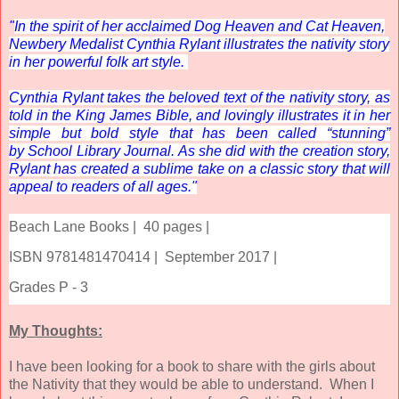
"
In the spirit of her acclaimed
Dog Heaven
and
Cat Heaven
,
Newbery Medalist Cynthia Rylant illustrates the nativity story
in her powerful folk art style.
Cynthia Rylant takes the beloved text of the nativity story, as
told in the King James Bible, and lovingly illustrates it in her
simple but bold style that has been called “stunning”
by
School Library Journal
. As she did with the creation story,
Rylant has created a sublime take on a classic story that will
appeal to readers of all ages."
Beach Lane Books |
40 pages |
ISBN 9781481470414 |
September 2017 |
Grades P - 3
My Thoughts:
I have been looking for a book to share with the girls about
the Nativity that they would be able to understand. When I