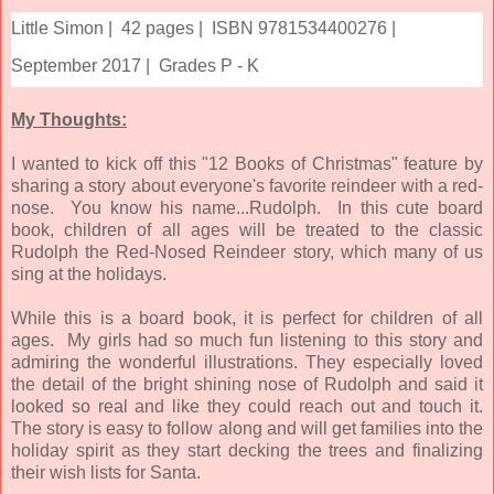
Little Simon |
42 pages |
ISBN 9781534400276 |
September 2017 |
Grades P - K
My Thoughts:
I wanted to kick off this "12 Books of Christmas" feature by
sharing a story about everyone's favorite reindeer with a red-
nose. You know his name...Rudolph. In this cute board
book, children of all ages will be treated to the classic
Rudolph the Red-Nosed Reindeer story, which many of us
sing at the holidays.
While this is a board book, it is perfect for children of all
ages. My girls had so much fun listening to this story and
admiring the wonderful illustrations. They especially loved
the detail of the bright shining nose of Rudolph and said it
looked so real and like they could reach out and touch it.
The story is easy to follow along and will get families into the
holiday spirit as they start decking the trees and finalizing
their wish lists for Santa.