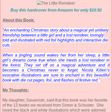
Buy this hardcover from Amazon for only $10.92
About this Book:
"
An enchanting Christmas story about a magical yet unlikely
friendship between a little girl and a lost reindeer, lovingly
told and illustrated with red foil highlights and interactive die
cuts.
When a jingling sound wakes her from her sleep, a little
girl’s dreams come true when she meets a lost reindeer in
the forest. They set off on a magical adventure and it
becomes a Christmas never to forget. Nicola Killen’s
evocative illustrations are sure to enchant in this beautiful
book with die cut pages, foil, and flashes of festive red."
My Thoughts:
My daughter, Savannah, said that this book was her favorite
of the 12 books we received from Simon & Schuster. She
loved the black and white illustrations which were adorned