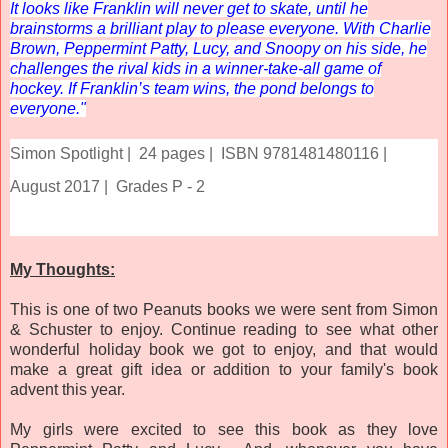
It looks like Franklin will never get to skate, until he
brainstorms a brilliant play to please everyone. With Charlie
Brown, Peppermint Patty, Lucy, and Snoopy on his side, he
challenges the rival kids in a winner-take-all game of
hockey. If Franklin’s team wins, the pond belongs to
everyone."
Simon Spotlight |
24 pages |
ISBN 9781481480116 |
August 2017 |
Grades P - 2
My Thoughts:
This is one of two Peanuts books we were sent from Simon
& Schuster to enjoy. Continue reading to see what other
wonderful holiday book we got to enjoy, and that would
make a great gift idea or addition to your family's book
advent this year.
My girls were excited to see this book as they love