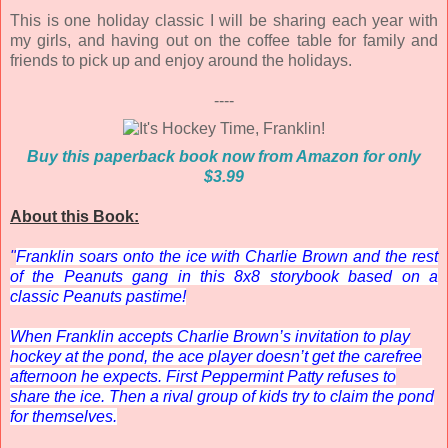
This is one holiday classic I will be sharing each year with
my girls, and having out on the coffee table for family and
friends to pick up and enjoy around the holidays.
----
Buy this paperback book now from Amazon for only
$3.99
About this Book:
"
Franklin soars onto the ice with Charlie Brown and the rest
of the Peanuts gang in this 8x8 storybook based on a
classic
Peanuts
pastime!
When Franklin accepts Charlie Brown’s invitation to play
hockey at the pond, the ace player doesn’t get the carefree
afternoon he expects. First Peppermint Patty refuses to
share the ice. Then a rival group of kids try to claim the pond
for themselves.