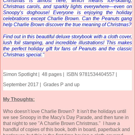
Christmas is almost here, which means ice-skating,
Christmas carols, and sparkly lights everywhere—even on
Snoopy’s doghouse! Everyone is enjoying the holiday
celebrations except Charlie Brown. Can the Peanuts gang
help Charlie Brown discover the true meaning of Christmas?
Find out in this beautiful deluxe storybook with a cloth cover,
lush foil stamping, and incredible illustrations! This makes
the perfect holiday gift for fans of
Peanuts
and the classic
Christmas special."
Simon Spotlight |
48 pages |
ISBN 9781534404557 |
September 2017 |
Grades P and up
My Thoughts:
Who doesn't love Charlie Brown? It isn't the holidays until
we see Snoopy in the Macy's Day Parade, and then tune in
that night to see "A Charlie Brown Christmas." I have a
handful of copies of this book, both in board, paperback and