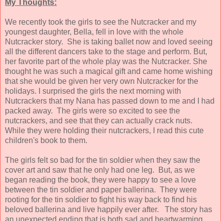
My Thoughts:
We recently took the girls to see the Nutcracker and my
youngest daughter, Bella, fell in love with the whole
Nutcracker story. She is taking ballet now and loved seeing
all the different dancers take to the stage and perform. But,
her favorite part of the whole play was the Nutcracker. She
thought he was such a magical gift and came home wishing
that she would be given her very own Nutcracker for the
holidays. I surprised the girls the next morning with
Nutcrackers that my Nana has passed down to me and I had
packed away. The girls were so excited to see the
nutcrackers, and see that they can actually crack nuts.
While they were holding their nutcrackers, I read this cute
children's book to them.
The girls felt so bad for the tin soldier when they saw the
cover art and saw that he only had one leg. But, as we
began reading the book, they were happy to see a love
between the tin soldier and paper ballerina. They were
rooting for the tin soldier to fight his way back to find his
beloved ballerina and live happily ever after. The story has
an unexpected ending that is both sad and heartwarming.