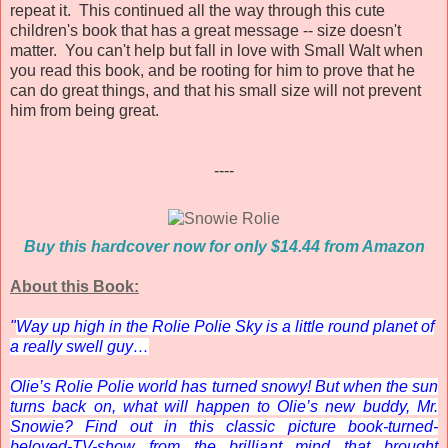
repeat it. This continued all the way through this cute
children's book that has a great message -- size doesn't
matter. You can't help but fall in love with Small Walt when
you read this book, and be rooting for him to prove that he
can do great things, and that his small size will not prevent
him from being great.
----
Buy this hardcover now for only $14.44 from Amazon
About this Book:
"
Way up high in the Rolie Polie Sky is a little round planet of
a really swell guy…
Olie’s Rolie Polie world has turned snowy! But when the sun
turns back on, what will happen to Olie’s new buddy, Mr.
Snowie? Find out in this classic picture book-turned-
beloved-TV-show from the brilliant mind that brought