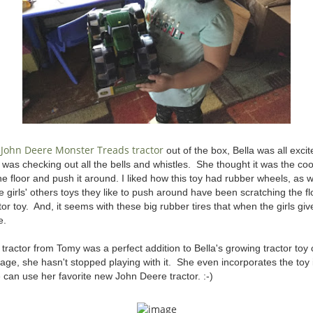
John Deere Monster Treads tractor
e
out of the box, Bella was all excit
e was checking out all the bells and whistles. She thought it was the coo
he floor and push it around. I liked how this toy had rubber wheels, a
 girls' others toys they like to push around have been scratching the flo
ctor toy. And, it seems with these big rubber tires that when the girls give
e.
tractor from Tomy was a perfect addition to Bella's growing tractor toy 
age, she hasn't stopped playing with it. She even incorporates the toy i
e can use her favorite new John Deere tractor. :-)