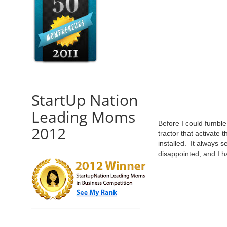
StartUp Nation
Leading Moms
Before I could fumble 
2012
tractor that activate
installed. It always 
disappointed, and I h