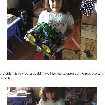
e girls this toy, Bella couldn't wait for me to open up the practice to t
collection.