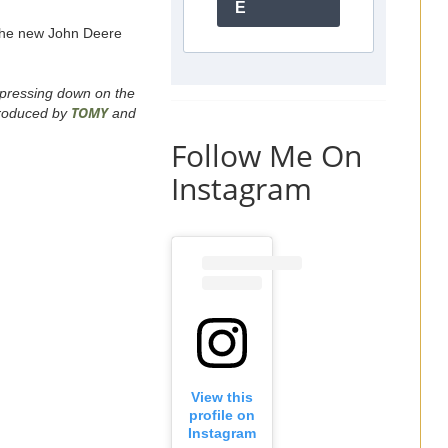
E
 the new John Deere
y pressing down on the
TOMY
Produced by
and
Follow Me On
Instagram
View this
profile on
Instagram