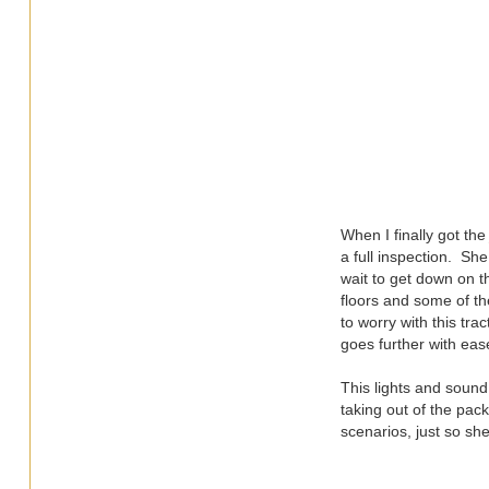
When I finally got th
a full inspection. Sh
wait to get down on t
floors and some of the
to worry with this tra
goes further with eas
This lights and sound 
taking out of the pack
scenarios, just so sh