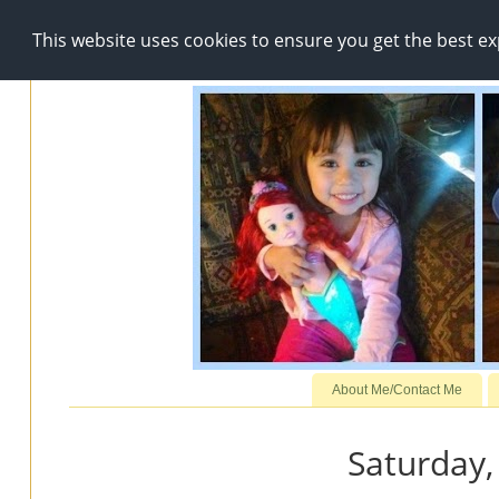
This website uses cookies to ensure you get the best e
About Me/Contact Me
Saturday