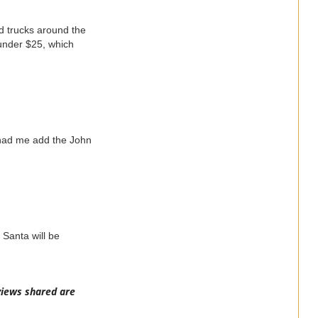
nd trucks around the
 under $25, which
had me add the John
 Santa will be
views shared are