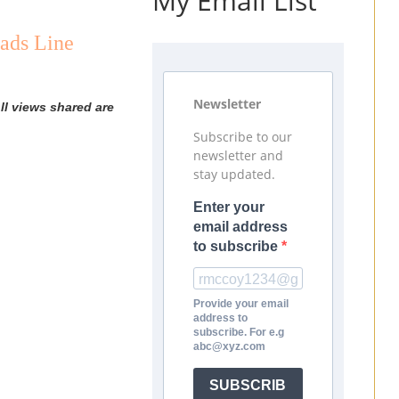
My Email List
ads Line
Newsletter
ll views shared are
Subscribe to our
newsletter and
stay updated.
Enter your
email address
to subscribe
Provide your email
address to
subscribe. For e.g
abc@xyz.com
SUBSCRIB