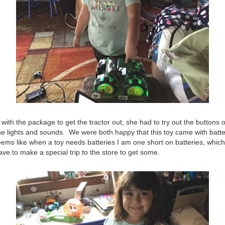
with the package to get the tractor out, she had to try out the buttons o
 the lights and sounds. We were both happy that this toy came with batte
seems like when a toy needs batteries I am one short on batteries, which 
ave to make a special trip to the store to get some.