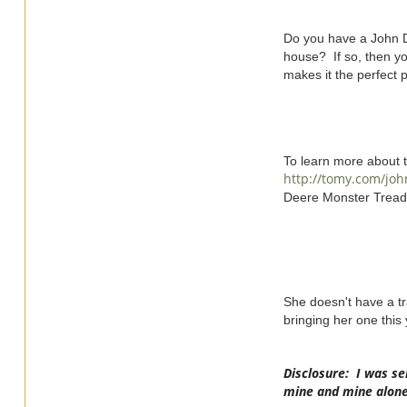
Do you have a John De
house? If so, then yo
makes it the perfect pr
To learn more about 
http://tomy.com/jo
Deere Monster Treads
She doesn't have a tr
bringing her one this y
Disclosure: I was se
mine and mine alone