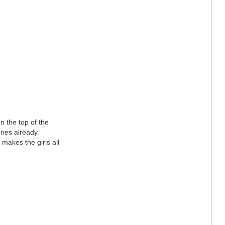
n the top of the
ries already
makes the girls all