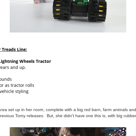
Treads Line:
ightning Wheels Tractor
years and up.
sounds
r as tractor rolls
ehicle styling
 area set up in her room, complete with a big red barn, farm animals an
revious Tomy releases. But, she didn't have one this is, with big rubbe