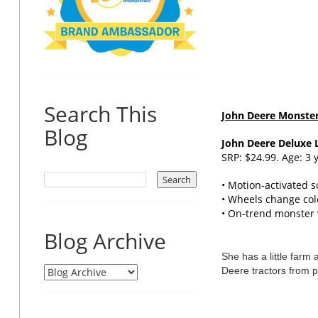
Search This
John
Deere
Monster 
Blog
John
Deere
Deluxe L
SRP: $24.99. Age: 3 
• Motion-activated 
• Wheels change colo
• On-trend monster v
Blog Archive
She has a little farm
Deere tractors from p