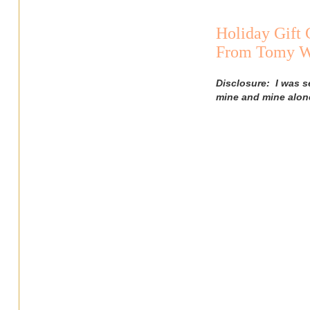
Holiday Gift
From Tomy Wi
Disclosure: I was s
mine and mine alon