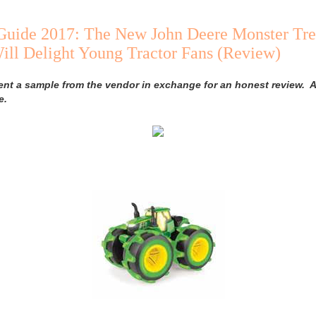
 Guide 2017: The New John Deere Monster Tre
ll Delight Young Tractor Fans (Review)
ent a sample from the vendor in exchange for an honest review. A
e.