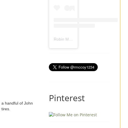
Robin Mccoy-Ramirez
(@
rmccoy1234
) 
Pinterest
d a handful of John
r tires.