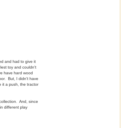
ed and had to give it
lest toy and couldn't
s we have hard wood
or. But, I didn't have
 it a push, the tractor
collection. And, since
n different play