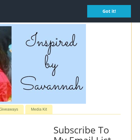
Got it!
 Giveaways
Media Kit
Subscribe To