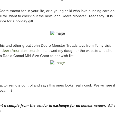
ere tractor fan in your life, or a young child who love pushing cars a
u will want to check out the new John Deere Monster Treads toy. It is
ice for a holiday gift.
this and other great John Deere Monster Treads toys from Tomy visit
hndeere/monster-treads
. I showed my daughter the website and she 
 Radio Contol Mid-Size Gator to her wish list.
actor remote control and says this ones looks really cool. We will see if
ear. :-)
nt a sample from the vendor in exchange for an honest review. All 
.