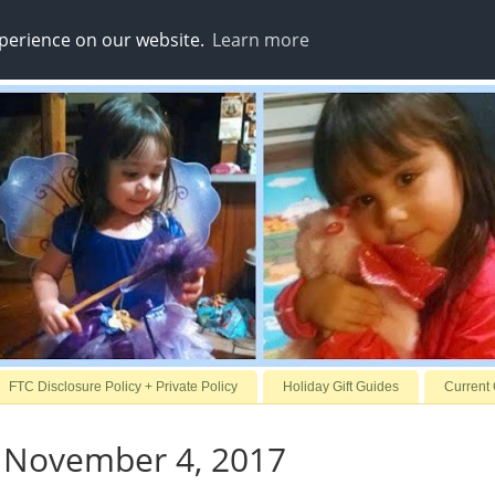
xperience on our website.
Learn more
FTC Disclosure Policy + Private Policy
Holiday Gift Guides
Current
, November 4, 2017