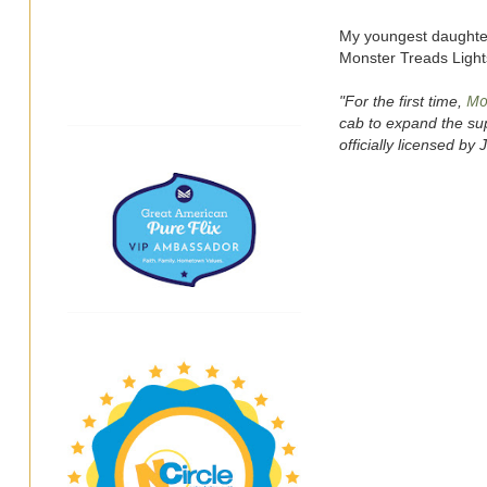
My youngest daughter
Monster Treads Ligh
Mo
"For the first time,
cab to expand the su
officially licensed by