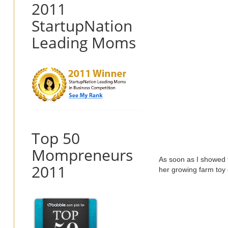
2011
StartupNation
Leading Moms
Top 50
Mompreneurs
As soon as I showed th
2011
her growing farm toy 