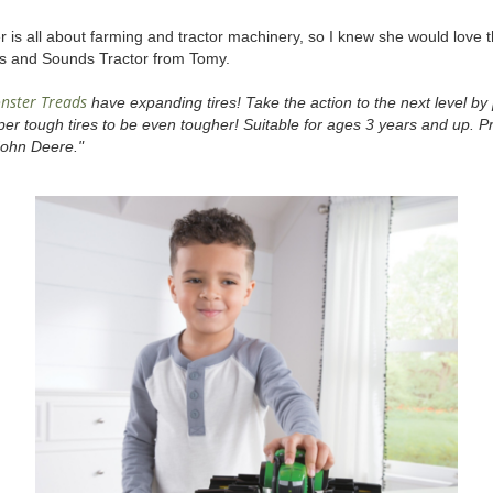
 is all about farming and tractor machinery, so I knew she would love
ts and Sounds Tractor from Tomy.
nster Treads
have expanding tires! Take the action to the next level b
per tough tires to be even tougher! Suitable for ages 3 years and up. 
 John Deere."