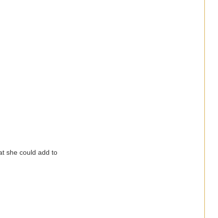
hat she could add to