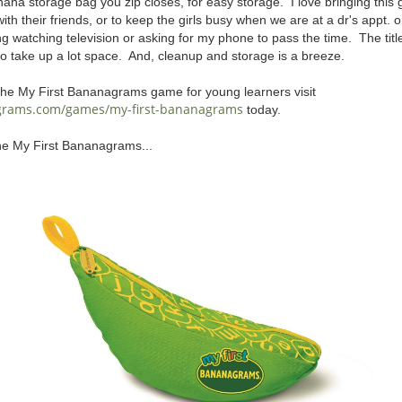
na storage bag you zip closes, for easy storage. I love bringing this
 with their friends, or to keep the girls busy when we are at a dr's appt.
ing watching television or asking for my phone to pass the time. The titl
to take up a lot space. And, cleanup and storage is a breeze.
the My First Bananagrams game for young learners visit
grams.com/games/my-first-bananagrams
today.
he My First Bananagrams...