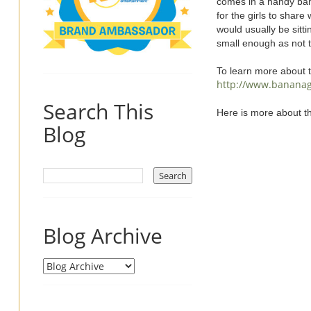
comes in a handy bana
for the girls to share
would usually be sitt
small enough as not 
To learn more about 
http://www.banana
Search This
Here is more about t
Blog
Blog Archive