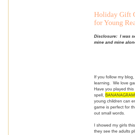
Holiday Gif
for Young Rea
Disclosure: I was s
mine and mine alon
If you follow my blog
learning. We love g
Have you played this 
BANANAGRAM
spell,
young children can en
game is perfect for t
out small words.
I showed my girls th
they see the adults p