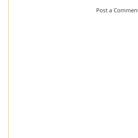
Post a Commen