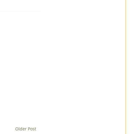
Older Post