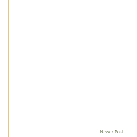
Newer Post