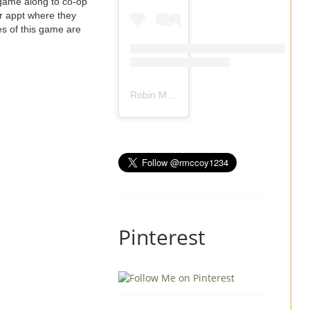
 game along to co-op
 or appt where they
es of this game are
Robin Mccoy-Ramirez
(@
rmccoy1234
) 
Pinterest