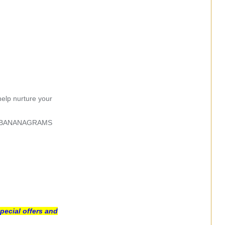
help nurture your
ginal BANANAGRAMS
pecial offers and