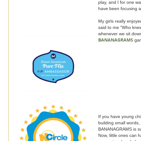
play, and I for one w
have been focusing a 
My girls really enjoy
said to me "Who knew
whenever we sit dow
BANANAGRAMS
ga
If you have young chil
building small words,
BANANAGRAMS is such 
Now, little ones can 