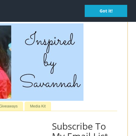
Got it!
 Giveaways
Media Kit
Subscribe To