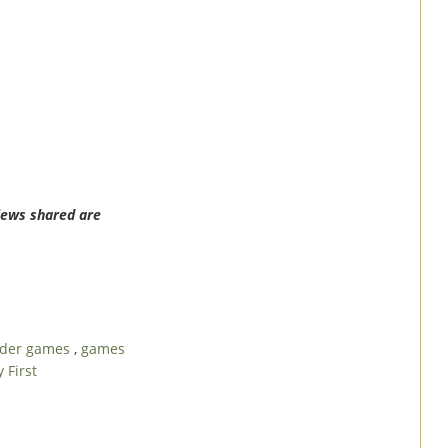
iews shared are
ader games
,
games
 First