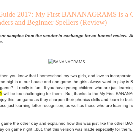
t Guide 2017: My First BANANAGRAMS is a 
ders and Beginner Spellers (Review)
ent samples from the vendor in exchange for an honest review. Al
e.
, then you know that I homeschool my two girls, and love to incorporate
ame nights at our house and one game the girls always want to pla
game? It really is fun. If you have young children who are just learnin
S
will be too challenging for them. But, thanks to the My First BA
joy this fun game as they sharpen their phonics skills and learn to bui
hose just learning letter recognition, as well as those who are learning 
is game the other day and explained how this was just like the oth
lay on game night...but, that this version was made especially for them.