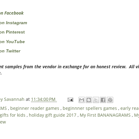
n Facebook
on Instagram
n Pinterest
on YouTube
n Twitter
nt samples from the vendor in exchange for an honest review. All v
.
 by Savannah
at
11:34:00 PM
AMS
,
beginner reader games
,
beginnner spellers games
,
early re
gifts for kids
,
holiday gift guide 2017
,
My First BANANAGRAMS
,
My
iew