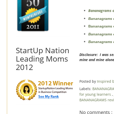
Bananagrams o
Bananagrams 
Bananagrams o
Bananagrams 
Bananagrams o
StartUp Nation
Disclosure: I was se
Leading Moms
mine and mine alone
2012
Posted by
Inspired
Labels:
BANANAGR
for young learners
,
BANANAGRAMS rev
No comments :