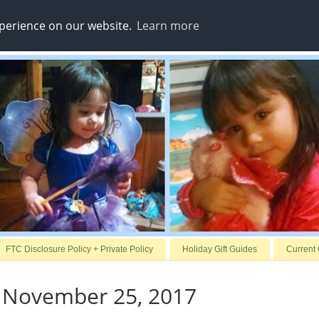
xperience on our website.
Learn more
FTC Disclosure Policy + Private Policy
Holiday Gift Guides
Current
, November 25, 2017