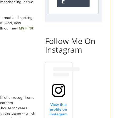
homeschooling, as we
E
o read and spelling,
n!" And, now
My First
ith our new
Follow Me On
Instagram
h letter recognition or
learners.
View this
 house for years.
profile on
ith this game -- which
Instagram