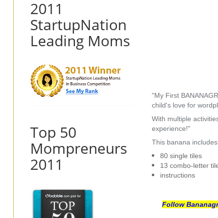
2011
StartupNation
Leading Moms
"My First BANANAGRAMS
child's love for word
With multiple activi
Top 50
experience!"
Mompreneurs
This banana includes
80 single tiles
2011
13 combo-letter til
instructions
Follow Bananagra