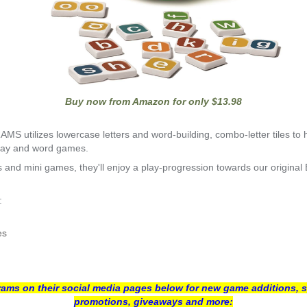
Buy now from Amazon for only $13.98
 utilizes lowercase letters and word-building, combo-letter tiles to 
play and word games.
ties and mini games, they'll enjoy a play-progression towards our ori
:
es
ms on their social media pages below for new game additions, s
promotions, giveaways and more: