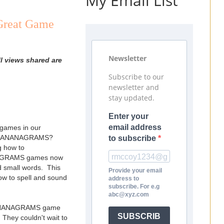
My Email List
Great Game
Newsletter
l views shared are
Subscribe to our
newsletter and
stay updated.
Enter your
email address
 games in our
y is BANANAGRAMS?
to subscribe
g how to
NANAGRAMS games now
ld small words. This
Provide your email
how to spell and sound
address to
subscribe. For e.g
abc@xyz.com
er BANANAGRAMS game
SUBSCRIB
 They couldn't wait to