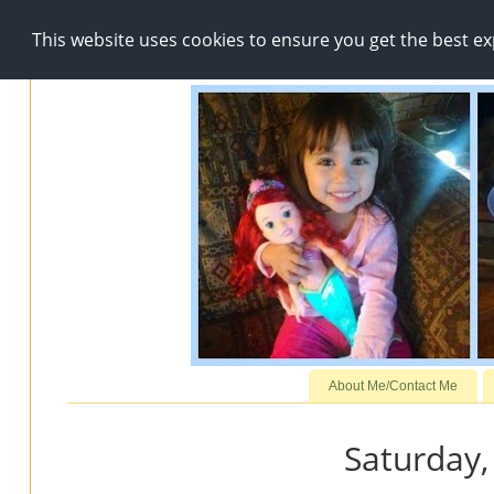
This website uses cookies to ensure you get the best e
About Me/Contact Me
Saturday