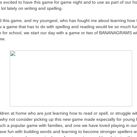
as excited to have this game for game night and to use as part of our 
lot lately on writing and spelling.
ed this game, and my youngest, who has fought me about learning how t
 a game that has to do with spelling and reading would be so much fu
n for school, we start our day with a game or two of BANANAGRAMS w
me.
dren at home who are just learning how to read or spell, or struggle wit
 why not consider picking up this new game made especially for young 
a popular game with families, and one we have loved playing in our
have fun with building words and learning to become stronger spellers w