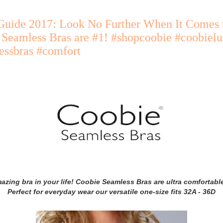
Guide 2017: Look No Further When It Comes t
 Seamless Bras are #1! #shopcoobie #coobiel
essbras #comfort
azing bra in your life! Coobie Seamless Bras are ultra comfortabl
Perfect for everyday wear our versatile one-size fits 32A - 36D