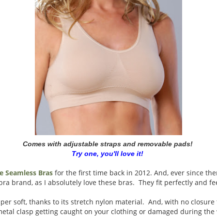
Comes with adjustable straps and removable pads!
Try one, you'll love it!
e Seamless Bras
for the first time back in 2012. And, ever since the
a brand, as I absolutely love these bras. They fit perfectly and fee
per soft, thanks to its stretch nylon material. And, with no closure
metal clasp getting caught on your clothing or damaged during the