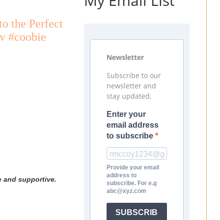
My Email List
o the Perfect
uv #coobie
Newsletter
Subscribe to our
newsletter and
stay updated.
Enter your
email address
to subscribe
Provide your email
address to
e and supportive.
subscribe. For e.g
abc@xyz.com
SUBSCRIB