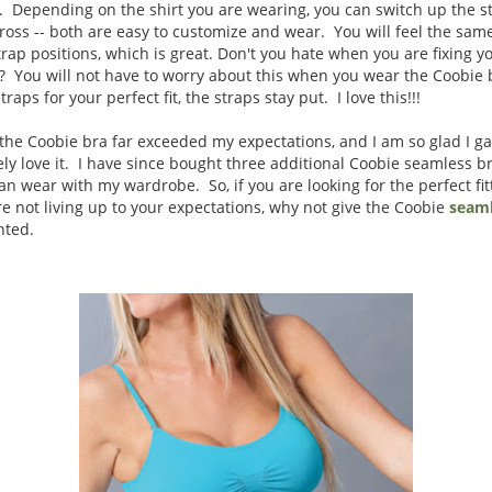
. Depending on the shirt you are wearing, you can switch up the st
-cross -- both are easy to customize and wear. You will feel the sa
rap positions, which is great. Don't you hate when you are fixing yo
ip? You will not have to worry about this when you wear the Coobie
raps for your perfect fit, the straps stay put. I love this!!!
the Coobie bra far exceeded my expectations, and I am so glad I ga
ely love it. I have since bought three additional Coobie seamless br
 can wear with my wardrobe. So, if you are looking for the perfect fi
e not living up to your expectations, why not give the Coobie
seaml
inted.