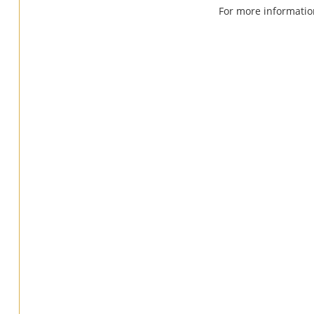
For more informatio