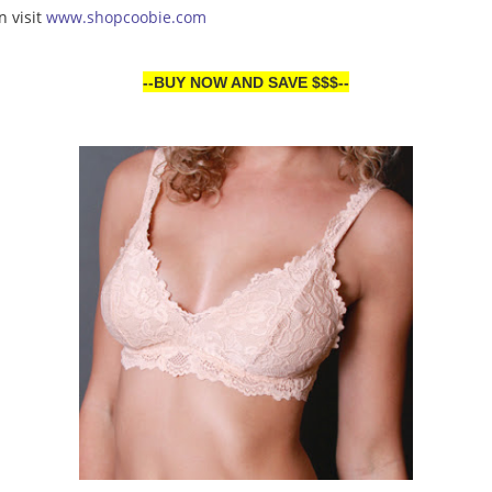
n visit
www.shopcoobie.com
--BUY NOW AND SAVE $$$--