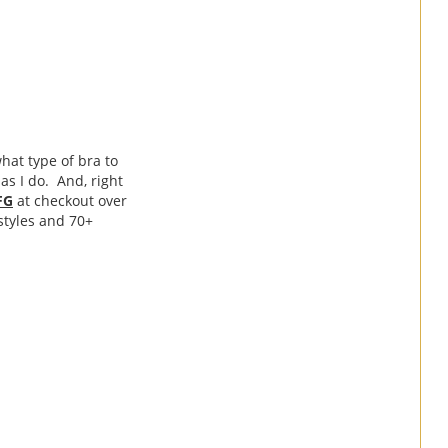
hat type of bra to
as I do. And, right
FG
at checkout over
 styles and 70+