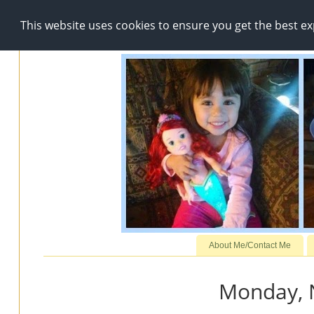
This website uses cookies to ensure you get the best e
About Me/Contact Me
Monday, 