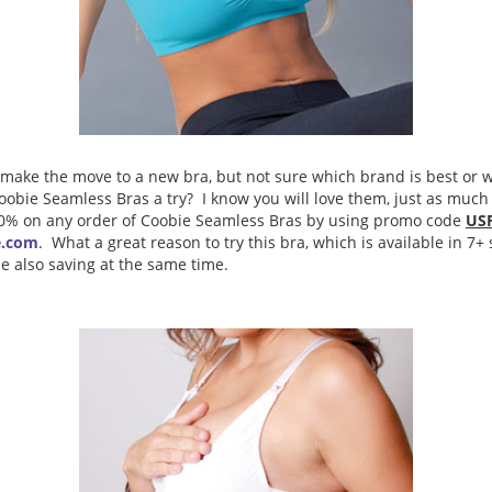
make the move to a new bra, but not sure which brand is best or w
obie Seamless Bras a try? I know you will love them, just as much 
30% on any order of Coobie Seamless Bras by using promo code
US
e.com
. What a great reason to try this bra, which is available in 7+
le also saving at the same time.