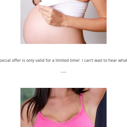
pecial offer is only valid for a limited time! I can't wait to hear wh
----