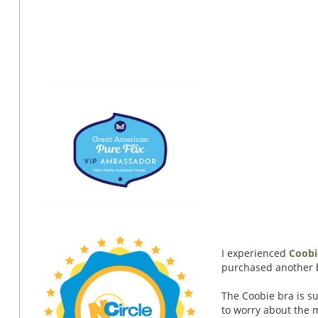
I experienced
Coobi
purchased another br
The Coobie bra is su
to worry about the 