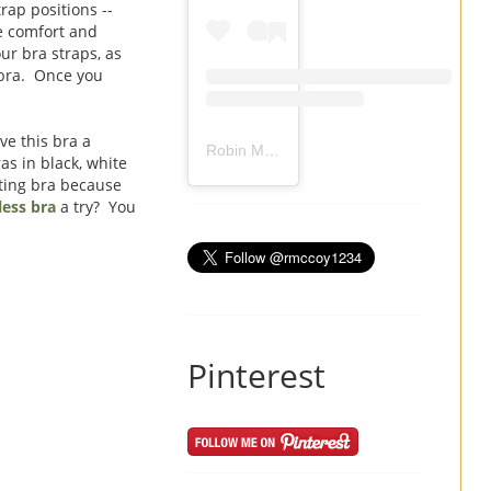
rap positions --
me comfort and
ur bra straps, as
 bra. Once you
ve this bra a
Robin Mccoy-Ramirez
(@
rmccoy1234
) 
as in black, white
tting bra because
ess bra
a try? You
Pinterest