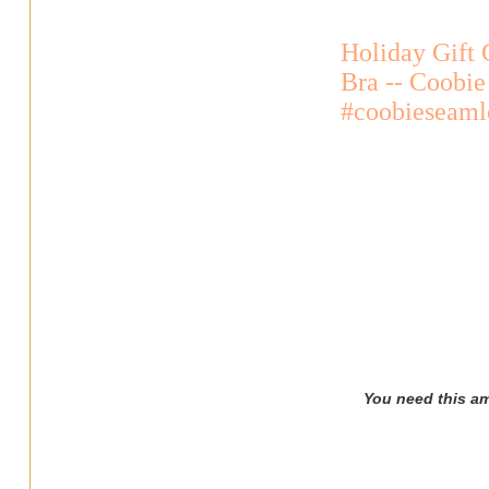
Holiday Gift 
Bra -- Coobie
#coobieseaml
You need this am