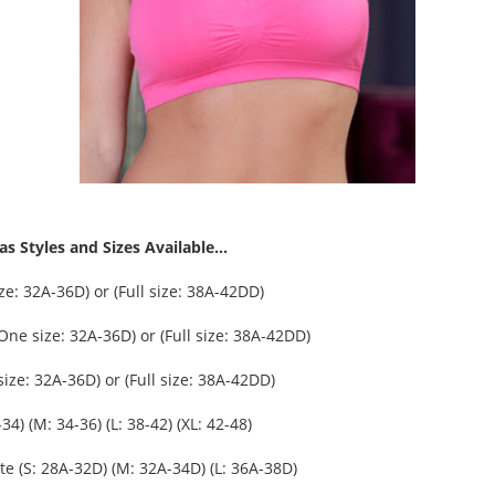
s Styles and Sizes Available...
e: 32A-36D) or (Full size: 38A-42DD)
One size: 32A-36D) or (Full size: 38A-42DD)
ize: 32A-36D) or (Full size: 38A-42DD)
34) (M: 34-36) (L: 38-42) (XL: 42-48)
tte (S: 28A-32D) (M: 32A-34D) (L: 36A-38D)