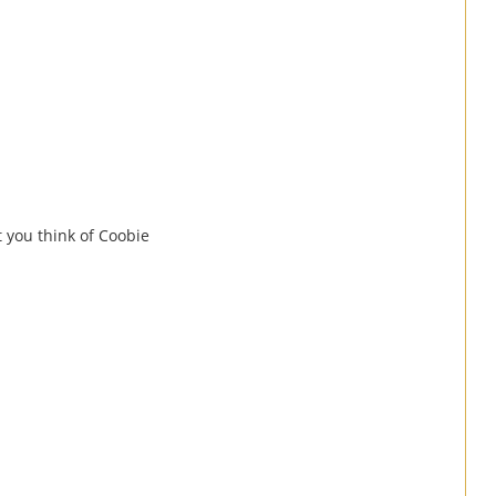
at you think of Coobie