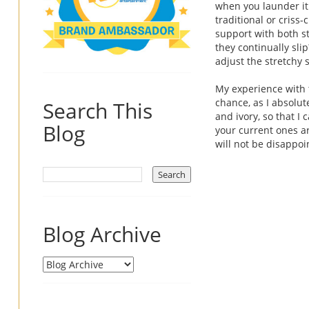
when you launder it
traditional or criss
support with both st
they continually sl
adjust the stretchy st
My experience with 
chance, as I absolut
Search This
and ivory, so that I
Blog
your current ones ar
will not be disappo
Blog Archive