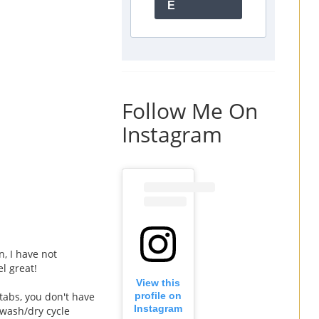
E
Follow Me On
Instagram
n, I have not
l great!
View this
 tabs, you don't have
profile on
Instagram
 wash/dry cycle