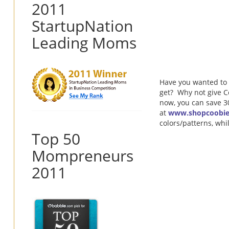
2011
StartupNation
Leading Moms
Have you wanted to 
get? Why not give Co
now, you can save 
at
www.shopcoobi
colors/patterns, whi
Top 50
Mompreneurs
2011