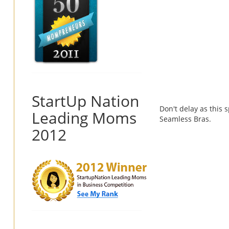
StartUp Nation
Don't delay as this s
Leading Moms
Seamless Bras.
2012