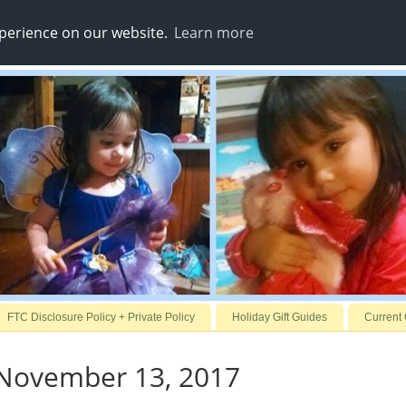
xperience on our website.
Learn more
FTC Disclosure Policy + Private Policy
Holiday Gift Guides
Current
November 13, 2017