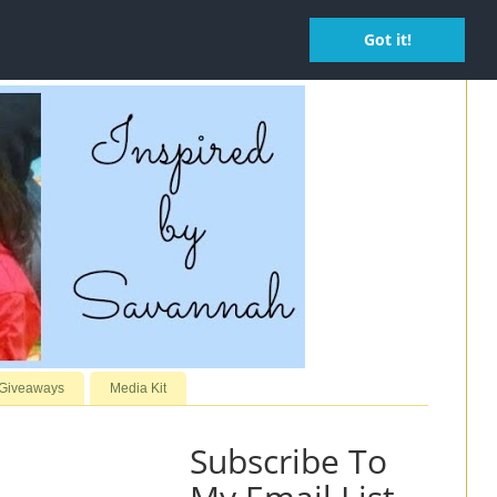
Got it!
 Giveaways
Media Kit
Subscribe To