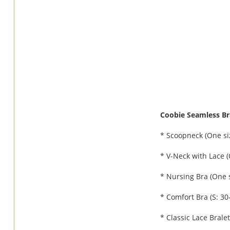
Coobie Seamless Bra
* Scoopneck (One siz
* V-Neck with Lace (
* Nursing Bra (One s
* Comfort Bra (S: 30-
* Classic Lace Brale