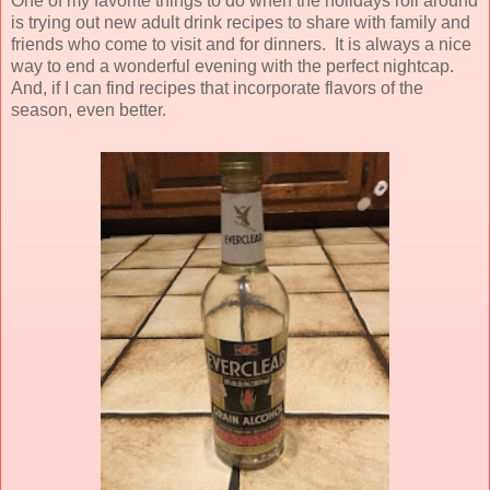
One of my favorite things to do when the holidays roll around
is trying out new adult drink recipes to share with family and
friends who come to visit and for dinners. It is always a nice
way to end a wonderful evening with the perfect nightcap.
And, if I can find recipes that incorporate flavors of the
season, even better.