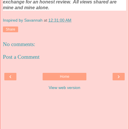
exchange for an honest review. All views shared are
mine and mine alone.
Inspired by Savannah
at
12:31:00 AM
Share
No comments:
Post a Comment
‹
›
Home
View web version