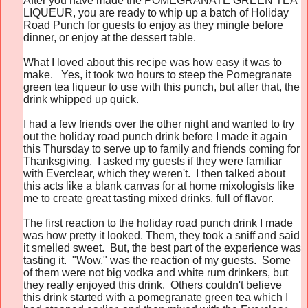
After you have made the
POMEGRANATE GREEN TEA
LIQUEUR, you are ready to whip up a batch of Holiday
Road Punch for guests to enjoy as they mingle before
dinner, or enjoy at the dessert table.
What I loved about this recipe was how easy it was to
make. Yes, it took two hours to steep the Pomegranate
green tea liqueur to use with this punch, but after that, the
drink whipped up quick.
I had a few friends over the other night and wanted to try
out the holiday road punch drink before I made it again
this Thursday to serve up to family and friends coming for
Thanksgiving. I asked my guests if they were familiar
with Everclear, which they weren't. I then talked about
this acts like a blank canvas for at home mixologists like
me to create great tasting mixed drinks, full of flavor.
The first reaction to the holiday road punch drink I made
was how pretty it looked. Them, they took a sniff and said
it smelled sweet. But, the best part of the experience was
tasting it. "Wow," was the reaction of my guests. Some
of them were not big vodka and white rum drinkers, but
they really enjoyed this drink. Others couldn't believe
this drink started with a pomegranate green tea which I