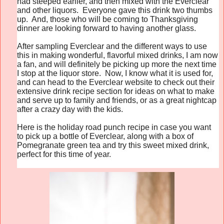
had steeped earlier, and then mixed with the Everclear
and other liquors. Everyone gave this drink two thumbs
up. And, those who will be coming to Thanksgiving
dinner are looking forward to having another glass.
After sampling Everclear and the different ways to use
this in making wonderful, flavorful mixed drinks, I am now
a fan, and will definitely be picking up more the next time
I stop at the liquor store. Now, I know what it is used for,
and can head to the Everclear website to check out their
extensive drink recipe section for ideas on what to make
and serve up to family and friends, or as a great nightcap
after a crazy day with the kids.
Here is the holiday road punch recipe in case you want
to pick up a bottle of Everclear, along with a box of
Pomegranate green tea and try this sweet mixed drink,
perfect for this time of year.