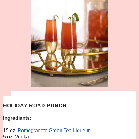
HOLIDAY ROAD PUNCH
Ingredients:
15 oz.
Pomegranate Green Tea Liqueur
5 oz. Vodka