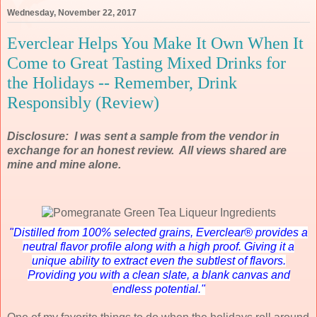
Wednesday, November 22, 2017
Everclear Helps You Make It Own When It
Come to Great Tasting Mixed Drinks for
the Holidays -- Remember, Drink
Responsibly (Review)
Disclosure: I was sent a sample from the vendor in
exchange for an honest review. All views shared are
mine and mine alone.
"
Distilled from 100% selected grains, Everclear® provides a
neutral flavor profile along with a high proof. Giving it a
unique ability to extract even the subtlest of flavors.
Providing you with a clean slate, a blank canvas and
endless potential."