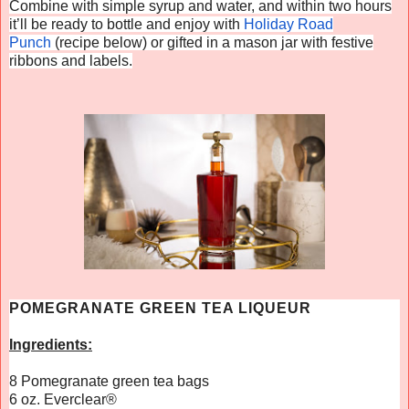
Combine with simple syrup and water, and within two hours
it’ll be ready to bottle and enjoy with
Holiday Road
Punch
(recipe below) or gifted in a mason jar with festive
ribbons and labels.
POMEGRANATE GREEN TEA LIQUEUR
Ingredients:
8 Pomegranate green tea bags
6 oz.
Everclear
®