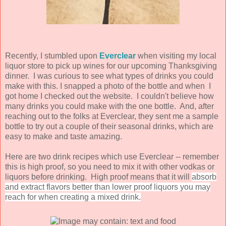
Recently, I stumbled upon
Everclear
when visiting my local
liquor store to pick up wines for our upcoming Thanksgiving
dinner. I was curious to see what types of drinks you could
make with this. I snapped a photo of the bottle and when I
got home I checked out the website. I couldn't believe how
many drinks you could make with the one bottle. And, after
reaching out to the folks at Everclear, they sent me a sample
bottle to try out a couple of their seasonal drinks, which are
easy to make and taste amazing.
Here are two drink recipes which use Everclear -- remember
this is high proof, so you need to mix it with other vodkas or
liquors before drinking. High proof means that it will
absorb
and extract flavors better than lower proof liquors you may
reach for when creating a mixed drink.