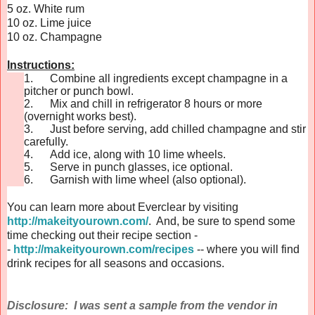
5 oz. White rum
10 oz. Lime juice
10 oz. Champagne
Instructions:
1.
Combine all ingredients except champagne in a
pitcher or punch bowl.
2.
Mix and chill in refrigerator 8 hours or more
(overnight works best).
3.
Just before serving, add chilled champagne and stir
carefully.
4.
Add ice, along with 10 lime wheels.
5.
Serve in punch glasses, ice optional.
6.
Garnish with lime wheel (also optional).
You can learn more about Everclear by visiting
http://makeityourown.com/
. And, be sure to spend some
time checking out their recipe section -
-
http://makeityourown.com/recipes
-- where you will find
drink recipes for all seasons and occasions.
Disclosure: I was sent a sample from the vendor in