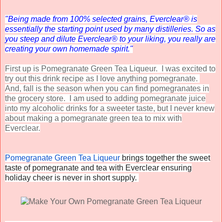
"Being made from 100% selected grains, Everclear
®
is
essentially the starting point used by many distilleries. So as
you steep and dilute Everclear
®
to your liking, you really are
creating your own homemade spirit."
First up is Pomegranate Green Tea Liqueur. I was excited to
try out this drink recipe as I love anything pomegranate.
And, fall is the season when you can find pomegranates in
the grocery store. I am used to adding pomegranate juice
into my alcoholic drinks for a sweeter taste, but I never knew
about making a pomegranate green tea to mix with
Everclear.
Pomegranate Green Tea Liqueur
brings together the sweet
taste of pomegranate and tea with
Everclear
ensuring
holiday cheer is never in short supply.