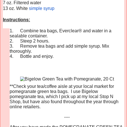
7 oz. Filtered water
13 oz. White
simple syrup
Instructions:
1.
Combine tea bags,
Everclear
® and water in a
sealable container.
2.
Steep 2 hours.
3.
Remove tea bags and add simple syrup. Mix
thoroughly.
4.
Bottle and enjoy.
**Check your tea/coffee aisle at your local market for
pomegranate green tea bags. I use Bigelow
pomegranate tea, which I pick up at my local Stop N
Shop, but have also found throughout the year through
online retailers.
----