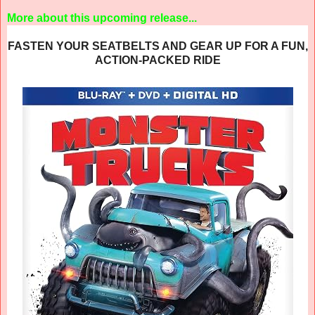
More about this upcoming release...
FASTEN YOUR SEATBELTS AND GEAR UP FOR A FUN,
ACTION-PACKED RIDE