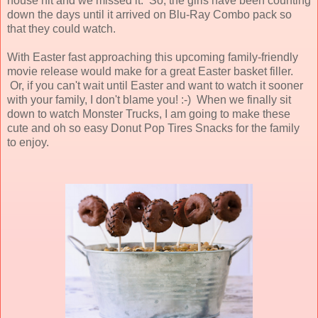
house hit and we missed it. So, the girls have been counting
down the days until it arrived on Blu-Ray Combo pack so
that they could watch.
With Easter fast approaching this upcoming family-friendly
movie release would make for a great Easter basket filler.
Or, if you can't wait until Easter and want to watch it sooner
with your family, I don't blame you! :-) When we finally sit
down to watch Monster Trucks, I am going to make these
cute and oh so easy Donut Pop Tires Snacks for the family
to enjoy.