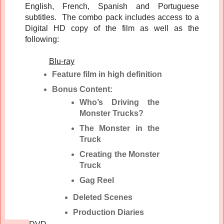
English, French, Spanish and Portuguese
subtitles. The combo pack includes access to a
Digital HD copy of the film as well as the
following:
Blu-ray
Feature film in high definition
Bonus Content:
Who’s Driving the
Monster Trucks?
The Monster in the
Truck
Creating the Monster
Truck
Gag Reel
Deleted Scenes
Production Diaries