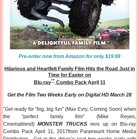
Pre-order now from Amazon for only $19.99
Hilarious and Heartfelt Family Film Hits the Road Just in
Time for Easter on
™
Blu-ray
Combo Pack
April 11
Get the Film Two Weeks Early on Digital HD March 28
"
Get ready for “big, big fun” (Max Evry, Coming Soon) when
the “perfect family film” (Mike Reyes,
Cinemablend)
MONSTER TRUCKS
revs up on Blu-ray
Combo Pack April 11, 2017from Paramount Home Media
Distribution. Get in the driver’s seat two weeks early with