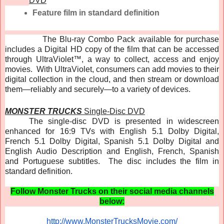
DVD
Feature film in standard definition
The Blu-ray Combo Pack available for purchase
includes a Digital HD copy of the film that can be accessed
through UltraViolet™, a way to collect, access and enjoy
movies. With UltraViolet, consumers can add movies to their
digital collection in the cloud, and then stream or download
them—reliably and securely—to a variety of devices.
MONSTER TRUCKS
Single-Disc DVD
The single-disc DVD is presented in widescreen
enhanced for 16:9 TVs with English 5.1 Dolby Digital,
French 5.1 Dolby Digital, Spanish 5.1 Dolby Digital and
English Audio Description and English, French, Spanish
and Portuguese subtitles. The disc includes the film in
standard definition.
Follow Monster Trucks on their social media channels
below:
http://www.MonsterTrucksMovie.
com/