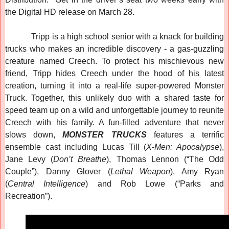
the Digital HD release on March 28.
Tripp is a high school senior with a knack for building
trucks who makes an incredible discovery - a gas-guzzling
creature named Creech. To protect his mischievous new
friend, Tripp hides Creech under the hood of his latest
creation, turning it into a real-life super-powered Monster
Truck. Together, this unlikely duo with a shared taste for
speed team up on a wild and unforgettable journey to reunite
Creech with his family. A fun-filled adventure that never
slows down,
MONSTER TRUCKS
features a terrific
ensemble cast including Lucas Till (
X-Men: Apocalypse
),
Jane Levy (
Don’t Breathe
), Thomas Lennon (“The Odd
Couple”), Danny Glover (
Lethal Weapon
), Amy Ryan
(
Central Intelligence
) and Rob Lowe (“Parks and
Recreation”).