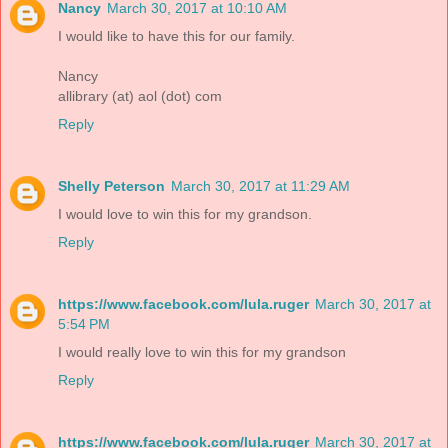
Nancy
March 30, 2017 at 10:10 AM
I would like to have this for our family.
Nancy
allibrary (at) aol (dot) com
Reply
Shelly Peterson
March 30, 2017 at 11:29 AM
I would love to win this for my grandson.
Reply
https://www.facebook.com/lula.ruger
March 30, 2017 at
5:54 PM
I would really love to win this for my grandson
Reply
https://www.facebook.com/lula.ruger
March 30, 2017 at