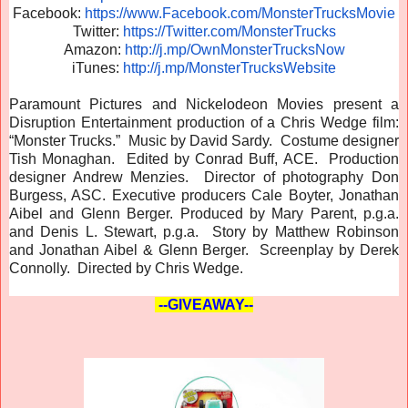
Facebook:
https://www.Facebook.com/
MonsterTrucksMovie
Twitter:
https://Twitter.com/
MonsterTrucks
Amazon:
http://j.mp/
OwnMonsterTrucksNow
iTunes:
http://j.mp/
MonsterTrucksWebsite
Paramount Pictures and Nickelodeon Movies present a
Disruption Entertainment production of a Chris Wedge film:
“Monster Trucks.” Music by David Sardy. Costume designer
Tish Monaghan. Edited by Conrad Buff, ACE. Production
designer Andrew Menzies. Director of photography Don
Burgess, ASC. Executive producers Cale Boyter, Jonathan
Aibel and Glenn Berger. Produced by Mary Parent, p.g.a.
and Denis L. Stewart, p.g.a. Story by Matthew Robinson
and Jonathan Aibel & Glenn Berger. Screenplay by Derek
Connolly. Directed by Chris Wedge.
--GIVEAWAY--