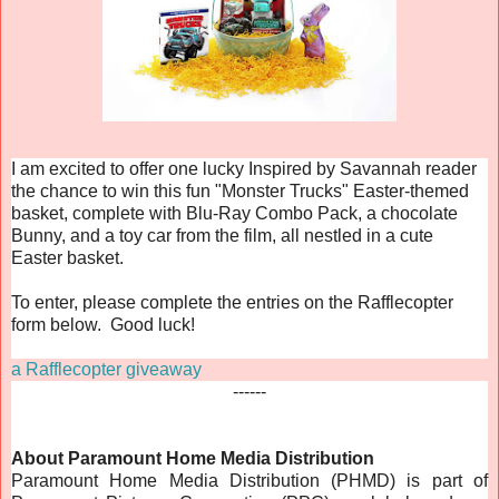
I am excited to offer one lucky Inspired by Savannah reader
the chance to win this fun "Monster Trucks" Easter-themed
basket, complete with Blu-Ray Combo Pack, a chocolate
Bunny, and a toy car from the film, all nestled in a cute
Easter basket.
To enter, please complete the entries on the Rafflecopter
form below. Good luck!
a Rafflecopter giveaway
------
About Paramount Home Media Distribution
Paramount Home Media Distribution (PHMD) is part of