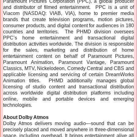
Paramount Pictures Corporation (PPC), a global producer
and distributor of filmed entertainment. PPC is a unit of
Viacom (NASDAQ: VIAB, VIA), home to premier media
brands that create television programs, motion pictures,
consumer products, and digital content for audiences in 180
countries and territories. The PHMD division oversees
PPC’s home entertainment and transactional digital
distribution activities worldwide. The division is responsible
for the sales, marketing and distribution of home
entertainment content on behalf of Paramount Pictures,
Paramount Animation, Paramount Vantage, Paramount
Classics, MTV, Nickelodeon, Comedy Central and CBS and
applicable licensing and servicing of certain DreamWorks
Animation titles. PHMD additionally manages global
licensing of studio content and transactional distribution
across worldwide digital distribution platforms including
online, mobile and portable devices and emerging
technologies.
About Dolby Atmos
Dolby Atmos delivers moving audio—sound that can be
precisely placed and moved anywhere in three-dimensional
space, including overhead. It brings entertainment alive all