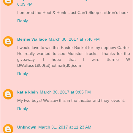
6:09 PM
I entered the Hoot & Honk: Just Can’t Sleep children’s book
Reply
Bernie Wallace
March 30, 2017 at 7:46 PM
I would love to win this Easter Basket for my nephew Carter.
He really wanted to see Monster Trucks. Thanks for the
giveaway. I hope that I win. Bernie W
BWallace1980(at)hotmail(d0t)com
Reply
katie klein
March 30, 2017 at 9:05 PM
My two boys! We saw this in the theater and they loved it.
Reply
Unknown
March 31, 2017 at 11:23 AM