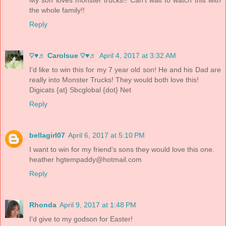
the whole family!!
Reply
♡♥♬ Carolsue ♡♥♬
April 4, 2017 at 3:32 AM
I'd like to win this for my 7 year old son! He and his Dad are
really into Monster Trucks! They would both love this!
Digicats {at} Sbcglobal {dot} Net
Reply
bellagirl07
April 6, 2017 at 5:10 PM
I want to win for my friend's sons they would love this one.
heather
hgtempaddy@hotmail.com
Reply
Rhonda
April 9, 2017 at 1:48 PM
I'd give to my godson for Easter!