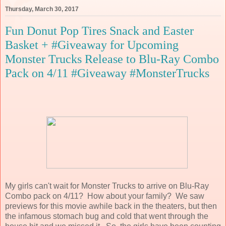
Thursday, March 30, 2017
Fun Donut Pop Tires Snack and Easter
Basket + #Giveaway for Upcoming
Monster Trucks Release to Blu-Ray Combo
Pack on 4/11 #Giveaway #MonsterTrucks
My girls can't wait for Monster Trucks to arrive on Blu-Ray
Combo pack on 4/11? How about your family? We saw
previews for this movie awhile back in the theaters, but then
the infamous stomach bug and cold that went through the