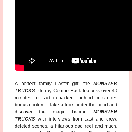
A perfect family Easter gift, the
MONSTER
TRUCKS
Blu-ray Combo Pack features over 40
minutes of action-packed behind-the-scenes
bonus content. Take a look under the hood and
discover the magic behind
MONSTER
TRUCKS
with interviews from cast and crew,
deleted scenes, a hilarious gag reel and much,