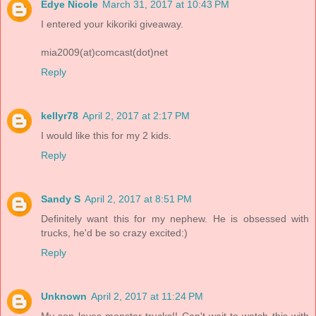
Edye Nicole
March 31, 2017 at 10:43 PM
I entered your kikoriki giveaway.
mia2009(at)comcast(dot)net
Reply
kellyr78
April 2, 2017 at 2:17 PM
I would like this for my 2 kids.
Reply
Sandy S
April 2, 2017 at 8:51 PM
Definitely want this for my nephew. He is obsessed with
trucks, he'd be so crazy excited:)
Reply
Unknown
April 2, 2017 at 11:24 PM
My son loves monster trucks!! Can't wait to watch this with