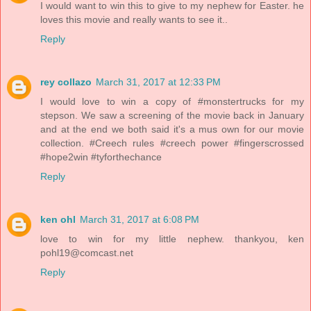
I would want to win this to give to my nephew for Easter. he
loves this movie and really wants to see it..
Reply
rey collazo
March 31, 2017 at 12:33 PM
I would love to win a copy of #monstertrucks for my
stepson. We saw a screening of the movie back in January
and at the end we both said it's a mus own for our movie
collection. #Creech rules #creech power #fingerscrossed
#hope2win #tyforthechance
Reply
ken ohl
March 31, 2017 at 6:08 PM
love to win for my little nephew. thankyou, ken
pohl19@comcast.net
Reply