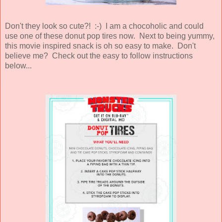
Don't they look so cute?! :-) I am a chocoholic and could
use one of these donut pop tires now. Next to being yummy,
this movie inspired snack is oh so easy to make. Don't
believe me? Check out the easy to follow instructions
below...