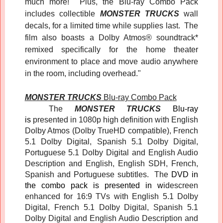
much more! Plus, the Blu-ray Combo Pack
includes collectible
MONSTER TRUCKS
wall
decals, for a limited time while supplies last. The
film also boasts a Dolby Atmos® soundtrack*
remixed specifically for the home theater
environment to place and move audio anywhere
in the room, including overhead."
MONSTER TRUCKS
Blu-ray Combo Pack
The
MONSTER TRUCKS
Blu-ray
is
presented in 1080p high definition with English
Dolby Atmos (Dolby TrueHD compatible), French
5.1 Dolby Digital, Spanish 5.1 Dolby Digital,
Portuguese 5.1 Dolby Digital and English Audio
Description and English, English SDH, French,
Spanish and Portuguese subtitles. The
DVD in
the combo pack
is presented in w
idescreen
enhanced for 16:9 TVs with English 5.1 Dolby
Digital, French 5.1 Dolby Digital, Spanish 5.1
Dolby Digital and English Audio Description and