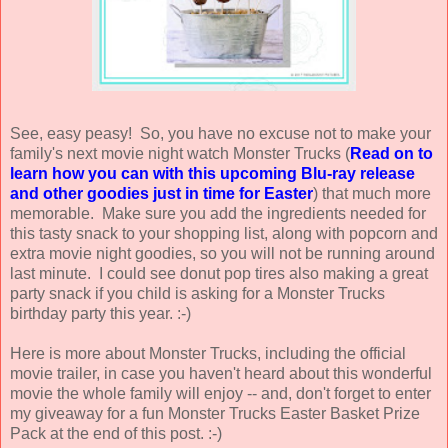
See, easy peasy! So, you have no excuse not to make your
family's next movie night watch Monster Trucks (
Read on to
learn how you can with this upcoming Blu-ray release
and other goodies just in time for Easter
) that much more
memorable. Make sure you add the ingredients needed for
this tasty snack to your shopping list, along with popcorn and
extra movie night goodies, so you will not be running around
last minute. I could see donut pop tires also making a great
party snack if you child is asking for a Monster Trucks
birthday party this year. :-)
Here is more about Monster Trucks, including the official
movie trailer, in case you haven't heard about this wonderful
movie the whole family will enjoy -- and, don't forget to enter
my giveaway for a fun Monster Trucks Easter Basket Prize
Pack at the end of this post. :-)