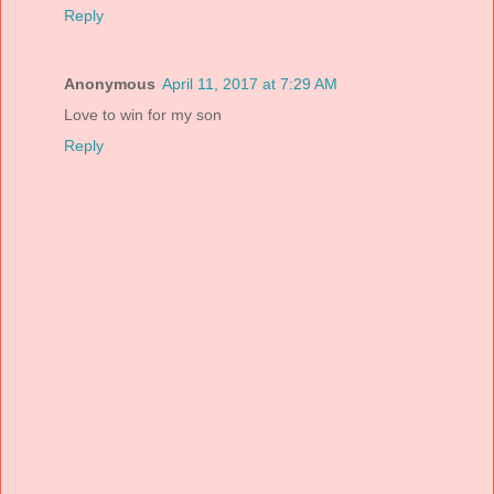
Reply
Anonymous
April 11, 2017 at 7:29 AM
Love to win for my son
Reply