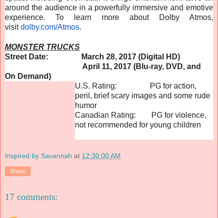
around the audience in a powerfully immersive and emotive
experience. To learn more about Dolby Atmos,
visit
dolby.com/Atmos
.
MONSTER TRUCKS
Street Date: March 28, 2017 (Digital HD)
April 11, 2017 (Blu-ray, DVD, and
On Demand)
U.S. Rating: PG for action,
peril, brief scary images and some rude
humor
Canadian Rating: PG for violence,
not recommended for young children
Inspired by Savannah
at
12:30:00 AM
Share
17 comments: