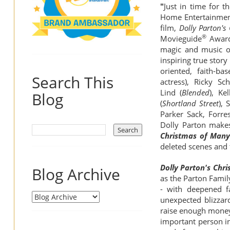
"
Just in time for 
Home Entertainment 
film,
Dolly Parton's
®
Movieguide
Award
magic and music on
inspiring true stor
oriented, faith-b
Search This
actress), Ricky S
Lind (
Blended
), Ke
Blog
(
Shortland Street
), 
Parker Sack, Forre
Dolly Parton makes
Christmas of Many 
deleted scenes and 
Dolly Parton's Chri
Blog Archive
as
the Parton Famil
- with deepened f
unexpected blizzard
raise enough money 
important person in 