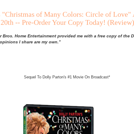
s "Christmas of Many Colors: Circle of Love" 
20th -- Pre-Order Your Copy Today! (Review
 Bros. Home Entertainment provided me with a free copy of the D
 opinions I share are my own.”
Sequel To Dolly Parton's #1 Movie On Broadcast*