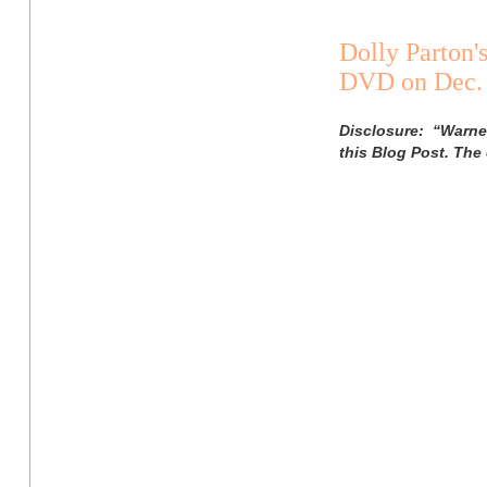
Dolly Parton'
DVD on Dec. 
Disclosure: “Warner
this Blog Post. The