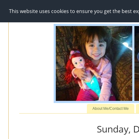
This website uses cookies to ensure you get the best e
About Me/Contact Me
Sunday, 