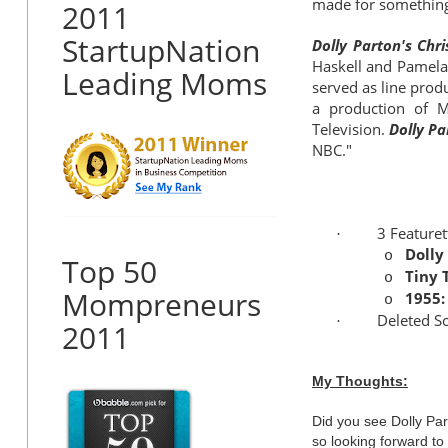
made for something
2011
StartupNation
Dolly Parton's Chr
Haskell and Pamela
Leading Moms
served as line prod
a production of M
Television.
Dolly Pa
NBC."
3 Featuret
·
Dolly
o
Top 50
Tiny 
o
Mompreneurs
1955:
o
Deleted S
·
2011
My Thoughts:
Did you see Dolly Pa
so looking forward to