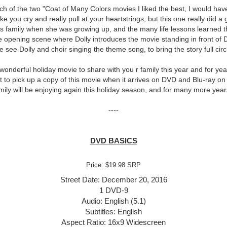
ch of the two "Coat of Many Colors movies I liked the best, I would have 
 you cry and really pull at your heartstrings, but this one really did a 
y's family when she was growing up, and the many life lessons learned 
 opening scene where Dolly introduces the movie standing in front of D
 see Dolly and choir singing the theme song, to bring the story full circ
 wonderful holiday movie to share with you r family this year and for y
ant to pick up a copy of this movie when it arrives on DVD and Blu-ray on
ily will be enjoying again this holiday season, and for many more yea
----
DVD BASICS
Price: $19.98 SRP
Street Date: December 20, 2016
1 DVD-9
Audio: English (5.1)
Subtitles: English
Aspect Ratio: 16x9 Widescreen