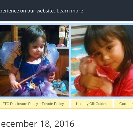
xperience on our website.
Learn more
FTC Disclosure Policy + Private Policy
Holiday Gift Guides
Current
December 18, 2016