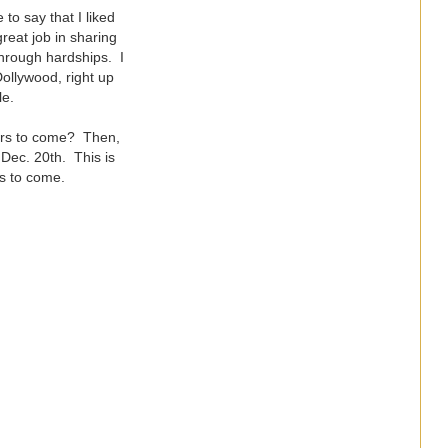
to say that I liked
great job in sharing
through hardships. I
ollywood, right up
le.
ears to come? Then,
 Dec. 20th. This is
rs to come.