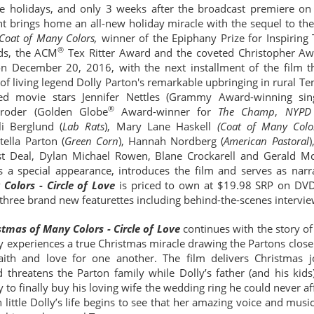
the holidays, and only 3 weeks after the broadcast premiere o
brings home an all-new holiday miracle with the sequel to the 
 Coat of Many Colors,
winner of the Epiphany Prize for Inspiring
®
s, the ACM
Tex Ritter Award and the coveted Christopher Aw
 December 20, 2016, with the next installment of the film t
y of living legend Dolly Parton's remarkable upbringing in rural T
ased movie stars Jennifer Nettles (Grammy Award-winning sin
®
chroder (Golden Globe
Award-winner for
The Champ
,
NYPD
lli Berglund (
Lab Rats
), Mary Lane Haskell
(Coat of Many Color
Stella Parton (
Green Corn
), Hannah Nordberg (
American Pastoral
)
st Deal, Dylan Michael Rowen, Blane Crockarell and
Gerald M
 a special appearance, introduces the film and serves as narr
Colors - Circle of Love
is priced to own at $19.98 SRP on DV
three brand new featurettes including behind-the-scenes intervi
stmas of Many Colors - Circle of Love
continues with the story o
y experiences a true Christmas miracle drawing the Partons close
aith and love for one another. The film delivers Christmas j
 threatens the Parton family while Dolly’s father (and his kids
to finally buy his loving wife the wedding ring he could never a
little Dolly’s life begins to see that her amazing voice and music