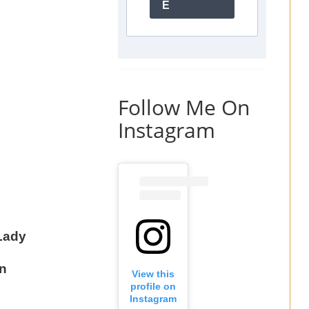
E
Follow Me On
Instagram
Lady
n
View this
profile on
Instagram