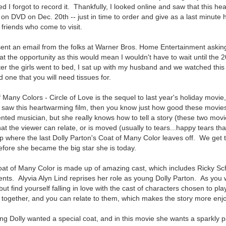
d I forgot to record it. Thankfully, I looked online and saw that this h
 on DVD on Dec. 20th -- just in time to order and give as a last minute ho
 friends who come to visit.
ent an email from the folks at Warner Bros. Home Entertainment asking
at the opportunity as this would mean I wouldn't have to wait until the 
ter the girls went to bed, I sat up with my husband and we watched this 
one that you will need tissues for.
 Many Colors - Circle of Love is the sequel to last year's holiday movie
u saw this heartwarming film, then you know just how good these movie
lented musician, but she really knows how to tell a story (these two mo
at the viewer can relate, or is moved (usually to tears...happy tears tha
p where the last Dolly Parton's Coat of Many Color leaves off. We get 
efore she became the big star she is today.
Coat of Many Color is made up of amazing cast, which includes Ricky Sc
rents. Alyvia Alyn Lind reprises her role as young Dolly Parton. As you 
ut find yourself falling in love with the cast of characters chosen to pla
 together, and you can relate to them, which makes the story more enj
ung Dolly wanted a special coat, and in this movie she wants a sparkly p