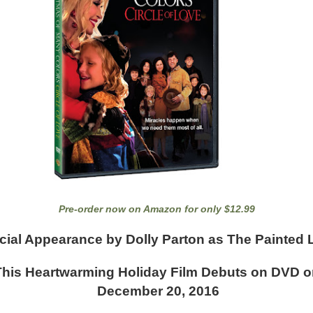
Pre-order now on Amazon for only $12.99
cial Appearance by Dolly Parton as The Painted 
This Heartwarming Holiday Film Debuts on DVD o
December 20, 2016