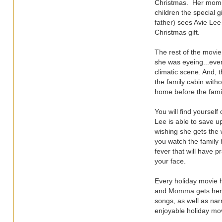
Christmas. Her mom A
children the special g
father) sees Avie Lee
Christmas gift.
The rest of the movie
she was eyeing...even
climatic scene. And, 
the family cabin witho
home before the famil
You will find yoursel
Lee is able to save u
wishing she gets the 
you watch the family h
fever that will have p
your face.
Every holiday movie h
and Momma gets her r
songs, as well as nar
enjoyable holiday m