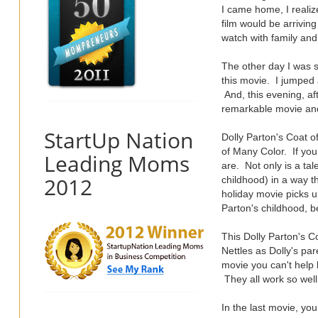
I came home, I realize
film would be arriving
watch with family and
The other day I was s
this movie. I jumped 
And, this evening, af
remarkable movie and 
StartUp Nation
Dolly Parton's Coat of
of Many Color. If yo
Leading Moms
are. Not only is a ta
2012
childhood) in a way th
holiday movie picks u
Parton's childhood, b
This Dolly Parton's 
Nettles as Dolly's pa
movie you can't help b
They all work so well
In the last movie, yo