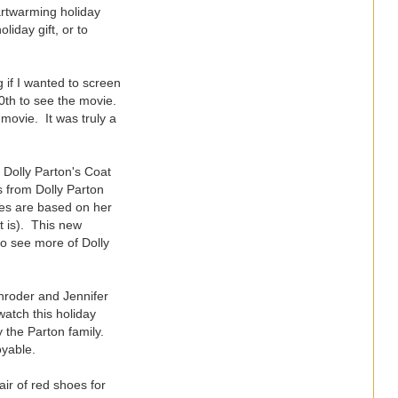
eartwarming holiday
liday gift, or to
 if I wanted to screen
20th to see the movie.
movie. It was truly a
, Dolly Parton's Coat
s from Dolly Parton
vies are based on her
t is). This new
to see more of Dolly
hroder and Jennifer
watch this holiday
y the Parton family.
oyable.
air of red shoes for