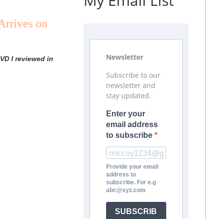
My Email List
Arrives on
)
Newsletter
VD I reviewed in
Subscribe to our
newsletter and
stay updated.
Enter your
email address
to subscribe
Provide your email
address to
subscribe. For e.g
abc@xyz.com
SUBSCRIB