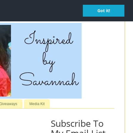
Got it!
 Giveaways
Media Kit
Subscribe To