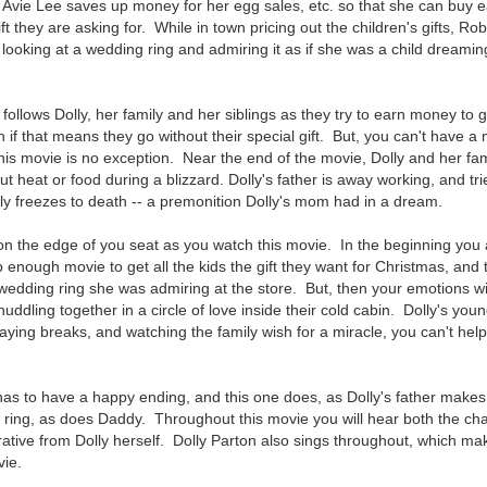
vie Lee saves up money for her egg sales, etc. so that she can buy ea
ift they are asking for. While in town pricing out the children's gifts, Rob
 looking at a wedding ring and admiring it as if she was a child dreaming
 follows Dolly, her family and her siblings as they try to earn money t
 if that means they go without their special gift. But, you can't have a
this movie is no exception. Near the end of the movie, Dolly and her fam
ut heat or food during a blizzard. Dolly's father is away working, and tr
y freezes to death -- a premonition Dolly's mom had in a dream.
f on the edge of you seat as you watch this movie. In the beginning you 
p enough movie to get all the kids the gift they want for Christmas, an
wedding ring she was admiring at the store. But, then your emotions wi
uddling together in a circle of love inside their cold cabin. Dolly's youn
raying breaks, and watching the family wish for a miracle, you can't hel
as to have a happy ending, and this one does, as Dolly's father makes i
ing, as does Daddy. Throughout this movie you will hear both the cha
rative from Dolly herself. Dolly Parton also sings throughout, which ma
ovie.