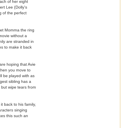
ch of her eight
ert Lee (Dolly's
 of the perfect
o get Momma the ring
 movie without a
ily are stranded in
ies to make it back
are hoping that Avie
d then you move to
ll be played with as
gest sibling has a
p but wipe tears from
t back to his family,
racters singing
kes this such an