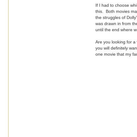
If I had to choose whi
this. Both movies make
the struggles of Doll
was drawn in from the
until the end where we
Are you looking for a
you will definitely w
one movie that my fam