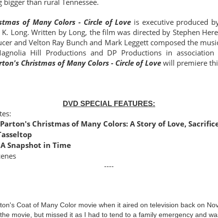
 bigger than rural Tennessee.
istmas of Many Colors - Circle of Love
is
executive produced b
 K. Long. Written by Long, the film was directed by Stephen He
ucer and Velton Ray Bunch and Mark Leggett composed the musica
agnolia Hill Productions and DP Productions in association
rton's Christmas of Many Colors - Circle of Love
will premiere th
DVD SPECIAL FEATURES:
tes:
 Parton's Christmas of Many Colors: A Story of Love, Sacrific
Tasseltop
 A Snapshot in Time
cenes
----
rton's Coat of Many Color movie when it aired on television back on N
 the movie, but missed it as I had to tend to a family emergency and w