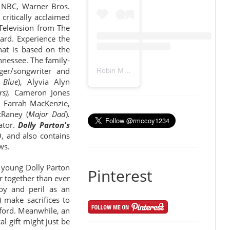
n NBC, Warner Bros.
critically acclaimed
 Television from The
ard. Experience the
hat is based on the
ennessee.
The family-
ger/songwriter and
Robin Mccoy-Ramirez
(@
rmccoy1234
) 
 Blue
),
Alyvia Alyn
s),
Cameron Jones
, Farrah MacKenzie,
cRaney
(
Major Dad
)
.
ator.
Dolly Parton's
D
, and also contains
ews.
f young Dolly Parton
Pinterest
r together than ever
oy and peril as an
) make sacrifices to
fford. Meanwhile, an
al gift might just be