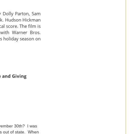
y Dolly Parton, Sam
rek. Hudson Hickman
l score. The film is
 with Warner Bros.
is holiday season on
e and Giving
ovember 30th? I was
as out of state. When