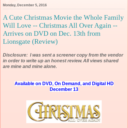
Monday, December 5, 2016
A Cute Christmas Movie the Whole Family
Will Love -- Christmas All Over Again --
Arrives on DVD on Dec. 13th from
Lionsgate (Review)
Disclosure: I was sent a screener copy from the vendor
in order to write up an honest review. All views shared
are mine and mine alone.
Available on DVD, On Demand, and Digital HD
December 13