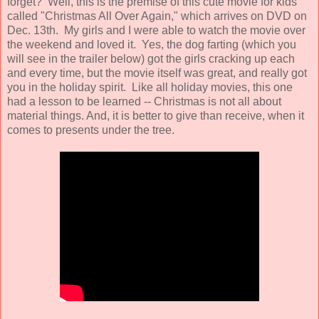
forget? Well, this is the premise of this cute movie for kids
called "Christmas All Over Again," which arrives on DVD on
Dec. 13th. My girls and I were able to watch the movie over
the weekend and loved it. Yes, the dog farting (which you
will see in the trailer below) got the girls cracking up each
and every time, but the movie itself was great, and really got
you in the holiday spirit. Like all holiday movies, this one
had a lesson to be learned -- Christmas is not all about
material things. And, it is better to give than receive, when it
comes to presents under the tree.