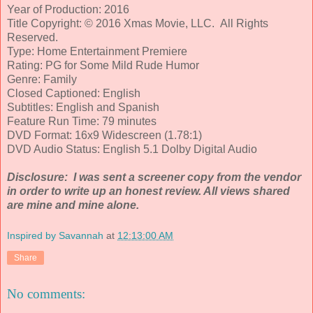
Year of Production: 2016
Title Copyright: © 2016 Xmas Movie, LLC. All Rights
Reserved.
Type: Home Entertainment Premiere
Rating: PG for Some Mild Rude Humor
Genre: Family
Closed Captioned: English
Subtitles: English and Spanish
Feature Run Time: 79 minutes
DVD Format: 16x9 Widescreen (1.78:1)
DVD Audio Status: English 5.1 Dolby Digital Audio
Disclosure: I was sent a screener copy from the vendor
in order to write up an honest review. All views shared
are mine and mine alone.
Inspired by Savannah
at
12:13:00 AM
Share
No comments: