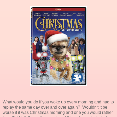
What would you do if you woke up every morning and had to
replay the same day over and over again? Wouldn't it be
worse if it was Christmas morning and one you would rather