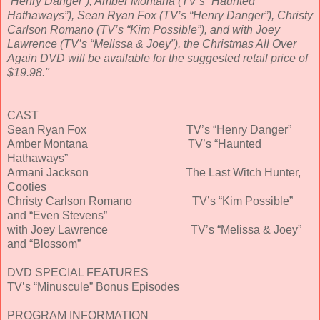
“Henry Danger”), Amber Montana (TV’s “Haunted
Hathaways”), Sean Ryan Fox (TV’s “Henry Danger”), Christy
Carlson Romano (TV’s “Kim Possible”), and with Joey
Lawrence (TV’s “Melissa & Joey”), the Christmas All Over
Again DVD will be available for the suggested retail price of
$19.98."
CAST
Sean Ryan Fox TV’s “Henry Danger”
Amber Montana TV’s “Haunted
Hathaways”
Armani Jackson The Last Witch Hunter,
Cooties
Christy Carlson Romano TV’s “Kim Possible”
and “Even Stevens”
with Joey Lawrence TV’s “Melissa & Joey”
and “Blossom”
DVD SPECIAL FEATURES
TV’s “Minuscule” Bonus Episodes
PROGRAM INFORMATION