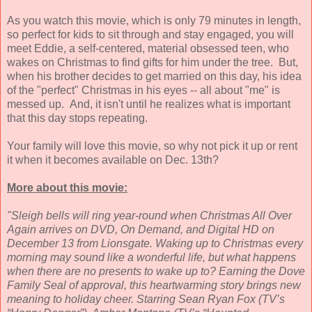
As you watch this movie, which is only 79 minutes in length,
so perfect for kids to sit through and stay engaged, you will
meet Eddie, a self-centered, material obsessed teen, who
wakes on Christmas to find gifts for him under the tree. But,
when his brother decides to get married on this day, his idea
of the "perfect" Christmas in his eyes -- all about "me" is
messed up. And, it isn't until he realizes what is important
that this day stops repeating.
Your family will love this movie, so why not pick it up or rent
it when it becomes available on Dec. 13th?
More about this movie:
"Sleigh bells will ring year-round when Christmas All Over
Again arrives on DVD, On Demand, and Digital HD on
December 13 from Lionsgate. Waking up to Christmas every
morning may sound like a wonderful life, but what happens
when there are no presents to wake up to? Earning the Dove
Family Seal of approval, this heartwarming story brings new
meaning to holiday cheer. Starring Sean Ryan Fox (TV’s