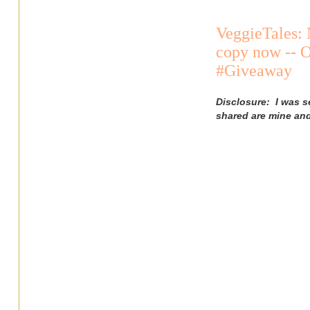
VeggieTales: 
copy now -- O
#Giveaway
Disclosure: I was s
shared are mine an