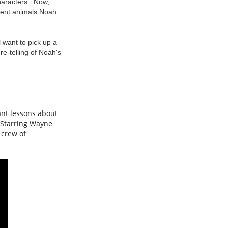
characters. Now,
erent animals Noah
l want to pick up a
re-telling of Noah's
ant lessons about
. Starring Wayne
 crew of