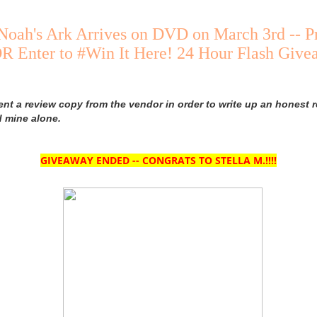
Noah's Ark Arrives on DVD on March 3rd -- P
R Enter to #Win It Here! 24 Hour Flash Giv
ent a review copy from the vendor in order to write up an honest r
d mine alone.
GIVEAWAY ENDED -- CONGRATS TO STELLA M.!!!!