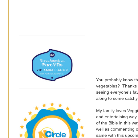
You probably know the
vegetables? Thanks t
seeing everyone's fav
along to some catchy 
My family loves Veggi
and entertaining way.
of the Bible in this w
well as commenting o
same with this upcomi