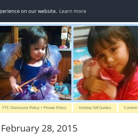
xperience on our website.
Learn more
FTC Disclosure Policy + Private Policy
Holiday Gift Guides
Current
 February 28, 2015