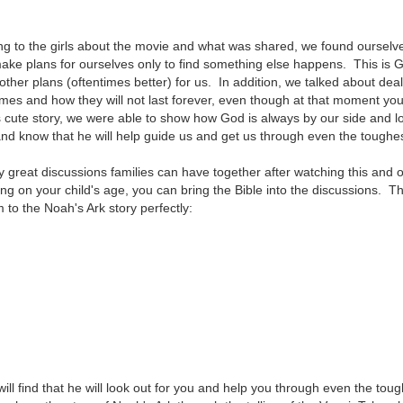
ng to the girls about the movie and what was shared, we found ourselv
ke plans for ourselves only to find something else happens. This is G
ther plans (oftentimes better) for us. In addition, we talked about dea
t times and how they will not last forever, even though at that moment y
s cute story, we were able to show how God is always by our side and l
and know that he will help guide us and get us through even the toughe
great discussions families can have together after watching this and 
g on your child's age, you can bring the Bible into the discussions. Th
m to the Noah's Ark story perfectly:
ill find that he will look out for you and help you through even the tou