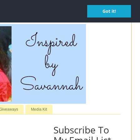
Got it!
 Giveaways
Media Kit
Subscribe To