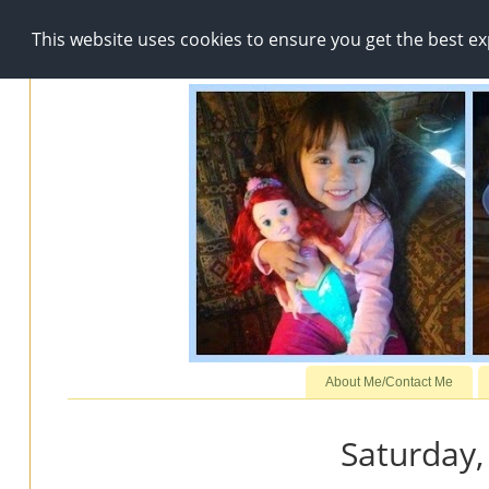
This website uses cookies to ensure you get the best e
About Me/Contact Me
Saturday,