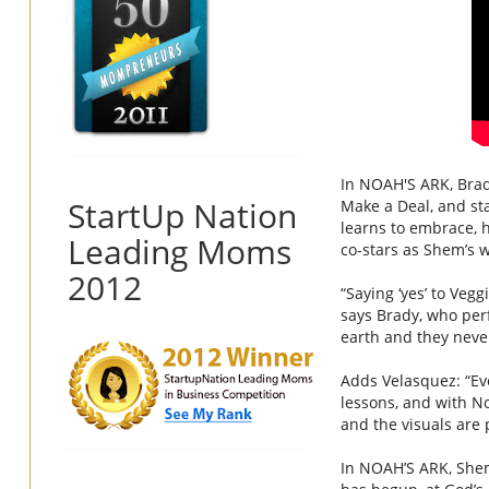
In
NOAH
'S
ARK
, Bra
StartUp Nation
Make a Deal, and sta
learns to embrace, h
Leading Moms
co-stars as Shem’s w
2012
“Saying ‘yes’ to
Veggi
says Brady, who per
earth and they never
Adds Velasquez: “Ev
lessons, and with
N
and the visuals are p
In
NOAH
’S
ARK
, She