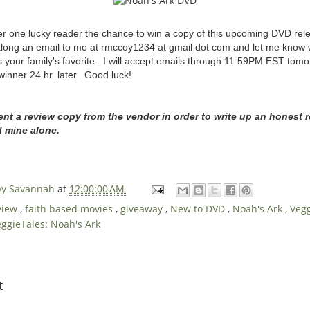
ffer one lucky reader the chance to win a copy of this upcoming DVD r
long an email to me at rmccoy1234 at gmail dot com and let me know w
 your family's favorite. I will accept emails through 11:59PM EST tomo
winner 24 hr. later. Good luck!
ent a review copy from the vendor in order to write up an honest r
d mine alone.
 by Savannah
at
12:00:00 AM
view
,
faith based movies
,
giveaway
,
New to DVD
,
Noah's Ark
,
Veg
ggieTales: Noah's Ark
t