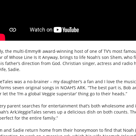
dy, the multi-Emmy® award-winning host of one of TV’s most famou
r of Whose Line Is It Anyway, brings to life
Noah
’s son Shem, who fi
is father’s direction from God. Christian singer, actress and radio 
ife, Sadie.
eTales
was a no-brainer – my daughter’s a fan and I love the musi
forms seven original songs in
NOAH
’S
ARK
. “The best part is, Bob 
 let the ‘I’m a global
Veggie
superstar’ thing go to their heads.”
ery parent searches for entertainment that’s both wholesome and i
oah
’s
Ark
,
VeggieTales
serves up a delicious dish on both counts. Th
erfect for the entire family.”
m and Sadie return home from their honeymoon to find that
Noah