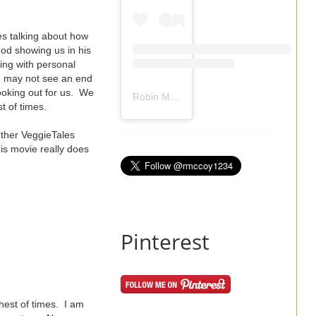
es talking about how
od showing us in his
ling with personal
ou may not see an end
ooking out for us. We
Robin Mccoy-Ramirez
(@
rmccoy1234
) 
st of times.
other VeggieTales
is movie really does
Pinterest
ghest of times. I am