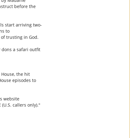
ed by Madame
struct before the
s start arriving two-
ns to
of trusting in God.
dons a safari outfit
 House, the hit
House episodes to
s
website
E
(U.S. callers only)."