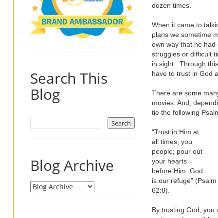
dozen times.
When it came to talki
plans we sometime ma
own way that he had o
struggles or difficul
in sight. Through thi
Search This
have to trust in God 
Blog
There are some many 
movies. And, dependin
tie the following Psal
“Trust in Him at
all times, you
people; pour out
Blog Archive
your hearts
before Him. God
is our refuge” (Psalm
62:8).
By trusting God, you w