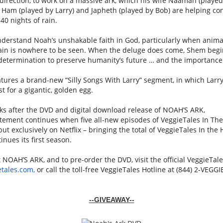
direction, to work on a massive
ark
, which his wife Naamah (play
 Ham (played by Larry) and Japheth (played by Bob) are helping con
40 nights of rain.
nderstand
Noah
’s unshakable faith in God, particularly when animal
rain is nowhere to be seen. When the deluge does come, Shem begi
 determination to preserve humanity’s future … and the importance 
tures a brand-new “Silly Songs With Larry” segment, in which Larry 
t for a gigantic, golden egg.
ks after the DVD and digital download release of
NOAH
’S
ARK
,
tement continues when five all-new episodes of
VeggieTales
In The
ut exclusively on Netflix – bringing the total of
VeggieTales
In the 
inues its first season.
t
NOAH
’S
ARK
, and to pre-order the DVD, visit the official
VeggieTale
etales
.com,
or call the toll-free
VeggieTales
Hotline at (844) 2-
VEGGI
--GIVEAWAY--