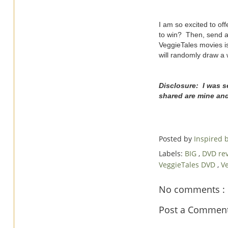
I am so excited to o
to win? Then, send a
VeggieTales movies is
will randomly draw a 
Disclosure: I was s
shared are mine an
Posted by
Inspired
Labels:
BIG
,
DVD re
VeggieTales DVD
,
Ve
No comments :
Post a Commen