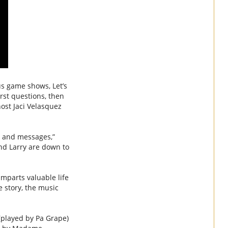
s game shows, Let’s
rst questions, then
host Jaci Velasquez
c and messages,”
and Larry are down to
mparts valuable life
e story, the music
(played by Pa Grape)