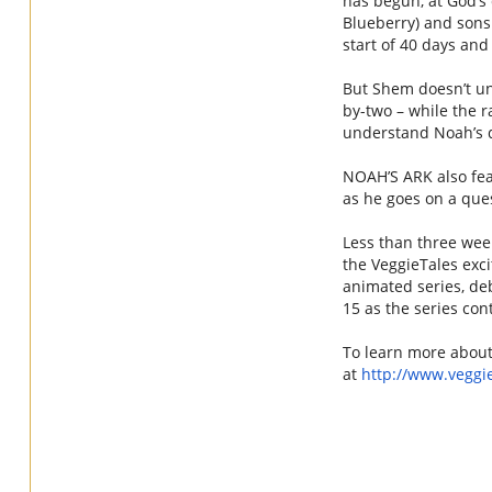
has begun, at God’s 
Blueberry) and sons
start of 40 days and 
But Shem doesn’t u
by-two – while the 
understand
Noah
’s
NOAH
’S
ARK
also fea
as he goes on a ques
Less than three wee
the
VeggieTales
exci
animated series, deb
15 as the series cont
To learn more abou
at
http://www.
veggi