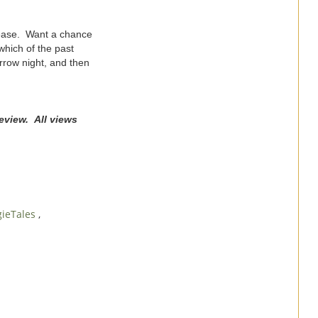
elease. Want a chance
hich of the past
rrow night, and then
eview. All views
gieTales
,