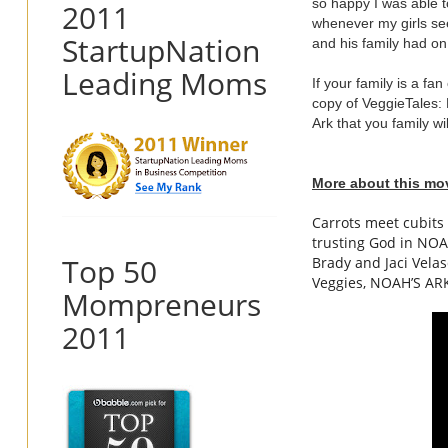
so happy I was able t
2011
whenever my girls see
StartupNation
and his family had o
Leading Moms
If your family is a fa
copy of VeggieTales: 
Ark that you family wil
More about this mo
Carrots meet cubits
trusting God in
NOA
Top 50
Brady and Jaci Vela
Veggies,
NOAH
’S
AR
Mompreneurs
2011