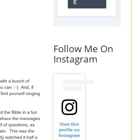
E
Follow Me On
Instagram
with a bunch of
 can. :-) And, if
find yourself singing
 the Bible in a fun
e share the messages
View this
ll of questions, as
profile on
ain. This was the
Instagram
y watched it half a