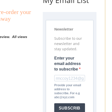
My Email List
re-order your
eaway
Newsletter
eview. All views
Subscribe to our
newsletter and
stay updated.
Enter your
email address
to subscribe
Provide your email
address to
subscribe. For e.g
abc@xyz.com
SUBSCRIB