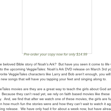
Pre-order your copy now for only $14.99
 beloved Bible story of Noah's Ark? But have you seen it come to life 
o the upcoming VeggieTales: Noah's Ark DVD release on March 3rd you
orite VeggieTales characters like Larry and Bob aren't enough, you will 
new songs that will have you tapping your feet and singing along to.
eTales movies are they are a great way to teach the girls about God and
 Because they can't read yet, we rely on faith based movies like thes
ay. And, we find that after we watch one of these movies, the girls are fu
n how much fun the stories were and how they can't wait to watch it ag
ng release. We have only had it for about a week now, but have alread