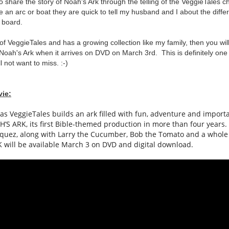
o share the story of Noah's Ark through the telling of the VeggieTales 
 an arc or boat they are quick to tell my husband and I about the diff
n board.
n of VeggieTales and has a growing collection like my family, then you wil
Noah's Ark when it arrives on DVD on March 3rd. This is definitely one 
l not want to miss. :-)
vie:
 as
VeggieTales
builds an
ark
filled with fun, adventure and import
H
’S
ARK
, its first Bible-themed production in more than four years
squez, along with Larry the Cucumber, Bob the Tomato and a whole
K
will be available March 3 on DVD and digital download.