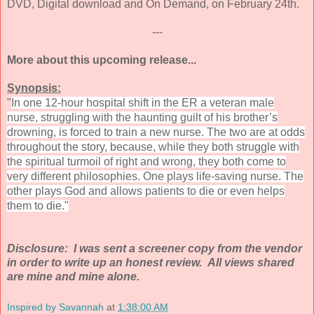
DVD, Digital download and On Demand, on February 24th.
---
More about this upcoming release...
Synopsis:
"
In one 12-hour hospital shift in the ER a veteran male
nurse, struggling with the haunting guilt of his brother’s
drowning, is forced to train a new nurse. The two are at odds
throughout the story, because, while they both struggle with
the spiritual turmoil of right and wrong, they both come to
very different philosophies. One plays life-saving nurse. The
other plays God and allows patients to die or even helps
them to die."
Disclosure: I was sent a screener copy from the vendor
in order to write up an honest review. All views shared
are mine and mine alone.
Inspired by Savannah
at
1:38:00 AM