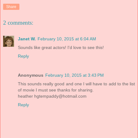
Share
2 comments:
Janet W.
February 10, 2015 at 6:04 AM
Sounds like great actors! I'd love to see this!
Reply
Anonymous
February 10, 2015 at 3:43 PM
This sounds really good and one I will have to add to the list
of movie I must see thanks for sharing.
heather
hgtempaddy@hotmail.com
Reply