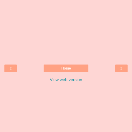
‹
›
Home
View web version