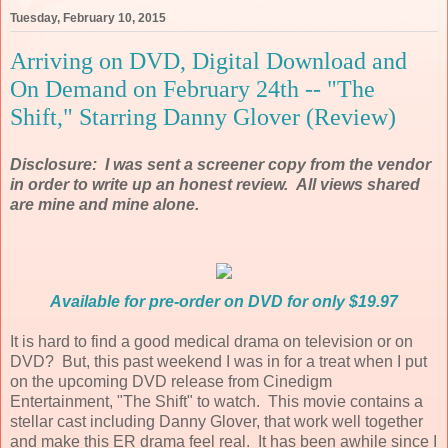
Tuesday, February 10, 2015
Arriving on DVD, Digital Download and
On Demand on February 24th -- "The
Shift," Starring Danny Glover (Review)
Disclosure: I was sent a screener copy from the vendor
in order to write up an honest review. All views shared
are mine and mine alone.
Available for pre-order on DVD for only $19.97
It is hard to find a good medical drama on television or on
DVD? But, this past weekend I was in for a treat when I put
on the upcoming DVD release from Cinedigm
Entertainment, "The Shift" to watch. This movie contains a
stellar cast including Danny Glover, that work well together
and make this ER drama feel real. It has been awhile since I