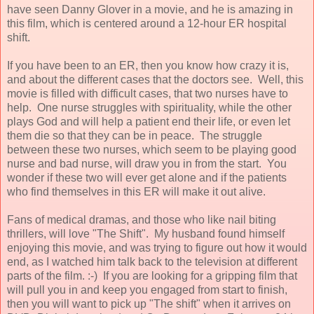
have seen Danny Glover in a movie, and he is amazing in
this film, which is centered around a 12-hour ER hospital
shift.
If you have been to an ER, then you know how crazy it is,
and about the different cases that the doctors see. Well, this
movie is filled with difficult cases, that two nurses have to
help. One nurse struggles with spirituality, while the other
plays God and will help a patient end their life, or even let
them die so that they can be in peace. The struggle
between these two nurses, which seem to be playing good
nurse and bad nurse, will draw you in from the start. You
wonder if these two will ever get alone and if the patients
who find themselves in this ER will make it out alive.
Fans of medical dramas, and those who like nail biting
thrillers, will love "The Shift". My husband found himself
enjoying this movie, and was trying to figure out how it would
end, as I watched him talk back to the television at different
parts of the film. :-) If you are looking for a gripping film that
will pull you in and keep you engaged from start to finish,
then you will want to pick up "The shift" when it arrives on