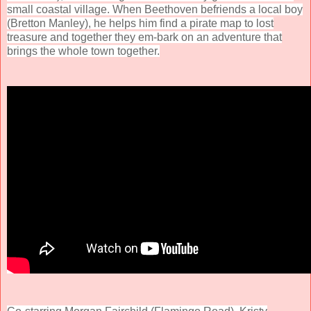
small coastal village. When Beethoven befriends a local boy
(Bretton Manley), he helps him find a pirate map to lost
treasure and together they em-bark on an adventure that
brings the whole town together.