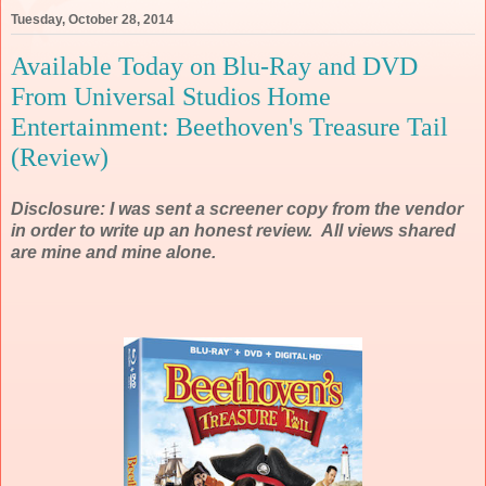
Tuesday, October 28, 2014
Available Today on Blu-Ray and DVD
From Universal Studios Home
Entertainment: Beethoven's Treasure Tail
(Review)
Disclosure: I was sent a screener copy from the vendor
in order to write up an honest review. All views shared
are mine and mine alone.