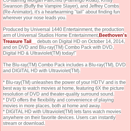
Co-starring Morgan Fairchild (Flamingo Road), Kristy
Swanson (Buffy the Vampire Slayer), and Jeffrey Combs
(Re-Animator), it's a heartwarming "tail" about finding fun
wherever your nose leads you.
Produced by Universal 1440 Entertainment, the production
arm of Universal Studios Home Entertainment,
Beethoven's
Treasure Tail
debuts on Digital HD on October 14, 2014,
and on DVD and Blu-ray(TM) Combo Pack with DVD,
Digital HD & Ultraviolet(TM) today!"
The Blu-ray(TM) Combo Pack includes a Blu-ray(TM), DVD
and DIGITAL HD with Ultraviolet(TM).
* Blu-ray(TM) unleashes the power of your HDTV and is the
best way to watch movies at home, featuring 6X the picture
resolution of DVD and theater-quality surround sound.
* DVD offers the flexibility and convenience of playing
movies in more places, both at home and away.
* DIGITAL HD with Ultraviolet(TM) lets fans watch movies
anywhere on their favorite devices. Users can instantly
stream or download.