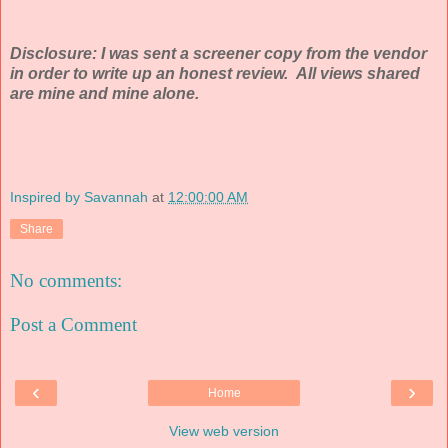
Disclosure: I was sent a screener copy from the vendor
in order to write up an honest review. All views shared
are mine and mine alone.
Inspired by Savannah
at
12:00:00 AM
Share
No comments:
Post a Comment
‹
›
Home
View web version