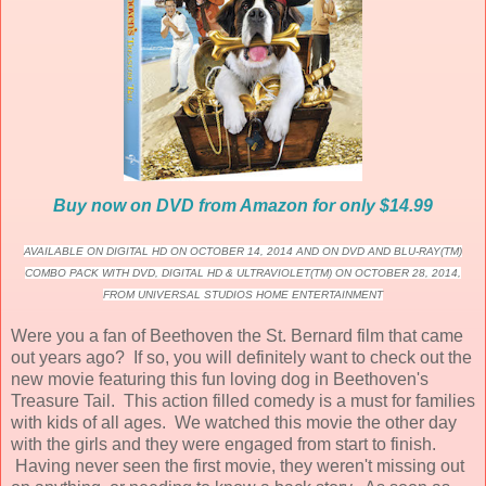
Buy now on DVD from Amazon for only $14.99
AVAILABLE ON DIGITAL HD ON OCTOBER 14, 2014 AND ON DVD AND BLU-RAY(TM)
COMBO PACK WITH DVD, DIGITAL HD & ULTRAVIOLET(TM) ON OCTOBER 28, 2014,
FROM UNIVERSAL STUDIOS HOME ENTERTAINMENT
Were you a fan of Beethoven the St. Bernard film that came
out years ago? If so, you will definitely want to check out the
new movie featuring this fun loving dog in Beethoven's
Treasure Tail. This action filled comedy is a must for families
with kids of all ages. We watched this movie the other day
with the girls and they were engaged from start to finish.
Having never seen the first movie, they weren't missing out