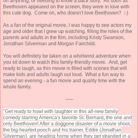
on anything, or needing to know a back story. As soon as
Beethoven appeared on the screen, they were in love with
this cute dog. Come on, who doesn't love Beethoven? :-)
As a fan of the original movie, I was happy to see actors my
age and older that I grew up watching, filling the roles of the
parents and adults in the film, including Kristy Swanson,
Jonathan Silverman and Morgan Fairchild.
You will definitely be taken on a whirlwind adventure when
you sit down to watch this family-friendly movie. And, get
ready to laugh, as this movie is filled with scenes that will
make kids and adults laugh out loud. What a fun way to
spend an evening - a fun movie and quality time with the
whole family.
-----
"Get ready to howl with laughter in this all-new family
comedy starring America's favorite St. Bernard, the one and
only Beethoven! After a doggone disaster of a movie shoot,
the big-hearted pooch and his trainer, Eddie (Jonathan
Silverman), are heading home when they get stranded in a