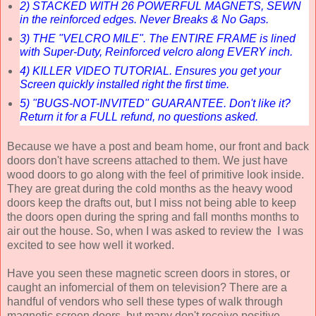
2) STACKED WITH 26 POWERFUL MAGNETS, SEWN
in the reinforced edges. Never Breaks & No Gaps.
3) THE "VELCRO MILE". The ENTIRE FRAME is lined
with Super-Duty, Reinforced velcro along EVERY inch.
4) KILLER VIDEO TUTORIAL. Ensures you get your
Screen quickly installed right the first time.
5) "BUGS-NOT-INVITED" GUARANTEE. Don't like it?
Return it for a FULL refund, no questions asked.
Because we have a post and beam home, our front and back
doors don't have screens attached to them. We just have
wood doors to go along with the feel of primitive look inside.
They are great during the cold months as the heavy wood
doors keep the drafts out, but I miss not being able to keep
the doors open during the spring and fall months months to
air out the house. So, when I was asked to review the I was
excited to see how well it worked.
Have you seen these magnetic screen doors in stores, or
caught an infomercial of them on television? There are a
handful of vendors who sell these types of walk through
magnetic screen doors, but many don't receive positive