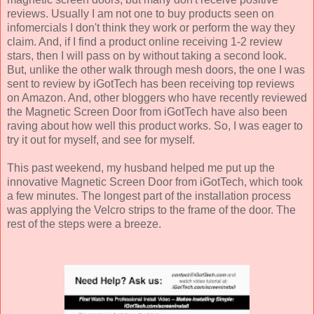
reviews. Usually I am not one to buy products seen on
infomercials I don't think they work or perform the way they
claim. And, if I find a product online receiving 1-2 review
stars, then I will pass on by without taking a second look.
But, unlike the other walk through mesh doors, the one I was
sent to review by iGotTech has been receiving top reviews
on Amazon. And, other bloggers who have recently reviewed
the Magnetic Screen Door from iGotTech have also been
raving about how well this product works. So, I was eager to
try it out for myself, and see for myself.
This past weekend, my husband helped me put up the
innovative Magnetic Screen Door from iGotTech, which took
a few minutes. The longest part of the installation process
was applying the Velcro strips to the frame of the door. The
rest of the steps were a breeze.