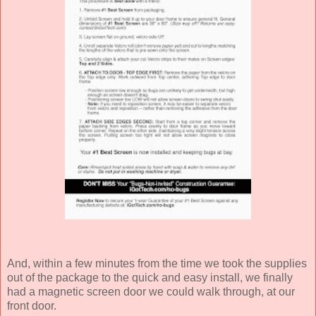
And, within a few minutes from the time we took the supplies
out of the package to the quick and easy install, we finally
had a magnetic screen door we could walk through, at our
front door.