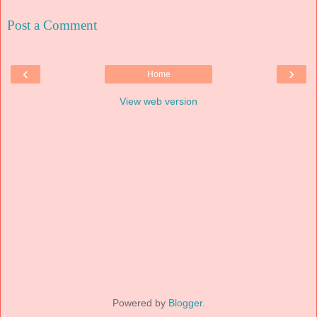
Post a Comment
‹
›
Home
View web version
Powered by
Blogger
.