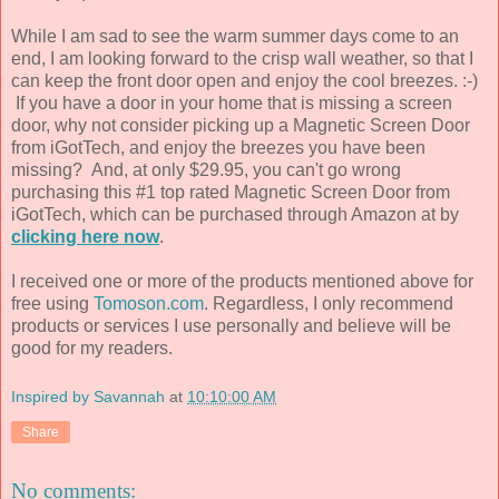
While I am sad to see the warm summer days come to an
end, I am looking forward to the crisp wall weather, so that I
can keep the front door open and enjoy the cool breezes. :-)
If you have a door in your home that is missing a screen
door, why not consider picking up a Magnetic Screen Door
from iGotTech, and enjoy the breezes you have been
missing? And, at only $29.95, you can't go wrong
purchasing this #1 top rated Magnetic Screen Door from
iGotTech, which can be purchased through Amazon at by
clicking here now
.
I received one or more of the products mentioned above for
free using
Tomoson.com
. Regardless, I only recommend
products or services I use personally and believe will be
good for my readers.
Inspired by Savannah
at
10:10:00 AM
Share
No comments: