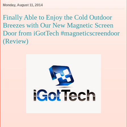
Monday, August 11, 2014
Finally Able to Enjoy the Cold Outdoor
Breezes with Our New Magnetic Screen
Door from iGotTech #magneticscreendoor
(Review)