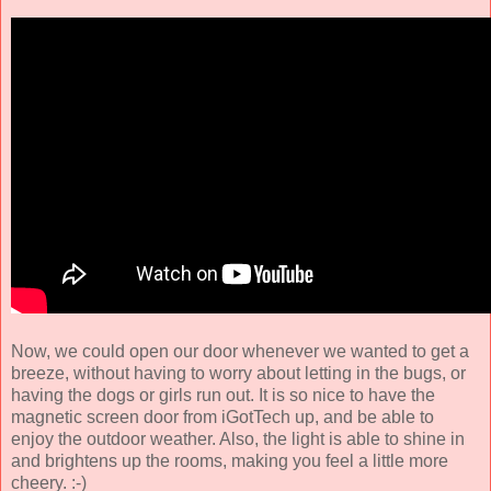
Now, we could open our door whenever we wanted to get a
breeze, without having to worry about letting in the bugs, or
having the dogs or girls run out. It is so nice to have the
magnetic screen door from iGotTech up, and be able to
enjoy the outdoor weather. Also, the light is able to shine in
and brightens up the rooms, making you feel a little more
cheery. :-)