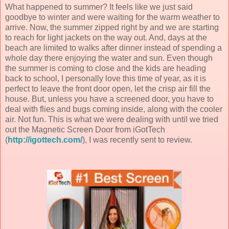
What happened to summer? It feels like we just said
goodbye to winter and were waiting for the warm weather to
arrive. Now, the summer zipped right by and we are starting
to reach for light jackets on the way out. And, days at the
beach are limited to walks after dinner instead of spending a
whole day there enjoying the water and sun. Even though
the summer is coming to close and the kids are heading
back to school, I personally love this time of year, as it is
perfect to leave the front door open, let the crisp air fill the
house. But, unless you have a screened door, you have to
deal with flies and bugs coming inside, along with the cooler
air. Not fun. This is what we were dealing with until we tried
out the Magnetic Screen Door from iGotTech
(
http://igottech.com/
), I was recently sent to review.