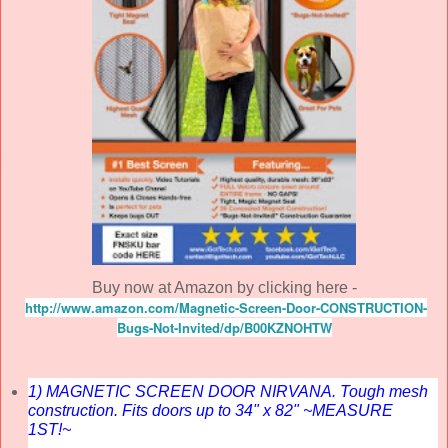
Buy now at Amazon by clicking here -
http://www.amazon.com/Magnetic-Screen-Door-CONSTRUCTION-
Bugs-Not-Invited/dp/B00KZNOHTW
1) MAGNETIC SCREEN DOOR NIRVANA. Tough mesh
construction. Fits doors up to 34" x 82" ~MEASURE
1ST!~