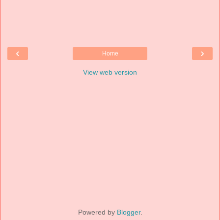
‹
›
Home
View web version
Powered by
Blogger
.