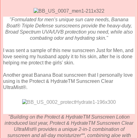
"Formulated for men’s unique sun care needs, Banana
Boat® Triple Defense sunscreens provide the heavy-duty,
Broad Spectrum UVA/UVB protection you need, while also
combating odor and hydrating skin."
I was sent a sample of this new sunscreen Just for Men, and
love seeing my husband apply it to his skin, after he is done
helping me protect the girls' skin.
Another great Banana Boat sunscreen that I personally love
using is the
Protect & HydrateTM Sunscreen Clear
UltraMist®.
"Building on the Protect & HydrateTM Sunscreen Lotion
introduced last year, Protect & HydrateTM Sunscreen Clear
UltraMist® provides a unique 2-in-1 combination of
sunscreen and all-day moisturizer**, combining aloe with