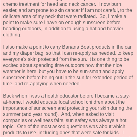
chemo treatment for head and neck cancer. I now burn
easier, and am prone to skin cancer if I am not careful, to the
delicate area of my neck that were radiated. So, I make a
point to make sure I have on enough sunscreen before
heading outdoors, in addition to using a hat and heavier
clothing.
I also make a point to carry Banana Boat products in the car
and my diaper bag, so that I can re-apply as needed, to keep
everyone's skin protected from the sun. It is one thing to be
excited about spending time outdoors now that the nice
weather is here, but you have to be sun-smart and apply
sunscreen before being out in the sun for extended period of
time, and re-applying when needed.
Back when I was a health educator before I became a stay-
at-home, I would educate local school children about the
importance of sunscreen and protecting your skin during the
summer (and year round). And, when asked to visit
companies or wellness fairs, sun safety was always a hot
topic. One of the most asked questions was about which
products to use, including ones that were safe for kids. I