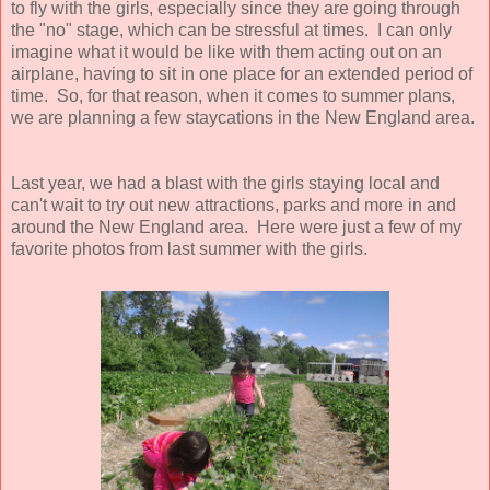
to fly with the girls, especially since they are going through
the "no" stage, which can be stressful at times. I can only
imagine what it would be like with them acting out on an
airplane, having to sit in one place for an extended period of
time. So, for that reason, when it comes to summer plans,
we are planning a few staycations in the New England area.
Last year, we had a blast with the girls staying local and
can't wait to try out new attractions, parks and more in and
around the New England area. Here were just a few of my
favorite photos from last summer with the girls.