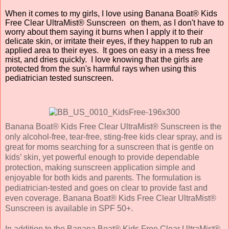
When it comes to my girls, I love using Banana Boat® Kids
Free Clear UltraMist® Sunscreen on them, as I don't have to
worry about them saying it burns when I apply it to their
delicate skin, or irritate their eyes, if they happen to rub an
applied area to their eyes. It goes on easy in a mess free
mist, and dries quickly. I love knowing that the girls are
protected from the sun's harmful rays when using this
pediatrician tested sunscreen.
Banana Boat® Kids Free Clear UltraMist® Sunscreen is the
only alcohol-free, tear-free, sting-free kids clear spray, and is
great for moms searching for a sunscreen that is gentle on
kids’ skin, yet powerful enough to provide dependable
protection, making sunscreen application simple and
enjoyable for both kids and parents. The formulation is
pediatrician-tested and goes on clear to provide fast and
even coverage. Banana Boat® Kids Free Clear UltraMist®
Sunscreen is available in SPF 50+.
In addition to the Banana Boat® Kids Free Clear UltraMist®