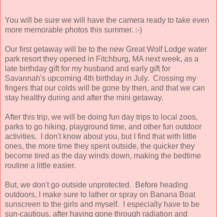
You will be sure we will have the camera ready to take even
more memorable photos this summer. :-)
Our first getaway will be to the new Great Wolf Lodge water
park resort they opened in Fitchburg, MA next week, as a
late birthday gift for my husband and early gift for
Savannah's upcoming 4th birthday in July. Crossing my
fingers that our colds will be gone by then, and that we can
stay healthy during and after the mini getaway.
After this trip, we will be doing fun day trips to local zoos,
parks to go hiking, playground time, and other fun outdoor
activities. I don't know about you, but I find that with little
ones, the more time they spent outside, the quicker they
become tired as the day winds down, making the bedtime
routine a little easier.
But, we don't go outside unprotected. Before heading
outdoors, I make sure to lather or spray on Banana Boat
sunscreen to the girls and myself. I especially have to be
sun-cautious, after having gone through radiation and