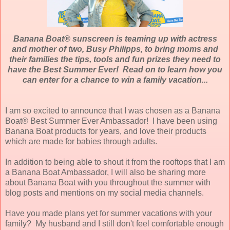
Banana Boat® sunscreen is teaming up with actress
and mother of two, Busy Philipps, to bring moms and
their families the tips, tools and fun prizes they need to
have the Best Summer Ever! Read on to learn how you
can enter for a chance to win a family vacation...
I am so excited to announce that I was chosen as a Banana
Boat® Best Summer Ever Ambassador! I have been using
Banana Boat products for years, and love their products
which are made for babies through adults.
In addition to being able to shout it from the rooftops that I am
a Banana Boat Ambassador, I will also be sharing more
about Banana Boat with you throughout the summer with
blog posts and mentions on my social media channels.
Have you made plans yet for summer vacations with your
family? My husband and I still don't feel comfortable enough