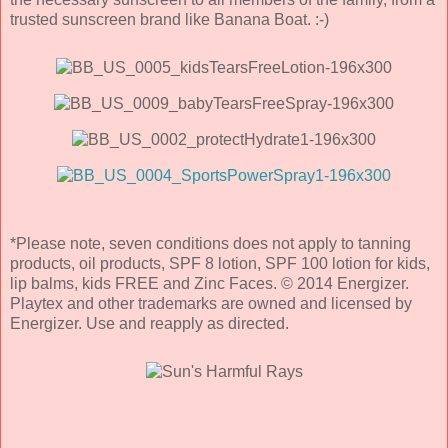
trusted sunscreen brand like Banana Boat. :-)
*Please note, seven conditions does not apply to tanning
products, oil products, SPF 8 lotion, SPF 100 lotion for kids,
lip balms, kids FREE and Zinc Faces. © 2014 Energizer.
Playtex and other trademarks are owned and licensed by
Energizer. Use and reapply as directed.