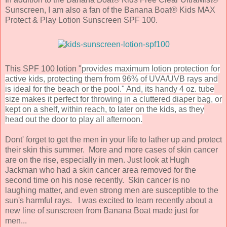
Sunscreen, I am also a fan of the Banana Boat® Kids MAX
Protect & Play Lotion Sunscreen SPF 100.
This SPF 100 lotion "
provides maximum lotion protection for
active kids, protecting them from 96% of UVA/UVB rays and
is ideal for the beach or the pool." And, its handy 4 oz. tube
size makes it perfect for throwing in a cluttered diaper bag, or
kept on a shelf, within reach, to later on the kids, as they
head out the door to play all afternoon.
Dont' forget to get the men in your life to lather up and protect
their skin this summer. More and more cases of skin cancer
are on the rise, especially in men. Just look at Hugh
Jackman who had a skin cancer area removed for the
second time on his nose recently. Skin cancer is no
laughing matter, and even strong men are susceptible to the
sun's harmful rays. I was excited to learn recently about a
new line of sunscreen from Banana Boat made just for
men...