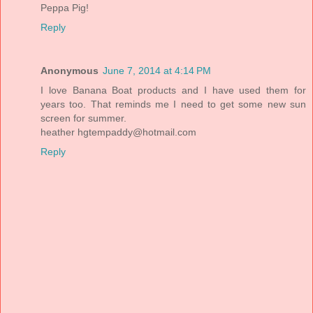
Peppa Pig!
Reply
Anonymous
June 7, 2014 at 4:14 PM
I love Banana Boat products and I have used them for
years too. That reminds me I need to get some new sun
screen for summer.
heather
hgtempaddy@hotmail.com
Reply