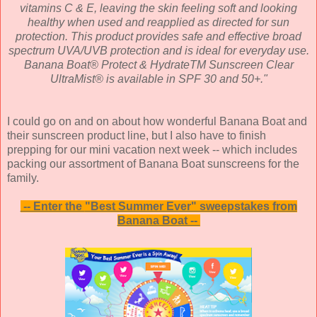
vitamins C & E, leaving the skin feeling soft and looking
healthy when used and reapplied as directed for sun
protection. This product provides safe and effective broad
spectrum UVA/UVB protection and is ideal for everyday use.
Banana Boat® Protect & HydrateTM Sunscreen Clear
UltraMist® is available in SPF 30 and 50+."
I could go on and on about how wonderful Banana Boat and
their sunscreen product line, but I also have to finish
prepping for our mini vacation next week -- which includes
packing our assortment of Banana Boat sunscreens for the
family.
-- Enter the
"Best Summer Ever" sweepstakes from
Banana Boat --