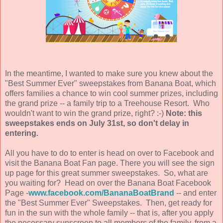
In the meantime, I wanted to make sure you knew about the
"Best Summer Ever" sweepstakes from Banana Boat, which
offers families a chance to win cool summer prizes, including
the grand prize -- a family trip to a Treehouse Resort. Who
wouldn't want to win the grand prize, right? :-)
Note: this
sweepstakes ends on July 31st, so don't delay in
entering.
All you have to do to enter is head on over to Facebook and
visit the Banana Boat Fan page. There you will see the sign
up page for this great summer sweepstakes. So, what are
you waiting for? Head on over the Banana Boat Facebook
Page -
www.facebook.com/BananaBoatBrand
-- and enter
the "Best Summer Ever" Sweepstakes. Then, get ready for
fun in the sun with the whole family -- that is, after you apply
the necessary sunscreen to all members of the family, from a