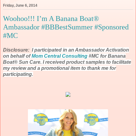
Friday, June 6, 2014
Woohoo!!! I’m A Banana Boat®
Ambassador #BBBestSummer #Sponsored
#MC
Disclosure:
I participated in an Ambassador Activation
on behalf of
Mom Central Consulting
#MC for Banana
Boat® Sun Care. I received product samples to facilitate
my review and a promotional item to thank me for
participating.