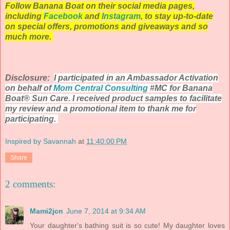
Follow Banana Boat on their social media pages,
including
Facebook
and
Instagram
, to stay up-to-date
on special offers, promotions and giveaways and so
much more.
Disclosure:
I participated in an Ambassador Activation
on behalf of
Mom Central Consulting
#MC for Banana
Boat® Sun Care. I received product samples to facilitate
my review and a promotional item to thank me for
participating.
Inspired by Savannah
at
11:40:00 PM
Share
2 comments:
Mami2jcn
June 7, 2014 at 9:34 AM
Your daughter's bathing suit is so cute! My daughter loves