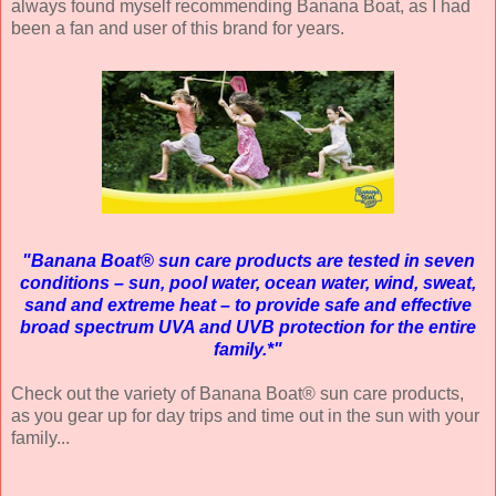
always found myself recommending Banana Boat, as I had
been a fan and user of this brand for years.
"Banana Boat® sun care products are tested in seven
conditions – sun, pool water, ocean water, wind, sweat,
sand and extreme heat – to provide safe and effective
broad spectrum UVA and UVB protection for the entire
family.*"
Check out the variety of Banana Boat® sun care products,
as you gear up for day trips and time out in the sun with your
family...