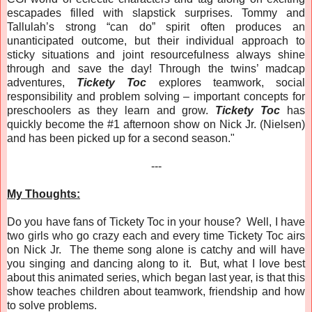
escapades filled with slapstick surprises. Tommy and
Tallulah’s strong “can do” spirit often produces an
unanticipated outcome, but their individual approach to
sticky situations and joint resourcefulness always shine
through and save the day! Through the twins’ madcap
adventures,
Tickety Toc
explores teamwork, social
responsibility and problem solving – important concepts for
preschoolers as they learn and grow.
Tickety Toc
has
quickly become the #1 afternoon show on Nick Jr. (Nielsen)
and has been picked up for a second season."
---
My Thoughts:
Do you have fans of Tickety Toc in your house? Well, I have
two girls who go crazy each and every time Tickety Toc airs
on Nick Jr. The theme song alone is catchy and will have
you singing and dancing along to it. But, what I love best
about this animated series, which began last year, is that this
show teaches children about teamwork, friendship and how
to solve problems.