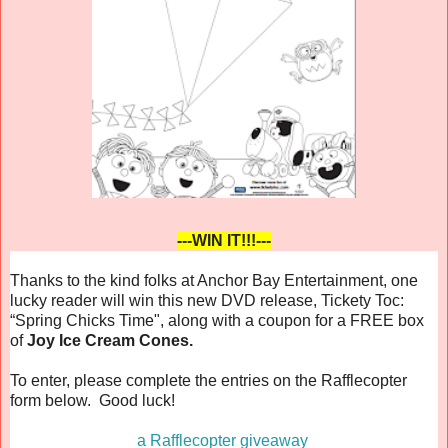
---WIN IT!!!---
Thanks to the kind folks at Anchor Bay Entertainment, one
lucky reader will win this new DVD release,
Tickety Toc:
“Spring Chicks Time"
, along with a coupon for a FREE box
of
Joy Ice Cream Cones.
To enter, please complete the entries on the Rafflecopter
form below. Good luck!
a Rafflecopter giveaway