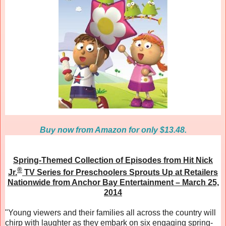
Buy now from Amazon for only $13.48.
Spring-Themed Collection of Episodes from Hit Nick
®
Jr.
TV Series for Preschoolers Sprouts Up at Retailers
Nationwide from Anchor Bay Entertainment – March 25,
2014
"Young viewers and their families all across the country will
chirp with laughter as they embark on six engaging spring-