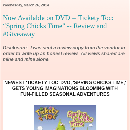
Wednesday, March 26, 2014
Now Available on DVD -- Tickety Toc:
“Spring Chicks Time" -- Review and
#Giveaway
Disclosure: I was sent a review copy from the vendor in
order to write up an honest review. All views shared are
mine and mine alone.
NEWEST ‘TICKETY TOC’ DVD, ‘SPRING CHICKS TIME,’
GETS YOUNG IMAGINATIONS BLOOMING WITH
FUN-FILLED SEASONAL ADVENTURES