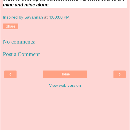
mine and mine alone.
Inspired by Savannah
at
4:00:00 PM
Share
No comments:
Post a Comment
‹
›
Home
View web version