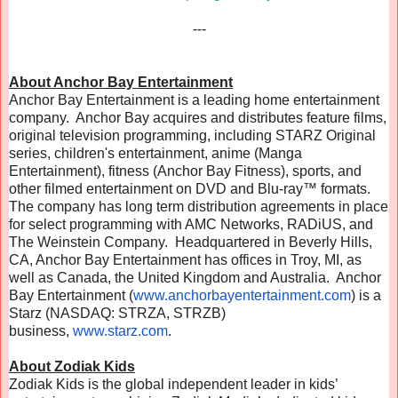
---
About Anchor Bay Entertainment
Anchor Bay Entertainment is a leading home entertainment
company. Anchor Bay acquires and distributes feature films,
original television programming, including STARZ Original
series, children's entertainment, anime (Manga
Entertainment), fitness (Anchor Bay Fitness), sports, and
other filmed entertainment on DVD and Blu-ray™ formats.
The company has long term distribution agreements in place
for select programming with AMC Networks, RADiUS, and
The Weinstein Company. Headquartered in Beverly Hills,
CA, Anchor Bay Entertainment has offices in Troy, MI, as
well as Canada, the United Kingdom and Australia. Anchor
Bay Entertainment (
www.anchorbayentertainment.
com
) is a
Starz (NASDAQ: STRZA, STRZB)
business,
www.starz.com
.
About Zodiak Kids
Zodiak Kids is the global independent leader in kids’