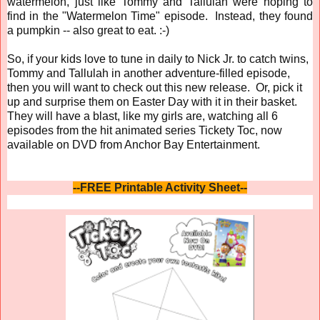
watermelon, just like Tommy and Tallulah were hoping to
find in the "Watermelon Time" episode. Instead, they found
a pumpkin -- also great to eat. :-)
So, if your kids love to tune in daily to Nick Jr. to catch twins,
Tommy and Tallulah in another adventure-filled episode,
then you will want to check out this new release. Or, pick it
up and surprise them on Easter Day with it in their basket.
They will have a blast, like my girls are, watching all 6
episodes from the hit animated series Tickety Toc, now
available on DVD from Anchor Bay Entertainment.
--FREE Printable Activity Sheet--