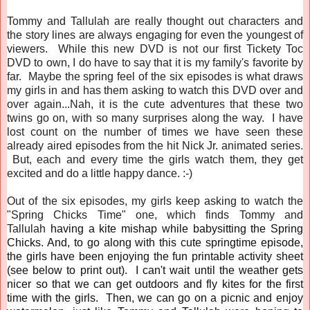
Tommy and Tallulah are really thought out characters and
the story lines are always engaging for even the youngest of
viewers. While this new DVD is not our first Tickety Toc
DVD to own, I do have to say that it is my family's favorite by
far. Maybe the spring feel of the six episodes is what draws
my girls in and has them asking to watch this DVD over and
over again...Nah, it is the cute adventures that these two
twins go on, with so many surprises along the way. I have
lost count on the number of times we have seen these
already aired episodes from the hit Nick Jr. animated series.
But, each and every time the girls watch them, they get
excited and do a little happy dance. :-)
Out of the six episodes, my girls keep asking to watch the
"Spring Chicks Time" one, which finds Tommy and
Tallulah
having a kite mishap while babysitting the Spring
Chicks. And, to go along with this cute springtime episode,
the girls have been enjoying the fun printable activity sheet
(see below to print out). I can't wait until the weather gets
nicer so that we can get outdoors and fly kites for the first
time with the girls. Then, we can go on a picnic and enjoy