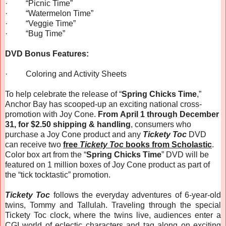
·
“Picnic Time”
·
“Watermelon Time”
·
“Veggie Time”
·
“Bug Time”
DVD Bonus Features:
·
Coloring and Activity Sheets
To help celebrate the release of “
Spring Chicks Time
,”
Anchor Bay has scooped-up an exciting national cross-
promotion with Joy Cone.
From
April 1 through December
31
, for $2.50 shipping & handling
, consumers who
purchase a Joy Cone product and any
Tickety Toc
DVD
can receive two
free
Tickety Toc
books from Scholastic
.
Color box art from the “
Spring Chicks Time
” DVD will be
featured on 1 million boxes of Joy Cone product as part of
the “tick tocktastic” promotion.
Tickety Toc
follows the everyday adventures of 6-year-old
twins, Tommy and Tallulah. Traveling through the special
Tickety Toc clock, where the twins live, audiences enter a
CGI world of eclectic characters and tag along on exciting