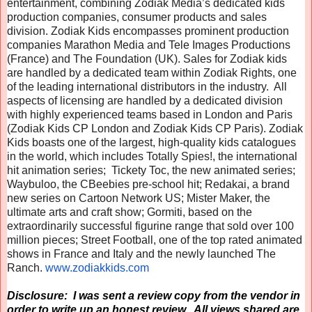
entertainment, combining Zodiak Media’s dedicated kids
production companies, consumer products and sales
division. Zodiak Kids encompasses prominent production
companies Marathon Media and Tele Images Productions
(France) and The Foundation (UK). Sales for Zodiak kids
are handled by a dedicated team within Zodiak Rights, one
of the leading international distributors in the industry. All
aspects of licensing are handled by a dedicated division
with highly experienced teams based in London and Paris
(Zodiak Kids CP London and Zodiak Kids CP Paris). Zodiak
Kids boasts one of the largest, high-quality kids catalogues
in the world, which includes Totally Spies!, the international
hit animation series; Tickety Toc, the new animated series;
Waybuloo, the CBeebies pre-school hit; Redakai, a brand
new series on Cartoon Network US; Mister Maker, the
ultimate arts and craft show; Gormiti, based on the
extraordinarily successful figurine range that sold over 100
million pieces; Street Football, one of the top rated animated
shows in France and Italy and the newly launched The
Ranch.
www.zodiakkids.com
Disclosure: I was sent a review copy from the vendor in
order to write up an honest review. All views shared are