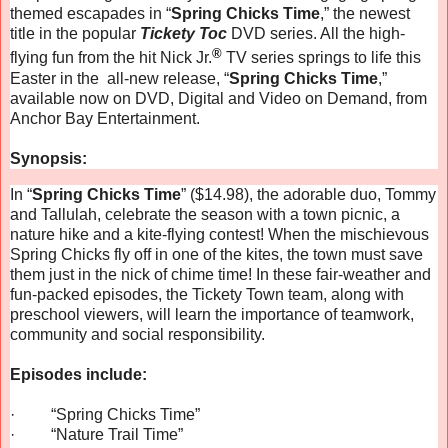
themed escapades in “
Spring Chicks Time
,” the newest
title in the popular
Tickety Toc
DVD series. All the high-
®
flying fun from the hit Nick Jr.
TV series springs to life this
Easter in the all-new release, “
Spring Chicks Time
,”
available now on DVD, Digital and Video on Demand, from
Anchor Bay Entertainment.
Synopsis:
In “
Spring Chicks Time
” ($14.98), the adorable duo, Tommy
and Tallulah, celebrate the season with a town picnic, a
nature hike and a kite-flying contest! When the mischievous
Spring Chicks fly off in one of the kites, the town must save
them just in the nick of chime time!
In these fair-weather and
fun-packed episodes, the Tickety Town team, along with
preschool viewers, will learn the importance of teamwork,
community and social responsibility.
Episodes include:
·
“Spring Chicks Time”
·
“Nature Trail Time”