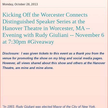
Monday, October 28, 2013
Kicking Off the Worcester Connects
Distinguished Speaker Series at the
Hanover Theatre in Worcester, MA --
Evening with Rudy Giuliani -- November 6
at 7:30pm #Giveaway
Discl
osure: I wa
s
given tickets to th
is
event as a thank you fro
m the
venue for p
romotin
g the show on my blog and social media pages.
However, all
vie
ws s
hared about this
s
how and other
s at the Hanover
Theatre
, are mi
ne and mi
ne alone.
"In 1993, Rudy Giuliani was elected Mayor of the City of New York.