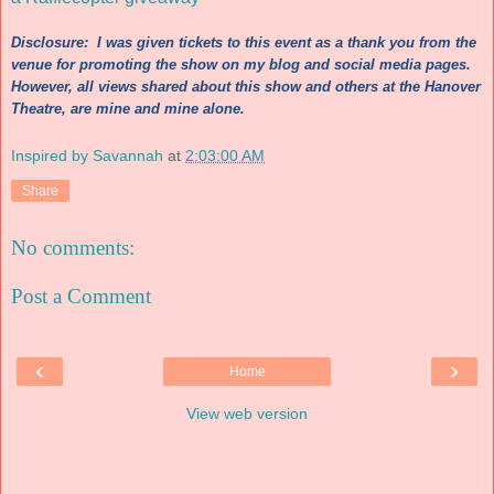
Discl
osure: I wa
s
given tickets to th
is
event as a thank you fro
m the
venue for p
romotin
g the show on my blog and social media pages.
However, all
vie
ws s
hared about this
s
how and other
s at the Hanover
Theatre
, are mi
ne and mi
ne alone.
Inspired by Savannah
at
2:03:00 AM
Share
No comments:
Post a Comment
‹
›
Home
View web version