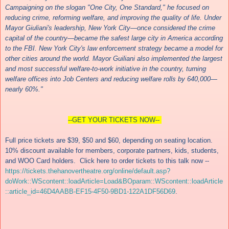
Campaigning on the slogan "One City, One Standard," he focused on
reducing crime, reforming welfare, and improving the quality of life. Under
Mayor Giuliani's leadership, New York City—once considered the crime
capital of the country—became the safest large city in America according
to the FBI. New York City's law enforcement strategy became a model for
other cities around the world. Mayor Guiliani also implemented the largest
and most successful welfare-to-work initiative in the country, turning
welfare offices into Job Centers and reducing welfare rolls by 640,000—
nearly 60%."
--GET YOUR TICKETS NOW--
Full price tickets are $39, $50 and $60, depending on seating location.
10% discount available for members, corporate partners, kids, students,
and WOO Card holders. Click here to order tickets to this talk now --
https://tickets.thehanovertheatre.org/online/default.asp?
doWork::WScontent::loadArticle=Load&BOparam::WScontent::loadArticle
::article_id=46D4AABB-EF15-4F50-9BD1-122A1DF56D69
.