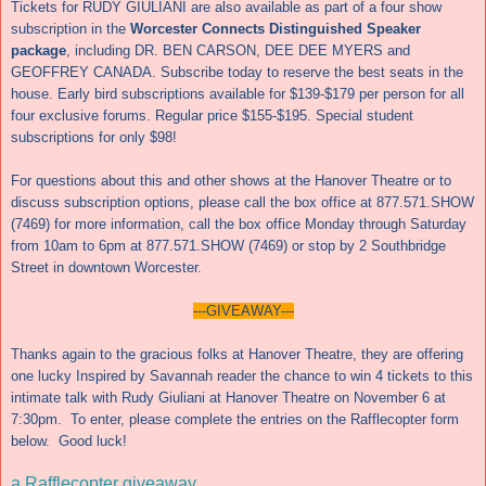
Tickets for RUDY GIULIANI are also available as part of a four show
subscription in the
Worcester Connects Distinguished Speaker
package
, including DR. BEN CARSON, DEE DEE MYERS and
GEOFFREY CANADA. Subscribe today to reserve the best seats in the
house. Early bird subscriptions available for $139-$179 per person for all
four exclusive forums. Regular price $155-$195. Special student
subscriptions for only $98!
For questions about this and other shows at the Hanover Theatre or to
discuss subscription options, please call
the box office at 877.571.SHOW
(7469) for more information,
call the box office
Monday
through Saturday
from 10am to 6pm at 877.571.SHOW (7469) or stop by 2 Southbridge
Street in downtown Worcester.
---GIVEAWAY---
Thanks again to the gracious folks at Hanover Theatre, they are offering
one lucky Inspired by Savannah reader the chance to win 4 tickets to this
intimate talk with Rudy Giuliani at Hanover Theatre on November 6 at
7:30pm. To enter, please complete the entries on the Rafflecopter form
below. Good luck!
a Rafflecopter giveaway