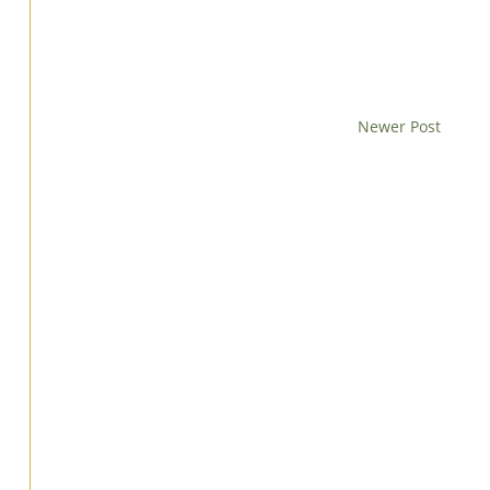
Newer Post