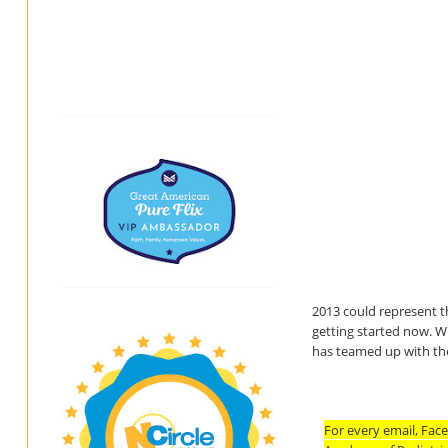
2013 could represent t
getting started now. Wi
has teamed up with the
For every email, Face