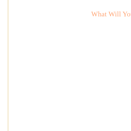
What Will Yo