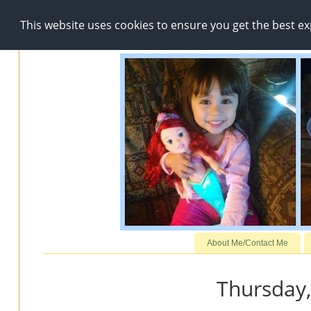
This website uses cookies to ensure you get the best e
About Me/Contact Me
Thursday,