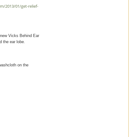
/2013/01/get-relief-
e new Vicks Behind Ear
 the ear lobe.
 washcloth on the