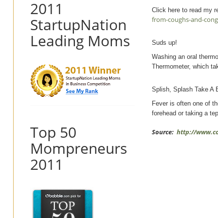
2011
Click here to read my re
StartupNation
from-coughs-and-cong
Leading Moms
Suds up!
Washing an oral thermom
Thermometer, which take
Splish, Splash Take A 
Fever is often one of th
forehead or taking a te
Top 50
Source:
http://www.c
Mompreneurs
2011