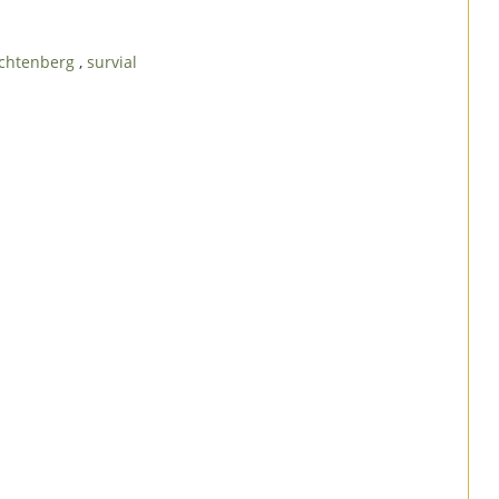
rachtenberg
,
survial