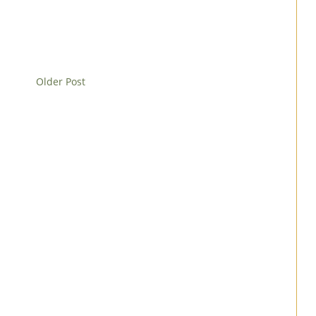
Older Post