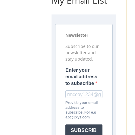
My Email List
Newsletter
Subscribe to our
newsletter and
stay updated.
Enter your
email address
to subscribe
Provide your email
address to
subscribe. For e.g
abc@xyz.com
SUBSCRIB