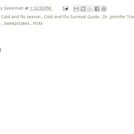
 by Savannah
at
1:32:00 PM
,
Cold and flu season
,
Cold and Flu Survival Guide
,
Dr. Jennifer T
u
,
Sweepstakes
,
Vicks
t