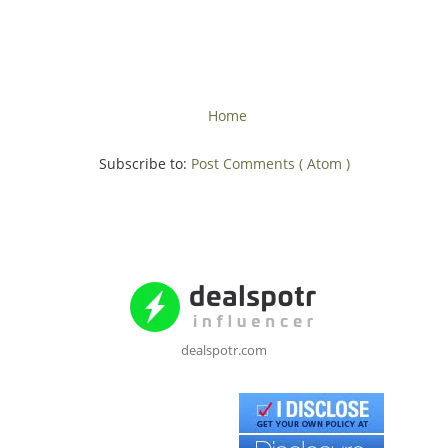
Home
Subscribe to:
Post Comments ( Atom )
dealspotr.com