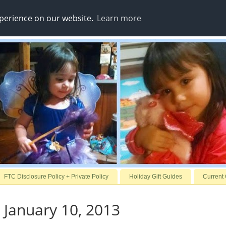
xperience on our website.
Learn more
FTC Disclosure Policy + Private Policy
Holiday Gift Guides
Current
 January 10, 2013