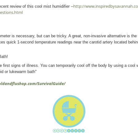
http://www.inspiredbysavannah.com
cent review of this cool mist humidifier --
estions.html
eter is necessary, but can be tricky. A great, non-invasive alternative is th
s quick 1-second temperature readings near the carotid artery located behind
Bath!
e first signs of illness. You can temporarily cool off the body by using a cool
pid or lukewarm bath"
oldandflushop.com/SurvivalGuide/