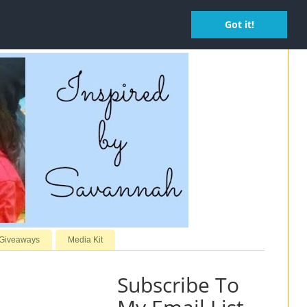
Got it!
 Giveaways
Media Kit
Subscribe To