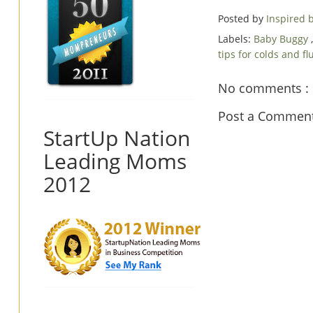
Posted by
Inspired
Labels:
Baby Buggy
tips for colds and fl
No comments :
Post a Commen
StartUp Nation
Leading Moms
2012