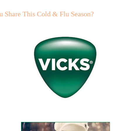
u Share This Cold & Flu Season?