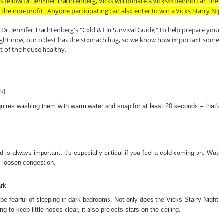
s fellow Dr. Jennifer Trachtenberg, Vicks will donate a Vicks® Behind Ear T
 the non-profit.
Anyone participating can also enter to win a Vicks Starry N
Dr. Jennifer Trachtenberg's "Cold & Flu Survival Guide," to help prepare your 
ight now, our oldest has the stomach bug, so we know how important some of
t of the house healthy.
k!
uires washing them with warm water and soap for at least 20 seconds – that's
is always important, it's especially critical if you feel a cold coming on. Wat
lp loosen congestion.
ark
 be fearful of sleeping in dark bedrooms. Not only does the Vicks Starry Night
ng to keep little noses clear, it also projects stars on the ceiling.