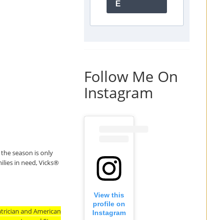
E
Follow Me On
Instagram
 the season is only
lies in need, Vicks
®
View this
profile on
trician and American
Instagram