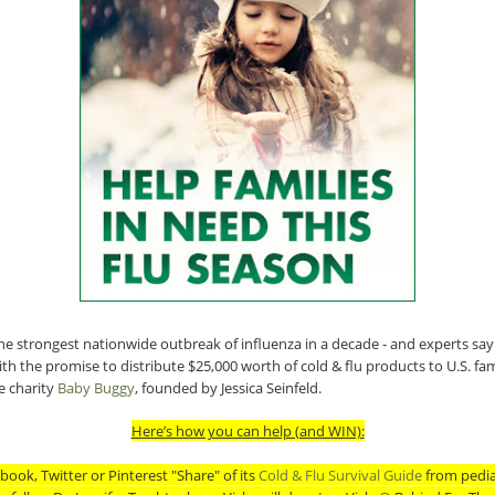
he strongest nationwide outbreak of influenza in a decade - and experts say
th the promise to distribute $25,000 worth of cold & flu products to U.S. fami
 charity
Baby Buggy
, founded by Jessica Seinfeld.
Here’s how you can help (and WIN):
book, Twitter or Pinterest "Share" of its
Cold & Flu Survival Guide
from pedia