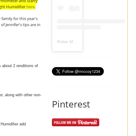
hermometer and Starry
ight Humidifier
here
.
family for this year's
 Jennifer's tips are in
Robin Mccoy-Ramirez
(@
rmccoy1234
) 
 about 2 renditions of
er, along with other non-
Pinterest
 Humidifier add