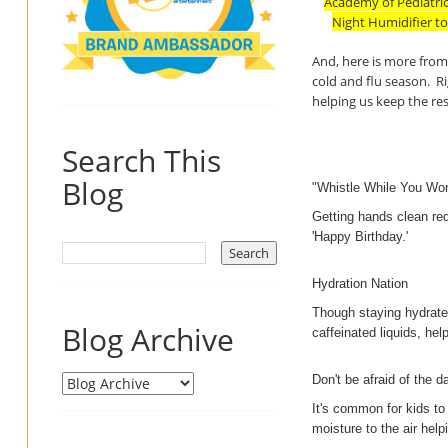
Academy of Pediatric
Night Humidifier to
And, here is more from 
cold and flu season. R
helping us keep the res
Search This
Blog
"Whistle While You Wor
Getting hands clean req
'Happy Birthday.'
Hydration Nation
Though staying hydrated 
Blog Archive
caffeinated liquids, he
Don't be afraid of the d
It's common for kids to
moisture to the air helpi