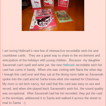
I am loving Hallmark's new line of intereactive recordable wish list and
countdown cards. They are a great way to share in the excitement and
anticipation of the holidays with young children. Because my daughter
Savannah can't spell and write yet, the new
Hallmark
recordable wish list
card has come in handy. When she was visiting with Nana the other day,
I brough this card over and they sat at the dining room table as Savannah
spoke into the card and let Santa know what she wanted for Christmas.
My mom is not tech savvy, but said that this card was easy to use and
record, and when she played back Savannah's wish list, the sound quality
was exceptional. After Savannah had her list recorded, they put the card
in the envelope, addressed it to Santa and walked it across the street to
mail to Santa. :-)