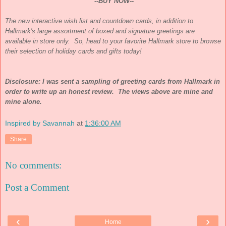
--BUY NOW--
The new interactive wish list and countdown cards, in addition to
Hallmark's large assortment of boxed and signature greetings are
available in store only. So, head to your favorite Hallmark store to browse
their selection of holiday cards and gifts today!
Disclosure: I was sent a sampling of greeting cards from Hallmark in
order to write up an honest review. The views above are mine and
mine alone.
Inspired by Savannah
at
1:36:00 AM
Share
No comments:
Post a Comment
‹
›
Home