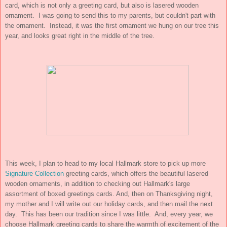
card, which is not only a greeting card, but also is lasered wooden
ornament. I was going to send this to my parents, but couldn't part with
the ornament. Instead, it was the first ornament we hung on our tree this
year, and looks great right in the middle of the tree.
This week, I plan to head to my local Hallmark store to pick up more
Signature Collection
greeting cards, which offers the beautiful lasered
wooden ornaments, in addition to checking out Hallmark's large
assortment of boxed greetings cards. And, then on Thanksgiving night,
my mother and I will write out our holiday cards, and then mail the next
day. This has been our tradition since I was little. And, every year, we
choose Hallmark greeting cards to share the warmth of excitement of the