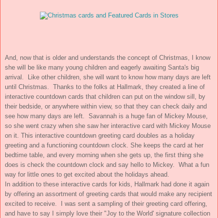
And, now that is older and understands the concept of Christmas, I know
she will be like many young children and eagerly awaiting Santa's big
arrival. Like other children, she will want to know how many days are left
until Christmas. Thanks to the folks at Hallmark, they created a line of
interactive countdown cards that children can put on the window sill, by
their bedside, or anywhere within view, so that they can check daily and
see how many days are left. Savannah is a huge fan of Mickey Mouse,
so she went crazy when she saw her interactive card with Mickey Mouse
on it.
This interactive countdown greeting card doubles as a holiday
greeting and a functioning countdown clock. She keeps the card at her
bedtime table, and every morning when she gets up, the first thing she
does is check the countdown clock and say hello to Mickey. What a fun
way for little ones to get excited about the holidays ahead.
In addition to these interactive cards for kids, Hallmark had done it again
by offering an assortment of greeting cards that would make any recipient
excited to receive. I was sent a sampling of their greeting card offering,
and have to say I simply love their "Joy to the World' signature collection