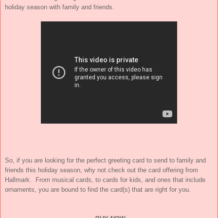
holiday season with family and friends.
So, if you are looking for the perfect greeting card to send to family and
friends this holiday season, why not check out the card offering from
Hallmark. From musical cards, to cards for kids, and ones that include
ornaments, you are bound to find the card(s) that are right for you.