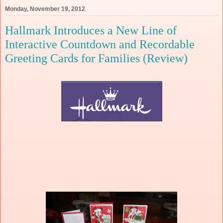
Monday, November 19, 2012
Hallmark Introduces a New Line of
Interactive Countdown and Recordable
Greeting Cards for Families (Review)