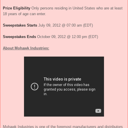
Prize Eligibility
Only persons residing in United States who are at least
18 years of age can enter.
Sweepstakes Starts
July 09, 2012 @ 07:00 am (EDT)
Sweepstakes Ends
October 09, 2012 @ 12:00 pm (EDT)
About Mohawk Industries:
Mohawk Industries
is one of the foremost manufacturers and distributors