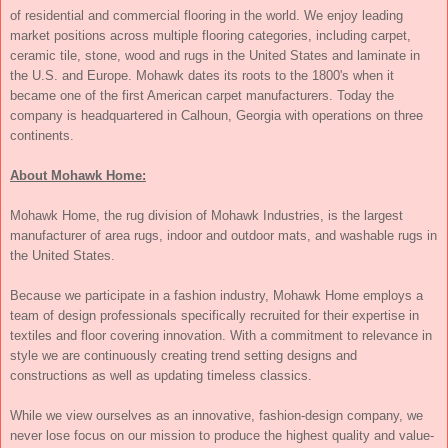
of residential and commercial flooring in the world. We enjoy leading
market positions across multiple flooring categories, including carpet,
ceramic tile, stone, wood and rugs in the United States and laminate in
the U.S. and Europe. Mohawk dates its roots to the 1800's when it
became one of the first American carpet manufacturers. Today the
company is headquartered in Calhoun, Georgia with operations on three
continents.
About Mohawk Home:
Mohawk Home, the rug division of Mohawk Industries, is the largest
manufacturer of area rugs, indoor and outdoor mats, and washable rugs in
the United States.
Because we participate in a fashion industry, Mohawk Home employs a
team of design professionals specifically recruited for their expertise in
textiles and floor covering innovation. With a commitment to relevance in
style we are continuously creating trend setting designs and
constructions as well as updating timeless classics.
While we view ourselves as an innovative, fashion-design company, we
never lose focus on our mission to produce the highest quality and value-