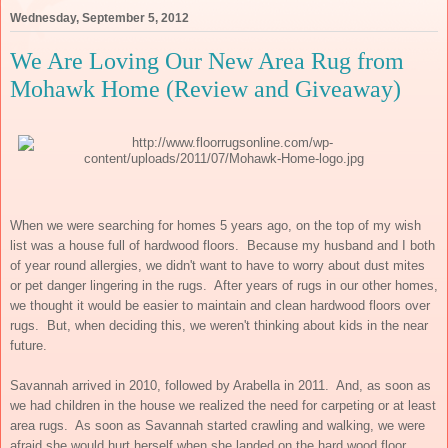
Wednesday, September 5, 2012
We Are Loving Our New Area Rug from
Mohawk Home (Review and Giveaway)
When we were searching for homes 5 years ago, on the top of my wish
list was a house full of hardwood floors. Because my husband and I both
of year round allergies, we didn't want to have to worry about dust mites
or pet danger lingering in the rugs. After years of rugs in our other homes,
we thought it would be easier to maintain and clean hardwood floors over
rugs. But, when deciding this, we weren't thinking about kids in the near
future.
Savannah arrived in 2010, followed by Arabella in 2011. And, as soon as
we had children in the house we realized the need for carpeting or at least
area rugs. As soon as Savannah started crawling and walking, we were
afraid she would hurt herself when she landed on the hard wood floor,