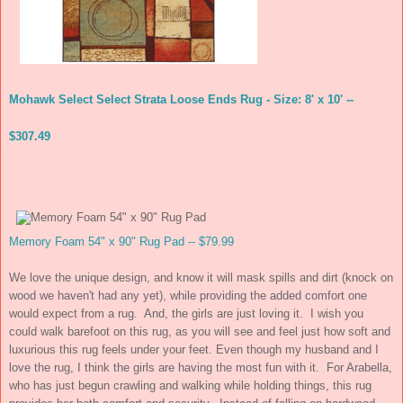
Mohawk Select Select Strata Loose Ends Rug - Size: 8' x 10' --
$307.49
Memory Foam 54" x 90" Rug Pad -- $79.99
We love the unique design, and know it will mask spills and dirt (knock on
wood we haven't had any yet), while providing the added comfort one
would expect from a rug. And, the girls are just loving it. I wish you
could walk barefoot on this rug, as you will see and feel just how soft and
luxurious this rug feels under your feet. Even though my husband and I
love the rug, I think the girls are having the most fun with it. For Arabella,
who has just begun crawling and walking while holding things, this rug