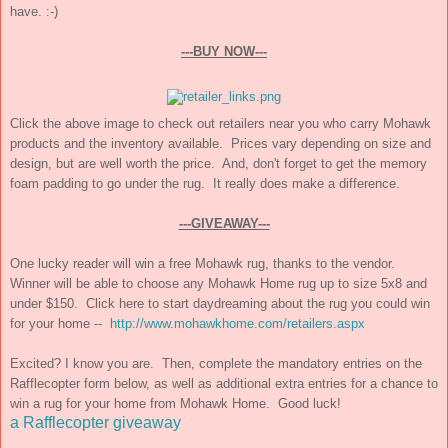
have. :-)
---BUY NOW---
Click the above image to check out retailers near you who carry Mohawk
products and the inventory available. Prices vary depending on size and
design, but are well worth the price. And, don't forget to get the memory
foam padding to go under the rug. It really does make a difference.
---GIVEAWAY---
One lucky reader will win a free Mohawk rug, thanks to the vendor.
Winner will be able to
choose any
Mohawk
Home rug up to size 5x8 and
under $150. Click here to start daydreaming about the rug you could win
for your home --
http://www.mohawkhome.com/
retailers.aspx
Excited? I know you are. Then, complete the mandatory entries on the
Rafflecopter form below, as well as additional extra entries for a chance to
win a rug for your home from Mohawk Home. Good luck!
a Rafflecopter giveaway