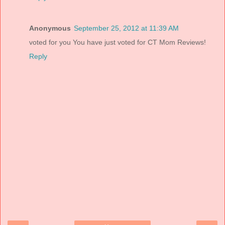
Anonymous
September 25, 2012 at 11:39 AM
voted for you You have just voted for CT Mom Reviews!
Reply