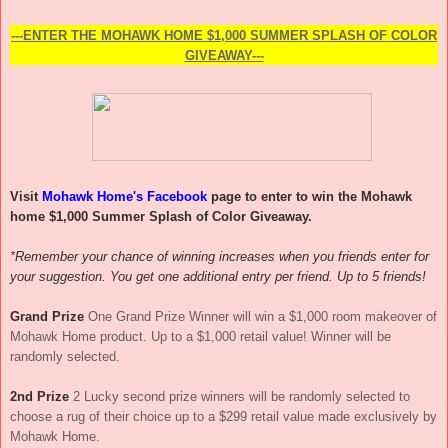
---ENTER THE MOHAWK HOME $1,000 SUMMER SPLASH OF COLOR
GIVEAWAY---
Visit
Mohawk
Home's Facebook
page to enter to win the
Mohawk
home $1,000 Summer Splash of Color Giveaway.
*Remember your chance of winning increases when you friends enter for
your suggestion. You get one additional entry per friend. Up to 5 friends!
Grand Prize
One Grand Prize Winner will win a $1,000 room makeover of
Mohawk
Home product. Up to a $1,000 retail value! Winner will be
randomly selected.
2nd Prize
2 Lucky second prize winners will be randomly selected to
choose a rug of their choice up to a $299 retail value made exclusively by
Mohawk
Home.