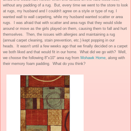
without any padding of a rug. But, every time we went to the store to look
at rugs, my husband and I couldn't agree on a style or type of rug. I
wanted wall to wall carpeting, while my husband wanted scatter or area
rugs. I was afraid that with scatter and area rugs that they would slide
around or move as the girls played on them, causing them to fall and hurt
themselves. Then, the issues with allergies and maintaining a rug
(annual carpet cleaning, stain prevention, etc.) kept popping in our
heads. It wasn't until a few weeks ago that we finally decided on a carpet
we both liked and that would fit in our home. What did we go with? Well,
we choose the following 8"x10" area rug from
Mohawk Home
, along with
their memory foam padding. What do you think?