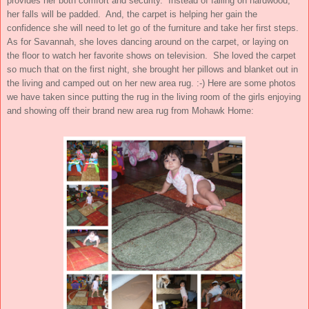
provides her both comfort and security. Instead of falling on hardwood,
her falls will be padded. And, the carpet is helping her gain the
confidence she will need to let go of the furniture and take her first steps.
As for Savannah, she loves dancing around on the carpet, or laying on
the floor to watch her favorite shows on television. She loved the carpet
so much that on the first night, she brought her pillows and blanket out in
the living and camped out on her new area rug. :-) Here are some photos
we have taken since putting the rug in the living room of the girls enjoying
and showing off their brand new area rug from Mohawk Home: