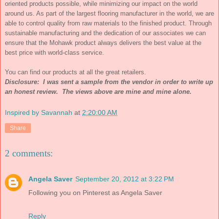
oriented products possible, while minimizing our impact on the world
around us. As part of the largest flooring manufacturer in the world, we are
able to control quality from raw materials to the finished product. Through
sustainable manufacturing and the dedication of our associates we can
ensure that the Mohawk product always delivers the best value at the
best price with world-class service.
You can find our products at all the great retailers.
Disclosure: I was sent a sample from the vendor in order to write up
an honest review. The views above are mine and mine alone.
Inspired by Savannah
at
2:20:00 AM
Share
2 comments:
Angela Saver
September 20, 2012 at 3:22 PM
Following you on Pinterest as Angela Saver
Reply