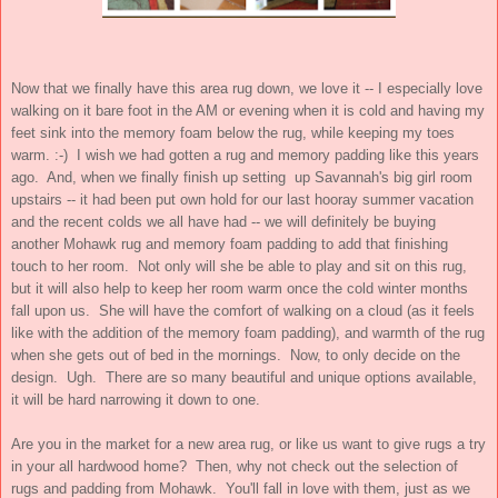
Now that we finally have this area rug down, we love it -- I especially love
walking on it bare foot in the AM or evening when it is cold and having my
feet sink into the memory foam below the rug, while keeping my toes
warm. :-) I wish we had gotten a rug and memory padding like this years
ago. And, when we finally finish up setting up Savannah's big girl room
upstairs -- it had been put own hold for our last hooray summer vacation
and the recent colds we all have had -- we will definitely be buying
another Mohawk rug and memory foam padding to add that finishing
touch to her room. Not only will she be able to play and sit on this rug,
but it will also help to keep her room warm once the cold winter months
fall upon us. She will have the comfort of walking on a cloud (as it feels
like with the addition of the memory foam padding), and warmth of the rug
when she gets out of bed in the mornings. Now, to only decide on the
design. Ugh. There are so many beautiful and unique options available,
it will be hard narrowing it down to one.
Are you in the market for a new area rug, or like us want to give rugs a try
in your all hardwood home? Then, why not check out the selection of
rugs and padding from Mohawk. You'll fall in love with them, just as we