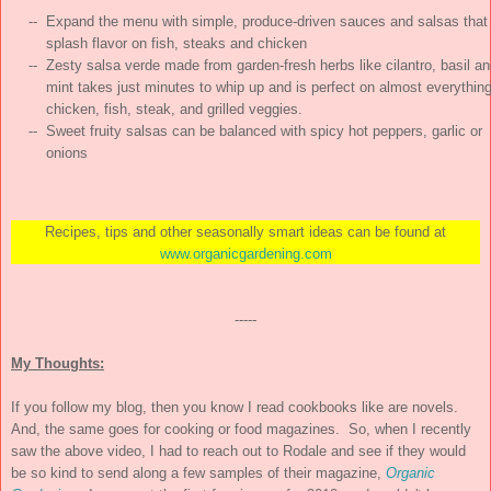
    --  Expand the menu with simple, produce-driven sauces and salsas that

        splash flavor on fish, steaks and chicken

    --  Zesty salsa verde made from garden-fresh herbs like cilantro, basil an
        mint takes just minutes to whip up and is perfect on almost everything:
        chicken, fish, steak, and grilled veggies.

    --  Sweet fruity salsas can be balanced with spicy hot peppers, garlic or

        onions
Recipes, tips and other seasonally smart ideas can be found at
www.organicgardening.com
-----
My Thoughts:
If you follow my blog, then you know I read cookbooks like are novels.
And, the same goes for cooking or food magazines. So, when I recently
saw the above video, I had to reach out to Rodale and see if they would
be so kind to send along a few samples of their magazine,
Organic