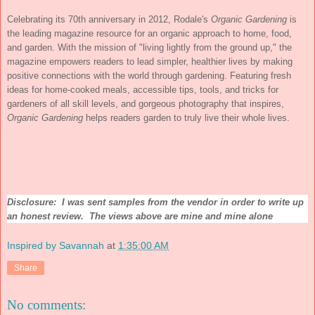
Celebrating its 70th anniversary in 2012, Rodale's
Organic Gardening
is
the leading magazine resource for an organic approach to home, food,
and garden. With the mission of "living lightly from the ground up," the
magazine empowers readers to lead simpler, healthier lives by making
positive connections with the world through gardening. Featuring fresh
ideas for home-cooked meals, accessible tips, tools, and tricks for
gardeners of all skill levels, and gorgeous photography that inspires,
Organic Gardening
helps readers garden to truly live their whole lives.
Disclosure: I was sent samples from the vendor in order to write up
an honest review. The views above are mine and mine alone
Inspired by Savannah
at
1:35:00 AM
Share
No comments: