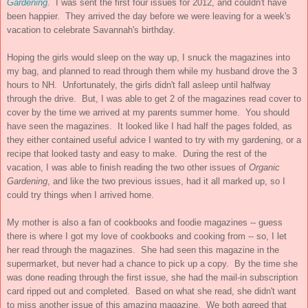
Gardening
.
I was sent the first four issues for 2012, and couldn't have
been happier. They arrived the day before we were leaving for a week's
vacation to celebrate Savannah's birthday.
Hoping the girls would sleep on the way up, I snuck the magazines into
my bag, and planned to read through them while my husband drove the 3
hours to NH. Unfortunately, the girls didn't fall asleep until halfway
through the drive. But, I was able to get 2 of the magazines read cover to
cover by the time we arrived at my parents summer home. You should
have seen the magazines. It looked like I had half the pages folded, as
they either contained useful advice I wanted to try with my gardening, or a
recipe that looked tasty and easy to make. During the rest of the
vacation, I was able to finish reading the two other issues of
Organic
Gardening
, and like the two previous issues, had it all marked up, so I
could try things when I arrived home.
My mother is also a fan of cookbooks and foodie magazines -- guess
there is where I got my love of cookbooks and cooking from -- so, I let
her read through the magazines. She had seen this magazine in the
supermarket, but never had a chance to pick up a copy. By the time she
was done reading through the first issue, she had the mail-in subscription
card ripped out and completed. Based on what she read, she didn't want
to miss another issue of this amazing magazine. We both agreed that