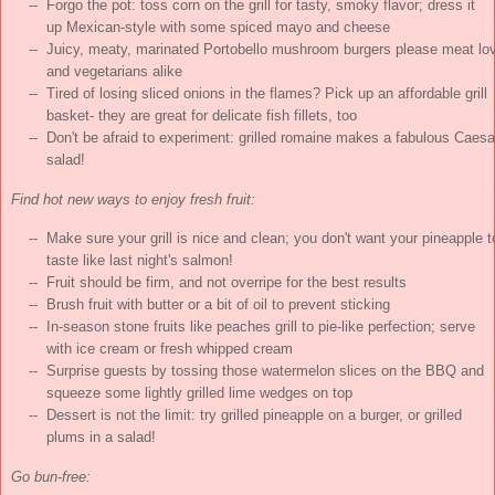
    --  Forgo the pot: toss corn on the grill for tasty, smoky flavor; dress it

        up Mexican-style with some spiced mayo and cheese

    --  Juicy, meaty, marinated Portobello mushroom burgers please meat lov
        and vegetarians alike

    --  Tired of losing sliced onions in the flames? Pick up an affordable grill

        basket- they are great for delicate fish fillets, too

    --  Don't be afraid to experiment: grilled romaine makes a fabulous Caesar
Find hot new ways to enjoy fresh fruit:
    --  Make sure your grill is nice and clean; you don't want your pineapple to
        taste like last night's salmon!

    --  Fruit should be firm, and not overripe for the best results

    --  Brush fruit with butter or a bit of oil to prevent sticking

    --  In-season stone fruits like peaches grill to pie-like perfection; serve

        with ice cream or fresh whipped cream

    --  Surprise guests by tossing those watermelon slices on the BBQ and

        squeeze some lightly grilled lime wedges on top

    --  Dessert is not the limit: try grilled pineapple on a burger, or grilled

Go bun-free: