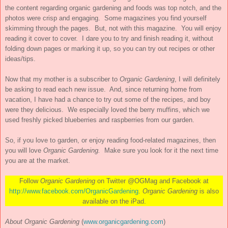
the content regarding organic gardening and foods was top notch, and the
photos were crisp and engaging. Some magazines you find yourself
skimming through the pages. But, not with this magazine. You will enjoy
reading it cover to cover. I dare you to try and finish reading it, without
folding down pages or marking it up, so you can try out recipes or other
ideas/tips.
Now that my mother is a subscriber to
Organic Gardening
, I will definitely
be asking to read each new issue. And, since returning home from
vacation, I have had a chance to try out some of the recipes, and boy
were they delicious. We especially loved the berry muffins, which we
used freshly picked blueberries and raspberries from our garden.
So, if you love to garden, or enjoy reading food-related magazines, then
you will love
Organic Gardening.
Make sure you look for it the next time
you are at the market.
Follow
Organic Gardening
on Twitter @OGMag and Facebook at
http://www.facebook.com/OrganicGardening
.
Organic Gardening
is also
available on the iPad.
About Organic Gardening
(
www.organicgardening.com
)