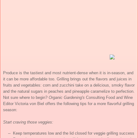
Produce is the tastiest and most nutrient-dense when it is in-season, and
it can be more affordable too. Grilling brings out the flavors and juices in
fruits and vegetables: corn and zucchini take on a delicious, smoky flavor
and the natural sugars in peaches and pineapple caramelize to perfection.
Not sure where to begin?
Organic Gardening's
Consulting Food and Wine
Editor Victoria von Biel offers the following tips for a more flavorful grilling
season:
Start craving those veggies:
    --  Keep temperatures low and the lid closed for veggie grilling success
