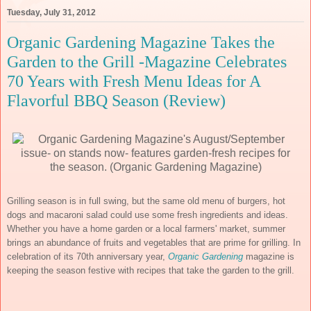
Tuesday, July 31, 2012
Organic Gardening Magazine Takes the
Garden to the Grill -Magazine Celebrates
70 Years with Fresh Menu Ideas for A
Flavorful BBQ Season (Review)
Grilling season is in full swing, but the same old menu of burgers, hot
dogs and macaroni salad could use some fresh ingredients and ideas.
Whether you have a home garden or a local farmers' market, summer
brings an abundance of fruits and vegetables that are prime for grilling. In
celebration of its 70th anniversary year,
Organic Gardening
magazine is
keeping the season festive with recipes that take the garden to the grill.